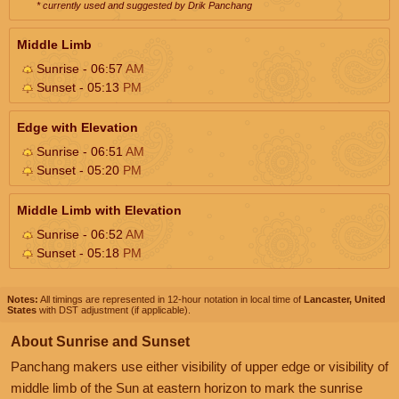
* currently used and suggested by Drik Panchang
Middle Limb
Sunrise - 06:57
AM
Sunset - 05:13
PM
Edge with Elevation
Sunrise - 06:51
AM
Sunset - 05:20
PM
Middle Limb with Elevation
Sunrise - 06:52
AM
Sunset - 05:18
PM
Notes:
All timings are represented in 12-hour notation in local time of
Lancaster, United
States
with DST adjustment (if applicable).
About Sunrise and Sunset
Panchang makers use either visibility of upper edge or visibility of
middle limb of the Sun at eastern horizon to mark the sunrise