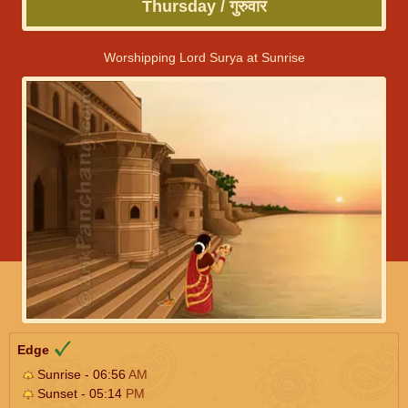
Thursday / गुरुवार
Worshipping Lord Surya at Sunrise
Edge
Sunrise - 06:56
AM
Sunset - 05:14
PM