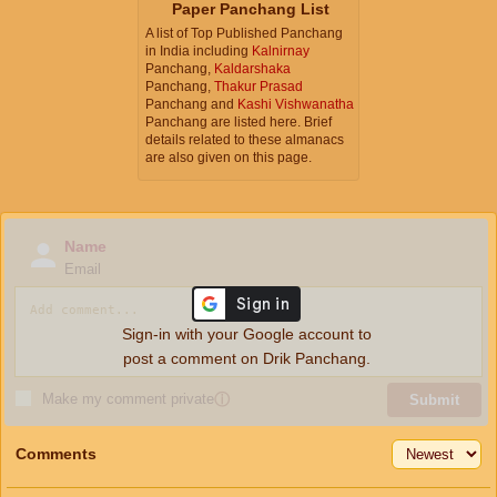
Paper Panchang List
A list of Top Published Panchang
in India including
Kalnirnay
Panchang,
Kaldarshaka
Panchang,
Thakur Prasad
Panchang and
Kashi Vishwanatha
Panchang are listed here. Brief
details related to these almanacs
are also given on this page.
Name
Email
Sign-in with your Google account to
post a comment on Drik Panchang.
Make my comment private
ⓘ
Submit
Comments