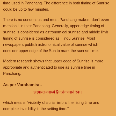
time used in Panchang. The difference in both timing of Sunrise
could be up to few minutes.
There is no consensus and most Panchang makers don't even
mention it in their Panchang. Generally, upper edge timing of
sunrise is considered as astronomical sunrise and middle limb
timing of sunrise is considered as Hindu Sunrise. Most
newspapers publish astronomical value of sunrise which
consider upper edge of the Sun to mark the sunrise time.
Modern research shows that upper edge of Sunrise is more
appropriate and authenticated to use as sunrise time in
Panchang.
As per Varahamira -
उदयास्त मनाख्यं हि दर्शनादर्शनं रवेः।
which means "visibility of sun's limb is the rising time and
complete invisibility is the setting time."