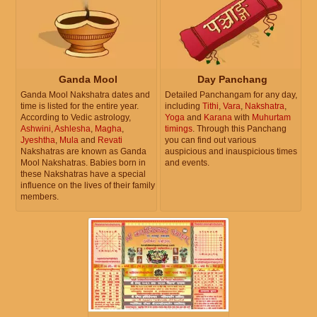
Ganda Mool
Day Panchang
Ganda Mool Nakshatra dates and
Detailed Panchangam for any day,
time is listed for the entire year.
including
Tithi
,
Vara
,
Nakshatra
,
According to Vedic astrology,
Yoga
and
Karana
with
Muhurtam
Ashwini
,
Ashlesha
,
Magha
,
timings
. Through this Panchang
Jyeshtha
,
Mula
and
Revati
you can find out various
Nakshatras are known as Ganda
auspicious and inauspicious times
Mool Nakshatras. Babies born in
and events.
these Nakshatras have a special
influence on the lives of their family
members.