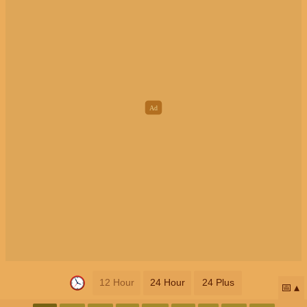
12 Hour
24 Hour
24 Plus
📅