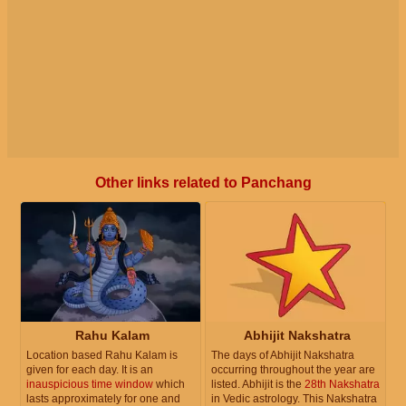
Other links related to Panchang
Rahu Kalam
Abhijit Nakshatra
Location based Rahu Kalam is
The days of Abhijit Nakshatra
given for each day. It is an
occurring throughout the year are
inauspicious time window
which
listed. Abhijit is the
28th Nakshatra
lasts approximately for one and
in Vedic astrology. This Nakshatra