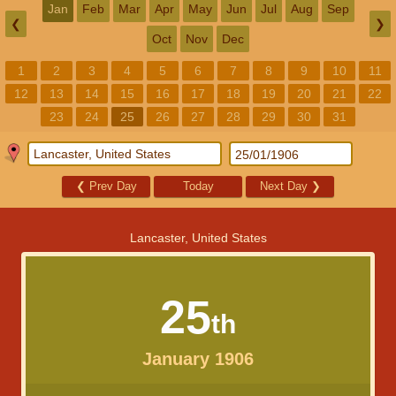
Jan
Feb
Mar
Apr
May
Jun
Jul
Aug
Sep
❮
❯
Oct
Nov
Dec
1
2
3
4
5
6
7
8
9
10
11
12
13
14
15
16
17
18
19
20
21
22
23
24
25
26
27
28
29
30
31
❮
Prev Day
Today
Next Day
❯
Lancaster, United States
25
th
January 1906