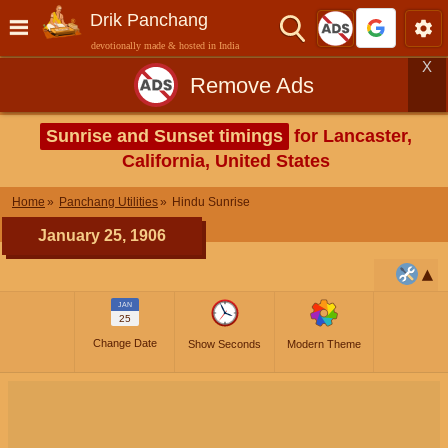
Drik Panchang
devotionally made & hosted in India
X
Remove Ads
Sunrise and Sunset timings
for Lancaster,
California, United States
Home
Panchang Utilities
Hindu Sunrise
January 25, 1906
JAN
25
Change Date
Show Seconds
Modern Theme