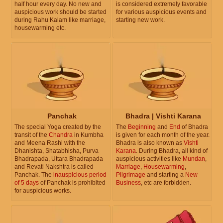
half hour every day. No new and
is considered extremely favorable
auspicious work should be started
for various auspicious events and
during Rahu Kalam like marriage,
starting new work.
housewarming etc.
Panchak
Bhadra | Vishti Karana
The special Yoga created by the
The
Beginning
and
End
of Bhadra
transit of the
Chandra
in Kumbha
is given for each month of the year.
and Meena Rashi with the
Bhadra is also known as
Vishti
Dhanishta, Shatabhisha, Purva
Karana
. During Bhadra, all kind of
Bhadrapada, Uttara Bhadrapada
auspicious activities like
Mundan
,
and Revati Nakshtra is called
Marriage
,
Housewarming
,
Panchak. The
inauspicious period
Pilgrimage
and starting a
New
of 5 days
of Panchak is prohibited
Business
, etc are forbidden.
for auspicious works.