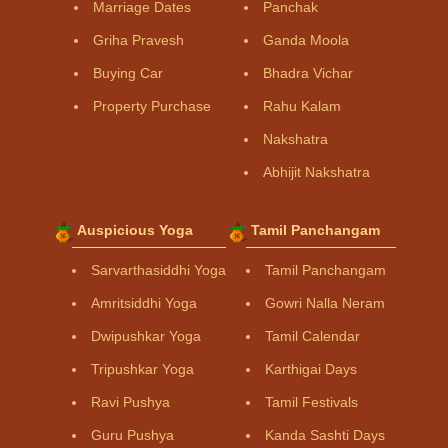
Marriage Dates
Panchak
Griha Pravesh
Ganda Moola
Buying Car
Bhadra Vichar
Property Purchase
Rahu Kalam
Nakshatra
Abhijit Nakshatra
Auspicious Yoga
Tamil Panchangam
Sarvarthasiddhi Yoga
Tamil Panchangam
Amritsiddhi Yoga
Gowri Nalla Neram
Dwipushkar Yoga
Tamil Calendar
Tripushkar Yoga
Karthigai Days
Ravi Pushya
Tamil Festivals
Guru Pushya
Kanda Sashti Days