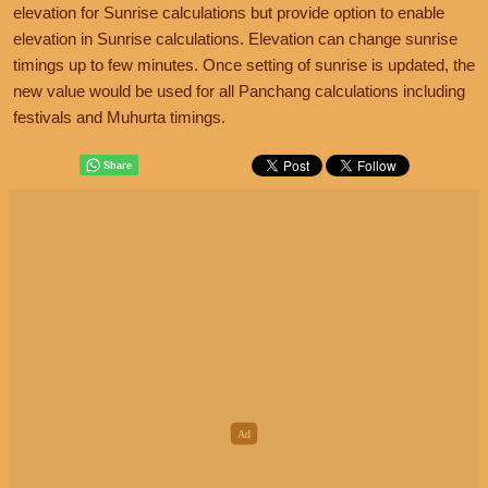
elevation for Sunrise calculations but provide option to enable
elevation in Sunrise calculations. Elevation can change sunrise
timings up to few minutes. Once setting of sunrise is updated, the
new value would be used for all Panchang calculations including
festivals and Muhurta timings.