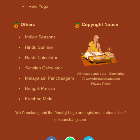
Ravi Yoga
Others
Copyright Notice
Indian Seasons
Hindu Sunrise
Rashi Calculator
Sunsign Calculator
All Images and data - Copyrights
Malayalam Panchangam
Ⓒ www.drikpanchang.com
Privacy Policy
Bengali Panjika
Kumbha Mela
Drik Panchang and the Panditji Logo are registered trademarks of
drikpanchang.com