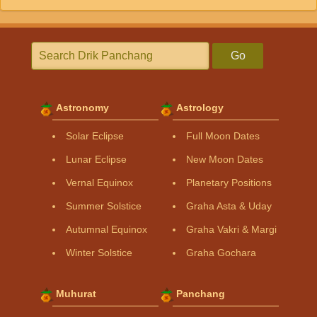
Go
Astronomy
Astrology
Solar Eclipse
Full Moon Dates
Lunar Eclipse
New Moon Dates
Vernal Equinox
Planetary Positions
Summer Solstice
Graha Asta & Uday
Autumnal Equinox
Graha Vakri & Margi
Winter Solstice
Graha Gochara
Muhurat
Panchang