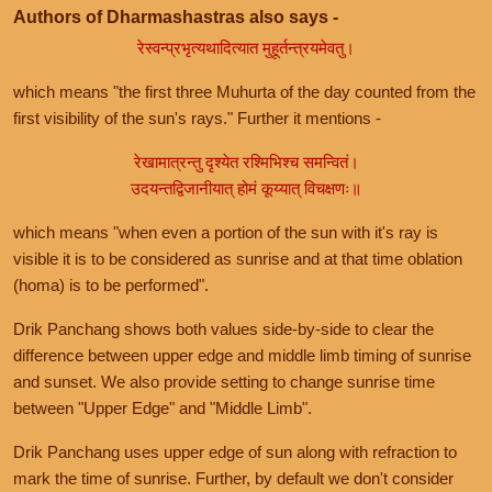
Authors of Dharmashastras also says -
रेस्वन्प्रभृत्यथादित्यात मुहूर्तन्त्रयमेवतु।
which means "the first three Muhurta of the day counted from the
first visibility of the sun's rays." Further it mentions -
रेखामात्रन्तु दृश्येत रश्मिभिश्च समन्वितं।
उदयन्तद्विजानीयात् होमं कूय्यात् विचक्षणः॥
which means "when even a portion of the sun with it's ray is
visible it is to be considered as sunrise and at that time oblation
(homa) is to be performed".
Drik Panchang shows both values side-by-side to clear the
difference between upper edge and middle limb timing of sunrise
and sunset. We also provide setting to change sunrise time
between "Upper Edge" and "Middle Limb".
Drik Panchang uses upper edge of sun along with refraction to
mark the time of sunrise. Further, by default we don't consider