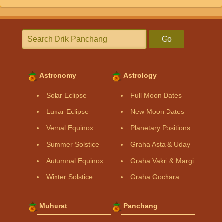
Go
Astronomy
Astrology
Solar Eclipse
Full Moon Dates
Lunar Eclipse
New Moon Dates
Vernal Equinox
Planetary Positions
Summer Solstice
Graha Asta & Uday
Autumnal Equinox
Graha Vakri & Margi
Winter Solstice
Graha Gochara
Muhurat
Panchang