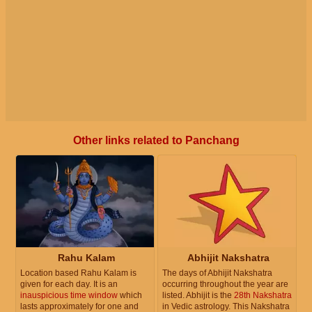
Other links related to Panchang
Rahu Kalam
Abhijit Nakshatra
Location based Rahu Kalam is
The days of Abhijit Nakshatra
given for each day. It is an
occurring throughout the year are
inauspicious time window
which
listed. Abhijit is the
28th Nakshatra
lasts approximately for one and
in Vedic astrology. This Nakshatra