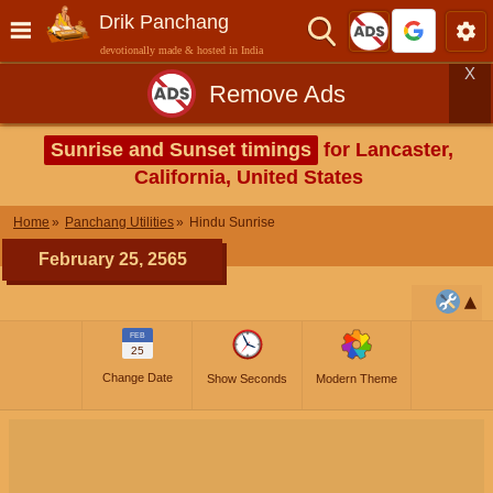
Drik Panchang
devotionally made & hosted in India
X
Remove Ads
Sunrise and Sunset timings
for Lancaster,
California, United States
Home
Panchang Utilities
Hindu Sunrise
February 25, 2565
FEB
25
Change Date
Show Seconds
Modern Theme