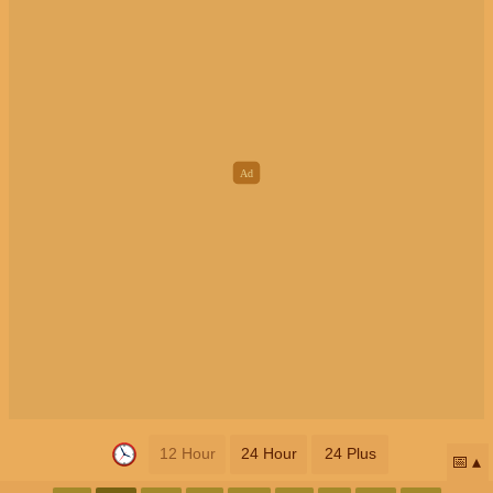
12 Hour
24 Hour
24 Plus
📅