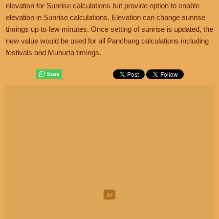
elevation for Sunrise calculations but provide option to enable
elevation in Sunrise calculations. Elevation can change sunrise
timings up to few minutes. Once setting of sunrise is updated, the
new value would be used for all Panchang calculations including
festivals and Muhurta timings.