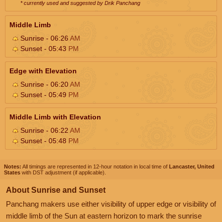
* currently used and suggested by Drik Panchang
Middle Limb
Sunrise - 06:26
AM
Sunset - 05:43
PM
Edge with Elevation
Sunrise - 06:20
AM
Sunset - 05:49
PM
Middle Limb with Elevation
Sunrise - 06:22
AM
Sunset - 05:48
PM
Notes:
All timings are represented in 12-hour notation in local time of
Lancaster, United
States
with DST adjustment (if applicable).
About Sunrise and Sunset
Panchang makers use either visibility of upper edge or visibility of
middle limb of the Sun at eastern horizon to mark the sunrise