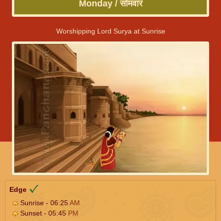
Monday / सोमवार
Worshipping Lord Surya at Sunrise
Edge
Sunrise - 06:25
AM
Sunset - 05:45
PM