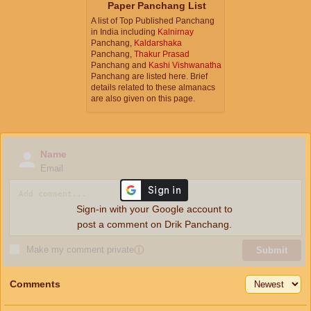
Paper Panchang List
A list of Top Published Panchang
in India including
Kalnirnay
Panchang,
Kaldarshaka
Panchang,
Thakur Prasad
Panchang and
Kashi Vishwanatha
Panchang are listed here. Brief
details related to these almanacs
are also given on this page.
Name
Email
Sign-in with your Google account to
post a comment on Drik Panchang.
Make my comment private
ⓘ
Submit
Comments