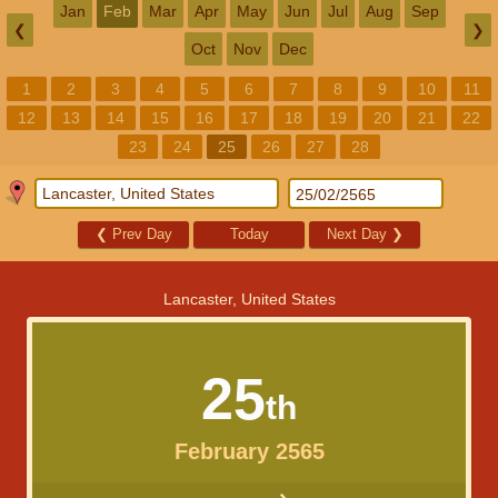
Jan
Feb
Mar
Apr
May
Jun
Jul
Aug
Sep
❮
❯
Oct
Nov
Dec
1
2
3
4
5
6
7
8
9
10
11
12
13
14
15
16
17
18
19
20
21
22
23
24
25
26
27
28
❮
Prev Day
Today
Next Day
❯
Lancaster, United States
25
th
February 2565