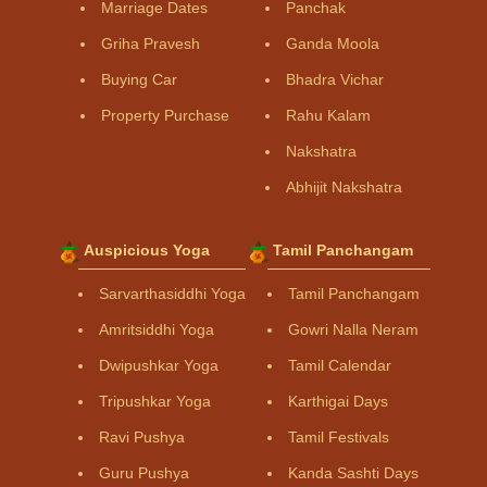
Marriage Dates
Panchak
Griha Pravesh
Ganda Moola
Buying Car
Bhadra Vichar
Property Purchase
Rahu Kalam
Nakshatra
Abhijit Nakshatra
Auspicious Yoga
Tamil Panchangam
Sarvarthasiddhi Yoga
Tamil Panchangam
Amritsiddhi Yoga
Gowri Nalla Neram
Dwipushkar Yoga
Tamil Calendar
Tripushkar Yoga
Karthigai Days
Ravi Pushya
Tamil Festivals
Guru Pushya
Kanda Sashti Days