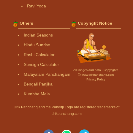
Ravi Yoga
Others
Copyright Notice
Indian Seasons
Hindu Sunrise
Rashi Calculator
Sunsign Calculator
All Images and data - Copyrights
Malayalam Panchangam
Ⓒ www.drikpanchang.com
Privacy Policy
Bengali Panjika
Kumbha Mela
Drik Panchang and the Panditji Logo are registered trademarks of
drikpanchang.com