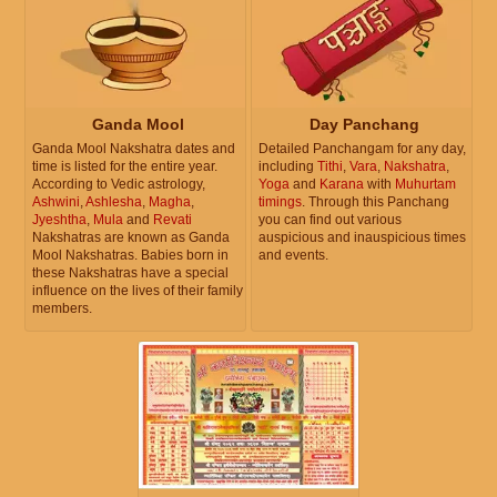
Ganda Mool
Day Panchang
Ganda Mool Nakshatra dates and
Detailed Panchangam for any day,
time is listed for the entire year.
including
Tithi
,
Vara
,
Nakshatra
,
According to Vedic astrology,
Yoga
and
Karana
with
Muhurtam
Ashwini
,
Ashlesha
,
Magha
,
timings
. Through this Panchang
Jyeshtha
,
Mula
and
Revati
you can find out various
Nakshatras are known as Ganda
auspicious and inauspicious times
Mool Nakshatras. Babies born in
and events.
these Nakshatras have a special
influence on the lives of their family
members.