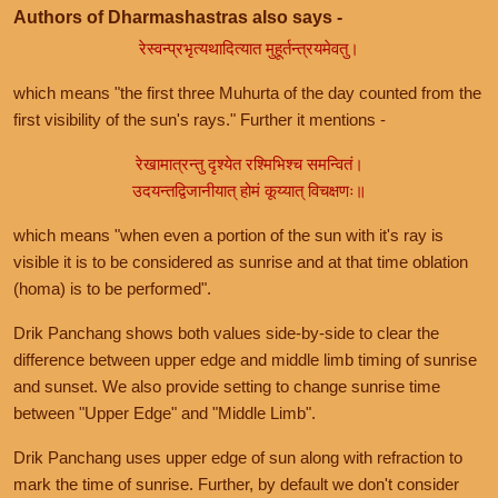
Authors of Dharmashastras also says -
रेस्वन्प्रभृत्यथादित्यात मुहूर्तन्त्रयमेवतु।
which means "the first three Muhurta of the day counted from the
first visibility of the sun's rays." Further it mentions -
रेखामात्रन्तु दृश्येत रश्मिभिश्च समन्वितं।
उदयन्तद्विजानीयात् होमं कूय्यात् विचक्षणः॥
which means "when even a portion of the sun with it's ray is
visible it is to be considered as sunrise and at that time oblation
(homa) is to be performed".
Drik Panchang shows both values side-by-side to clear the
difference between upper edge and middle limb timing of sunrise
and sunset. We also provide setting to change sunrise time
between "Upper Edge" and "Middle Limb".
Drik Panchang uses upper edge of sun along with refraction to
mark the time of sunrise. Further, by default we don't consider