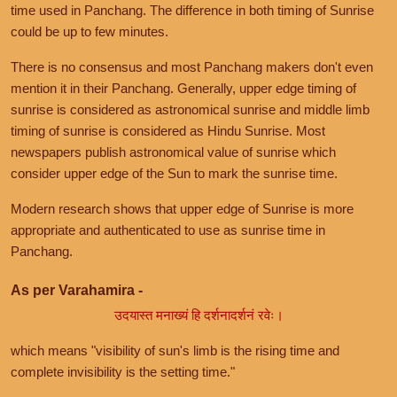
time used in Panchang. The difference in both timing of Sunrise
could be up to few minutes.
There is no consensus and most Panchang makers don't even
mention it in their Panchang. Generally, upper edge timing of
sunrise is considered as astronomical sunrise and middle limb
timing of sunrise is considered as Hindu Sunrise. Most
newspapers publish astronomical value of sunrise which
consider upper edge of the Sun to mark the sunrise time.
Modern research shows that upper edge of Sunrise is more
appropriate and authenticated to use as sunrise time in
Panchang.
As per Varahamira -
उदयास्त मनाख्यं हि दर्शनादर्शनं रवेः।
which means "visibility of sun's limb is the rising time and
complete invisibility is the setting time."