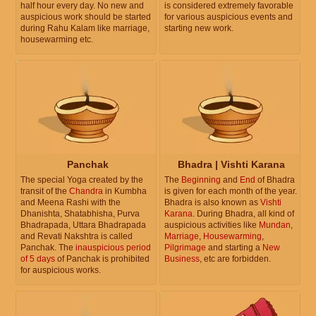
half hour every day. No new and
is considered extremely favorable
auspicious work should be started
for various auspicious events and
during Rahu Kalam like marriage,
starting new work.
housewarming etc.
Panchak
Bhadra | Vishti Karana
The special Yoga created by the
The
Beginning
and
End
of Bhadra
transit of the
Chandra
in Kumbha
is given for each month of the year.
and Meena Rashi with the
Bhadra is also known as
Vishti
Dhanishta, Shatabhisha, Purva
Karana
. During Bhadra, all kind of
Bhadrapada, Uttara Bhadrapada
auspicious activities like
Mundan
,
and Revati Nakshtra is called
Marriage
,
Housewarming
,
Panchak. The
inauspicious period
Pilgrimage
and starting a
New
of 5 days
of Panchak is prohibited
Business
, etc are forbidden.
for auspicious works.