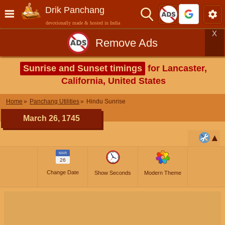
Drik Panchang
devotionally made & hosted in India
X
Remove Ads
Sunrise and Sunset timings
for Lancaster,
California, United States
Home
Panchang Utilities
Hindu Sunrise
March 26, 1745
MAR
26
Change Date
Show Seconds
Modern Theme