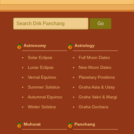
Go
Astronomy
Astrology
Solar Eclipse
Full Moon Dates
Lunar Eclipse
New Moon Dates
Vernal Equinox
Planetary Positions
Summer Solstice
Graha Asta & Uday
Autumnal Equinox
Graha Vakri & Margi
Winter Solstice
Graha Gochara
Muhurat
Panchang