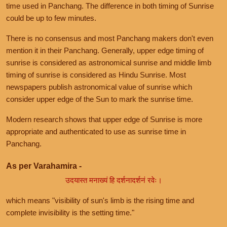
time used in Panchang. The difference in both timing of Sunrise
could be up to few minutes.
There is no consensus and most Panchang makers don't even
mention it in their Panchang. Generally, upper edge timing of
sunrise is considered as astronomical sunrise and middle limb
timing of sunrise is considered as Hindu Sunrise. Most
newspapers publish astronomical value of sunrise which
consider upper edge of the Sun to mark the sunrise time.
Modern research shows that upper edge of Sunrise is more
appropriate and authenticated to use as sunrise time in
Panchang.
As per Varahamira -
उदयास्त मनाख्यं हि दर्शनादर्शनं रवेः।
which means "visibility of sun's limb is the rising time and
complete invisibility is the setting time."