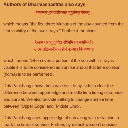
Authors of Dharmashastras also says -
रेस्वन्प्रभृत्यथादित्यात मुहूर्तन्त्रयमेवतु।
which means "the first three Muhurta of the day counted from the
first visibility of the sun's rays." Further it mentions -
रेखामात्रन्तु दृश्येत रश्मिभिश्च समन्वितं।
उदयन्तद्विजानीयात् होमं कूय्यात् विचक्षणः॥
which means "when even a portion of the sun with it's ray is
visible it is to be considered as sunrise and at that time oblation
(homa) is to be performed".
Drik Panchang shows both values side-by-side to clear the
difference between upper edge and middle limb timing of sunrise
and sunset. We also provide setting to change sunrise time
between "Upper Edge" and "Middle Limb".
Drik Panchang uses upper edge of sun along with refraction to
mark the time of sunrise. Further, by default we don't consider