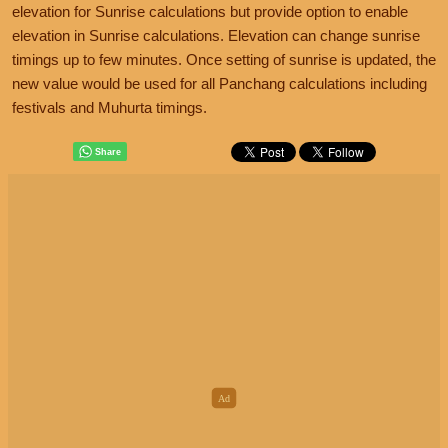
elevation for Sunrise calculations but provide option to enable
elevation in Sunrise calculations. Elevation can change sunrise
timings up to few minutes. Once setting of sunrise is updated, the
new value would be used for all Panchang calculations including
festivals and Muhurta timings.