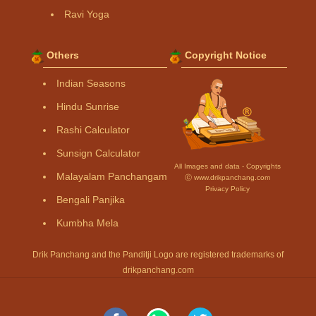
Ravi Yoga
Others
Copyright Notice
Indian Seasons
Hindu Sunrise
Rashi Calculator
Sunsign Calculator
All Images and data - Copyrights
Malayalam Panchangam
Ⓒ www.drikpanchang.com
Privacy Policy
Bengali Panjika
Kumbha Mela
Drik Panchang and the Panditji Logo are registered trademarks of
drikpanchang.com