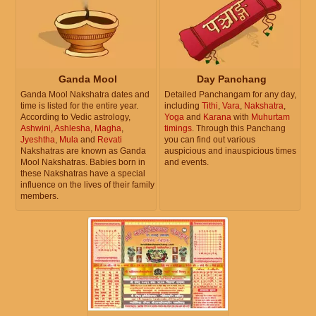
Ganda Mool
Day Panchang
Ganda Mool Nakshatra dates and
Detailed Panchangam for any day,
time is listed for the entire year.
including
Tithi
,
Vara
,
Nakshatra
,
According to Vedic astrology,
Yoga
and
Karana
with
Muhurtam
Ashwini
,
Ashlesha
,
Magha
,
timings
. Through this Panchang
Jyeshtha
,
Mula
and
Revati
you can find out various
Nakshatras are known as Ganda
auspicious and inauspicious times
Mool Nakshatras. Babies born in
and events.
these Nakshatras have a special
influence on the lives of their family
members.