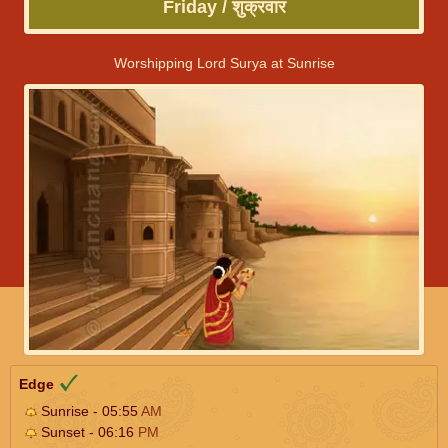
Friday / शुक्रवार
Worshipping Lord Surya at Sunrise
Edge
Sunrise - 05:55
AM
Sunset - 06:16
PM