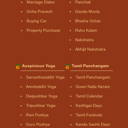
Marriage Dates
Panchak
Griha Pravesh
Ganda Moola
Buying Car
Bhadra Vichar
Property Purchase
Rahu Kalam
Nakshatra
Abhijit Nakshatra
Auspicious Yoga
Tamil Panchangam
Sarvarthasiddhi Yoga
Tamil Panchangam
Amritsiddhi Yoga
Gowri Nalla Neram
Dwipushkar Yoga
Tamil Calendar
Tripushkar Yoga
Karthigai Days
Ravi Pushya
Tamil Festivals
Guru Pushya
Kanda Sashti Days