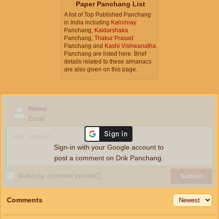
Paper Panchang List
A list of Top Published Panchang
in India including
Kalnirnay
Panchang,
Kaldarshaka
Panchang,
Thakur Prasad
Panchang and
Kashi Vishwanatha
Panchang are listed here. Brief
details related to these almanacs
are also given on this page.
Name
Email
Sign-in with your Google account to
post a comment on Drik Panchang.
Make my comment private
ⓘ
Submit
Comments