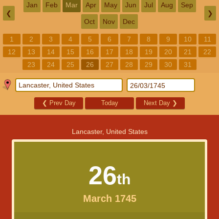
Jan
Feb
Mar
Apr
May
Jun
Jul
Aug
Sep
❮
❯
Oct
Nov
Dec
1
2
3
4
5
6
7
8
9
10
11
12
13
14
15
16
17
18
19
20
21
22
23
24
25
26
27
28
29
30
31
❮
Prev Day
Today
Next Day
❯
Lancaster, United States
26
th
March 1745