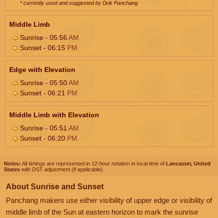
* currently used and suggested by Drik Panchang
Middle Limb
Sunrise - 05:56
AM
Sunset - 06:15
PM
Edge with Elevation
Sunrise - 05:50
AM
Sunset - 06:21
PM
Middle Limb with Elevation
Sunrise - 05:51
AM
Sunset - 06:20
PM
Notes:
All timings are represented in 12-hour notation in local time of
Lancaster, United
States
with DST adjustment (if applicable).
About Sunrise and Sunset
Panchang makers use either visibility of upper edge or visibility of
middle limb of the Sun at eastern horizon to mark the sunrise