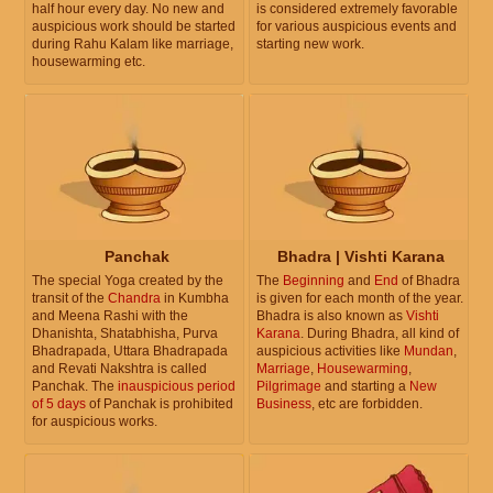
half hour every day. No new and
is considered extremely favorable
auspicious work should be started
for various auspicious events and
during Rahu Kalam like marriage,
starting new work.
housewarming etc.
Panchak
Bhadra | Vishti Karana
The special Yoga created by the
The
Beginning
and
End
of Bhadra
transit of the
Chandra
in Kumbha
is given for each month of the year.
and Meena Rashi with the
Bhadra is also known as
Vishti
Dhanishta, Shatabhisha, Purva
Karana
. During Bhadra, all kind of
Bhadrapada, Uttara Bhadrapada
auspicious activities like
Mundan
,
and Revati Nakshtra is called
Marriage
,
Housewarming
,
Panchak. The
inauspicious period
Pilgrimage
and starting a
New
of 5 days
of Panchak is prohibited
Business
, etc are forbidden.
for auspicious works.