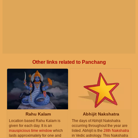
Other links related to Panchang
Rahu Kalam
Abhijit Nakshatra
Location based Rahu Kalam is
The days of Abhijit Nakshatra
given for each day. It is an
occurring throughout the year are
inauspicious time window
which
listed. Abhijit is the
28th Nakshatra
lasts approximately for one and
in Vedic astrology. This Nakshatra