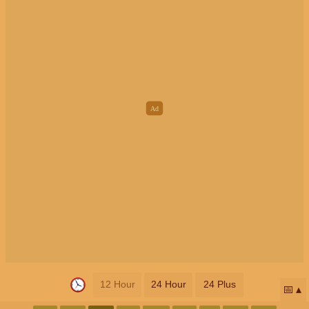
12 Hour
24 Hour
24 Plus
📅