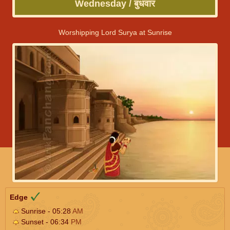
Wednesday / बुधवार
Worshipping Lord Surya at Sunrise
Edge
Sunrise - 05:28
AM
Sunset - 06:34
PM