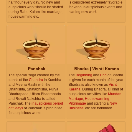
half hour every day. No new and
is considered extremely favorable
auspicious work should be started
for various auspicious events and
during Rahu Kalam like marriage,
starting new work.
housewarming etc.
Panchak
Bhadra | Vishti Karana
The special Yoga created by the
The
Beginning
and
End
of Bhadra
transit of the
Chandra
in Kumbha
is given for each month of the year.
and Meena Rashi with the
Bhadra is also known as
Vishti
Dhanishta, Shatabhisha, Purva
Karana
. During Bhadra, all kind of
Bhadrapada, Uttara Bhadrapada
auspicious activities like
Mundan
,
and Revati Nakshtra is called
Marriage
,
Housewarming
,
Panchak. The
inauspicious period
Pilgrimage
and starting a
New
of 5 days
of Panchak is prohibited
Business
, etc are forbidden.
for auspicious works.