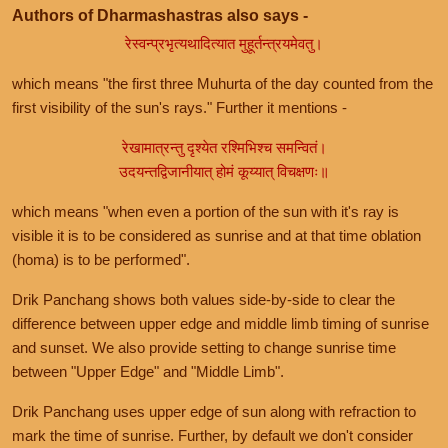
Authors of Dharmashastras also says -
रेस्वन्प्रभृत्यथादित्यात मुहूर्तन्त्रयमेवतु।
which means "the first three Muhurta of the day counted from the
first visibility of the sun's rays." Further it mentions -
रेखामात्रन्तु दृश्येत रश्मिभिश्च समन्वितं।
उदयन्तद्विजानीयात् होमं कूय्यात् विचक्षणः॥
which means "when even a portion of the sun with it's ray is
visible it is to be considered as sunrise and at that time oblation
(homa) is to be performed".
Drik Panchang shows both values side-by-side to clear the
difference between upper edge and middle limb timing of sunrise
and sunset. We also provide setting to change sunrise time
between "Upper Edge" and "Middle Limb".
Drik Panchang uses upper edge of sun along with refraction to
mark the time of sunrise. Further, by default we don't consider