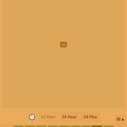
12 Hour
24 Hour
24 Plus
📅