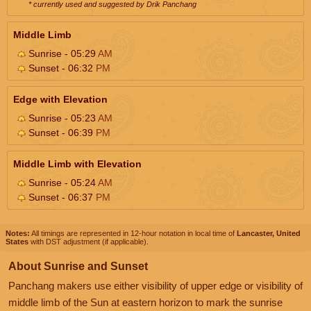
* currently used and suggested by Drik Panchang
Middle Limb
Sunrise - 05:29
AM
Sunset - 06:32
PM
Edge with Elevation
Sunrise - 05:23
AM
Sunset - 06:39
PM
Middle Limb with Elevation
Sunrise - 05:24
AM
Sunset - 06:37
PM
Notes:
All timings are represented in 12-hour notation in local time of
Lancaster, United
States
with DST adjustment (if applicable).
About Sunrise and Sunset
Panchang makers use either visibility of upper edge or visibility of
middle limb of the Sun at eastern horizon to mark the sunrise