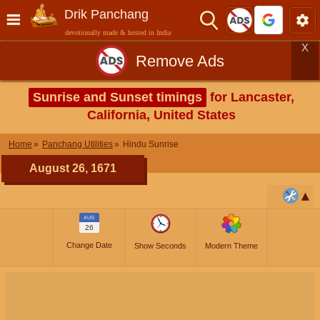
Drik Panchang
devotionally made & hosted in India
X
Remove Ads
Sunrise and Sunset timings
for Lancaster,
California, United States
Home
Panchang Utilities
Hindu Sunrise
August 26, 1671
AUG
26
Change Date
Show Seconds
Modern Theme