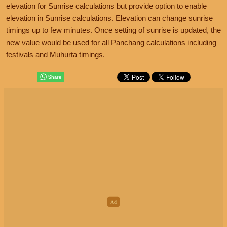
elevation for Sunrise calculations but provide option to enable
elevation in Sunrise calculations. Elevation can change sunrise
timings up to few minutes. Once setting of sunrise is updated, the
new value would be used for all Panchang calculations including
festivals and Muhurta timings.