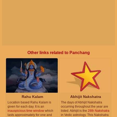
Other links related to Panchang
Rahu Kalam
Abhijit Nakshatra
Location based Rahu Kalam is
The days of Abhijit Nakshatra
given for each day. It is an
occurring throughout the year are
inauspicious time window
which
listed. Abhijit is the
28th Nakshatra
lasts approximately for one and
in Vedic astrology. This Nakshatra