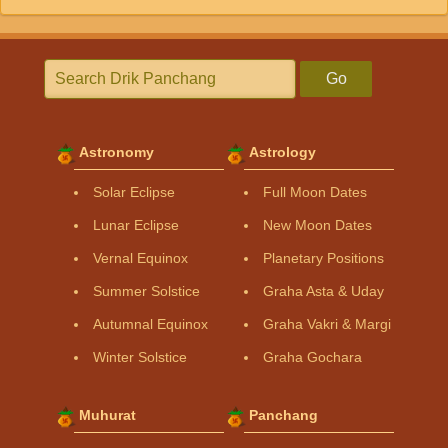
Go
Astronomy
Astrology
Solar Eclipse
Full Moon Dates
Lunar Eclipse
New Moon Dates
Vernal Equinox
Planetary Positions
Summer Solstice
Graha Asta & Uday
Autumnal Equinox
Graha Vakri & Margi
Winter Solstice
Graha Gochara
Muhurat
Panchang