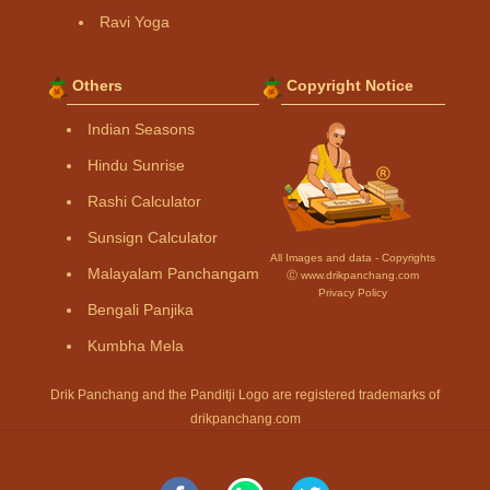
Ravi Yoga
Others
Copyright Notice
Indian Seasons
Hindu Sunrise
Rashi Calculator
Sunsign Calculator
All Images and data - Copyrights
Malayalam Panchangam
Ⓒ www.drikpanchang.com
Privacy Policy
Bengali Panjika
Kumbha Mela
Drik Panchang and the Panditji Logo are registered trademarks of
drikpanchang.com