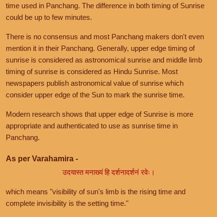
time used in Panchang. The difference in both timing of Sunrise
could be up to few minutes.
There is no consensus and most Panchang makers don't even
mention it in their Panchang. Generally, upper edge timing of
sunrise is considered as astronomical sunrise and middle limb
timing of sunrise is considered as Hindu Sunrise. Most
newspapers publish astronomical value of sunrise which
consider upper edge of the Sun to mark the sunrise time.
Modern research shows that upper edge of Sunrise is more
appropriate and authenticated to use as sunrise time in
Panchang.
As per Varahamira -
उदयास्त मनाख्यं हि दर्शनादर्शनं रवेः।
which means "visibility of sun's limb is the rising time and
complete invisibility is the setting time."