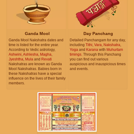
Ganda Mool
Day Panchang
Ganda Mool Nakshatra dates and
Detailed Panchangam for any day,
time is listed for the entire year.
including
Tithi
,
Vara
,
Nakshatra
,
According to Vedic astrology,
Yoga
and
Karana
with
Muhurtam
Ashwini
,
Ashlesha
,
Magha
,
timings
. Through this Panchang
Jyeshtha
,
Mula
and
Revati
you can find out various
Nakshatras are known as Ganda
auspicious and inauspicious times
Mool Nakshatras. Babies born in
and events.
these Nakshatras have a special
influence on the lives of their family
members.