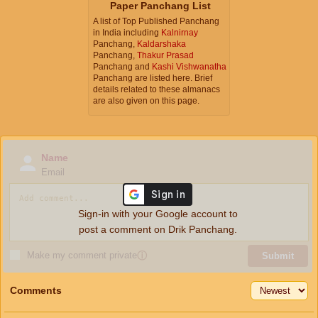
Paper Panchang List
A list of Top Published Panchang
in India including
Kalnirnay
Panchang,
Kaldarshaka
Panchang,
Thakur Prasad
Panchang and
Kashi Vishwanatha
Panchang are listed here. Brief
details related to these almanacs
are also given on this page.
Name
Email
Sign-in with your Google account to
post a comment on Drik Panchang.
Make my comment private
ⓘ
Submit
Comments