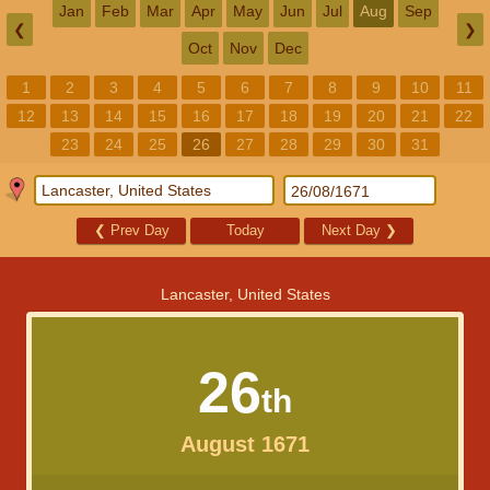
Jan
Feb
Mar
Apr
May
Jun
Jul
Aug
Sep
❮
❯
Oct
Nov
Dec
1
2
3
4
5
6
7
8
9
10
11
12
13
14
15
16
17
18
19
20
21
22
23
24
25
26
27
28
29
30
31
❮
Prev Day
Today
Next Day
❯
Lancaster, United States
26
th
August 1671