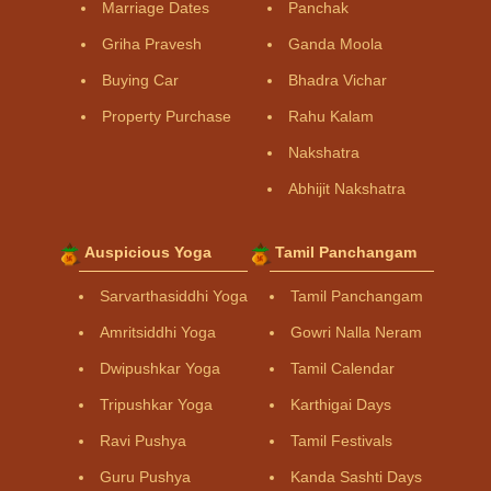
Marriage Dates
Panchak
Griha Pravesh
Ganda Moola
Buying Car
Bhadra Vichar
Property Purchase
Rahu Kalam
Nakshatra
Abhijit Nakshatra
Auspicious Yoga
Tamil Panchangam
Sarvarthasiddhi Yoga
Tamil Panchangam
Amritsiddhi Yoga
Gowri Nalla Neram
Dwipushkar Yoga
Tamil Calendar
Tripushkar Yoga
Karthigai Days
Ravi Pushya
Tamil Festivals
Guru Pushya
Kanda Sashti Days