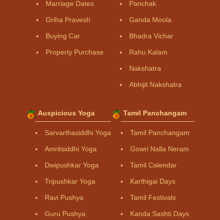
Marriage Dates
Panchak
Griha Pravesh
Ganda Moola
Buying Car
Bhadra Vichar
Property Purchase
Rahu Kalam
Nakshatra
Abhijit Nakshatra
Auspicious Yoga
Tamil Panchangam
Sarvarthasiddhi Yoga
Tamil Panchangam
Amritsiddhi Yoga
Gowri Nalla Neram
Dwipushkar Yoga
Tamil Calendar
Tripushkar Yoga
Karthigai Days
Ravi Pushya
Tamil Festivals
Guru Pushya
Kanda Sashti Days