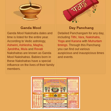
Ganda Mool
Day Panchang
Ganda Mool Nakshatra dates and
Detailed Panchangam for any day,
time is listed for the entire year.
including
Tithi
,
Vara
,
Nakshatra
,
According to Vedic astrology,
Yoga
and
Karana
with
Muhurtam
Ashwini
,
Ashlesha
,
Magha
,
timings
. Through this Panchang
Jyeshtha
,
Mula
and
Revati
you can find out various
Nakshatras are known as Ganda
auspicious and inauspicious times
Mool Nakshatras. Babies born in
and events.
these Nakshatras have a special
influence on the lives of their family
members.