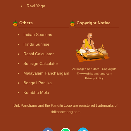
Ravi Yoga
Others
Copyright Notice
Indian Seasons
Hindu Sunrise
Rashi Calculator
Sunsign Calculator
All Images and data - Copyrights
Malayalam Panchangam
Ⓒ www.drikpanchang.com
Privacy Policy
Bengali Panjika
Kumbha Mela
Drik Panchang and the Panditji Logo are registered trademarks of
drikpanchang.com