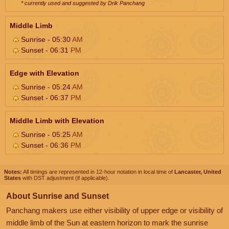
* currently used and suggested by Drik Panchang
Middle Limb
Sunrise - 05:30
AM
Sunset - 06:31
PM
Edge with Elevation
Sunrise - 05:24
AM
Sunset - 06:37
PM
Middle Limb with Elevation
Sunrise - 05:25
AM
Sunset - 06:36
PM
Notes:
All timings are represented in 12-hour notation in local time of
Lancaster, United
States
with DST adjustment (if applicable).
About Sunrise and Sunset
Panchang makers use either visibility of upper edge or visibility of
middle limb of the Sun at eastern horizon to mark the sunrise