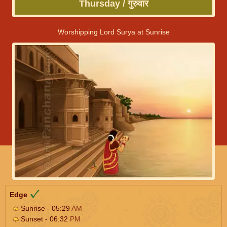
Thursday / गुरुवार
Worshipping Lord Surya at Sunrise
Edge
Sunrise - 05:29
AM
Sunset - 06:32
PM