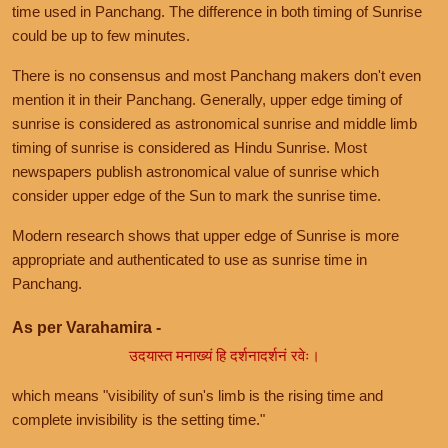
time used in Panchang. The difference in both timing of Sunrise
could be up to few minutes.
There is no consensus and most Panchang makers don't even
mention it in their Panchang. Generally, upper edge timing of
sunrise is considered as astronomical sunrise and middle limb
timing of sunrise is considered as Hindu Sunrise. Most
newspapers publish astronomical value of sunrise which
consider upper edge of the Sun to mark the sunrise time.
Modern research shows that upper edge of Sunrise is more
appropriate and authenticated to use as sunrise time in
Panchang.
As per Varahamira -
उदयास्त मनाख्यं हि दर्शनादर्शनं रवेः।
which means "visibility of sun's limb is the rising time and
complete invisibility is the setting time."