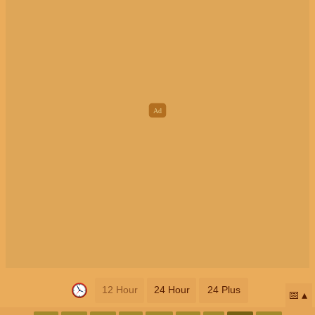
12 Hour
24 Hour
24 Plus
📅