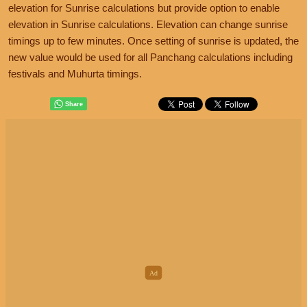
elevation for Sunrise calculations but provide option to enable
elevation in Sunrise calculations. Elevation can change sunrise
timings up to few minutes. Once setting of sunrise is updated, the
new value would be used for all Panchang calculations including
festivals and Muhurta timings.