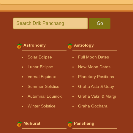
Go
Astronomy
Astrology
Solar Eclipse
Full Moon Dates
Lunar Eclipse
New Moon Dates
Vernal Equinox
Planetary Positions
Summer Solstice
Graha Asta & Uday
Autumnal Equinox
Graha Vakri & Margi
Winter Solstice
Graha Gochara
Muhurat
Panchang