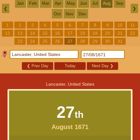
Jan
Feb
Mar
Apr
May
Jun
Jul
Aug
Sep
❮
❯
Oct
Nov
Dec
1
2
3
4
5
6
7
8
9
10
11
12
13
14
15
16
17
18
19
20
21
22
23
24
25
26
27
28
29
30
31
❮
Prev Day
Today
Next Day
❯
Lancaster, United States
27
th
August 1671