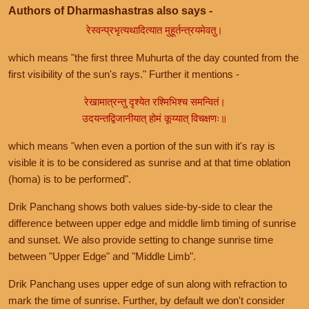
Authors of Dharmashastras also says -
रेस्वन्प्रभृत्यथादित्यात मुहूर्तन्त्रयमेवतु।
which means "the first three Muhurta of the day counted from the
first visibility of the sun's rays." Further it mentions -
रेखामात्रन्तु दृश्येत रश्मिभिश्च समन्वितं।
उदयन्तद्विजानीयात् होमं कूय्यात् विचक्षणः॥
which means "when even a portion of the sun with it's ray is
visible it is to be considered as sunrise and at that time oblation
(homa) is to be performed".
Drik Panchang shows both values side-by-side to clear the
difference between upper edge and middle limb timing of sunrise
and sunset. We also provide setting to change sunrise time
between "Upper Edge" and "Middle Limb".
Drik Panchang uses upper edge of sun along with refraction to
mark the time of sunrise. Further, by default we don't consider