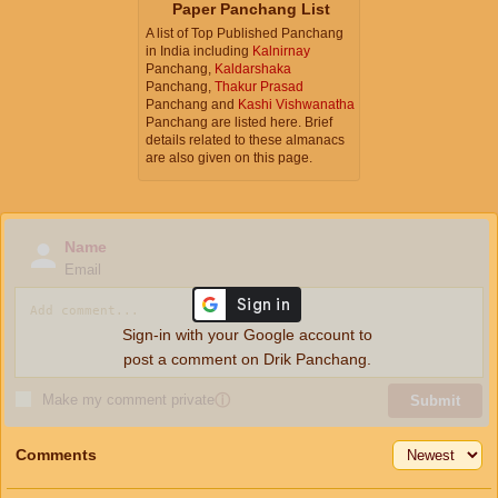
Paper Panchang List
A list of Top Published Panchang
in India including
Kalnirnay
Panchang,
Kaldarshaka
Panchang,
Thakur Prasad
Panchang and
Kashi Vishwanatha
Panchang are listed here. Brief
details related to these almanacs
are also given on this page.
Name
Email
Sign-in with your Google account to
post a comment on Drik Panchang.
Make my comment private
ⓘ
Submit
Comments