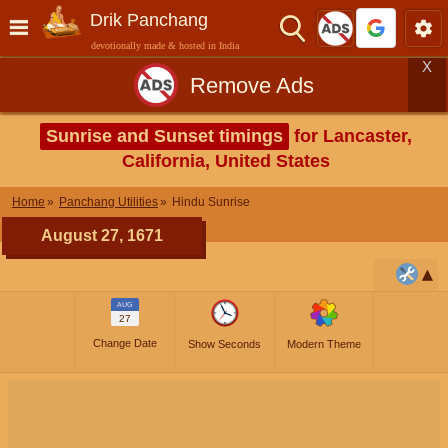
Drik Panchang
devotionally made & hosted in India
X
Remove Ads
Sunrise and Sunset timings
for Lancaster,
California, United States
Home
Panchang Utilities
Hindu Sunrise
August 27, 1671
AUG
27
Change Date
Show Seconds
Modern Theme