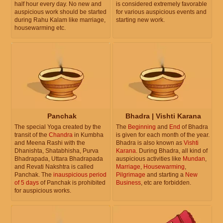
half hour every day. No new and
is considered extremely favorable
auspicious work should be started
for various auspicious events and
during Rahu Kalam like marriage,
starting new work.
housewarming etc.
Panchak
Bhadra | Vishti Karana
The special Yoga created by the
The
Beginning
and
End
of Bhadra
transit of the
Chandra
in Kumbha
is given for each month of the year.
and Meena Rashi with the
Bhadra is also known as
Vishti
Dhanishta, Shatabhisha, Purva
Karana
. During Bhadra, all kind of
Bhadrapada, Uttara Bhadrapada
auspicious activities like
Mundan
,
and Revati Nakshtra is called
Marriage
,
Housewarming
,
Panchak. The
inauspicious period
Pilgrimage
and starting a
New
of 5 days
of Panchak is prohibited
Business
, etc are forbidden.
for auspicious works.