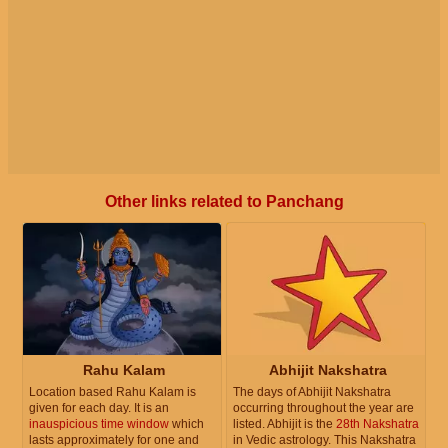
Other links related to Panchang
Rahu Kalam
Abhijit Nakshatra
Location based Rahu Kalam is
The days of Abhijit Nakshatra
given for each day. It is an
occurring throughout the year are
inauspicious time window
which
listed. Abhijit is the
28th Nakshatra
lasts approximately for one and
in Vedic astrology. This Nakshatra