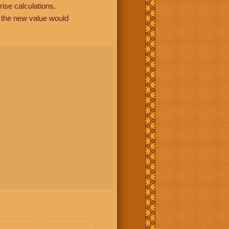
rise calculations.
, the new value would