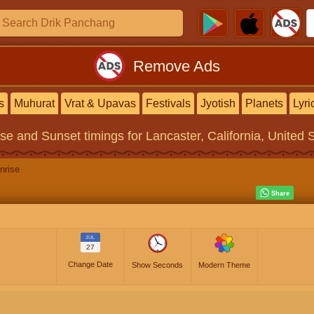
Remove Ads
s
Muhurat
Vrat & Upavas
Festivals
Jyotish
Planets
Lyri
ise and Sunset timings
for Lancaster, California, United 
nrise
JUL
27
Change Date
Show Seconds
Modern Theme