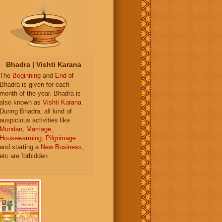
Bhadra | Vishti Karana
The
Beginning
and
End
of
Bhadra is given for each
month of the year. Bhadra is
also known as
Vishti Karana
.
During Bhadra, all kind of
auspicious activities like
Mundan
,
Marriage
,
Housewarming
,
Pilgrimage
and starting a
New Business
,
etc are forbidden.