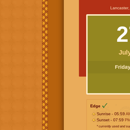
Lancaster,
2
Jul
Friday 
Edge
Sunrise - 05:59
A
Sunset - 07:59
P
* currently used and s