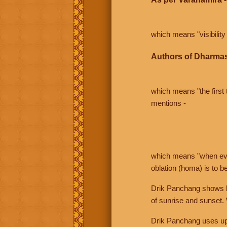
which means "visibility 
Authors of Dharmas
which means "the first t
mentions -
which means "when even 
oblation (homa) is to b
Drik Panchang shows bo
of sunrise and sunset.
Drik Panchang uses uppe