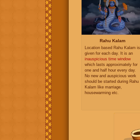
Rahu Kalam
Location based Rahu Kalam is
given for each day. It is an
inauspicious time window
which lasts approximately for
one and half hour every day.
No new and auspicious work
should be started during Rahu
Kalam like marriage,
housewarming etc.