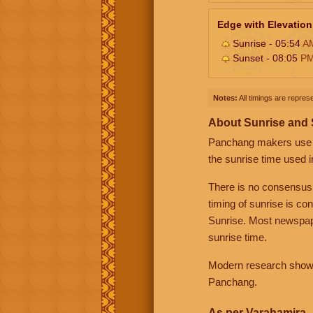
Edge with Elevation
Sunrise - 05:54
A
Sunset - 08:05
P
Notes:
All timings are represe
About Sunrise and
Panchang makers use eit
the sunrise time used i
There is no consensus
timing of sunrise is co
Sunrise. Most newspape
sunrise time.
Modern research shows 
Panchang.
As per Varahamira -