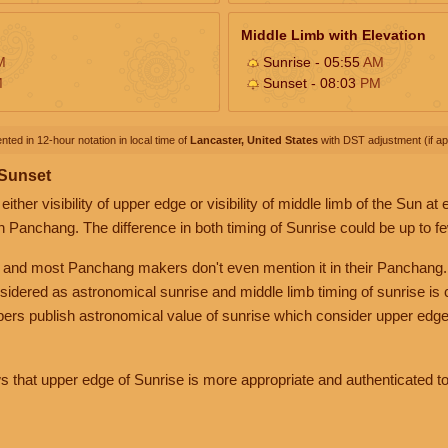
Middle Limb with Elevation
M
Sunrise - 05:55
AM
M
Sunset - 08:03
PM
nted in 12-hour notation in local time of
Lancaster, United States
with DST adjustment (if app
 Sunset
her visibility of upper edge or visibility of middle limb of the Sun at
n Panchang. The difference in both timing of Sunrise could be up to f
 and most Panchang makers don't even mention it in their Panchang.
nsidered as astronomical sunrise and middle limb timing of sunrise is
rs publish astronomical value of sunrise which consider upper edge
that upper edge of Sunrise is more appropriate and authenticated to