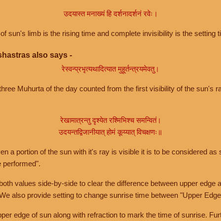
उदयास्त मनाख्यं हि दर्शनादर्शनं रवेः।
of sun's limb is the rising time and complete invisibility is the setting t
hastras also says -
रेस्वन्प्रभृत्यथादित्यात मुहूर्तन्त्रयमेवतु।
hree Muhurta of the day counted from the first visibility of the sun's ra
रेखामात्रन्तु दृश्येत रश्मिभिश्च समन्वितं।
उदयन्तद्विजानीयात् होमं कूय्यात् विचक्षणः॥
a portion of the sun with it's ray is visible it is to be considered as 
e performed".
th values side-by-side to clear the difference between upper edge a
 We also provide setting to change sunrise time between "Upper Edge
r edge of sun along with refraction to mark the time of sunrise. Furt