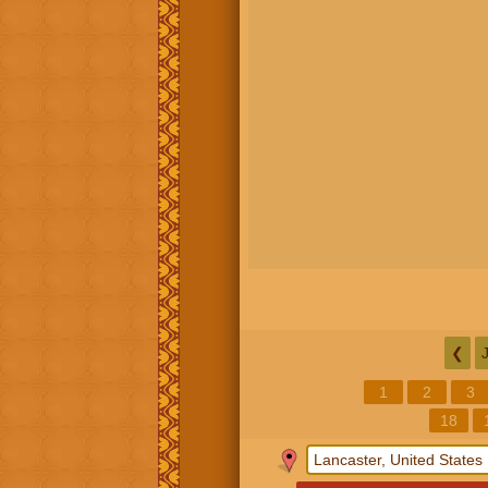
❮
1
2
3
18