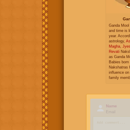
Gan
Ganda Mool 
and time is l
year. Accord
astrology,
As
Magha
,
Jye
Revati
Naksh
as Ganda Mo
Babies born 
Nakshatras 
influence on 
family memb
Name
Email