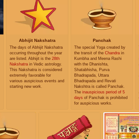
Abhijit Nakshatra
Panchak
The days of Abhijit Nakshatra
The special Yoga created by
occurring throughout the year
the transit of the
Chandra
in
are listed. Abhijit is the
28th
Kumbha and Meena Rashi
Nakshatra
in Vedic astrology.
with the Dhanishta,
This Nakshatra is considered
Shatabhisha, Purva
extremely favorable for
Bhadrapada, Uttara
various auspicious events and
Bhadrapada and Revati
starting new work.
Nakshtra is called Panchak.
The
inauspicious period of 5
days
of Panchak is prohibited
for auspicious works.