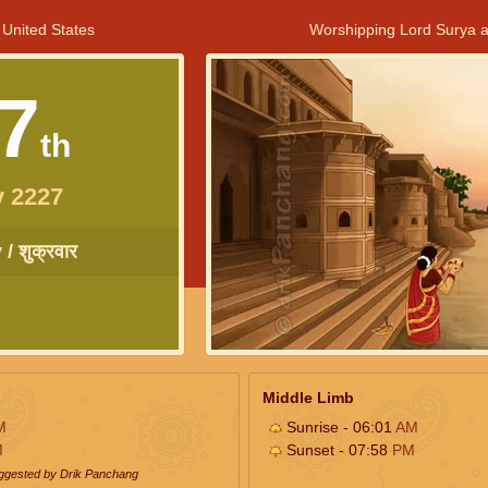
 United States
Worshipping Lord Surya a
7
th
y 2227
/ शुक्रवार
Middle Limb
M
Sunrise - 06:01
AM
M
Sunset - 07:58
PM
uggested by Drik Panchang