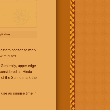
licable).
 eastern horizon to mark
ew minutes.
 Generally, upper edge
 considered as Hindu
 of the Sun to mark the
 use as sunrise time in