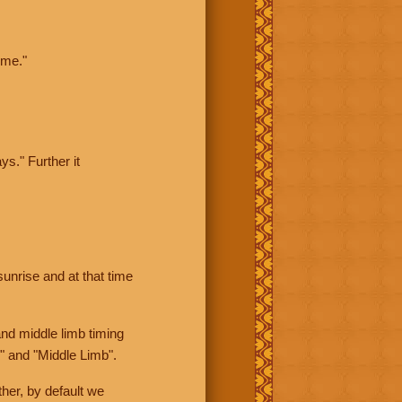
ime."
ys." Further it
sunrise and at that time
nd middle limb timing
" and "Middle Limb".
her, by default we