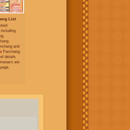
ang List
ished
 including
ng,
hang,
nchang and
a
Panchang
ief details
almanacs are
 page.