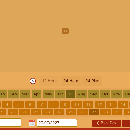
12 Hour
24 Hour
24 Plus
Jan
Feb
Mar
Apr
May
Jun
Jul
Aug
Sep
Oct
Nov
De
4
5
6
7
8
9
10
11
12
13
14
19
20
21
22
23
24
25
26
27
28
29
3
❮
Prev Day