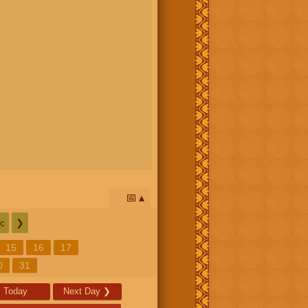
📅
c
❯
15
16
17
0
31
Today
Next Day
❯