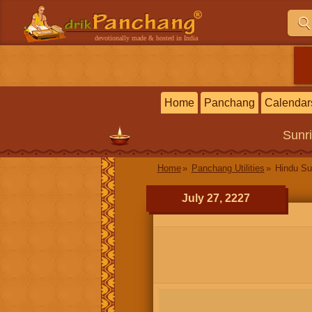
devotionally made & hosted in India
Home
Panchang
Calendar
Sunr
Home
Panchang Utilities
Hindu Su
July 27, 2227