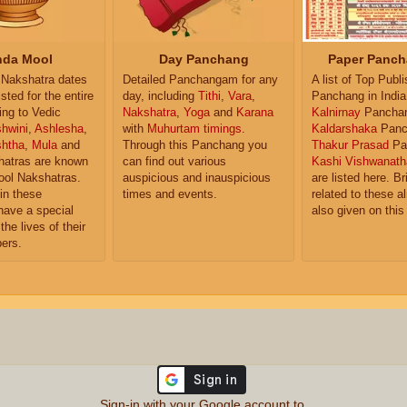
da Mool
Day Panchang
Paper Panch
Nakshatra dates
Detailed Panchangam for any
A list of Top Publ
isted for the entire
day, including
Tithi
,
Vara
,
Panchang in India
ing to Vedic
Nakshatra
,
Yoga
and
Karana
Kalnirnay
Pancha
hwini
,
Ashlesha
,
with
Muhurtam timings
.
Kaldarshaka
Panc
shtha
,
Mula
and
Through this Panchang you
Thakur Prasad
Pa
atras are known
can find out various
Kashi Vishwanath
ol Nakshatras.
auspicious and inauspicious
are listed here. Br
in these
times and events.
related to these 
have a special
also given on this
the lives of their
ers.
Sign-in with your Google account to