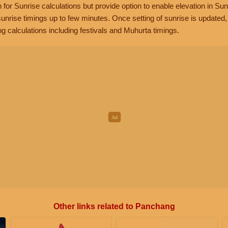
n for Sunrise calculations but provide option to enable elevation in Sun
unrise timings up to few minutes. Once setting of sunrise is updated
g calculations including festivals and Muhurta timings.
Other links related to Panchang