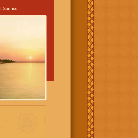
t Sunrise