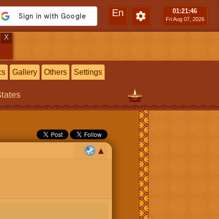
En
01:21
:47
Fri Aug 07, 2026
X
cs
Gallery
Others
Settings
States