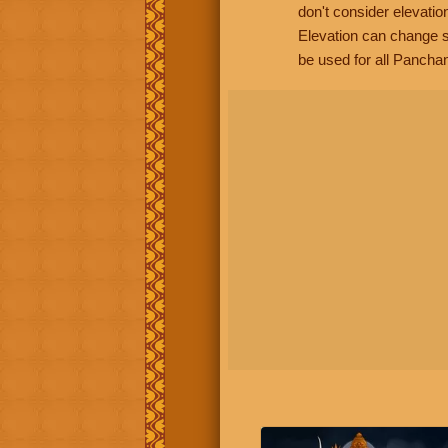
don't consider elevatio
Elevation can change s
be used for all Panchan