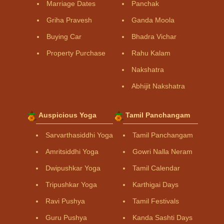
Marriage Dates
Panchak
Griha Pravesh
Ganda Moola
Buying Car
Bhadra Vichar
Property Purchase
Rahu Kalam
Nakshatra
Abhijit Nakshatra
Auspicious Yoga
Tamil Panchangam
Sarvarthasiddhi Yoga
Tamil Panchangam
Amritsiddhi Yoga
Gowri Nalla Neram
Dwipushkar Yoga
Tamil Calendar
Tripushkar Yoga
Karthigai Days
Ravi Pushya
Tamil Festivals
Guru Pushya
Kanda Sashti Days