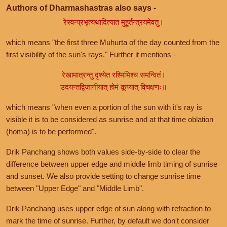
Authors of Dharmashastras also says -
रेस्वन्प्रभृत्यथादित्यात मुहूर्तन्त्रयमेवतु।
which means "the first three Muhurta of the day counted from the
first visibility of the sun's rays." Further it mentions -
रेखामात्रन्तु दृश्येत रश्मिभिश्च समन्वितं।
उदयन्तद्विजानीयात् होमं कूय्यात् विचक्षणः॥
which means "when even a portion of the sun with it's ray is
visible it is to be considered as sunrise and at that time oblation
(homa) is to be performed".
Drik Panchang shows both values side-by-side to clear the
difference between upper edge and middle limb timing of sunrise
and sunset. We also provide setting to change sunrise time
between "Upper Edge" and "Middle Limb".
Drik Panchang uses upper edge of sun along with refraction to
mark the time of sunrise. Further, by default we don't consider