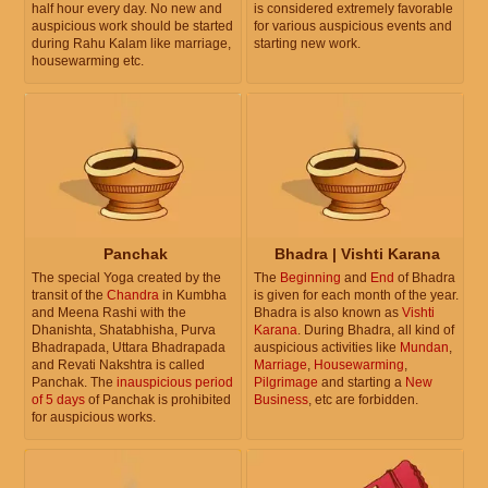
half hour every day. No new and
is considered extremely favorable
auspicious work should be started
for various auspicious events and
during Rahu Kalam like marriage,
starting new work.
housewarming etc.
Panchak
Bhadra | Vishti Karana
The special Yoga created by the
The
Beginning
and
End
of Bhadra
transit of the
Chandra
in Kumbha
is given for each month of the year.
and Meena Rashi with the
Bhadra is also known as
Vishti
Dhanishta, Shatabhisha, Purva
Karana
. During Bhadra, all kind of
Bhadrapada, Uttara Bhadrapada
auspicious activities like
Mundan
,
and Revati Nakshtra is called
Marriage
,
Housewarming
,
Panchak. The
inauspicious period
Pilgrimage
and starting a
New
of 5 days
of Panchak is prohibited
Business
, etc are forbidden.
for auspicious works.