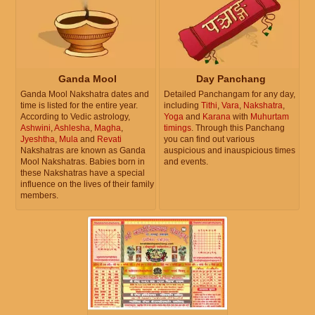
Ganda Mool
Day Panchang
Ganda Mool Nakshatra dates and
Detailed Panchangam for any day,
time is listed for the entire year.
including
Tithi
,
Vara
,
Nakshatra
,
According to Vedic astrology,
Yoga
and
Karana
with
Muhurtam
Ashwini
,
Ashlesha
,
Magha
,
timings
. Through this Panchang
Jyeshtha
,
Mula
and
Revati
you can find out various
Nakshatras are known as Ganda
auspicious and inauspicious times
Mool Nakshatras. Babies born in
and events.
these Nakshatras have a special
influence on the lives of their family
members.