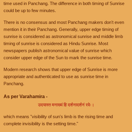
time used in Panchang. The difference in both timing of Sunrise
could be up to few minutes.
There is no consensus and most Panchang makers don't even
mention it in their Panchang. Generally, upper edge timing of
sunrise is considered as astronomical sunrise and middle limb
timing of sunrise is considered as Hindu Sunrise. Most
newspapers publish astronomical value of sunrise which
consider upper edge of the Sun to mark the sunrise time.
Modern research shows that upper edge of Sunrise is more
appropriate and authenticated to use as sunrise time in
Panchang.
As per Varahamira -
उदयास्त मनाख्यं हि दर्शनादर्शनं रवेः।
which means "visibility of sun's limb is the rising time and
complete invisibility is the setting time."