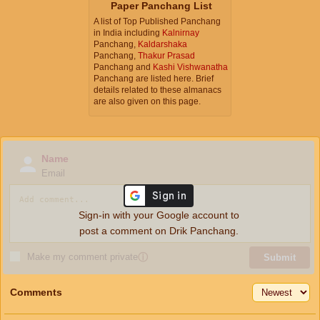
Paper Panchang List
A list of Top Published Panchang
in India including
Kalnirnay
Panchang,
Kaldarshaka
Panchang,
Thakur Prasad
Panchang and
Kashi Vishwanatha
Panchang are listed here. Brief
details related to these almanacs
are also given on this page.
Name
Email
Sign-in with your Google account to
post a comment on Drik Panchang.
Make my comment private
ⓘ
Submit
Comments