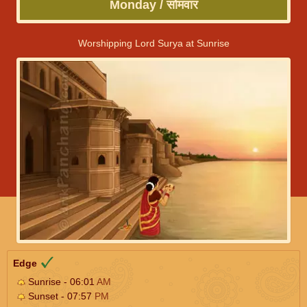
Monday / सोमवार
Worshipping Lord Surya at Sunrise
Edge
Sunrise - 06:01
AM
Sunset - 07:57
PM