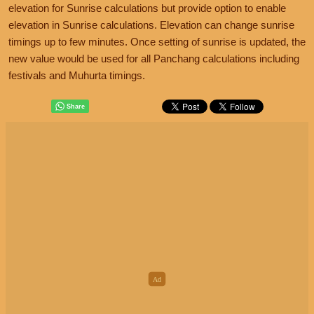
elevation for Sunrise calculations but provide option to enable
elevation in Sunrise calculations. Elevation can change sunrise
timings up to few minutes. Once setting of sunrise is updated, the
new value would be used for all Panchang calculations including
festivals and Muhurta timings.