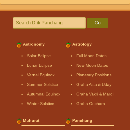
Go
Astronomy
Astrology
Solar Eclipse
Full Moon Dates
Lunar Eclipse
New Moon Dates
Vernal Equinox
Planetary Positions
Summer Solstice
Graha Asta & Uday
Autumnal Equinox
Graha Vakri & Margi
Winter Solstice
Graha Gochara
Muhurat
Panchang