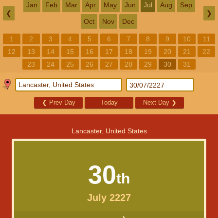
Jan
Feb
Mar
Apr
May
Jun
Jul
Aug
Sep
❮
❯
Oct
Nov
Dec
1
2
3
4
5
6
7
8
9
10
11
12
13
14
15
16
17
18
19
20
21
22
23
24
25
26
27
28
29
30
31
❮
Prev Day
Today
Next Day
❯
Lancaster, United States
30
th
July 2227