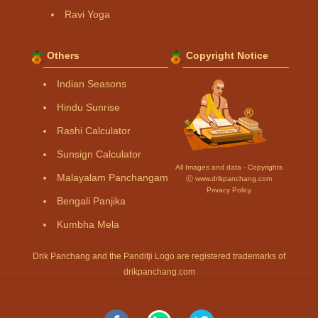
Ravi Yoga
Others
Copyright Notice
Indian Seasons
Hindu Sunrise
Rashi Calculator
Sunsign Calculator
All Images and data - Copyrights
Malayalam Panchangam
Ⓒ www.drikpanchang.com
Privacy Policy
Bengali Panjika
Kumbha Mela
Drik Panchang and the Panditji Logo are registered trademarks of
drikpanchang.com