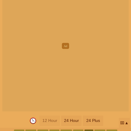
12 Hour
24 Hour
24 Plus
📅