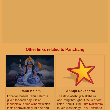
Other links related to Panchang
Rahu Kalam
Abhijit Nakshatra
Location based Rahu Kalam is
The days of Abhijit Nakshatra
given for each day. It is an
occurring throughout the year are
inauspicious time window
which
listed. Abhijit is the
28th Nakshatra
lasts approximately for one and
in Vedic astrology. This Nakshatra