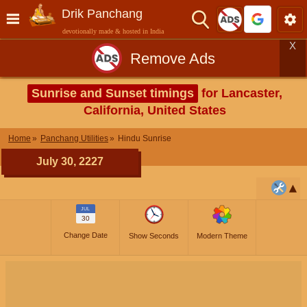
Drik Panchang
devotionally made & hosted in India
X
Remove Ads
Sunrise and Sunset timings
for Lancaster,
California, United States
Home
Panchang Utilities
Hindu Sunrise
July 30, 2227
JUL
30
Change Date
Show Seconds
Modern Theme