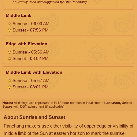
* currently used and suggested by Drik Panchang
Middle Limb
Sunrise - 06:03
AM
Sunset - 07:56
PM
Edge with Elevation
Sunrise - 05:56
AM
Sunset - 08:02
PM
Middle Limb with Elevation
Sunrise - 05:57
AM
Sunset - 08:01
PM
Notes:
All timings are represented in 12-hour notation in local time of
Lancaster, United
States
with DST adjustment (if applicable).
About Sunrise and Sunset
Panchang makers use either visibility of upper edge or visibility of
middle limb of the Sun at eastern horizon to mark the sunrise