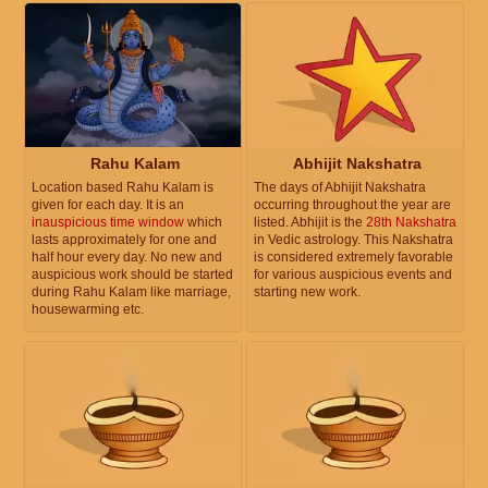
Rahu Kalam
Abhijit Nakshatra
Location based Rahu Kalam is
The days of Abhijit Nakshatra
given for each day. It is an
occurring throughout the year are
inauspicious time window
which
listed. Abhijit is the
28th Nakshatra
lasts approximately for one and
in Vedic astrology. This Nakshatra
half hour every day. No new and
is considered extremely favorable
auspicious work should be started
for various auspicious events and
during Rahu Kalam like marriage,
starting new work.
housewarming etc.