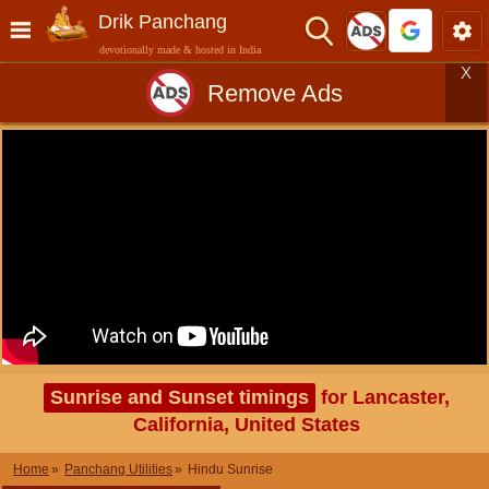
Drik Panchang
devotionally made & hosted in India
X
Remove Ads
Sunrise and Sunset timings
for Lancaster,
California, United States
Home
Panchang Utilities
Hindu Sunrise