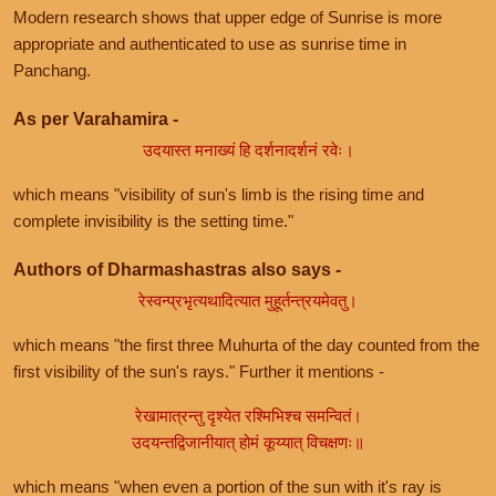
Modern research shows that upper edge of Sunrise is more
appropriate and authenticated to use as sunrise time in
Panchang.
As per Varahamira -
उदयास्त मनाख्यं हि दर्शनादर्शनं रवेः।
which means "visibility of sun's limb is the rising time and
complete invisibility is the setting time."
Authors of Dharmashastras also says -
रेस्वन्प्रभृत्यथादित्यात मुहूर्तन्त्रयमेवतु।
which means "the first three Muhurta of the day counted from the
first visibility of the sun's rays." Further it mentions -
रेखामात्रन्तु दृश्येत रश्मिभिश्च समन्वितं।
उदयन्तद्विजानीयात् होमं कूय्यात् विचक्षणः॥
which means "when even a portion of the sun with it's ray is