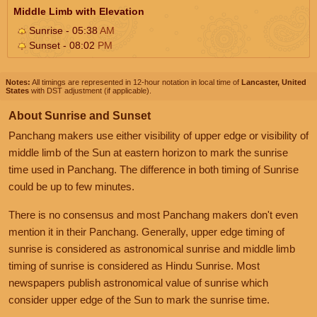
Middle Limb with Elevation
Sunrise - 05:38
AM
Sunset - 08:02
PM
Notes:
All timings are represented in 12-hour notation in local time of
Lancaster, United
States
with DST adjustment (if applicable).
About Sunrise and Sunset
Panchang makers use either visibility of upper edge or visibility of
middle limb of the Sun at eastern horizon to mark the sunrise
time used in Panchang. The difference in both timing of Sunrise
could be up to few minutes.
There is no consensus and most Panchang makers don't even
mention it in their Panchang. Generally, upper edge timing of
sunrise is considered as astronomical sunrise and middle limb
timing of sunrise is considered as Hindu Sunrise. Most
newspapers publish astronomical value of sunrise which
consider upper edge of the Sun to mark the sunrise time.