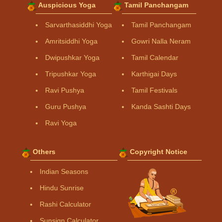
Auspicious Yoga
Tamil Panchangam
Sarvarthasiddhi Yoga
Tamil Panchangam
Amritsiddhi Yoga
Gowri Nalla Neram
Dwipushkar Yoga
Tamil Calendar
Tripushkar Yoga
Karthigai Days
Ravi Pushya
Tamil Festivals
Guru Pushya
Kanda Sashti Days
Ravi Yoga
Others
Copyright Notice
Indian Seasons
Hindu Sunrise
Rashi Calculator
Sunsign Calculator