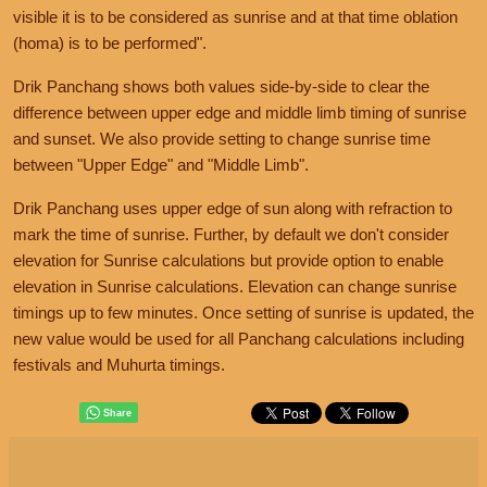
visible it is to be considered as sunrise and at that time oblation
(homa) is to be performed".
Drik Panchang shows both values side-by-side to clear the
difference between upper edge and middle limb timing of sunrise
and sunset. We also provide setting to change sunrise time
between "Upper Edge" and "Middle Limb".
Drik Panchang uses upper edge of sun along with refraction to
mark the time of sunrise. Further, by default we don't consider
elevation for Sunrise calculations but provide option to enable
elevation in Sunrise calculations. Elevation can change sunrise
timings up to few minutes. Once setting of sunrise is updated, the
new value would be used for all Panchang calculations including
festivals and Muhurta timings.