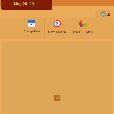
May 28, 2011
MAY
28
Change Date
Show Seconds
Modern Theme