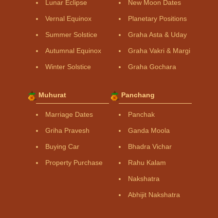
Lunar Eclipse
New Moon Dates
Vernal Equinox
Planetary Positions
Summer Solstice
Graha Asta & Uday
Autumnal Equinox
Graha Vakri & Margi
Winter Solstice
Graha Gochara
Muhurat
Panchang
Marriage Dates
Panchak
Griha Pravesh
Ganda Moola
Buying Car
Bhadra Vichar
Property Purchase
Rahu Kalam
Nakshatra
Abhijit Nakshatra