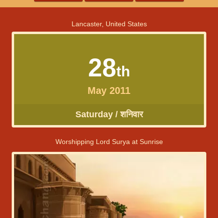
Lancaster, United States
28
th
May 2011
Saturday / शनिवार
Worshipping Lord Surya at Sunrise