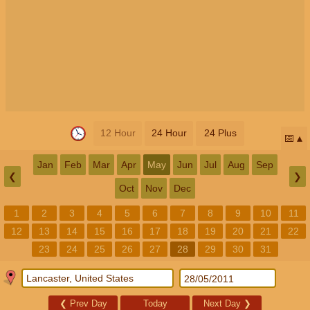
12 Hour
24 Hour
24 Plus
📅
Jan
Feb
Mar
Apr
May
Jun
Jul
Aug
Sep
❮
❯
Oct
Nov
Dec
1
2
3
4
5
6
7
8
9
10
11
12
13
14
15
16
17
18
19
20
21
22
23
24
25
26
27
28
29
30
31
❮
Prev Day
Today
Next Day
❯