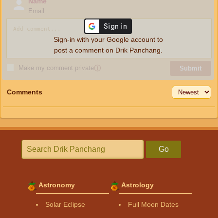
Name
Email
Sign-in with your Google account to
post a comment on Drik Panchang.
Make my comment private
ⓘ
Submit
Comments
Go
Astronomy
Astrology
Solar Eclipse
Full Moon Dates