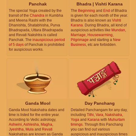
Panchak
Bhadra | Vishti Karana
The special Yoga created by the
The
Beginning
and
End
of Bhadra
transit of the
Chandra
in Kumbha
is given for each month of the year.
and Meena Rashi with the
Bhadra is also known as
Vishti
Dhanishta, Shatabhisha, Purva
Karana
. During Bhadra, all kind of
Bhadrapada, Uttara Bhadrapada
auspicious activities like
Mundan
,
and Revati Nakshtra is called
Marriage
,
Housewarming
,
Panchak. The
inauspicious period
Pilgrimage
and starting a
New
of 5 days
of Panchak is prohibited
Business
, etc are forbidden.
for auspicious works.
Ganda Mool
Day Panchang
Ganda Mool Nakshatra dates and
Detailed Panchangam for any day,
time is listed for the entire year.
including
Tithi
,
Vara
,
Nakshatra
,
According to Vedic astrology,
Yoga
and
Karana
with
Muhurtam
Ashwini
,
Ashlesha
,
Magha
,
timings
. Through this Panchang
Jyeshtha
,
Mula
and
Revati
you can find out various
Nakshatras are known as Ganda
auspicious and inauspicious times