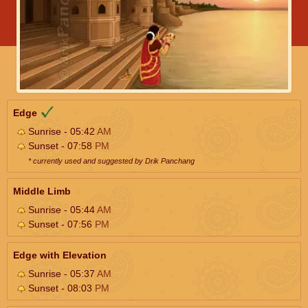
Edge
Sunrise - 05:42
AM
Sunset - 07:58
PM
* currently used and suggested by Drik Panchang
Middle Limb
Sunrise - 05:44
AM
Sunset - 07:56
PM
Edge with Elevation
Sunrise - 05:37
AM
Sunset - 08:03
PM