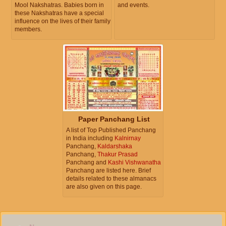
Mool Nakshatras. Babies born in
and events.
these Nakshatras have a special
influence on the lives of their family
members.
Paper Panchang List
A list of Top Published Panchang
in India including
Kalnirnay
Panchang,
Kaldarshaka
Panchang,
Thakur Prasad
Panchang and
Kashi Vishwanatha
Panchang are listed here. Brief
details related to these almanacs
are also given on this page.