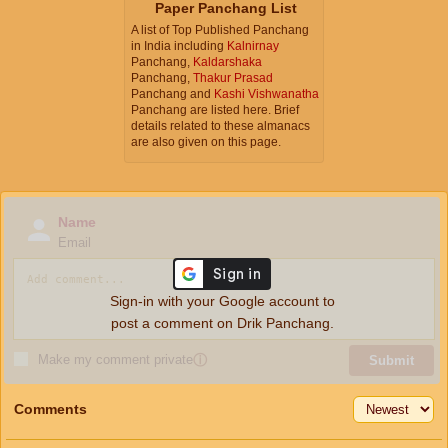
Paper Panchang List
A list of Top Published Panchang
in India including
Kalnirnay
Panchang,
Kaldarshaka
Panchang,
Thakur Prasad
Panchang and
Kashi Vishwanatha
Panchang are listed here. Brief
details related to these almanacs
are also given on this page.
Name
Email
Sign-in with your Google account to
post a comment on Drik Panchang.
Make my comment private
ⓘ
Submit
Comments