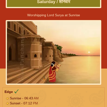
Saturday / शनिवार
Worshipping Lord Surya at Sunrise
Edge
Sunrise - 06:43
AM
Sunset - 07:12
PM