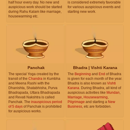
half hour every day. No new and
is considered extremely favorable
auspicious work should be started
for various auspicious events and
during Rahu Kalam like marriage,
starting new work.
housewarming etc.
Panchak
Bhadra | Vishti Karana
The special Yoga created by the
The
Beginning
and
End
of Bhadra
transit of the
Chandra
in Kumbha
is given for each month of the year.
and Meena Rashi with the
Bhadra is also known as
Vishti
Dhanishta, Shatabhisha, Purva
Karana
. During Bhadra, all kind of
Bhadrapada, Uttara Bhadrapada
auspicious activities like
Mundan
,
and Revati Nakshtra is called
Marriage
,
Housewarming
,
Panchak. The
inauspicious period
Pilgrimage
and starting a
New
of 5 days
of Panchak is prohibited
Business
, etc are forbidden.
for auspicious works.