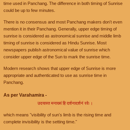
time used in Panchang. The difference in both timing of Sunrise
could be up to few minutes.
There is no consensus and most Panchang makers don't even
mention it in their Panchang. Generally, upper edge timing of
sunrise is considered as astronomical sunrise and middle limb
timing of sunrise is considered as Hindu Sunrise. Most
newspapers publish astronomical value of sunrise which
consider upper edge of the Sun to mark the sunrise time.
Modern research shows that upper edge of Sunrise is more
appropriate and authenticated to use as sunrise time in
Panchang.
As per Varahamira -
उदयास्त मनाख्यं हि दर्शनादर्शनं रवेः।
which means "visibility of sun's limb is the rising time and
complete invisibility is the setting time."