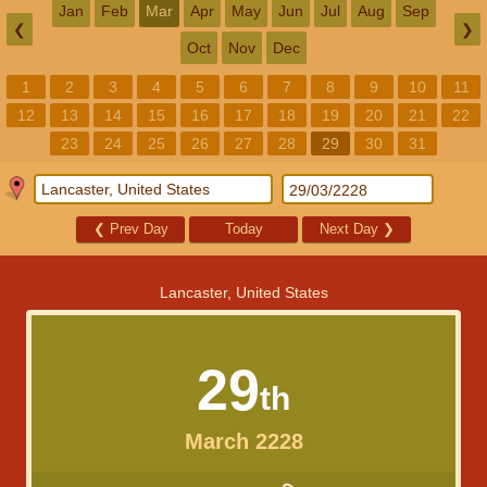
Jan
Feb
Mar
Apr
May
Jun
Jul
Aug
Sep
❮
❯
Oct
Nov
Dec
1
2
3
4
5
6
7
8
9
10
11
12
13
14
15
16
17
18
19
20
21
22
23
24
25
26
27
28
29
30
31
❮
Prev Day
Today
Next Day
❯
Lancaster, United States
29
th
March 2228