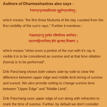
Authors of Dharmashastras also says -
रेस्वन्प्रभृत्यथादित्यात मुहूर्तन्त्रयमेवतु।
which means "the first three Muhurta of the day counted from the
first visibility of the sun's rays." Further it mentions -
रेखामात्रन्तु दृश्येत रश्मिभिश्च समन्वितं।
उदयन्तद्विजानीयात् होमं कूय्यात् विचक्षणः॥
which means "when even a portion of the sun with it's ray is
visible it is to be considered as sunrise and at that time oblation
(homa) is to be performed".
Drik Panchang shows both values side-by-side to clear the
difference between upper edge and middle limb timing of sunrise
and sunset. We also provide setting to change sunrise time
between "Upper Edge" and "Middle Limb".
Drik Panchang uses upper edge of sun along with refraction to
mark the time of sunrise. Further, by default we don't consider