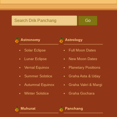
Go
Astronomy
Astrology
Solar Eclipse
Full Moon Dates
Lunar Eclipse
New Moon Dates
Vernal Equinox
Planetary Positions
Summer Solstice
Graha Asta & Uday
Autumnal Equinox
Graha Vakri & Margi
Winter Solstice
Graha Gochara
Muhurat
Panchang