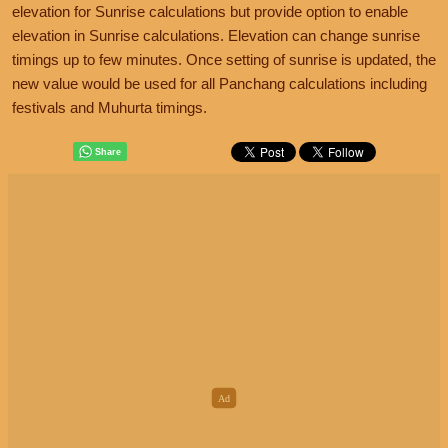
elevation for Sunrise calculations but provide option to enable
elevation in Sunrise calculations. Elevation can change sunrise
timings up to few minutes. Once setting of sunrise is updated, the
new value would be used for all Panchang calculations including
festivals and Muhurta timings.