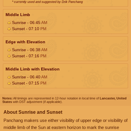
* currently used and suggested by Drik Panchang
Middle Limb
Sunrise - 06:45
AM
Sunset - 07:10
PM
Edge with Elevation
Sunrise - 06:38
AM
Sunset - 07:16
PM
Middle Limb with Elevation
Sunrise - 06:40
AM
Sunset - 07:15
PM
Notes:
All timings are represented in 12-hour notation in local time of
Lancaster, United
States
with DST adjustment (if applicable).
About Sunrise and Sunset
Panchang makers use either visibility of upper edge or visibility of
middle limb of the Sun at eastern horizon to mark the sunrise