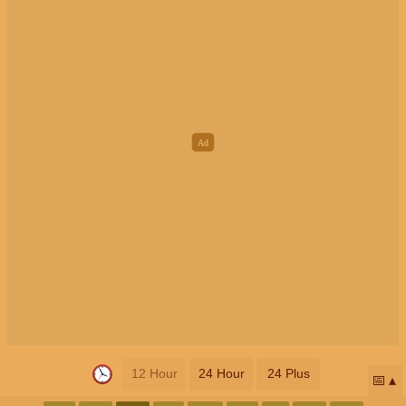
12 Hour
24 Hour
24 Plus
📅