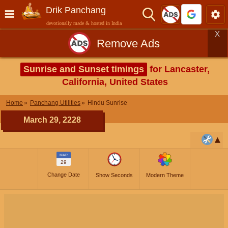
Drik Panchang
devotionally made & hosted in India
X
Remove Ads
Sunrise and Sunset timings
for Lancaster,
California, United States
Home
Panchang Utilities
Hindu Sunrise
March 29, 2228
MAR
29
Change Date
Show Seconds
Modern Theme