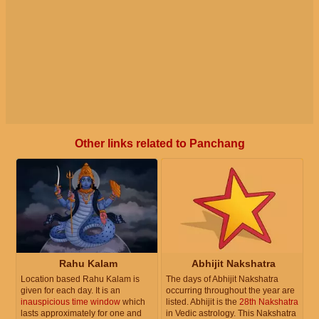
Other links related to Panchang
Rahu Kalam
Abhijit Nakshatra
Location based Rahu Kalam is
The days of Abhijit Nakshatra
given for each day. It is an
occurring throughout the year are
inauspicious time window
which
listed. Abhijit is the
28th Nakshatra
lasts approximately for one and
in Vedic astrology. This Nakshatra