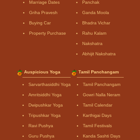
Marriage Dates
Panchak
Griha Pravesh
Ganda Moola
Buying Car
Bhadra Vichar
Property Purchase
Rahu Kalam
Nakshatra
Abhijit Nakshatra
Auspicious Yoga
Tamil Panchangam
Sarvarthasiddhi Yoga
Tamil Panchangam
Amritsiddhi Yoga
Gowri Nalla Neram
Dwipushkar Yoga
Tamil Calendar
Tripushkar Yoga
Karthigai Days
Ravi Pushya
Tamil Festivals
Guru Pushya
Kanda Sashti Days