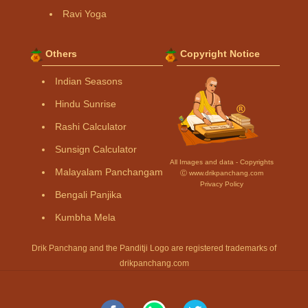
Ravi Yoga
Others
Copyright Notice
Indian Seasons
Hindu Sunrise
Rashi Calculator
Sunsign Calculator
All Images and data - Copyrights
Malayalam Panchangam
Ⓒ www.drikpanchang.com
Privacy Policy
Bengali Panjika
Kumbha Mela
Drik Panchang and the Panditji Logo are registered trademarks of
drikpanchang.com