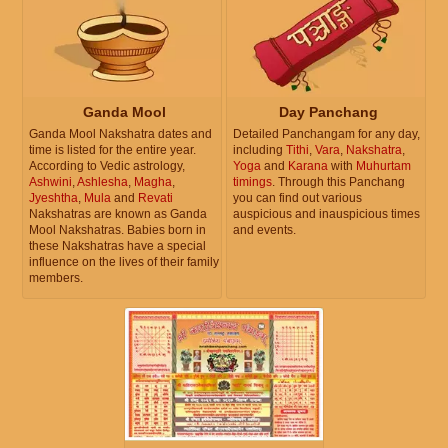
Ganda Mool
Day Panchang
Ganda Mool Nakshatra dates and
Detailed Panchangam for any day,
time is listed for the entire year.
including
Tithi
,
Vara
,
Nakshatra
,
According to Vedic astrology,
Yoga
and
Karana
with
Muhurtam
Ashwini
,
Ashlesha
,
Magha
,
timings
. Through this Panchang
Jyeshtha
,
Mula
and
Revati
you can find out various
Nakshatras are known as Ganda
auspicious and inauspicious times
Mool Nakshatras. Babies born in
and events.
these Nakshatras have a special
influence on the lives of their family
members.