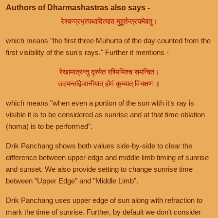
Authors of Dharmashastras also says -
रेस्वन्प्रभृत्यथादित्यात मुहूर्तन्त्रयमेवतु।
which means "the first three Muhurta of the day counted from the
first visibility of the sun's rays." Further it mentions -
रेखामात्रन्तु दृश्येत रश्मिभिश्च समन्वितं।
उदयन्तद्विजानीयात् होमं कूय्यात् विचक्षणः॥
which means "when even a portion of the sun with it's ray is
visible it is to be considered as sunrise and at that time oblation
(homa) is to be performed".
Drik Panchang shows both values side-by-side to clear the
difference between upper edge and middle limb timing of sunrise
and sunset. We also provide setting to change sunrise time
between "Upper Edge" and "Middle Limb".
Drik Panchang uses upper edge of sun along with refraction to
mark the time of sunrise. Further, by default we don't consider