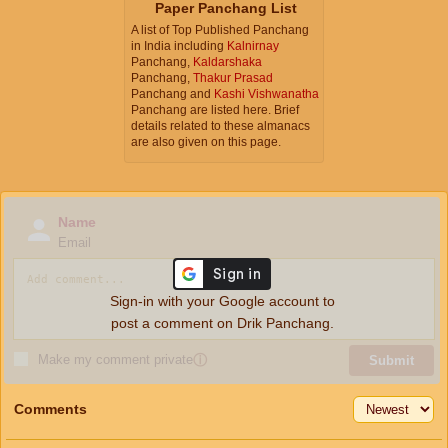
Paper Panchang List
A list of Top Published Panchang
in India including
Kalnirnay
Panchang,
Kaldarshaka
Panchang,
Thakur Prasad
Panchang and
Kashi Vishwanatha
Panchang are listed here. Brief
details related to these almanacs
are also given on this page.
Name
Email
Sign-in with your Google account to
post a comment on Drik Panchang.
Make my comment private
ⓘ
Submit
Comments