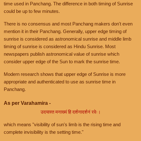
time used in Panchang. The difference in both timing of Sunrise
could be up to few minutes.
There is no consensus and most Panchang makers don't even
mention it in their Panchang. Generally, upper edge timing of
sunrise is considered as astronomical sunrise and middle limb
timing of sunrise is considered as Hindu Sunrise. Most
newspapers publish astronomical value of sunrise which
consider upper edge of the Sun to mark the sunrise time.
Modern research shows that upper edge of Sunrise is more
appropriate and authenticated to use as sunrise time in
Panchang.
As per Varahamira -
उदयास्त मनाख्यं हि दर्शनादर्शनं रवेः।
which means "visibility of sun's limb is the rising time and
complete invisibility is the setting time."