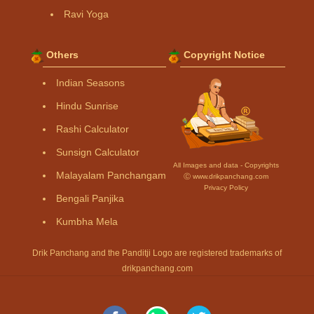
Ravi Yoga
Others
Copyright Notice
Indian Seasons
Hindu Sunrise
Rashi Calculator
Sunsign Calculator
All Images and data - Copyrights
Malayalam Panchangam
Ⓒ www.drikpanchang.com
Privacy Policy
Bengali Panjika
Kumbha Mela
Drik Panchang and the Panditji Logo are registered trademarks of
drikpanchang.com