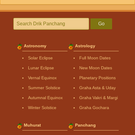
Go
Astronomy
Astrology
Solar Eclipse
Full Moon Dates
Lunar Eclipse
New Moon Dates
Vernal Equinox
Planetary Positions
Summer Solstice
Graha Asta & Uday
Autumnal Equinox
Graha Vakri & Margi
Winter Solstice
Graha Gochara
Muhurat
Panchang