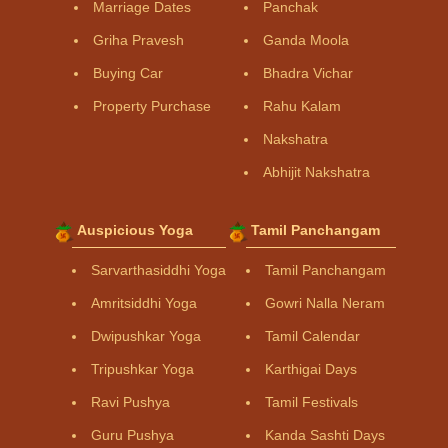
Marriage Dates
Panchak
Griha Pravesh
Ganda Moola
Buying Car
Bhadra Vichar
Property Purchase
Rahu Kalam
Nakshatra
Abhijit Nakshatra
Auspicious Yoga
Tamil Panchangam
Sarvarthasiddhi Yoga
Tamil Panchangam
Amritsiddhi Yoga
Gowri Nalla Neram
Dwipushkar Yoga
Tamil Calendar
Tripushkar Yoga
Karthigai Days
Ravi Pushya
Tamil Festivals
Guru Pushya
Kanda Sashti Days