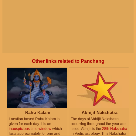
Other links related to Panchang
Rahu Kalam
Abhijit Nakshatra
Location based Rahu Kalam is
The days of Abhijit Nakshatra
given for each day. It is an
occurring throughout the year are
inauspicious time window
which
listed. Abhijit is the
28th Nakshatra
lasts approximately for one and
in Vedic astrology. This Nakshatra