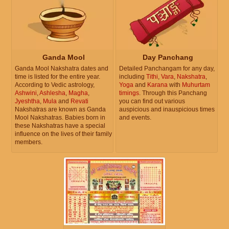
Ganda Mool
Day Panchang
Ganda Mool Nakshatra dates and
Detailed Panchangam for any day,
time is listed for the entire year.
including
Tithi
,
Vara
,
Nakshatra
,
According to Vedic astrology,
Yoga
and
Karana
with
Muhurtam
Ashwini
,
Ashlesha
,
Magha
,
timings
. Through this Panchang
Jyeshtha
,
Mula
and
Revati
you can find out various
Nakshatras are known as Ganda
auspicious and inauspicious times
Mool Nakshatras. Babies born in
and events.
these Nakshatras have a special
influence on the lives of their family
members.