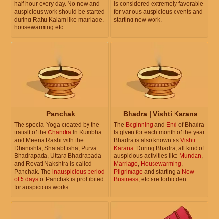
half hour every day. No new and
is considered extremely favorable
auspicious work should be started
for various auspicious events and
during Rahu Kalam like marriage,
starting new work.
housewarming etc.
Panchak
Bhadra | Vishti Karana
The special Yoga created by the
The
Beginning
and
End
of Bhadra
transit of the
Chandra
in Kumbha
is given for each month of the year.
and Meena Rashi with the
Bhadra is also known as
Vishti
Dhanishta, Shatabhisha, Purva
Karana
. During Bhadra, all kind of
Bhadrapada, Uttara Bhadrapada
auspicious activities like
Mundan
,
and Revati Nakshtra is called
Marriage
,
Housewarming
,
Panchak. The
inauspicious period
Pilgrimage
and starting a
New
of 5 days
of Panchak is prohibited
Business
, etc are forbidden.
for auspicious works.