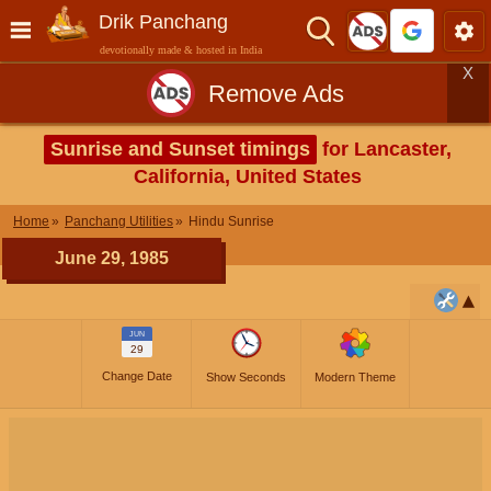
Drik Panchang
devotionally made & hosted in India
X
Remove Ads
Sunrise and Sunset timings
for Lancaster,
California, United States
Home
Panchang Utilities
Hindu Sunrise
June 29, 1985
JUN
29
Change Date
Show Seconds
Modern Theme