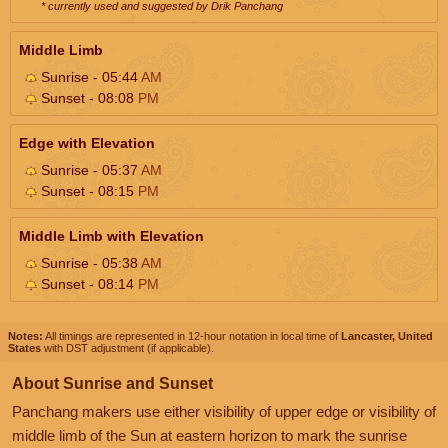
* currently used and suggested by Drik Panchang
Middle Limb
Sunrise - 05:44
AM
Sunset - 08:08
PM
Edge with Elevation
Sunrise - 05:37
AM
Sunset - 08:15
PM
Middle Limb with Elevation
Sunrise - 05:38
AM
Sunset - 08:14
PM
Notes:
All timings are represented in 12-hour notation in local time of
Lancaster, United
States
with DST adjustment (if applicable).
About Sunrise and Sunset
Panchang makers use either visibility of upper edge or visibility of
middle limb of the Sun at eastern horizon to mark the sunrise