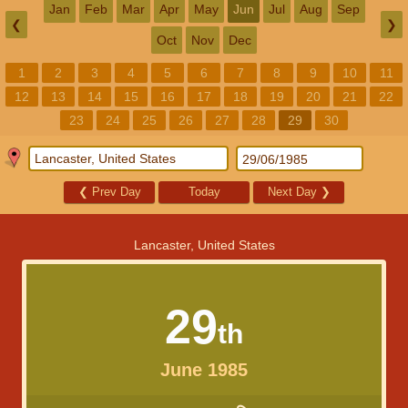
Jan
Feb
Mar
Apr
May
Jun
Jul
Aug
Sep
❮
❯
Oct
Nov
Dec
1
2
3
4
5
6
7
8
9
10
11
12
13
14
15
16
17
18
19
20
21
22
23
24
25
26
27
28
29
30
❮
Prev Day
Today
Next Day
❯
Lancaster, United States
29
th
June 1985