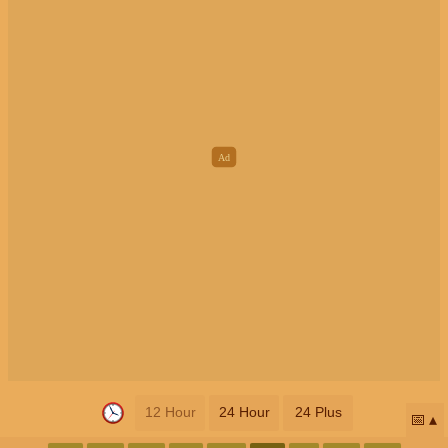
12 Hour
24 Hour
24 Plus
📅