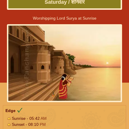
Saturday / शनिवार
Worshipping Lord Surya at Sunrise
Edge
Sunrise - 05:42
AM
Sunset - 08:10
PM