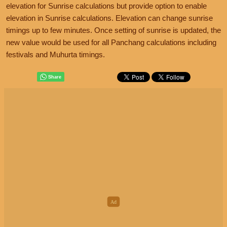
elevation for Sunrise calculations but provide option to enable
elevation in Sunrise calculations. Elevation can change sunrise
timings up to few minutes. Once setting of sunrise is updated, the
new value would be used for all Panchang calculations including
festivals and Muhurta timings.