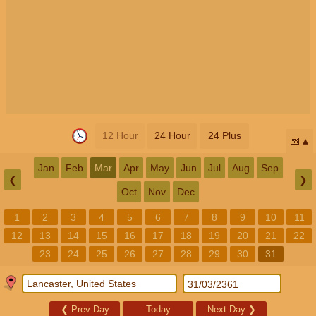
12 Hour
24 Hour
24 Plus
📅
Jan
Feb
Mar
Apr
May
Jun
Jul
Aug
Sep
❮
❯
Oct
Nov
Dec
1
2
3
4
5
6
7
8
9
10
11
12
13
14
15
16
17
18
19
20
21
22
23
24
25
26
27
28
29
30
31
❮
Prev Day
Today
Next Day
❯