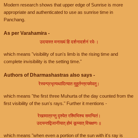
Modern research shows that upper edge of Sunrise is more
appropriate and authenticated to use as sunrise time in
Panchang.
As per Varahamira -
उदयास्त मनाख्यं हि दर्शनादर्शनं रवेः।
which means "visibility of sun's limb is the rising time and
complete invisibility is the setting time."
Authors of Dharmashastras also says -
रेस्वन्प्रभृत्यथादित्यात मुहूर्तन्त्रयमेवतु।
which means "the first three Muhurta of the day counted from the
first visibility of the sun's rays." Further it mentions -
रेखामात्रन्तु दृश्येत रश्मिभिश्च समन्वितं।
उदयन्तद्विजानीयात् होमं कूय्यात् विचक्षणः॥
which means "when even a portion of the sun with it's ray is