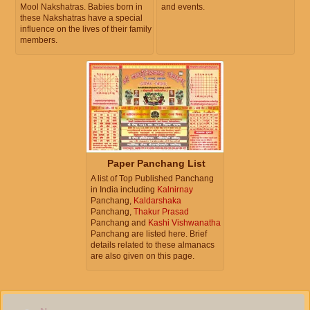
Mool Nakshatras. Babies born in
and events.
these Nakshatras have a special
influence on the lives of their family
members.
Paper Panchang List
A list of Top Published Panchang
in India including
Kalnirnay
Panchang,
Kaldarshaka
Panchang,
Thakur Prasad
Panchang and
Kashi Vishwanatha
Panchang are listed here. Brief
details related to these almanacs
are also given on this page.