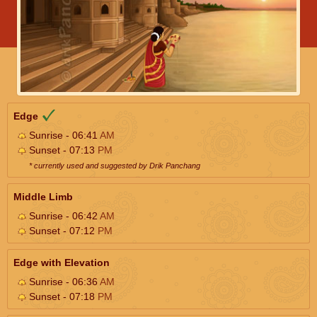
Edge
Sunrise - 06:41
AM
Sunset - 07:13
PM
* currently used and suggested by Drik Panchang
Middle Limb
Sunrise - 06:42
AM
Sunset - 07:12
PM
Edge with Elevation
Sunrise - 06:36
AM
Sunset - 07:18
PM