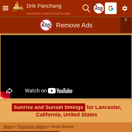
Drik Panchang
devotionally made & hosted in India
X
Remove Ads
Sunrise and Sunset timings
for Lancaster,
California, United States
Home
Panchang Utilities
Hindu Sunrise