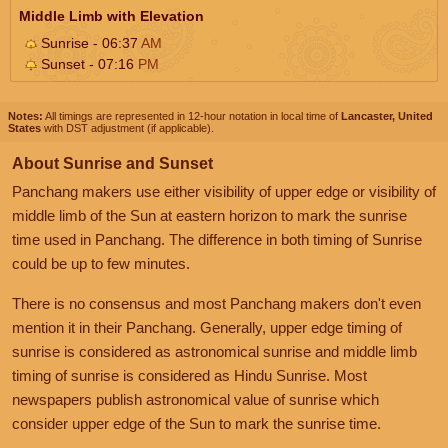
Middle Limb with Elevation
Sunrise - 06:37
AM
Sunset - 07:16
PM
Notes:
All timings are represented in 12-hour notation in local time of
Lancaster, United
States
with DST adjustment (if applicable).
About Sunrise and Sunset
Panchang makers use either visibility of upper edge or visibility of
middle limb of the Sun at eastern horizon to mark the sunrise
time used in Panchang. The difference in both timing of Sunrise
could be up to few minutes.
There is no consensus and most Panchang makers don't even
mention it in their Panchang. Generally, upper edge timing of
sunrise is considered as astronomical sunrise and middle limb
timing of sunrise is considered as Hindu Sunrise. Most
newspapers publish astronomical value of sunrise which
consider upper edge of the Sun to mark the sunrise time.