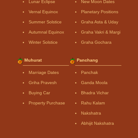
Lunar Eclipse
New Moon Dates
Vernal Equinox
Planetary Positions
Summer Solstice
Graha Asta & Uday
Autumnal Equinox
Graha Vakri & Margi
Winter Solstice
Graha Gochara
Muhurat
Panchang
Marriage Dates
Panchak
Griha Pravesh
Ganda Moola
Buying Car
Bhadra Vichar
Property Purchase
Rahu Kalam
Nakshatra
Abhijit Nakshatra