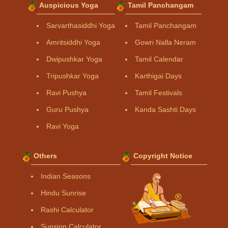
Auspicious Yoga
Tamil Panchangam
Sarvarthasiddhi Yoga
Tamil Panchangam
Amritsiddhi Yoga
Gowri Nalla Neram
Dwipushkar Yoga
Tamil Calendar
Tripushkar Yoga
Karthigai Days
Ravi Pushya
Tamil Festivals
Guru Pushya
Kanda Sashti Days
Ravi Yoga
Others
Copyright Notice
Indian Seasons
Hindu Sunrise
Rashi Calculator
Sunsign Calculator