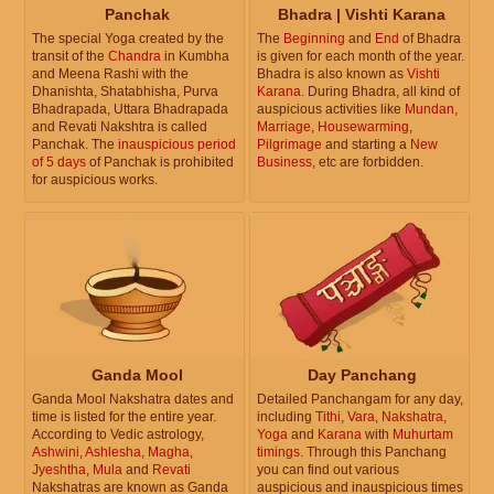
Panchak
Bhadra | Vishti Karana
The special Yoga created by the
The
Beginning
and
End
of Bhadra
transit of the
Chandra
in Kumbha
is given for each month of the year.
and Meena Rashi with the
Bhadra is also known as
Vishti
Dhanishta, Shatabhisha, Purva
Karana
. During Bhadra, all kind of
Bhadrapada, Uttara Bhadrapada
auspicious activities like
Mundan
,
and Revati Nakshtra is called
Marriage
,
Housewarming
,
Panchak. The
inauspicious period
Pilgrimage
and starting a
New
of 5 days
of Panchak is prohibited
Business
, etc are forbidden.
for auspicious works.
Ganda Mool
Day Panchang
Ganda Mool Nakshatra dates and
Detailed Panchangam for any day,
time is listed for the entire year.
including
Tithi
,
Vara
,
Nakshatra
,
According to Vedic astrology,
Yoga
and
Karana
with
Muhurtam
Ashwini
,
Ashlesha
,
Magha
,
timings
. Through this Panchang
Jyeshtha
,
Mula
and
Revati
you can find out various
Nakshatras are known as Ganda
auspicious and inauspicious times