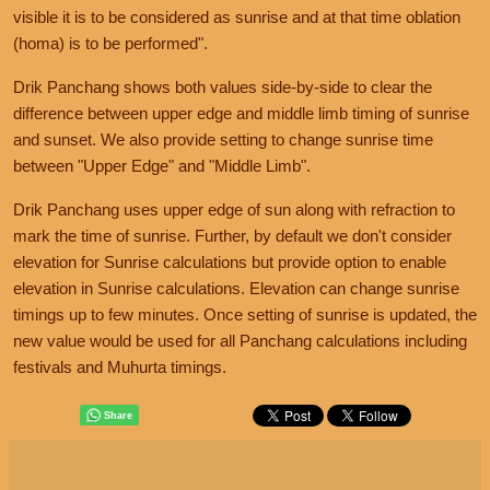
visible it is to be considered as sunrise and at that time oblation
(homa) is to be performed".
Drik Panchang shows both values side-by-side to clear the
difference between upper edge and middle limb timing of sunrise
and sunset. We also provide setting to change sunrise time
between "Upper Edge" and "Middle Limb".
Drik Panchang uses upper edge of sun along with refraction to
mark the time of sunrise. Further, by default we don't consider
elevation for Sunrise calculations but provide option to enable
elevation in Sunrise calculations. Elevation can change sunrise
timings up to few minutes. Once setting of sunrise is updated, the
new value would be used for all Panchang calculations including
festivals and Muhurta timings.