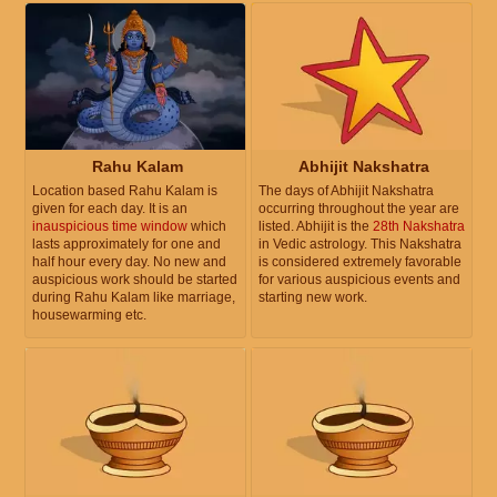
Rahu Kalam
Abhijit Nakshatra
Location based Rahu Kalam is
The days of Abhijit Nakshatra
given for each day. It is an
occurring throughout the year are
inauspicious time window
which
listed. Abhijit is the
28th Nakshatra
lasts approximately for one and
in Vedic astrology. This Nakshatra
half hour every day. No new and
is considered extremely favorable
auspicious work should be started
for various auspicious events and
during Rahu Kalam like marriage,
starting new work.
housewarming etc.