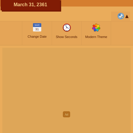
March 31, 2361
MAR
31
Change Date
Show Seconds
Modern Theme