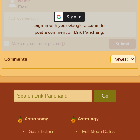
Name
Email
Sign-in with your Google account to
post a comment on Drik Panchang.
Make my comment private
ⓘ
Submit
Comments
Go
Astronomy
Astrology
Solar Eclipse
Full Moon Dates