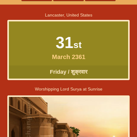
Lancaster, United States
31
st
March 2361
Friday / शुक्रवार
Worshipping Lord Surya at Sunrise