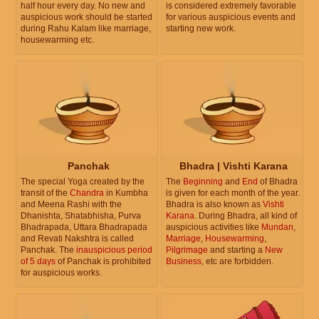
half hour every day. No new and
is considered extremely favorable
auspicious work should be started
for various auspicious events and
during Rahu Kalam like marriage,
starting new work.
housewarming etc.
Panchak
Bhadra | Vishti Karana
The special Yoga created by the
The
Beginning
and
End
of Bhadra
transit of the
Chandra
in Kumbha
is given for each month of the year.
and Meena Rashi with the
Bhadra is also known as
Vishti
Dhanishta, Shatabhisha, Purva
Karana
. During Bhadra, all kind of
Bhadrapada, Uttara Bhadrapada
auspicious activities like
Mundan
,
and Revati Nakshtra is called
Marriage
,
Housewarming
,
Panchak. The
inauspicious period
Pilgrimage
and starting a
New
of 5 days
of Panchak is prohibited
Business
, etc are forbidden.
for auspicious works.