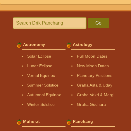
Go
Astronomy
Astrology
Solar Eclipse
Full Moon Dates
Lunar Eclipse
New Moon Dates
Vernal Equinox
Planetary Positions
Summer Solstice
Graha Asta & Uday
Autumnal Equinox
Graha Vakri & Margi
Winter Solstice
Graha Gochara
Muhurat
Panchang