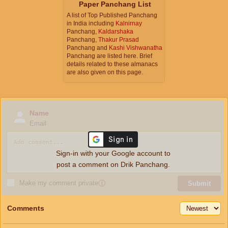
Paper Panchang List
A list of Top Published Panchang
in India including
Kalnirnay
Panchang,
Kaldarshaka
Panchang,
Thakur Prasad
Panchang and
Kashi Vishwanatha
Panchang are listed here. Brief
details related to these almanacs
are also given on this page.
Name
Email
Sign-in with your Google account to
post a comment on Drik Panchang.
Make my comment private
ⓘ
Submit
Comments