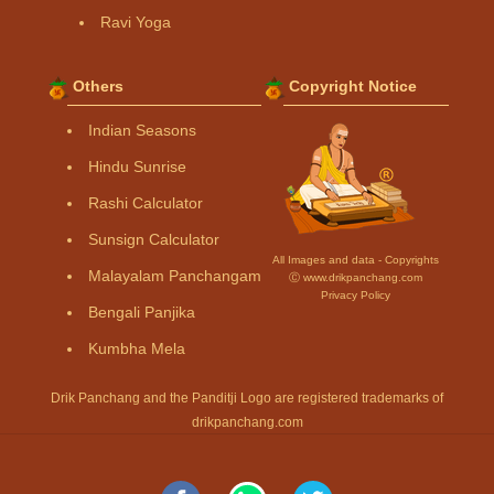
Ravi Yoga
Others
Copyright Notice
Indian Seasons
Hindu Sunrise
Rashi Calculator
Sunsign Calculator
All Images and data - Copyrights
Malayalam Panchangam
Ⓒ www.drikpanchang.com
Privacy Policy
Bengali Panjika
Kumbha Mela
Drik Panchang and the Panditji Logo are registered trademarks of
drikpanchang.com