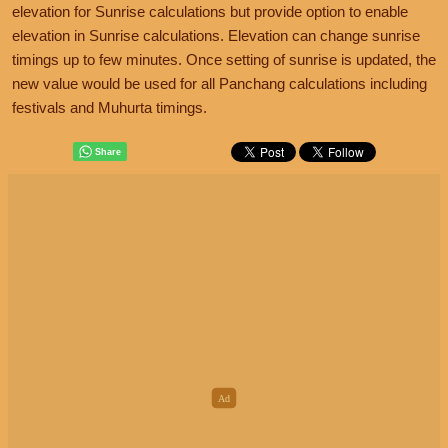
elevation for Sunrise calculations but provide option to enable
elevation in Sunrise calculations. Elevation can change sunrise
timings up to few minutes. Once setting of sunrise is updated, the
new value would be used for all Panchang calculations including
festivals and Muhurta timings.