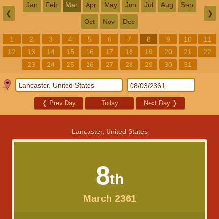
Jan
Feb
Mar
Apr
May
Jun
Jul
Aug
Sep
❮
❯
Oct
Nov
Dec
1
2
3
4
5
6
7
8
9
10
11
12
13
14
15
16
17
18
19
20
21
22
23
24
25
26
27
28
29
30
31
❮
Prev Day
Today
Next Day
❯
Lancaster, United States
8
th
March 2361