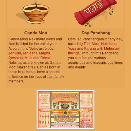
Ganda Mool
Day Panchang
Ganda Mool Nakshatra dates and
Detailed Panchangam for any day,
time is listed for the entire year.
including
Tithi
,
Vara
,
Nakshatra
,
According to Vedic astrology,
Yoga
and
Karana
with
Muhurtam
Ashwini
,
Ashlesha
,
Magha
,
timings
. Through this Panchang
Jyeshtha
,
Mula
and
Revati
you can find out various
Nakshatras are known as Ganda
auspicious and inauspicious times
Mool Nakshatras. Babies born in
and events.
these Nakshatras have a special
influence on the lives of their family
members.