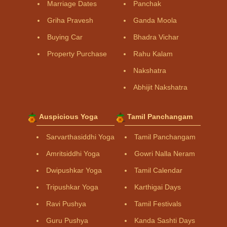
Marriage Dates
Panchak
Griha Pravesh
Ganda Moola
Buying Car
Bhadra Vichar
Property Purchase
Rahu Kalam
Nakshatra
Abhijit Nakshatra
Auspicious Yoga
Tamil Panchangam
Sarvarthasiddhi Yoga
Tamil Panchangam
Amritsiddhi Yoga
Gowri Nalla Neram
Dwipushkar Yoga
Tamil Calendar
Tripushkar Yoga
Karthigai Days
Ravi Pushya
Tamil Festivals
Guru Pushya
Kanda Sashti Days