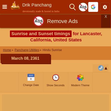
Drik Panchang
devotionally made & hosted in India
X
Remove Ads
Sunrise and Sunset timings
for Lancaster,
California, United States
Home
Panchang Utilities
Hindu Sunrise
March 08, 2361
MAR
8
Change Date
Show Seconds
Modern Theme