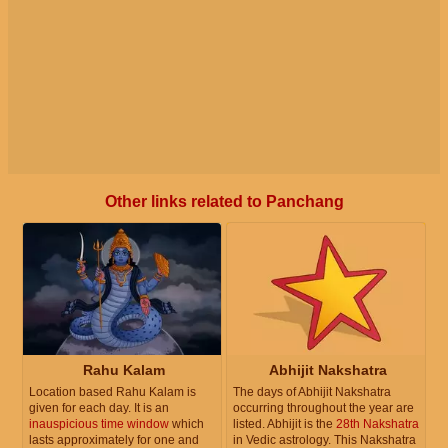
Other links related to Panchang
Rahu Kalam
Abhijit Nakshatra
Location based Rahu Kalam is
The days of Abhijit Nakshatra
given for each day. It is an
occurring throughout the year are
inauspicious time window
which
listed. Abhijit is the
28th Nakshatra
lasts approximately for one and
in Vedic astrology. This Nakshatra