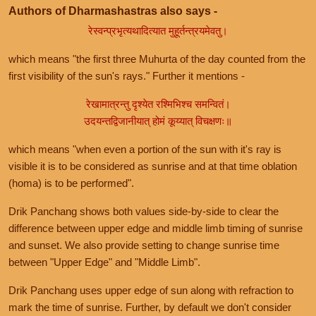
Authors of Dharmashastras also says -
रेस्वन्प्रभृत्यथादित्यात मुहूर्तन्त्रयमेवतु।
which means "the first three Muhurta of the day counted from the
first visibility of the sun's rays." Further it mentions -
रेखामात्रन्तु दृश्येत रश्मिभिश्च समन्वितं।
उदयन्तद्विजानीयात् होमं कूय्यात् विचक्षणः॥
which means "when even a portion of the sun with it's ray is
visible it is to be considered as sunrise and at that time oblation
(homa) is to be performed".
Drik Panchang shows both values side-by-side to clear the
difference between upper edge and middle limb timing of sunrise
and sunset. We also provide setting to change sunrise time
between "Upper Edge" and "Middle Limb".
Drik Panchang uses upper edge of sun along with refraction to
mark the time of sunrise. Further, by default we don't consider