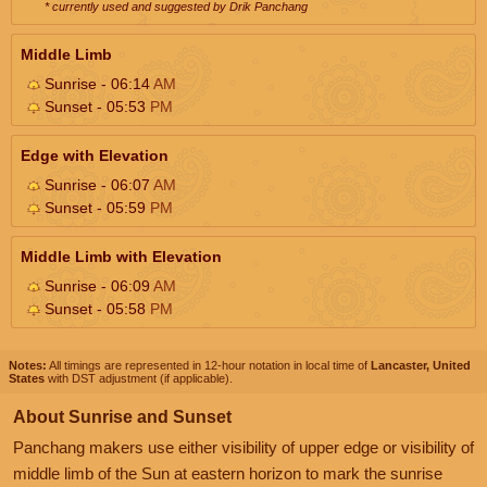
* currently used and suggested by Drik Panchang
Middle Limb
Sunrise - 06:14
AM
Sunset - 05:53
PM
Edge with Elevation
Sunrise - 06:07
AM
Sunset - 05:59
PM
Middle Limb with Elevation
Sunrise - 06:09
AM
Sunset - 05:58
PM
Notes:
All timings are represented in 12-hour notation in local time of
Lancaster, United
States
with DST adjustment (if applicable).
About Sunrise and Sunset
Panchang makers use either visibility of upper edge or visibility of
middle limb of the Sun at eastern horizon to mark the sunrise