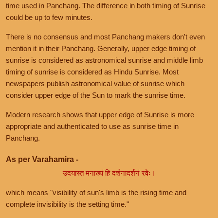
time used in Panchang. The difference in both timing of Sunrise
could be up to few minutes.
There is no consensus and most Panchang makers don't even
mention it in their Panchang. Generally, upper edge timing of
sunrise is considered as astronomical sunrise and middle limb
timing of sunrise is considered as Hindu Sunrise. Most
newspapers publish astronomical value of sunrise which
consider upper edge of the Sun to mark the sunrise time.
Modern research shows that upper edge of Sunrise is more
appropriate and authenticated to use as sunrise time in
Panchang.
As per Varahamira -
उदयास्त मनाख्यं हि दर्शनादर्शनं रवेः।
which means "visibility of sun's limb is the rising time and
complete invisibility is the setting time."