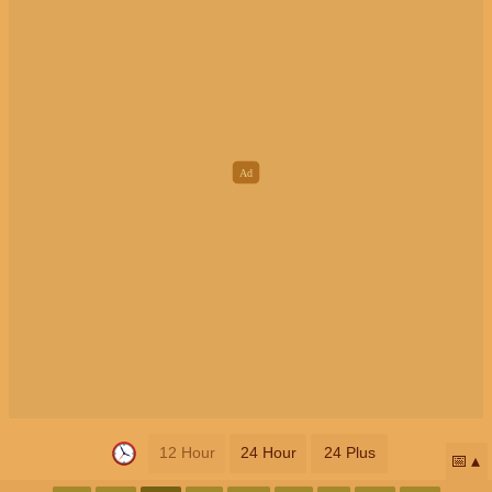
12 Hour
24 Hour
24 Plus
📅