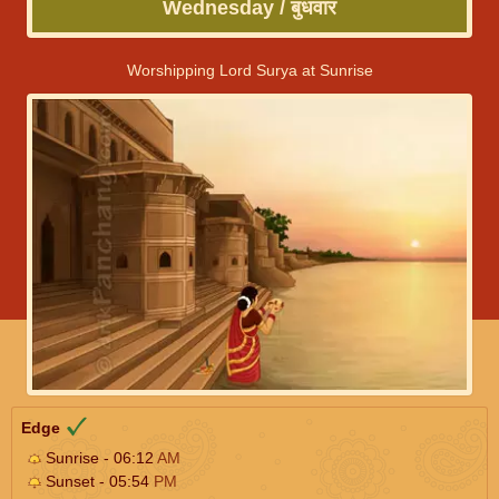
Wednesday / बुधवार
Worshipping Lord Surya at Sunrise
Edge
Sunrise - 06:12
AM
Sunset - 05:54
PM