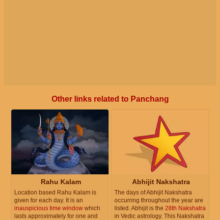
Other links related to Panchang
Rahu Kalam
Abhijit Nakshatra
Location based Rahu Kalam is
The days of Abhijit Nakshatra
given for each day. It is an
occurring throughout the year are
inauspicious time window
which
listed. Abhijit is the
28th Nakshatra
lasts approximately for one and
in Vedic astrology. This Nakshatra