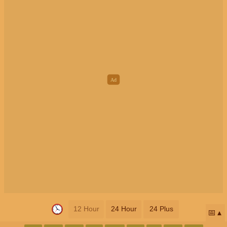
12 Hour
24 Hour
24 Plus
📅