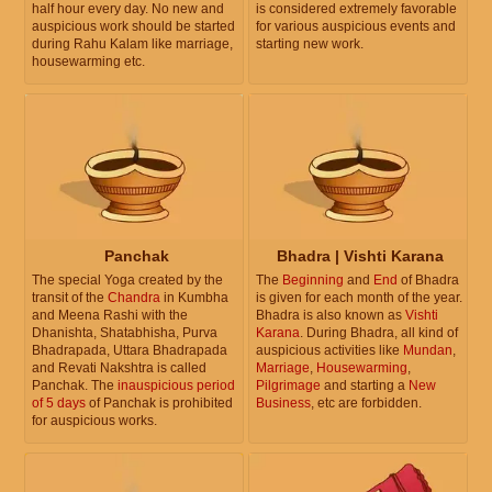
half hour every day. No new and
is considered extremely favorable
auspicious work should be started
for various auspicious events and
during Rahu Kalam like marriage,
starting new work.
housewarming etc.
Panchak
Bhadra | Vishti Karana
The special Yoga created by the
The
Beginning
and
End
of Bhadra
transit of the
Chandra
in Kumbha
is given for each month of the year.
and Meena Rashi with the
Bhadra is also known as
Vishti
Dhanishta, Shatabhisha, Purva
Karana
. During Bhadra, all kind of
Bhadrapada, Uttara Bhadrapada
auspicious activities like
Mundan
,
and Revati Nakshtra is called
Marriage
,
Housewarming
,
Panchak. The
inauspicious period
Pilgrimage
and starting a
New
of 5 days
of Panchak is prohibited
Business
, etc are forbidden.
for auspicious works.