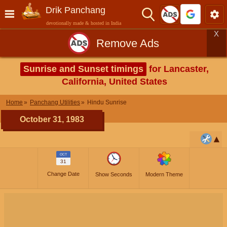
Drik Panchang
devotionally made & hosted in India
X
Remove Ads
Sunrise and Sunset timings
for Lancaster,
California, United States
Home
Panchang Utilities
Hindu Sunrise
October 31, 1983
OCT
31
Change Date
Show Seconds
Modern Theme