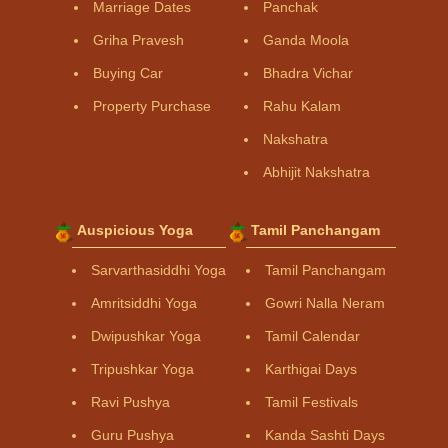
Marriage Dates
Panchak
Griha Pravesh
Ganda Moola
Buying Car
Bhadra Vichar
Property Purchase
Rahu Kalam
Nakshatra
Abhijit Nakshatra
Auspicious Yoga
Tamil Panchangam
Sarvarthasiddhi Yoga
Tamil Panchangam
Amritsiddhi Yoga
Gowri Nalla Neram
Dwipushkar Yoga
Tamil Calendar
Tripushkar Yoga
Karthigai Days
Ravi Pushya
Tamil Festivals
Guru Pushya
Kanda Sashti Days