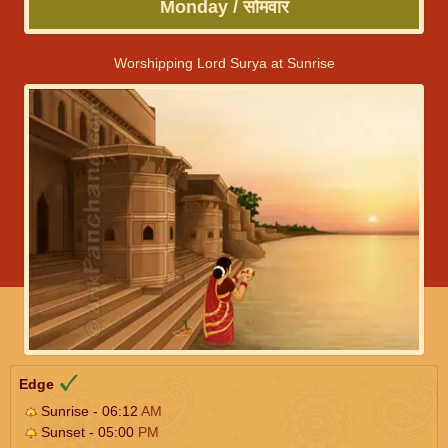
Monday / सोमवार
Worshipping Lord Surya at Sunrise
Edge
Sunrise - 06:12
AM
Sunset - 05:00
PM