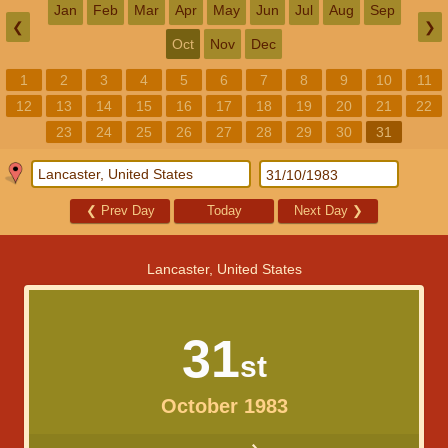
Jan
Feb
Mar
Apr
May
Jun
Jul
Aug
Sep
❮
❯
Oct
Nov
Dec
1
2
3
4
5
6
7
8
9
10
11
12
13
14
15
16
17
18
19
20
21
22
23
24
25
26
27
28
29
30
31
❮
Prev Day
Today
Next Day
❯
Lancaster, United States
31
st
October 1983