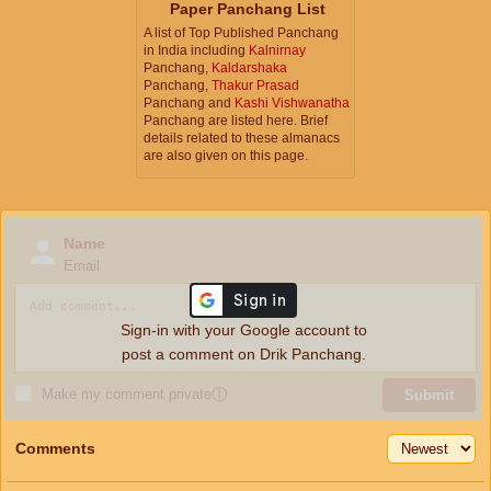
Paper Panchang List
A list of Top Published Panchang
in India including
Kalnirnay
Panchang,
Kaldarshaka
Panchang,
Thakur Prasad
Panchang and
Kashi Vishwanatha
Panchang are listed here. Brief
details related to these almanacs
are also given on this page.
Name
Email
Sign-in with your Google account to
post a comment on Drik Panchang.
Make my comment private
ⓘ
Submit
Comments