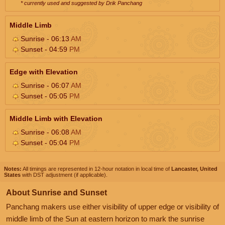
* currently used and suggested by Drik Panchang
Middle Limb
Sunrise - 06:13
AM
Sunset - 04:59
PM
Edge with Elevation
Sunrise - 06:07
AM
Sunset - 05:05
PM
Middle Limb with Elevation
Sunrise - 06:08
AM
Sunset - 05:04
PM
Notes:
All timings are represented in 12-hour notation in local time of
Lancaster, United
States
with DST adjustment (if applicable).
About Sunrise and Sunset
Panchang makers use either visibility of upper edge or visibility of
middle limb of the Sun at eastern horizon to mark the sunrise