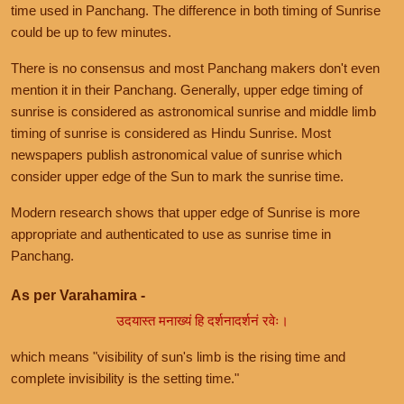
time used in Panchang. The difference in both timing of Sunrise
could be up to few minutes.
There is no consensus and most Panchang makers don't even
mention it in their Panchang. Generally, upper edge timing of
sunrise is considered as astronomical sunrise and middle limb
timing of sunrise is considered as Hindu Sunrise. Most
newspapers publish astronomical value of sunrise which
consider upper edge of the Sun to mark the sunrise time.
Modern research shows that upper edge of Sunrise is more
appropriate and authenticated to use as sunrise time in
Panchang.
As per Varahamira -
उदयास्त मनाख्यं हि दर्शनादर्शनं रवेः।
which means "visibility of sun's limb is the rising time and
complete invisibility is the setting time."