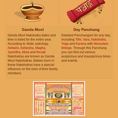
Ganda Mool
Day Panchang
Ganda Mool Nakshatra dates and
Detailed Panchangam for any day,
time is listed for the entire year.
including
Tithi
,
Vara
,
Nakshatra
,
According to Vedic astrology,
Yoga
and
Karana
with
Muhurtam
Ashwini
,
Ashlesha
,
Magha
,
timings
. Through this Panchang
Jyeshtha
,
Mula
and
Revati
you can find out various
Nakshatras are known as Ganda
auspicious and inauspicious times
Mool Nakshatras. Babies born in
and events.
these Nakshatras have a special
influence on the lives of their family
members.