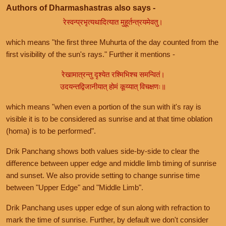
Authors of Dharmashastras also says -
रेस्वन्प्रभृत्यथादित्यात मुहूर्तन्त्रयमेवतु।
which means "the first three Muhurta of the day counted from the
first visibility of the sun's rays." Further it mentions -
रेखामात्रन्तु दृश्येत रश्मिभिश्च समन्वितं।
उदयन्तद्विजानीयात् होमं कूय्यात् विचक्षणः॥
which means "when even a portion of the sun with it's ray is
visible it is to be considered as sunrise and at that time oblation
(homa) is to be performed".
Drik Panchang shows both values side-by-side to clear the
difference between upper edge and middle limb timing of sunrise
and sunset. We also provide setting to change sunrise time
between "Upper Edge" and "Middle Limb".
Drik Panchang uses upper edge of sun along with refraction to
mark the time of sunrise. Further, by default we don't consider