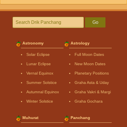
Go
Astronomy
Astrology
Solar Eclipse
Full Moon Dates
Lunar Eclipse
New Moon Dates
Vernal Equinox
Planetary Positions
Summer Solstice
Graha Asta & Uday
Autumnal Equinox
Graha Vakri & Margi
Winter Solstice
Graha Gochara
Muhurat
Panchang