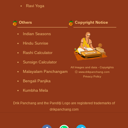
Ravi Yoga
Others
Copyright Notice
Indian Seasons
Hindu Sunrise
Rashi Calculator
Sunsign Calculator
All Images and data - Copyrights
Malayalam Panchangam
Ⓒ www.drikpanchang.com
Privacy Policy
Bengali Panjika
Kumbha Mela
Drik Panchang and the Panditji Logo are registered trademarks of
drikpanchang.com