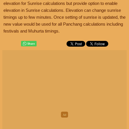
elevation for Sunrise calculations but provide option to enable
elevation in Sunrise calculations. Elevation can change sunrise
timings up to few minutes. Once setting of sunrise is updated, the
new value would be used for all Panchang calculations including
festivals and Muhurta timings.