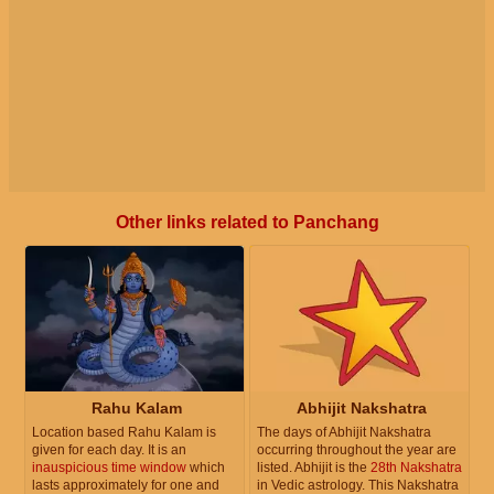
Other links related to Panchang
Rahu Kalam
Abhijit Nakshatra
Location based Rahu Kalam is
The days of Abhijit Nakshatra
given for each day. It is an
occurring throughout the year are
inauspicious time window
which
listed. Abhijit is the
28th Nakshatra
lasts approximately for one and
in Vedic astrology. This Nakshatra