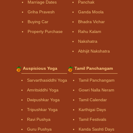
Marriage Dates
Panchak
Griha Pravesh
Ganda Moola
Buying Car
Bhadra Vichar
Property Purchase
Rahu Kalam
Nakshatra
Abhijit Nakshatra
Auspicious Yoga
Tamil Panchangam
Sarvarthasiddhi Yoga
Tamil Panchangam
Amritsiddhi Yoga
Gowri Nalla Neram
Dwipushkar Yoga
Tamil Calendar
Tripushkar Yoga
Karthigai Days
Ravi Pushya
Tamil Festivals
Guru Pushya
Kanda Sashti Days