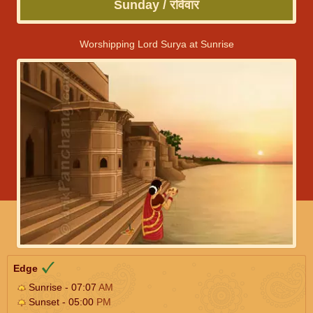
Sunday / रविवार
Worshipping Lord Surya at Sunrise
Edge
Sunrise - 07:07
AM
Sunset - 05:00
PM