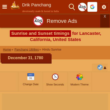
Drik Panchang
devotionally made & hosted in India
X
Remove Ads
Sunrise and Sunset timings
for Lancaster,
California, United States
Home
Panchang Utilities
Hindu Sunrise
December 31, 1780
DEC
31
Change Date
Show Seconds
Modern Theme