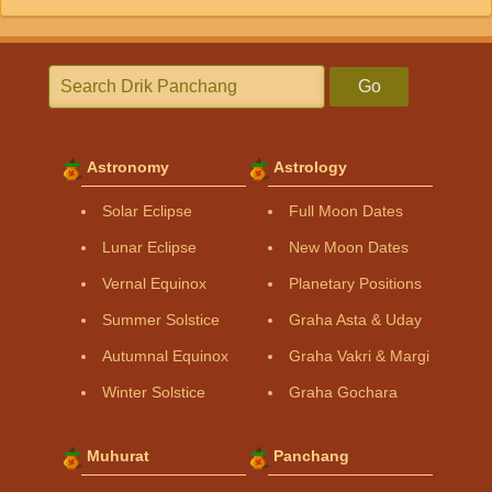
Go
Astronomy
Astrology
Solar Eclipse
Full Moon Dates
Lunar Eclipse
New Moon Dates
Vernal Equinox
Planetary Positions
Summer Solstice
Graha Asta & Uday
Autumnal Equinox
Graha Vakri & Margi
Winter Solstice
Graha Gochara
Muhurat
Panchang