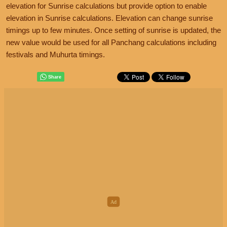
elevation for Sunrise calculations but provide option to enable
elevation in Sunrise calculations. Elevation can change sunrise
timings up to few minutes. Once setting of sunrise is updated, the
new value would be used for all Panchang calculations including
festivals and Muhurta timings.