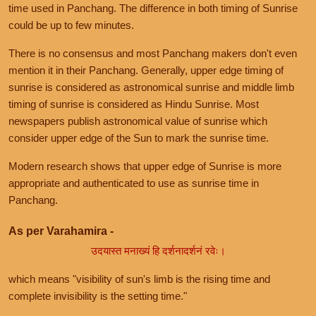
time used in Panchang. The difference in both timing of Sunrise
could be up to few minutes.
There is no consensus and most Panchang makers don't even
mention it in their Panchang. Generally, upper edge timing of
sunrise is considered as astronomical sunrise and middle limb
timing of sunrise is considered as Hindu Sunrise. Most
newspapers publish astronomical value of sunrise which
consider upper edge of the Sun to mark the sunrise time.
Modern research shows that upper edge of Sunrise is more
appropriate and authenticated to use as sunrise time in
Panchang.
As per Varahamira -
उदयास्त मनाख्यं हि दर्शनादर्शनं रवेः।
which means "visibility of sun's limb is the rising time and
complete invisibility is the setting time."