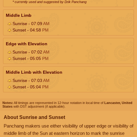
* currently used and suggested by Drik Panchang
Middle Limb
Sunrise - 07:09
AM
Sunset - 04:58
PM
Edge with Elevation
Sunrise - 07:02
AM
Sunset - 05:05
PM
Middle Limb with Elevation
Sunrise - 07:03
AM
Sunset - 05:04
PM
Notes:
All timings are represented in 12-hour notation in local time of
Lancaster, United
States
with DST adjustment (if applicable).
About Sunrise and Sunset
Panchang makers use either visibility of upper edge or visibility of
middle limb of the Sun at eastern horizon to mark the sunrise