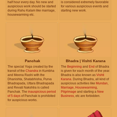
half hour every day. No new and
is considered extremely favorable
auspicious work should be started
for various auspicious events and
during Rahu Kalam like marriage,
starting new work.
housewarming etc.
Panchak
Bhadra | Vishti Karana
The special Yoga created by the
The
Beginning
and
End
of Bhadra
transit of the
Chandra
in Kumbha
is given for each month of the year.
and Meena Rashi with the
Bhadra is also known as
Vishti
Dhanishta, Shatabhisha, Purva
Karana
. During Bhadra, all kind of
Bhadrapada, Uttara Bhadrapada
auspicious activities like
Mundan
,
and Revati Nakshtra is called
Marriage
,
Housewarming
,
Panchak. The
inauspicious period
Pilgrimage
and starting a
New
of 5 days
of Panchak is prohibited
Business
, etc are forbidden.
for auspicious works.