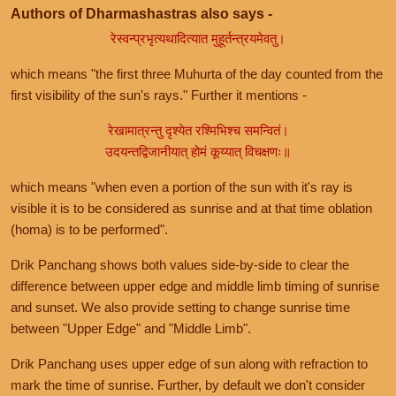
Authors of Dharmashastras also says -
रेस्वन्प्रभृत्यथादित्यात मुहूर्तन्त्रयमेवतु।
which means "the first three Muhurta of the day counted from the
first visibility of the sun's rays." Further it mentions -
रेखामात्रन्तु दृश्येत रश्मिभिश्च समन्वितं।
उदयन्तद्विजानीयात् होमं कूय्यात् विचक्षणः॥
which means "when even a portion of the sun with it's ray is
visible it is to be considered as sunrise and at that time oblation
(homa) is to be performed".
Drik Panchang shows both values side-by-side to clear the
difference between upper edge and middle limb timing of sunrise
and sunset. We also provide setting to change sunrise time
between "Upper Edge" and "Middle Limb".
Drik Panchang uses upper edge of sun along with refraction to
mark the time of sunrise. Further, by default we don't consider