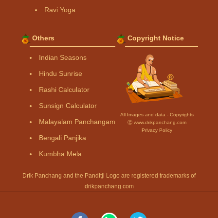
Ravi Yoga
Others
Copyright Notice
Indian Seasons
Hindu Sunrise
Rashi Calculator
Sunsign Calculator
All Images and data - Copyrights
Malayalam Panchangam
Ⓒ www.drikpanchang.com
Privacy Policy
Bengali Panjika
Kumbha Mela
Drik Panchang and the Panditji Logo are registered trademarks of
drikpanchang.com