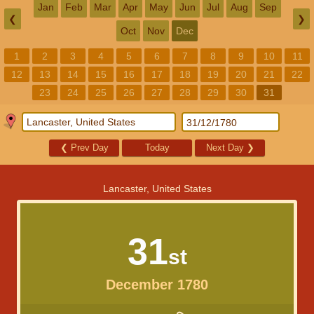
Jan
Feb
Mar
Apr
May
Jun
Jul
Aug
Sep
❮
❯
Oct
Nov
Dec
1
2
3
4
5
6
7
8
9
10
11
12
13
14
15
16
17
18
19
20
21
22
23
24
25
26
27
28
29
30
31
❮
Prev Day
Today
Next Day
❯
Lancaster, United States
31
st
December 1780