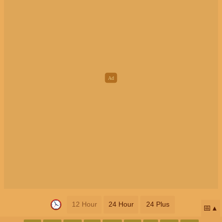
12 Hour
24 Hour
24 Plus
📅