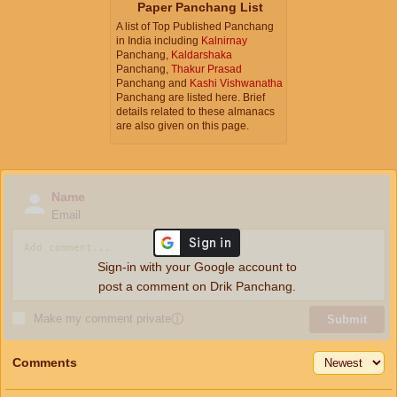
Paper Panchang List
A list of Top Published Panchang
in India including
Kalnirnay
Panchang,
Kaldarshaka
Panchang,
Thakur Prasad
Panchang and
Kashi Vishwanatha
Panchang are listed here. Brief
details related to these almanacs
are also given on this page.
Name
Email
Sign-in with your Google account to
post a comment on Drik Panchang.
Make my comment private
ⓘ
Submit
Comments