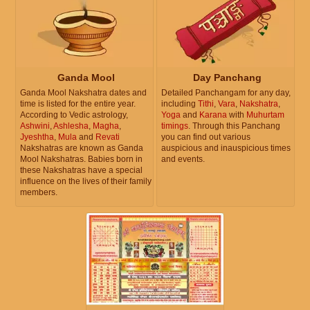
Ganda Mool
Day Panchang
Ganda Mool Nakshatra dates and
Detailed Panchangam for any day,
time is listed for the entire year.
including
Tithi
,
Vara
,
Nakshatra
,
According to Vedic astrology,
Yoga
and
Karana
with
Muhurtam
Ashwini
,
Ashlesha
,
Magha
,
timings
. Through this Panchang
Jyeshtha
,
Mula
and
Revati
you can find out various
Nakshatras are known as Ganda
auspicious and inauspicious times
Mool Nakshatras. Babies born in
and events.
these Nakshatras have a special
influence on the lives of their family
members.