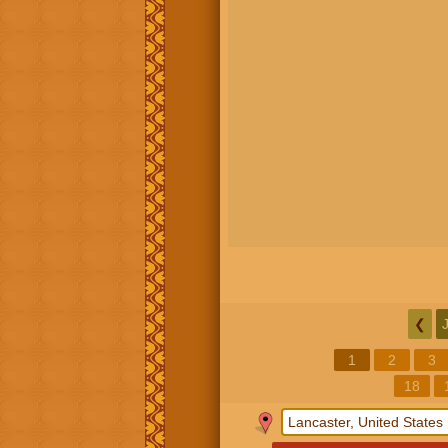
❮
1
2
3
18