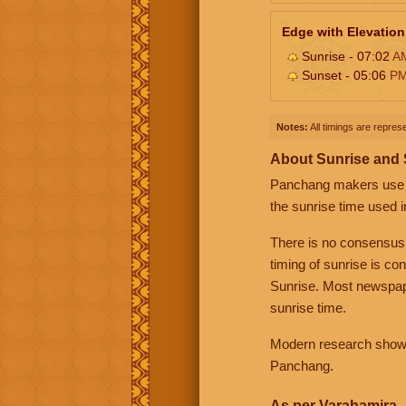
Edge with Elevation
Sunrise - 07:02
A
Sunset - 05:06
P
Notes:
All timings are represe
About Sunrise and
Panchang makers use eit
the sunrise time used i
There is no consensus
timing of sunrise is co
Sunrise. Most newspape
sunrise time.
Modern research shows 
Panchang.
As per Varahamira -