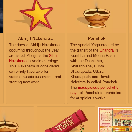
Abhijit Nakshatra
Panchak
The days of Abhijit Nakshatra
The special Yoga created by
occurring throughout the year
the transit of the
Chandra
in
are listed. Abhijit is the
28th
Kumbha and Meena Rashi
Nakshatra
in Vedic astrology.
with the Dhanishta,
This Nakshatra is considered
Shatabhisha, Purva
extremely favorable for
Bhadrapada, Uttara
various auspicious events and
Bhadrapada and Revati
starting new work.
Nakshtra is called Panchak.
The
inauspicious period of 5
days
of Panchak is prohibited
for auspicious works.