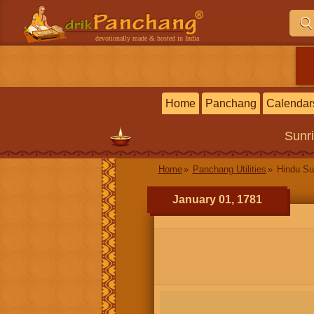
devotionally made & hosted in India
Home
Panchang
Calendar
Sunr
Home
Panchang Utilities
Hindu Su
January 01, 1781