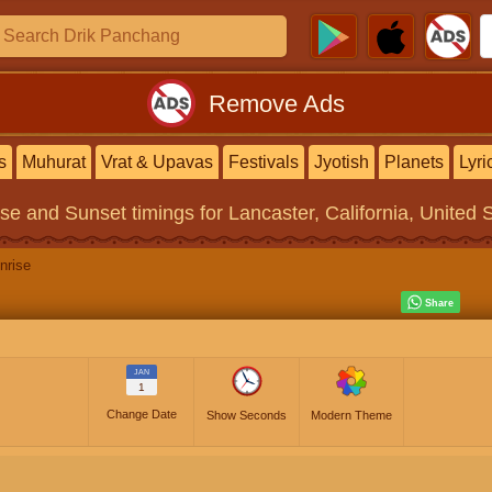
Remove Ads
s
Muhurat
Vrat & Upavas
Festivals
Jyotish
Planets
Lyri
ise and Sunset timings
for Lancaster, California, United 
nrise
JAN
1
Change Date
Show Seconds
Modern Theme