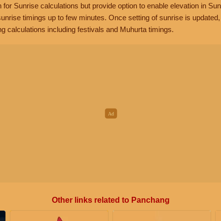
n for Sunrise calculations but provide option to enable elevation in Sun
unrise timings up to few minutes. Once setting of sunrise is updated
g calculations including festivals and Muhurta timings.
Other links related to Panchang