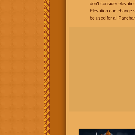
don't consider elevatio
Elevation can change s
be used for all Panchan