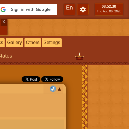
En
08:52
:31
Thu Aug 06, 2026
X
cs
Gallery
Others
Settings
States