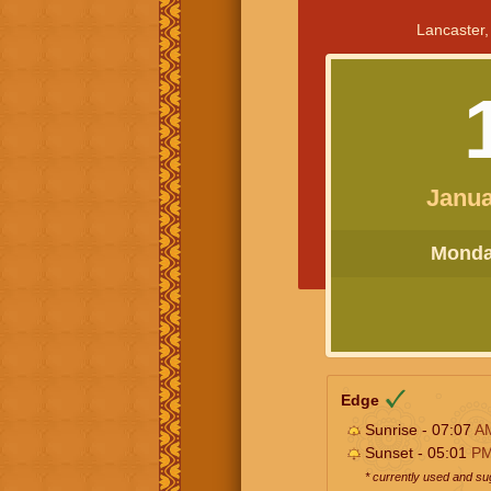
Lancaster,
Janua
Monday
Edge
Sunrise - 07:07
A
Sunset - 05:01
P
* currently used and s