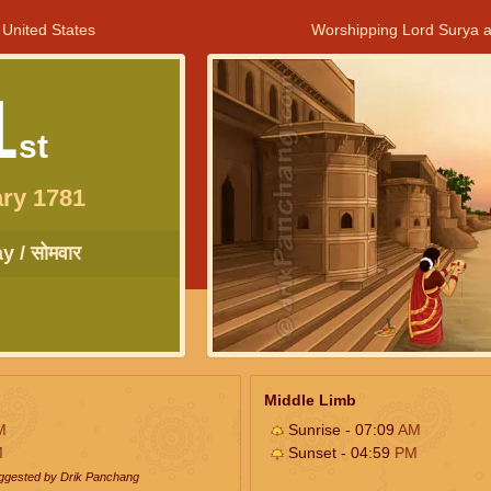
 United States
Worshipping Lord Surya a
1
st
ry 1781
 / सोमवार
Middle Limb
M
Sunrise - 07:09
AM
M
Sunset - 04:59
PM
uggested by Drik Panchang