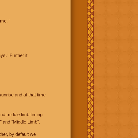
ime."
ys." Further it
sunrise and at that time
nd middle limb timing
" and "Middle Limb".
her, by default we