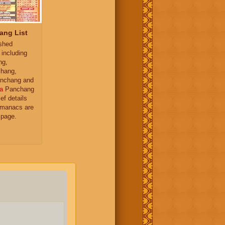
ang List
ished
 including
ng,
hang,
nchang and
a
Panchang
ief details
almanacs are
 page.