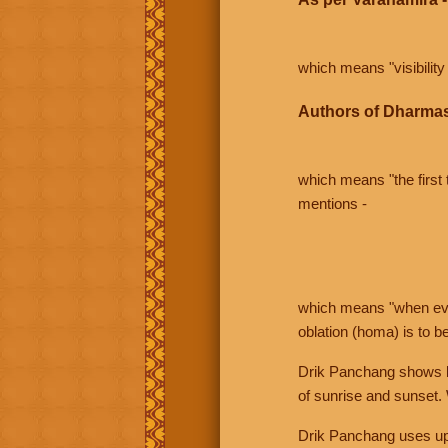
which means "visibility 
Authors of Dharmas
which means "the first t
mentions -
which means "when even 
oblation (homa) is to b
Drik Panchang shows bo
of sunrise and sunset.
Drik Panchang uses uppe