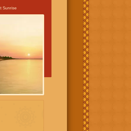
t Sunrise