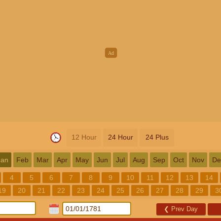
12 Hour
24 Hour
24 Plus
Jan
Feb
Mar
Apr
May
Jun
Jul
Aug
Sep
Oct
Nov
De
4
5
6
7
8
9
10
11
12
13
14
19
20
21
22
23
24
25
26
27
28
29
3
❮
Prev Day