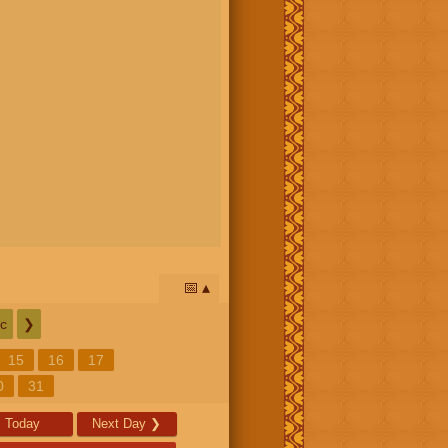
📅
c
❯
15
16
17
0
31
Today
Next Day
❯