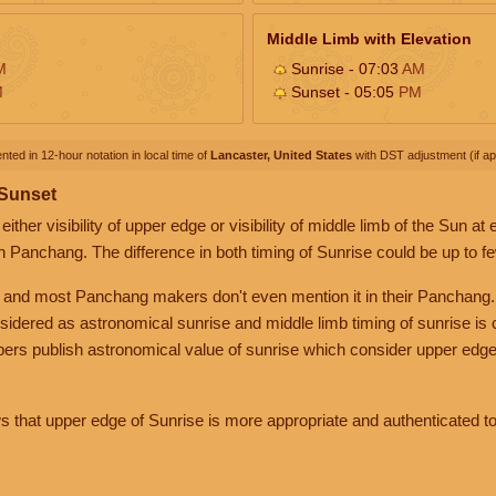
Middle Limb with Elevation
M
Sunrise - 07:03
AM
M
Sunset - 05:05
PM
nted in 12-hour notation in local time of
Lancaster, United States
with DST adjustment (if app
 Sunset
her visibility of upper edge or visibility of middle limb of the Sun at
n Panchang. The difference in both timing of Sunrise could be up to f
 and most Panchang makers don't even mention it in their Panchang.
nsidered as astronomical sunrise and middle limb timing of sunrise is
rs publish astronomical value of sunrise which consider upper edge
that upper edge of Sunrise is more appropriate and authenticated to