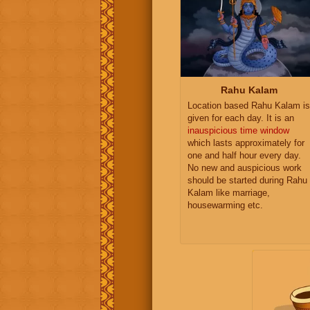
Rahu Kalam
Location based Rahu Kalam is
given for each day. It is an
inauspicious time window
which lasts approximately for
one and half hour every day.
No new and auspicious work
should be started during Rahu
Kalam like marriage,
housewarming etc.