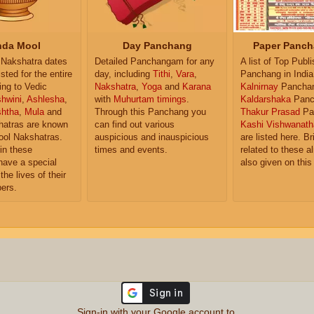
da Mool
Day Panchang
Paper Panch
Nakshatra dates
Detailed Panchangam for any
A list of Top Publ
isted for the entire
day, including
Tithi
,
Vara
,
Panchang in India
ing to Vedic
Nakshatra
,
Yoga
and
Karana
Kalnirnay
Pancha
hwini
,
Ashlesha
,
with
Muhurtam timings
.
Kaldarshaka
Panc
shtha
,
Mula
and
Through this Panchang you
Thakur Prasad
Pa
atras are known
can find out various
Kashi Vishwanath
ol Nakshatras.
auspicious and inauspicious
are listed here. Br
in these
times and events.
related to these 
have a special
also given on this
the lives of their
ers.
Sign-in with your Google account to