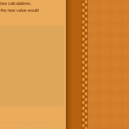
rise calculations.
, the new value would