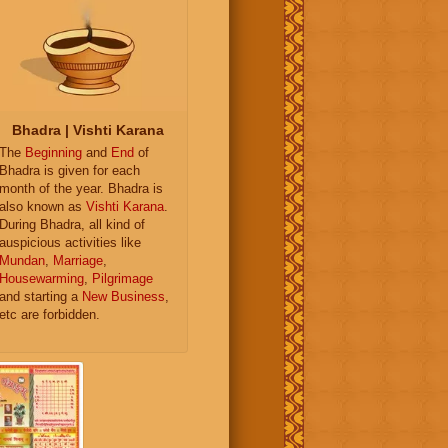
Bhadra | Vishti Karana
The
Beginning
and
End
of
Bhadra is given for each
month of the year. Bhadra is
also known as
Vishti Karana
.
During Bhadra, all kind of
auspicious activities like
Mundan
,
Marriage
,
Housewarming
,
Pilgrimage
and starting a
New Business
,
etc are forbidden.