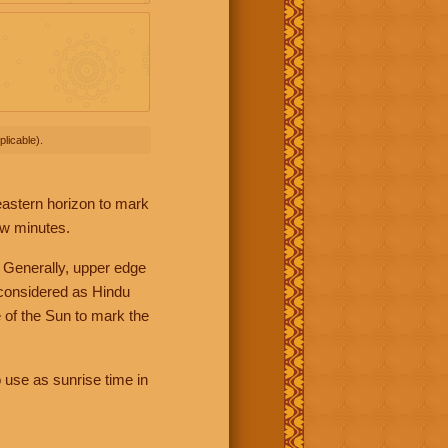
licable).
 eastern horizon to mark
ew minutes.
 Generally, upper edge
 considered as Hindu
 of the Sun to mark the
 use as sunrise time in