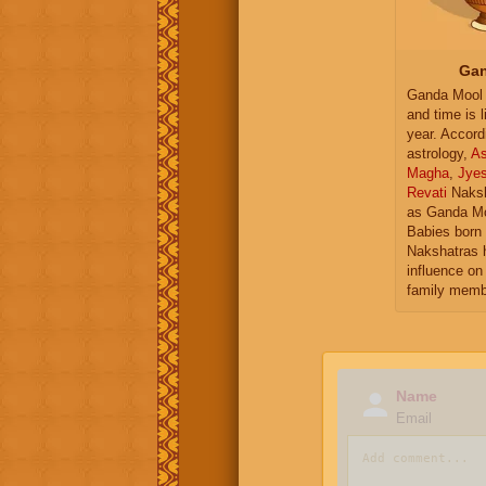
Gan
Ganda Mool 
and time is l
year. Accord
astrology,
As
Magha
,
Jye
Revati
Naksh
as Ganda Mo
Babies born 
Nakshatras 
influence on 
family memb
Name
Email