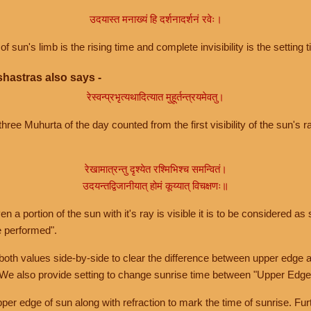
उदयास्त मनाख्यं हि दर्शनादर्शनं रवेः।
of sun's limb is the rising time and complete invisibility is the setting t
hastras also says -
रेस्वन्प्रभृत्यथादित्यात मुहूर्तन्त्रयमेवतु।
hree Muhurta of the day counted from the first visibility of the sun's ra
रेखामात्रन्तु दृश्येत रश्मिभिश्च समन्वितं।
उदयन्तद्विजानीयात् होमं कूय्यात् विचक्षणः॥
a portion of the sun with it's ray is visible it is to be considered as 
e performed".
th values side-by-side to clear the difference between upper edge a
 We also provide setting to change sunrise time between "Upper Edge
r edge of sun along with refraction to mark the time of sunrise. Furt