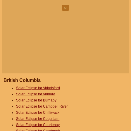
British Columbia
Solar Eclipse for Abbotsford
Solar Eclipse for Anmore
Solar Eclipse for Burnaby
Solar Eclipse for Campbell River
Solar Eclipse for Chilliwack
Solar Eclipse for Coquitlam
Solar Eclipse for Courtenay