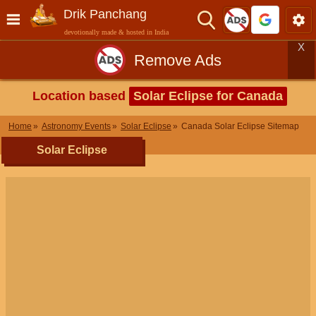
Drik Panchang
devotionally made & hosted in India
X
Remove Ads
Location based
Solar Eclipse for Canada
Home
Astronomy Events
Solar Eclipse
Canada Solar Eclipse Sitemap
Solar Eclipse