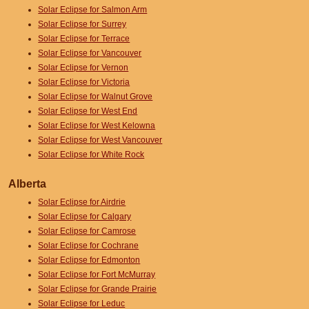
Solar Eclipse for Salmon Arm
Solar Eclipse for Surrey
Solar Eclipse for Terrace
Solar Eclipse for Vancouver
Solar Eclipse for Vernon
Solar Eclipse for Victoria
Solar Eclipse for Walnut Grove
Solar Eclipse for West End
Solar Eclipse for West Kelowna
Solar Eclipse for West Vancouver
Solar Eclipse for White Rock
Alberta
Solar Eclipse for Airdrie
Solar Eclipse for Calgary
Solar Eclipse for Camrose
Solar Eclipse for Cochrane
Solar Eclipse for Edmonton
Solar Eclipse for Fort McMurray
Solar Eclipse for Grande Prairie
Solar Eclipse for Leduc