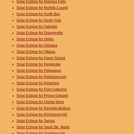
Solar Eclipse for Niagara Falls
Solar Eclipse for Norfolk County
Solar Eclipse for North Bay
Solar Eclipse for North York
Solar Eclipse for Oakville
Solar Eclipse for Orangeville
Solar Eclipse for Orillia
Solar Eclipse for Oshawa
Solar Eclipse for Ottawa
Solar Eclipse for Owen Sound
Solar Eclipse for Pembroke
Solar Eclipse for Petawawa
Solar Eclipse for Peterborough
Solar Eclipse for Pickering
Solar Eclipse for Port Colborne
Solar Eclipse for Prince Edward
Solar Eclipse for Quinte West
Solar Eclipse for Rayside-Balfour
Solar Eclipse for Richmond Hill
Solar Eclipse for Sarnia
Solar Eclipse for Sault Ste. Marie
Solar Eclipse for Scarborough