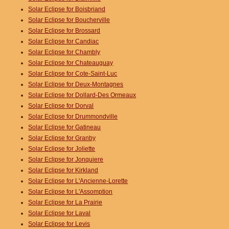
Solar Eclipse for Boisbriand
Solar Eclipse for Boucherville
Solar Eclipse for Brossard
Solar Eclipse for Candiac
Solar Eclipse for Chambly
Solar Eclipse for Chateauguay
Solar Eclipse for Cote-Saint-Luc
Solar Eclipse for Deux-Montagnes
Solar Eclipse for Dollard-Des Ormeaux
Solar Eclipse for Dorval
Solar Eclipse for Drummondville
Solar Eclipse for Gatineau
Solar Eclipse for Granby
Solar Eclipse for Joliette
Solar Eclipse for Jonquiere
Solar Eclipse for Kirkland
Solar Eclipse for L'Ancienne-Lorette
Solar Eclipse for L'Assomption
Solar Eclipse for La Prairie
Solar Eclipse for Laval
Solar Eclipse for Levis