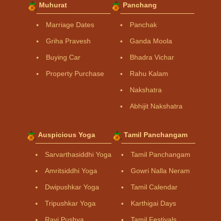
Muhurat
Panchang
Marriage Dates
Panchak
Griha Pravesh
Ganda Moola
Buying Car
Bhadra Vichar
Property Purchase
Rahu Kalam
Nakshatra
Abhijit Nakshatra
Auspicious Yoga
Tamil Panchangam
Sarvarthasiddhi Yoga
Tamil Panchangam
Amritsiddhi Yoga
Gowri Nalla Neram
Dwipushkar Yoga
Tamil Calendar
Tripushkar Yoga
Karthigai Days
Ravi Pushya
Tamil Festivals