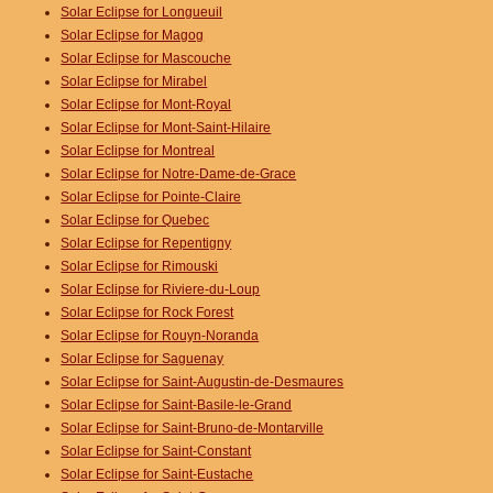
Solar Eclipse for Longueuil
Solar Eclipse for Magog
Solar Eclipse for Mascouche
Solar Eclipse for Mirabel
Solar Eclipse for Mont-Royal
Solar Eclipse for Mont-Saint-Hilaire
Solar Eclipse for Montreal
Solar Eclipse for Notre-Dame-de-Grace
Solar Eclipse for Pointe-Claire
Solar Eclipse for Quebec
Solar Eclipse for Repentigny
Solar Eclipse for Rimouski
Solar Eclipse for Riviere-du-Loup
Solar Eclipse for Rock Forest
Solar Eclipse for Rouyn-Noranda
Solar Eclipse for Saguenay
Solar Eclipse for Saint-Augustin-de-Desmaures
Solar Eclipse for Saint-Basile-le-Grand
Solar Eclipse for Saint-Bruno-de-Montarville
Solar Eclipse for Saint-Constant
Solar Eclipse for Saint-Eustache