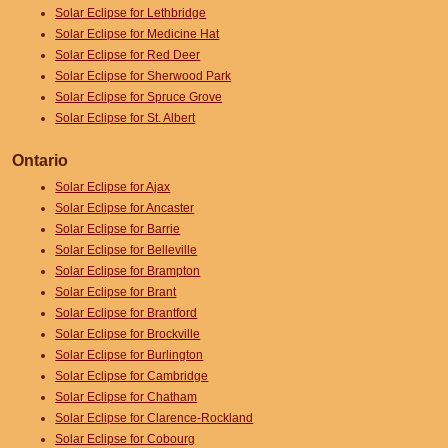
Solar Eclipse for Lethbridge
Solar Eclipse for Medicine Hat
Solar Eclipse for Red Deer
Solar Eclipse for Sherwood Park
Solar Eclipse for Spruce Grove
Solar Eclipse for St. Albert
Ontario
Solar Eclipse for Ajax
Solar Eclipse for Ancaster
Solar Eclipse for Barrie
Solar Eclipse for Belleville
Solar Eclipse for Brampton
Solar Eclipse for Brant
Solar Eclipse for Brantford
Solar Eclipse for Brockville
Solar Eclipse for Burlington
Solar Eclipse for Cambridge
Solar Eclipse for Chatham
Solar Eclipse for Clarence-Rockland
Solar Eclipse for Cobourg