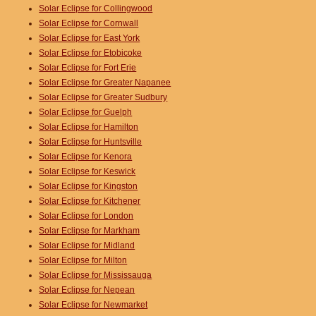
Solar Eclipse for Collingwood
Solar Eclipse for Cornwall
Solar Eclipse for East York
Solar Eclipse for Etobicoke
Solar Eclipse for Fort Erie
Solar Eclipse for Greater Napanee
Solar Eclipse for Greater Sudbury
Solar Eclipse for Guelph
Solar Eclipse for Hamilton
Solar Eclipse for Huntsville
Solar Eclipse for Kenora
Solar Eclipse for Keswick
Solar Eclipse for Kingston
Solar Eclipse for Kitchener
Solar Eclipse for London
Solar Eclipse for Markham
Solar Eclipse for Midland
Solar Eclipse for Milton
Solar Eclipse for Mississauga
Solar Eclipse for Nepean
Solar Eclipse for Newmarket