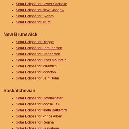
Solar Eclipse for Lower Sackville
Solar Eclipse for New Glasgow
Solar Eclipse for Sydney
Solar Eclipse for Truro
New Brunswick
Solar Eclipse for Dieppe
Solar Eclipse for Edmundston
Solar Eclipse for Fredericton
Solar Eclipse for Lutes Mountain
Solar Eclipse for Miramichi
Solar Eclipse for Moncton
Solar Eclipse for Saint John
Saskatchewan
Solar Eclipse for Lloydminster
Solar Eclipse for Moose Jaw
Solar Eclipse for North Battleford
Solar Eclipse for Prince Albert
Solar Eclipse for Regina
Solar Eclipse for Saskatoon