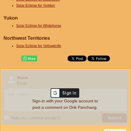
Solar Eclipse for Yorkton
Yukon
Solar Eclipse for Whitehorse
Northwest Territories
Solar Eclipse for Yellowknife
Name
Email
Sign-in with your Google account to
post a comment on Drik Panchang.
Make my comment private
ⓘ
Submit