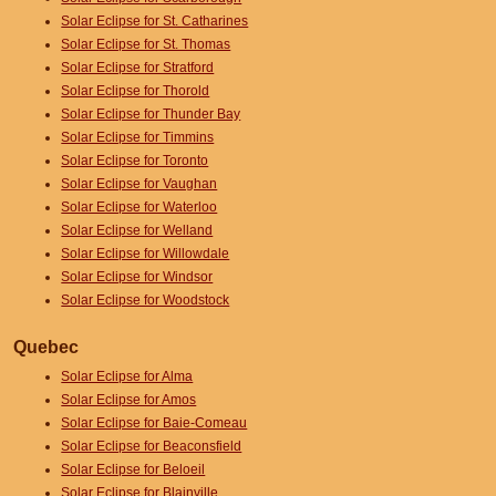
Solar Eclipse for St. Catharines
Solar Eclipse for St. Thomas
Solar Eclipse for Stratford
Solar Eclipse for Thorold
Solar Eclipse for Thunder Bay
Solar Eclipse for Timmins
Solar Eclipse for Toronto
Solar Eclipse for Vaughan
Solar Eclipse for Waterloo
Solar Eclipse for Welland
Solar Eclipse for Willowdale
Solar Eclipse for Windsor
Solar Eclipse for Woodstock
Quebec
Solar Eclipse for Alma
Solar Eclipse for Amos
Solar Eclipse for Baie-Comeau
Solar Eclipse for Beaconsfield
Solar Eclipse for Beloeil
Solar Eclipse for Blainville