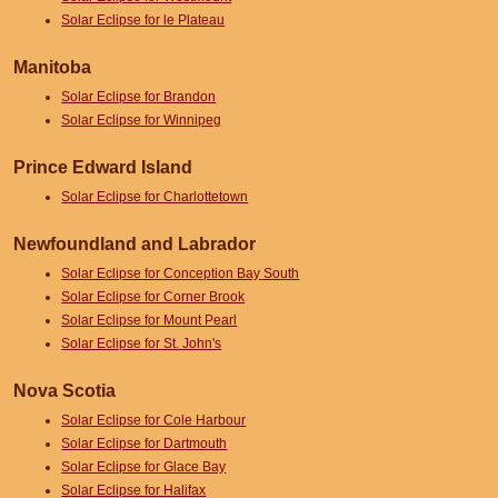
Solar Eclipse for le Plateau
Manitoba
Solar Eclipse for Brandon
Solar Eclipse for Winnipeg
Prince Edward Island
Solar Eclipse for Charlottetown
Newfoundland and Labrador
Solar Eclipse for Conception Bay South
Solar Eclipse for Corner Brook
Solar Eclipse for Mount Pearl
Solar Eclipse for St. John's
Nova Scotia
Solar Eclipse for Cole Harbour
Solar Eclipse for Dartmouth
Solar Eclipse for Glace Bay
Solar Eclipse for Halifax