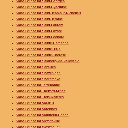
Solar Eclipse for Saint-Georges
Solar Eclipse for Saint-Hyacinthe
Solar Eclipse for Saint-Jean-sur-Richelieu
Solar Eclipse for Saint-Jerome
Solar Eclipse for Saint-Laurent
Solar Eclipse for Saint-Lazare
Solar Eclipse for Saint-Leonard
Solar Eclipse for Sainte-Catherine
Solar Eclipse for Sainte-Julie
Solar Eclipse for Sainte-Therese
Solar Eclipse for Salaberry-de-Valleyfield
Solar Eclipse for Sept-Iles
Solar Eclipse for Shawinigan
Solar Eclipse for Sherbrooke
Solar Eclipse for Terrebonne
Solar Eclipse for Thetford-Mines
Solar Eclipse for Trois-Rivieres
Solar Eclipse for Val-d'Or
Solar Eclipse for Varennes
Solar Eclipse for Vaudreuil-Dorion
Solar Eclipse for Victoriaville
Solar Eclipse for Westmount