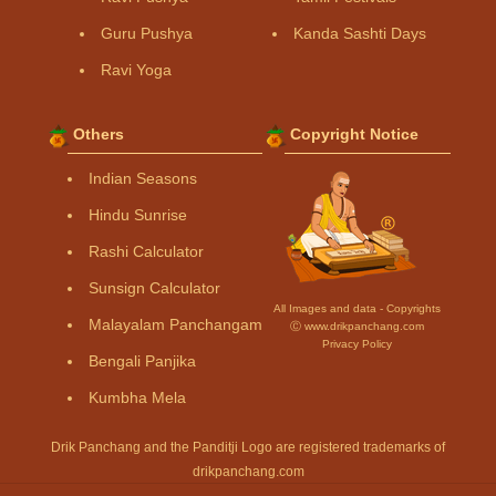
Guru Pushya
Kanda Sashti Days
Ravi Yoga
Others
Copyright Notice
Indian Seasons
Hindu Sunrise
Rashi Calculator
Sunsign Calculator
All Images and data - Copyrights
Malayalam Panchangam
Ⓒ www.drikpanchang.com
Privacy Policy
Bengali Panjika
Kumbha Mela
Drik Panchang and the Panditji Logo are registered trademarks of
drikpanchang.com