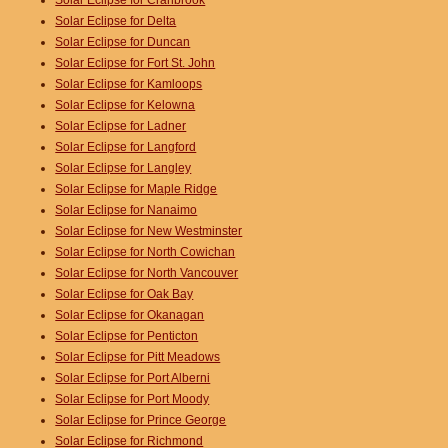
Solar Eclipse for Cranbrook
Solar Eclipse for Delta
Solar Eclipse for Duncan
Solar Eclipse for Fort St. John
Solar Eclipse for Kamloops
Solar Eclipse for Kelowna
Solar Eclipse for Ladner
Solar Eclipse for Langford
Solar Eclipse for Langley
Solar Eclipse for Maple Ridge
Solar Eclipse for Nanaimo
Solar Eclipse for New Westminster
Solar Eclipse for North Cowichan
Solar Eclipse for North Vancouver
Solar Eclipse for Oak Bay
Solar Eclipse for Okanagan
Solar Eclipse for Penticton
Solar Eclipse for Pitt Meadows
Solar Eclipse for Port Alberni
Solar Eclipse for Port Moody
Solar Eclipse for Prince George
Solar Eclipse for Richmond