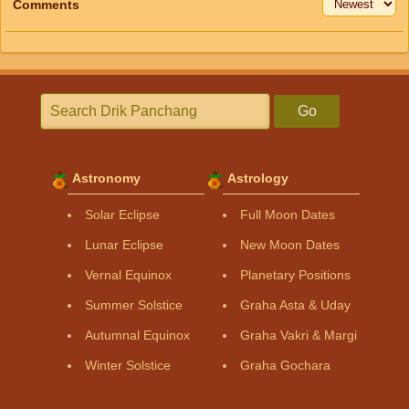
Comments
Go
Astronomy
Astrology
Solar Eclipse
Full Moon Dates
Lunar Eclipse
New Moon Dates
Vernal Equinox
Planetary Positions
Summer Solstice
Graha Asta & Uday
Autumnal Equinox
Graha Vakri & Margi
Winter Solstice
Graha Gochara