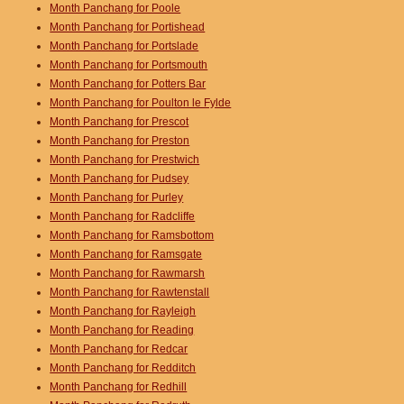
Month Panchang for Poole
Month Panchang for Portishead
Month Panchang for Portslade
Month Panchang for Portsmouth
Month Panchang for Potters Bar
Month Panchang for Poulton le Fylde
Month Panchang for Prescot
Month Panchang for Preston
Month Panchang for Prestwich
Month Panchang for Pudsey
Month Panchang for Purley
Month Panchang for Radcliffe
Month Panchang for Ramsbottom
Month Panchang for Ramsgate
Month Panchang for Rawmarsh
Month Panchang for Rawtenstall
Month Panchang for Rayleigh
Month Panchang for Reading
Month Panchang for Redcar
Month Panchang for Redditch
Month Panchang for Redhill