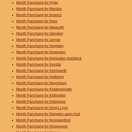
Month Panchang for Hyde
Month Panchang for Ilkeston
Month Panchang for Ipswich
Month Panchang for Irlam
Month Panchang for Isleworth
Month Panchang for Islington
Month Panchang for Jarrow
Month Panchang for Keighley
Month Panchang for Kempston
Month Panchang for Kempston Hardwick
Month Panchang for Kendal
Month Panchang for Kenilworth
Month Panchang for Kettering
Month Panchang for Keynsham
Month Panchang for Kidderminster
Month Panchang for Kidlington
Month Panchang for Kidsgrove
Month Panchang for King's Lynn
Month Panchang for Kingston upon Hull
Month Panchang for Kingswinford
Month Panchang for Kingswood