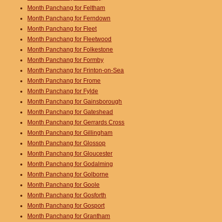
Month Panchang for Feltham
Month Panchang for Ferndown
Month Panchang for Fleet
Month Panchang for Fleetwood
Month Panchang for Folkestone
Month Panchang for Formby
Month Panchang for Frinton-on-Sea
Month Panchang for Frome
Month Panchang for Fylde
Month Panchang for Gainsborough
Month Panchang for Gateshead
Month Panchang for Gerrards Cross
Month Panchang for Gillingham
Month Panchang for Glossop
Month Panchang for Gloucester
Month Panchang for Godalming
Month Panchang for Golborne
Month Panchang for Goole
Month Panchang for Gosforth
Month Panchang for Gosport
Month Panchang for Grantham