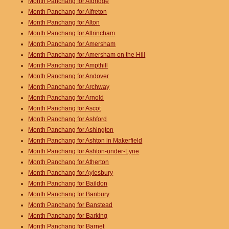
Month Panchang for Aldridge
Month Panchang for Alfreton
Month Panchang for Alton
Month Panchang for Altrincham
Month Panchang for Amersham
Month Panchang for Amersham on the Hill
Month Panchang for Ampthill
Month Panchang for Andover
Month Panchang for Archway
Month Panchang for Arnold
Month Panchang for Ascot
Month Panchang for Ashford
Month Panchang for Ashington
Month Panchang for Ashton in Makerfield
Month Panchang for Ashton-under-Lyne
Month Panchang for Atherton
Month Panchang for Aylesbury
Month Panchang for Baildon
Month Panchang for Banbury
Month Panchang for Banstead
Month Panchang for Barking
Month Panchang for Barnet