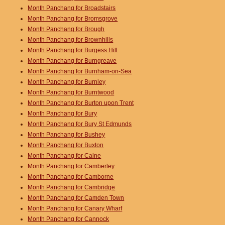
Month Panchang for Broadstairs
Month Panchang for Bromsgrove
Month Panchang for Brough
Month Panchang for Brownhills
Month Panchang for Burgess Hill
Month Panchang for Burngreave
Month Panchang for Burnham-on-Sea
Month Panchang for Burnley
Month Panchang for Burntwood
Month Panchang for Burton upon Trent
Month Panchang for Bury
Month Panchang for Bury St Edmunds
Month Panchang for Bushey
Month Panchang for Buxton
Month Panchang for Calne
Month Panchang for Camberley
Month Panchang for Camborne
Month Panchang for Cambridge
Month Panchang for Camden Town
Month Panchang for Canary Wharf
Month Panchang for Cannock