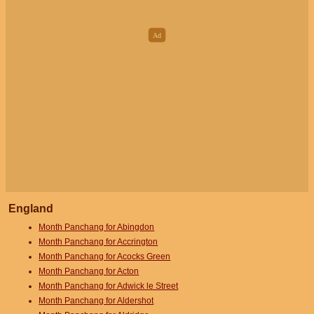
England
Month Panchang for Abingdon
Month Panchang for Accrington
Month Panchang for Acocks Green
Month Panchang for Acton
Month Panchang for Adwick le Street
Month Panchang for Aldershot