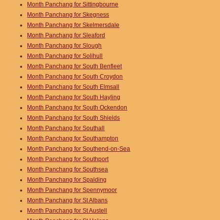
Month Panchang for Sittingbourne
Month Panchang for Skegness
Month Panchang for Skelmersdale
Month Panchang for Sleaford
Month Panchang for Slough
Month Panchang for Solihull
Month Panchang for South Benfleet
Month Panchang for South Croydon
Month Panchang for South Elmsall
Month Panchang for South Hayling
Month Panchang for South Ockendon
Month Panchang for South Shields
Month Panchang for Southall
Month Panchang for Southampton
Month Panchang for Southend-on-Sea
Month Panchang for Southport
Month Panchang for Southsea
Month Panchang for Spalding
Month Panchang for Spennymoor
Month Panchang for St Albans
Month Panchang for St Austell