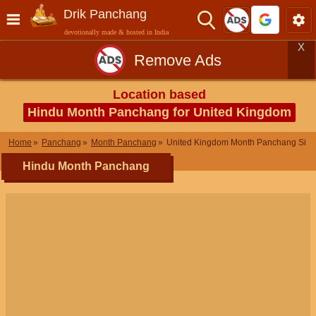
Drik Panchang
devotionally made & hosted in India
X
Remove Ads
Location based
Hindu Month Panchang for United Kingdom
Home
Panchang
Month Panchang
United Kingdom Month Panchang Sit
Hindu Month Panchang