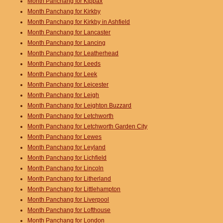
Month Panchang for Kippax
Month Panchang for Kirkby
Month Panchang for Kirkby in Ashfield
Month Panchang for Lancaster
Month Panchang for Lancing
Month Panchang for Leatherhead
Month Panchang for Leeds
Month Panchang for Leek
Month Panchang for Leicester
Month Panchang for Leigh
Month Panchang for Leighton Buzzard
Month Panchang for Letchworth
Month Panchang for Letchworth Garden City
Month Panchang for Lewes
Month Panchang for Leyland
Month Panchang for Lichfield
Month Panchang for Lincoln
Month Panchang for Litherland
Month Panchang for Littlehampton
Month Panchang for Liverpool
Month Panchang for Lofthouse
Month Panchang for London