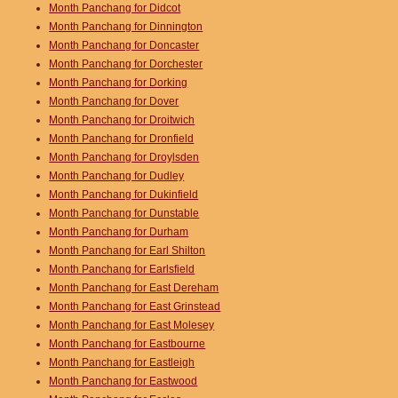
Month Panchang for Didcot
Month Panchang for Dinnington
Month Panchang for Doncaster
Month Panchang for Dorchester
Month Panchang for Dorking
Month Panchang for Dover
Month Panchang for Droitwich
Month Panchang for Dronfield
Month Panchang for Droylsden
Month Panchang for Dudley
Month Panchang for Dukinfield
Month Panchang for Dunstable
Month Panchang for Durham
Month Panchang for Earl Shilton
Month Panchang for Earlsfield
Month Panchang for East Dereham
Month Panchang for East Grinstead
Month Panchang for East Molesey
Month Panchang for Eastbourne
Month Panchang for Eastleigh
Month Panchang for Eastwood