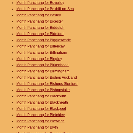
Month Panchang for Beverley
Month Panchang for Bexhill-on-Sea
Month Panchang for Bexley
Month Panchang for Bicester
Month Panchang for Biddulph
Month Panchang for Bideford
Month Panchang for Biggleswade
Month Panchang for Billericay
Month Panchang for Billingham
Month Panchang for Bingley
Month Panchang for Birkenhead
Month Panchang for Birmingham
Month Panchang for Bishop Auckland
Month Panchang for Bishops Stortford
Month Panchang for Bishopstoke
Month Panchang for Blackburn
Month Panchang for Blackheath
Month Panchang for Blackpool
Month Panchang for Bletchley
Month Panchang for Bloxwich
Month Panchang for Blyth