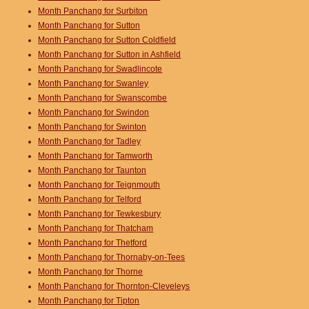
Month Panchang for Surbiton
Month Panchang for Sutton
Month Panchang for Sutton Coldfield
Month Panchang for Sutton in Ashfield
Month Panchang for Swadlincote
Month Panchang for Swanley
Month Panchang for Swanscombe
Month Panchang for Swindon
Month Panchang for Swinton
Month Panchang for Tadley
Month Panchang for Tamworth
Month Panchang for Taunton
Month Panchang for Teignmouth
Month Panchang for Telford
Month Panchang for Tewkesbury
Month Panchang for Thatcham
Month Panchang for Thetford
Month Panchang for Thornaby-on-Tees
Month Panchang for Thorne
Month Panchang for Thornton-Cleveleys
Month Panchang for Tipton