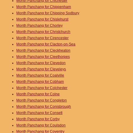
Month Panchang for Chichester
Month Panchang for Chippenham
Month Panchang for Chipping Sodbury
Month Panchang for Chislehurst
Month Panchang for Chorley
Month Panchang for Christchurch
Month Panchang for Cirencester
Month Panchang for Clacton-on-Sea
Month Panchang for Cleckheaton
Month Panchang for Cleethorpes
Month Panchang for Clevedon
Month Panchang for Cleveleys
Month Panchang for Coalville
Month Panchang for Cobham
Month Panchang for Colchester
Month Panchang for Colne
Month Panchang for Congleton
Month Panchang for Conisbrough
Month Panchang for Consett
Month Panchang for Corby
Month Panchang for Coulsdon
Month Panchang for Coventry