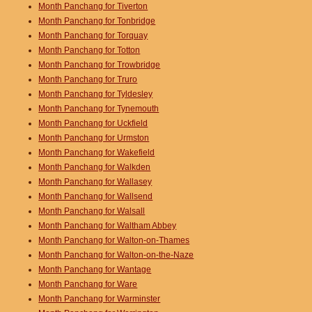
Month Panchang for Tiverton
Month Panchang for Tonbridge
Month Panchang for Torquay
Month Panchang for Totton
Month Panchang for Trowbridge
Month Panchang for Truro
Month Panchang for Tyldesley
Month Panchang for Tynemouth
Month Panchang for Uckfield
Month Panchang for Urmston
Month Panchang for Wakefield
Month Panchang for Walkden
Month Panchang for Wallasey
Month Panchang for Wallsend
Month Panchang for Walsall
Month Panchang for Waltham Abbey
Month Panchang for Walton-on-Thames
Month Panchang for Walton-on-the-Naze
Month Panchang for Wantage
Month Panchang for Ware
Month Panchang for Warminster