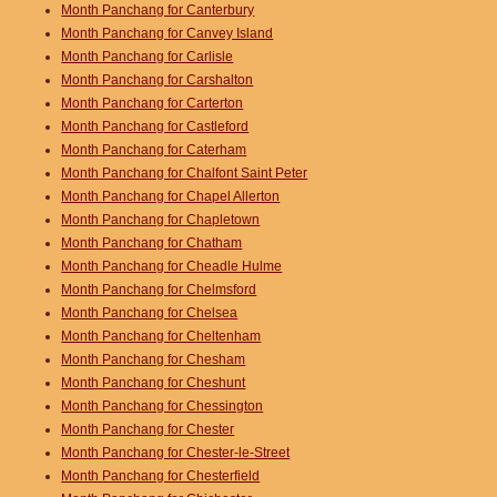
Month Panchang for Canterbury
Month Panchang for Canvey Island
Month Panchang for Carlisle
Month Panchang for Carshalton
Month Panchang for Carterton
Month Panchang for Castleford
Month Panchang for Caterham
Month Panchang for Chalfont Saint Peter
Month Panchang for Chapel Allerton
Month Panchang for Chapletown
Month Panchang for Chatham
Month Panchang for Cheadle Hulme
Month Panchang for Chelmsford
Month Panchang for Chelsea
Month Panchang for Cheltenham
Month Panchang for Chesham
Month Panchang for Cheshunt
Month Panchang for Chessington
Month Panchang for Chester
Month Panchang for Chester-le-Street
Month Panchang for Chesterfield