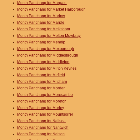
Month Panchang for Margate
Month Panchang for Market Harborough
Month Panchang for Marlow
Month Panchang for Marple
Month Panchang for Melksham
Month Panchang for Melton Mowbray
Month Panchang for Mendip
Month Panchang for Mexborough
Month Panchang for Middlesbrough
Month Panchang for Middleton
Month Panchang for Milton Keynes
Month Panchang for Mirfield
Month Panchang for Mitcham
Month Panchang for Morden
Month Panchang for Morecambe
Month Panchang for Moreton
Month Panchang for Morley
Month Panchang for Mountsorrel
Month Panchang for Nailsea
Month Panchang for Nantwich
Month Panchang for Nelson