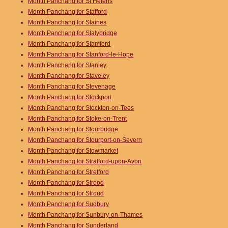
Month Panchang for St Helens
Month Panchang for Stafford
Month Panchang for Staines
Month Panchang for Stalybridge
Month Panchang for Stamford
Month Panchang for Stanford-le-Hope
Month Panchang for Stanley
Month Panchang for Staveley
Month Panchang for Stevenage
Month Panchang for Stockport
Month Panchang for Stockton-on-Tees
Month Panchang for Stoke-on-Trent
Month Panchang for Stourbridge
Month Panchang for Stourport-on-Severn
Month Panchang for Stowmarket
Month Panchang for Stratford-upon-Avon
Month Panchang for Stretford
Month Panchang for Strood
Month Panchang for Stroud
Month Panchang for Sudbury
Month Panchang for Sunbury-on-Thames
Month Panchang for Sunderland