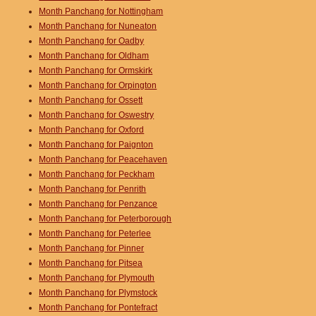
Month Panchang for Nottingham
Month Panchang for Nuneaton
Month Panchang for Oadby
Month Panchang for Oldham
Month Panchang for Ormskirk
Month Panchang for Orpington
Month Panchang for Ossett
Month Panchang for Oswestry
Month Panchang for Oxford
Month Panchang for Paignton
Month Panchang for Peacehaven
Month Panchang for Peckham
Month Panchang for Penrith
Month Panchang for Penzance
Month Panchang for Peterborough
Month Panchang for Peterlee
Month Panchang for Pinner
Month Panchang for Pitsea
Month Panchang for Plymouth
Month Panchang for Plymstock
Month Panchang for Pontefract