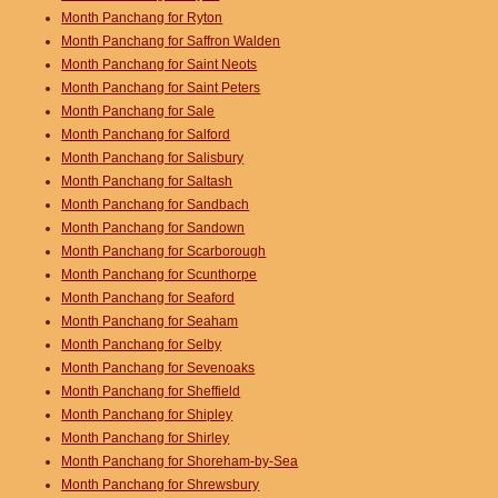
Month Panchang for Ryton
Month Panchang for Saffron Walden
Month Panchang for Saint Neots
Month Panchang for Saint Peters
Month Panchang for Sale
Month Panchang for Salford
Month Panchang for Salisbury
Month Panchang for Saltash
Month Panchang for Sandbach
Month Panchang for Sandown
Month Panchang for Scarborough
Month Panchang for Scunthorpe
Month Panchang for Seaford
Month Panchang for Seaham
Month Panchang for Selby
Month Panchang for Sevenoaks
Month Panchang for Sheffield
Month Panchang for Shipley
Month Panchang for Shirley
Month Panchang for Shoreham-by-Sea
Month Panchang for Shrewsbury