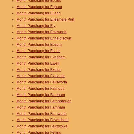
Month Panchang for Eccles
Month Panchang for Egham
Month Panchang for Elland
Month Panchang for Ellesmere Port
Month Panchang for Ely
Month Panchang for Emsworth
Month Panchang for Enfield Town
Month Panchang for Epsom
Month Panchang for Esher
Month Panchang for Evesham
Month Panchang for Ewell
Month Panchang for Exeter
Month Panchang for Exmouth
Month Panchang for Failsworth
Month Panchang for Falmouth
Month Panchang for Fareham
Month Panchang for Farnborough
Month Panchang for Farnham
Month Panchang for Farnworth
Month Panchang for Faversham
Month Panchang for Felixstowe
Month Panchang for Felling