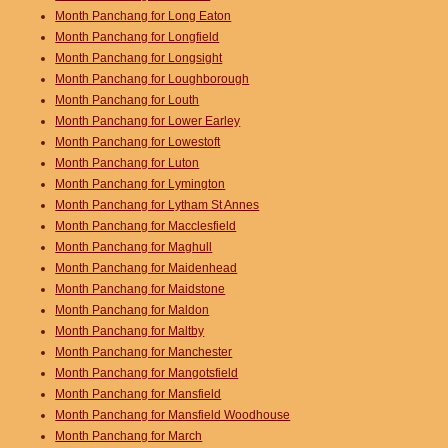
Month Panchang for Long Eaton
Month Panchang for Longfield
Month Panchang for Longsight
Month Panchang for Loughborough
Month Panchang for Louth
Month Panchang for Lower Earley
Month Panchang for Lowestoft
Month Panchang for Luton
Month Panchang for Lymington
Month Panchang for Lytham St Annes
Month Panchang for Macclesfield
Month Panchang for Maghull
Month Panchang for Maidenhead
Month Panchang for Maidstone
Month Panchang for Maldon
Month Panchang for Maltby
Month Panchang for Manchester
Month Panchang for Mangotsfield
Month Panchang for Mansfield
Month Panchang for Mansfield Woodhouse
Month Panchang for March