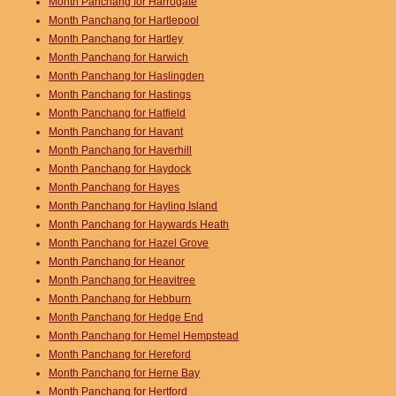
Month Panchang for Harrogate
Month Panchang for Hartlepool
Month Panchang for Hartley
Month Panchang for Harwich
Month Panchang for Haslingden
Month Panchang for Hastings
Month Panchang for Hatfield
Month Panchang for Havant
Month Panchang for Haverhill
Month Panchang for Haydock
Month Panchang for Hayes
Month Panchang for Hayling Island
Month Panchang for Haywards Heath
Month Panchang for Hazel Grove
Month Panchang for Heanor
Month Panchang for Heavitree
Month Panchang for Hebburn
Month Panchang for Hedge End
Month Panchang for Hemel Hempstead
Month Panchang for Hereford
Month Panchang for Herne Bay
Month Panchang for Hertford