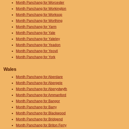
Month Panchang for Worcester
Month Panchang for Workington
Month Panchang for Worksop
Month Panchang for Worthing
Month Panchang for Yarm
Month Panchang for Yate
Month Panchang for Yateley
Month Panchang for Yeadon
Month Panchang for Yeovil
Month Panchang for York
Wales
Month Panchang for Aberdare
Month Panchang for Abergele
Month Panchang for Aberystwyth
Month Panchang for Ammanford
Month Panchang for Bangor
Month Panchang for Barry
Month Panchang for Blackwood
Month Panchang for Bridgend
Month Panchang for Briton Ferry