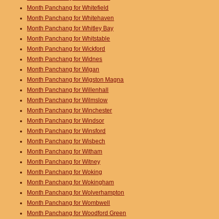
Month Panchang for Whitefield
Month Panchang for Whitehaven
Month Panchang for Whitley Bay
Month Panchang for Whitstable
Month Panchang for Wickford
Month Panchang for Widnes
Month Panchang for Wigan
Month Panchang for Wigston Magna
Month Panchang for Willenhall
Month Panchang for Wilmslow
Month Panchang for Winchester
Month Panchang for Windsor
Month Panchang for Winsford
Month Panchang for Wisbech
Month Panchang for Witham
Month Panchang for Witney
Month Panchang for Woking
Month Panchang for Wokingham
Month Panchang for Wolverhampton
Month Panchang for Wombwell
Month Panchang for Woodford Green