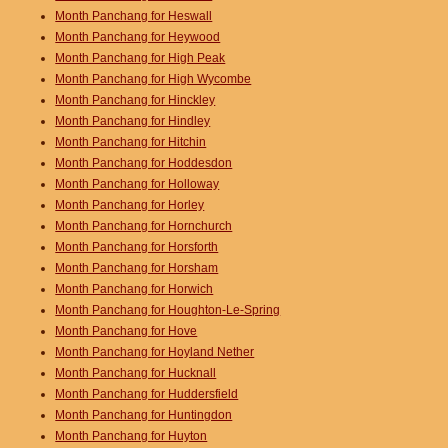
Month Panchang for Heswall
Month Panchang for Heywood
Month Panchang for High Peak
Month Panchang for High Wycombe
Month Panchang for Hinckley
Month Panchang for Hindley
Month Panchang for Hitchin
Month Panchang for Hoddesdon
Month Panchang for Holloway
Month Panchang for Horley
Month Panchang for Hornchurch
Month Panchang for Horsforth
Month Panchang for Horsham
Month Panchang for Horwich
Month Panchang for Houghton-Le-Spring
Month Panchang for Hove
Month Panchang for Hoyland Nether
Month Panchang for Hucknall
Month Panchang for Huddersfield
Month Panchang for Huntingdon
Month Panchang for Huyton