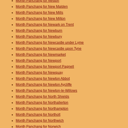
Month Panchang for Neston
Month Panchang for New Malden
Month Panchang for New Mills
Month Panchang for New Milton
Month Panchang for Newark on Trent
Month Panchang for Newburn
Month Panchang for Newbury
Month Panchang for Newcastle under Lyme
Month Panchang for Newcastle upon Tyne
Month Panchang for Newmarket
Month Panchang for Newport
Month Panchang for Newport Pagnell
Month Panchang for Newquay
Month Panchang for Newton Abbot
Month Panchang for Newton Aycliffe
Month Panchang for Newton-le-Willows
Month Panchang for North Shields
Month Panchang for Northallerton
Month Panchang for Northampton
Month Panchang for Northolt
Month Panchang for Northwich
Month Panchang for Norwich