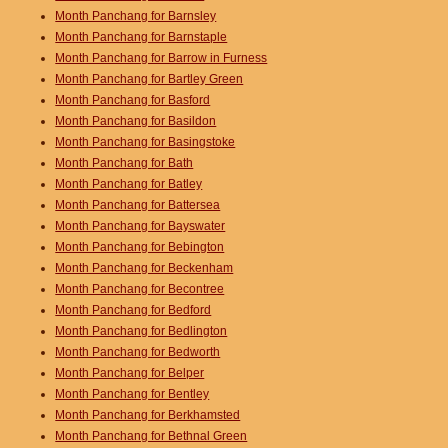
Month Panchang for Barnsley
Month Panchang for Barnstaple
Month Panchang for Barrow in Furness
Month Panchang for Bartley Green
Month Panchang for Basford
Month Panchang for Basildon
Month Panchang for Basingstoke
Month Panchang for Bath
Month Panchang for Batley
Month Panchang for Battersea
Month Panchang for Bayswater
Month Panchang for Bebington
Month Panchang for Beckenham
Month Panchang for Becontree
Month Panchang for Bedford
Month Panchang for Bedlington
Month Panchang for Bedworth
Month Panchang for Belper
Month Panchang for Bentley
Month Panchang for Berkhamsted
Month Panchang for Bethnal Green