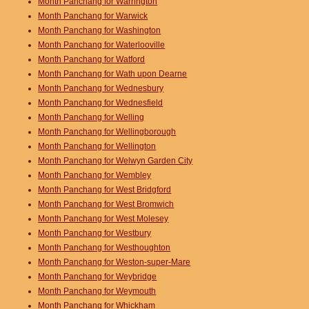
Month Panchang for Warrington
Month Panchang for Warwick
Month Panchang for Washington
Month Panchang for Waterlooville
Month Panchang for Watford
Month Panchang for Wath upon Dearne
Month Panchang for Wednesbury
Month Panchang for Wednesfield
Month Panchang for Welling
Month Panchang for Wellingborough
Month Panchang for Wellington
Month Panchang for Welwyn Garden City
Month Panchang for Wembley
Month Panchang for West Bridgford
Month Panchang for West Bromwich
Month Panchang for West Molesey
Month Panchang for Westbury
Month Panchang for Westhoughton
Month Panchang for Weston-super-Mare
Month Panchang for Weybridge
Month Panchang for Weymouth
Month Panchang for Whickham