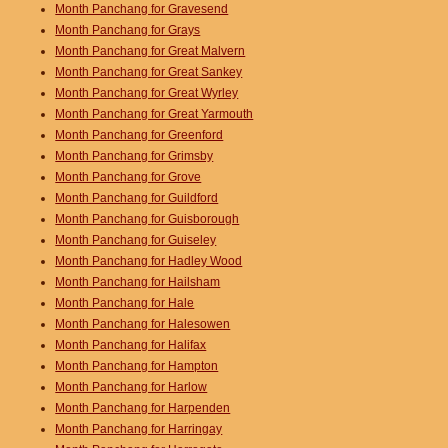
Month Panchang for Gravesend
Month Panchang for Grays
Month Panchang for Great Malvern
Month Panchang for Great Sankey
Month Panchang for Great Wyrley
Month Panchang for Great Yarmouth
Month Panchang for Greenford
Month Panchang for Grimsby
Month Panchang for Grove
Month Panchang for Guildford
Month Panchang for Guisborough
Month Panchang for Guiseley
Month Panchang for Hadley Wood
Month Panchang for Hailsham
Month Panchang for Hale
Month Panchang for Halesowen
Month Panchang for Halifax
Month Panchang for Hampton
Month Panchang for Harlow
Month Panchang for Harpenden
Month Panchang for Harringay