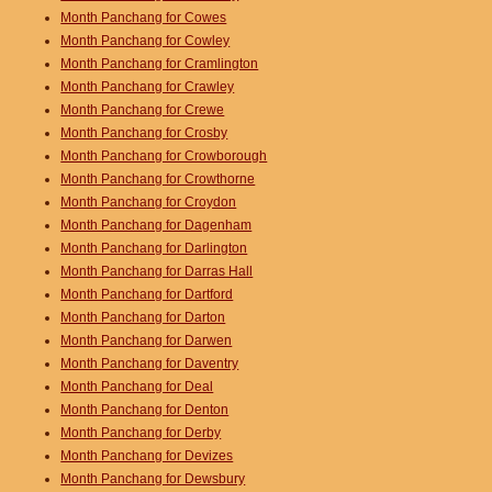
Month Panchang for Cowes
Month Panchang for Cowley
Month Panchang for Cramlington
Month Panchang for Crawley
Month Panchang for Crewe
Month Panchang for Crosby
Month Panchang for Crowborough
Month Panchang for Crowthorne
Month Panchang for Croydon
Month Panchang for Dagenham
Month Panchang for Darlington
Month Panchang for Darras Hall
Month Panchang for Dartford
Month Panchang for Darton
Month Panchang for Darwen
Month Panchang for Daventry
Month Panchang for Deal
Month Panchang for Denton
Month Panchang for Derby
Month Panchang for Devizes
Month Panchang for Dewsbury