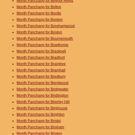
Month Panchang for Bognor Regis
Month Panchang for Bolton
Month Panchang for Bootle
Month Panchang for Bordon
Month Panchang for Borehamwood
Month Panchang for Boston
Month Panchang for Bournemouth
Month Panchang for Bowthorpe
Month Panchang for Bracknell
Month Panchang for Bradford
Month Panchang for Braintree
Month Panchang for Bramhall
Month Panchang for Bredbury
Month Panchang for Brentwood
Month Panchang for Bridgwater
Month Panchang for Bridlington
Month Panchang for Brierley Hill
Month Panchang for Brighouse
Month Panchang for Brighton
Month Panchang for Bristol
Month Panchang for Brixham
Month Panchang for Brixton