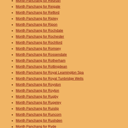
Month Panchang for Redruth
Month Panchang for Reigate
Month Panchang for Retford
Month Panchang for Ripley
Month Panchang for Ripon
Month Panchang for Rochdale
Month Panchang for Rochester
Month Panchang for Rochford
Month Panchang for Romsey
Month Panchang for Rossendale
Month Panchang for Rotherham
Month Panchang for Rottingdean
Month Panchang for Royal Leamington Spa
Month Panchang for Royal Tunbridge Wells
Month Panchang for Royston
Month Panchang for Royton
Month Panchang for Rugby
Month Panchang for Rugeley
Month Panchang for Ruislip
Month Panchang for Runcorn
Month Panchang for Rushden
Month Panchang for Ryde