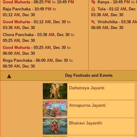
Good Muhurta
- 08:25
PM
to
10:49
PM
Kanya - 10:49
PM
to
Raja Panchaka - 10:49
PM
to
Tula - 01:12
AM
,
Dec
01:12
AM
,
Dec 30
03:38
AM
,
Dec 30
Good Muhurta
- 01:12
AM
,
Dec 30
to
Vrishchika - 03:38
A
03:38
AM
,
Dec 30
06:00
AM
,
Dec 30
Chora Panchaka - 03:38
AM
,
Dec 30
to
05:25
AM
,
Dec 30
Good Muhurta
- 05:25
AM
,
Dec 30
to
06:00
AM
,
Dec 30
Roga Panchaka - 06:00
AM
,
Dec 30
to
06:59
AM
,
Dec 30
Day Festivals and Events
Dattatreya Jayanti
Annapurna Jayanti
Bhairavi Jayanthi