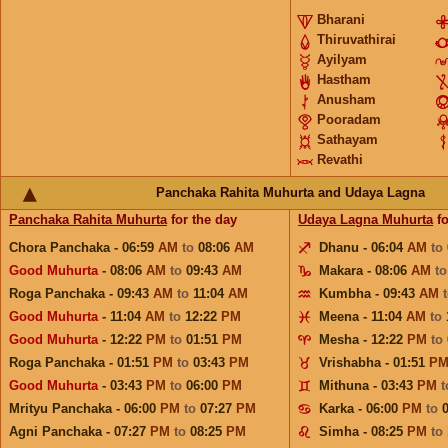
Bharani
Thiruvathirai
Ayilyam
Hastham
Anusham
Pooradam
Sathayam
Revathi
Panchaka Rahita Muhurta and Udaya Lagna
Panchaka Rahita Muhurta
for the day
Udaya Lagna Muhurta
fo
Chora Panchaka - 06:59
AM
to
08:06
AM
Dhanu - 06:04
AM
to
Good Muhurta
- 08:06
AM
to
09:43
AM
Makara - 08:06
AM
t
Roga Panchaka - 09:43
AM
to
11:04
AM
Kumbha - 09:43
AM
Good Muhurta
- 11:04
AM
to
12:22
PM
Meena - 11:04
AM
to
Good Muhurta
- 12:22
PM
to
01:51
PM
Mesha - 12:22
PM
to
Roga Panchaka - 01:51
PM
to
03:43
PM
Vrishabha - 01:51
P
Good Muhurta
- 03:43
PM
to
06:00
PM
Mithuna - 03:43
PM
Mrityu Panchaka - 06:00
PM
to
07:27
PM
Karka - 06:00
PM
to
Agni Panchaka - 07:27
PM
to
08:25
PM
Simha - 08:25
PM
to