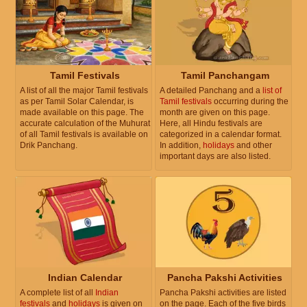
Tamil Festivals
Tamil Panchangam
A list of all the major Tamil festivals
A detailed Panchang and a
list of
as per Tamil Solar Calendar, is
Tamil festivals
occurring during the
made available on this page. The
month are given on this page.
accurate calculation of the Muhurat
Here, all Hindu festivals are
of all Tamil festivals is available on
categorized in a calendar format.
Drik Panchang.
In addition,
holidays
and other
important days are also listed.
Indian Calendar
Pancha Pakshi Activities
A complete list of all
Indian
Pancha Pakshi activities are listed
festivals
and
holidays
is given on
on the page. Each of the five birds