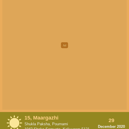
15, Maargazhi
29
Shukla Paksha, Pournami
December 2020