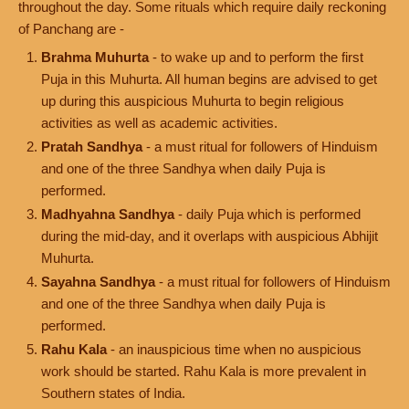
throughout the day. Some rituals which require daily reckoning
of Panchang are -
Brahma Muhurta
- to wake up and to perform the first
Puja in this Muhurta. All human begins are advised to get
up during this auspicious Muhurta to begin religious
activities as well as academic activities.
Pratah Sandhya
- a must ritual for followers of Hinduism
and one of the three Sandhya when daily Puja is
performed.
Madhyahna Sandhya
- daily Puja which is performed
during the mid-day, and it overlaps with auspicious Abhijit
Muhurta.
Sayahna Sandhya
- a must ritual for followers of Hinduism
and one of the three Sandhya when daily Puja is
performed.
Rahu Kala
- an inauspicious time when no auspicious
work should be started. Rahu Kala is more prevalent in
Southern states of India.