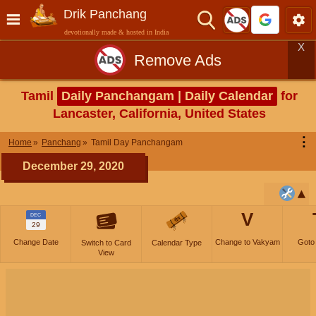
Drik Panchang
devotionally made & hosted in India
X
Remove Ads
Tamil
Daily Panchangam | Daily Calendar
for
Lancaster, California, United States
⋮
Home
Panchang
Tamil Day Panchangam
December 29, 2020
V
DEC
29
Change Date
Change to Vakyam
Goto
Switch to Card
Calendar Type
View