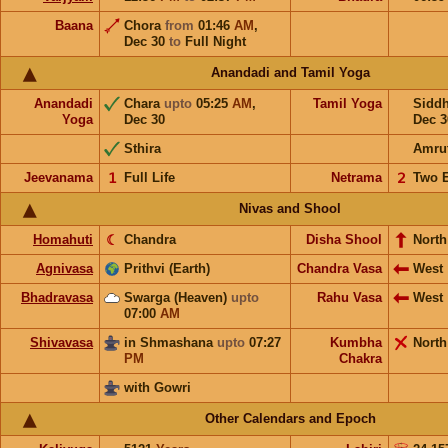
Baana
Chora
from
01:46
AM
,
Dec 30
to
Full Night
Anandadi and Tamil Yoga
Anandadi
Chara
upto
05:25
AM
,
Tamil Yoga
Sidd
Yoga
Dec 30
Dec 3
Sthira
Amru
Jeevanama
𝟣
Full Life
Netrama
𝟤
Two 
Nivas and Shool
Homahuti
☾
Chandra
Disha Shool
North
Agnivasa
Prithvi (Earth)
Chandra Vasa
West
Bhadravasa
Swarga (Heaven)
upto
Rahu Vasa
West
07:00
AM
Shivavasa
in Shmashana
upto
07:27
Kumbha
North
PM
Chakra
with Gowri
Other Calendars and Epoch