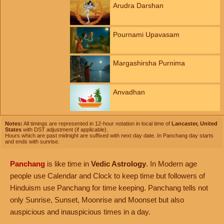
Arudra Darshan
Pournami Upavasam
Margashirsha Purnima
Anvadhan
Notes:
All timings are represented in 12-hour notation in local time of
Lancaster, United
States
with DST adjustment (if applicable).
Hours which are past midnight are suffixed with next day date. In Panchang day starts
and ends with sunrise.
Panchang
is like time in
Vedic Astrology
. In Modern age
people use Calendar and Clock to keep time but followers of
Hinduism use Panchang for time keeping. Panchang tells not
only Sunrise, Sunset, Moonrise and Moonset but also
auspicious and inauspicious times in a day.