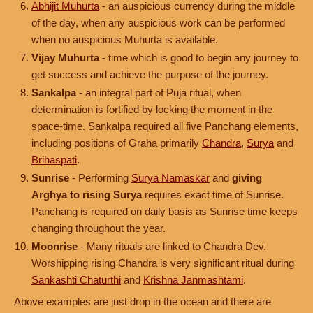
Abhijit Muhurta
- an auspicious currency during the middle
of the day, when any auspicious work can be performed
when no auspicious Muhurta is available.
Vijay Muhurta
- time which is good to begin any journey to
get success and achieve the purpose of the journey.
Sankalpa
- an integral part of Puja ritual, when
determination is fortified by locking the moment in the
space-time. Sankalpa required all five Panchang elements,
including positions of Graha primarily
Chandra
,
Surya
and
Brihaspati
.
Sunrise
- Performing
Surya Namaskar
and
giving
Arghya to rising Surya
requires exact time of Sunrise.
Panchang is required on daily basis as Sunrise time keeps
changing throughout the year.
Moonrise
- Many rituals are linked to Chandra Dev.
Worshipping rising Chandra is very significant ritual during
Sankashti Chaturthi
and
Krishna Janmashtami
.
Above examples are just drop in the ocean and there are