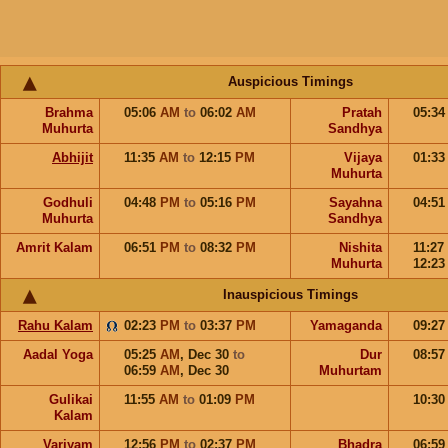
Auspicious Timings
Brahma
05:06
AM
to
06:02
AM
Pratah
05:3
Muhurta
Sandhya
Abhijit
11:35
AM
to
12:15
PM
Vijaya
01:3
Muhurta
Godhuli
04:48
PM
to
05:16
PM
Sayahna
04:5
Muhurta
Sandhya
Amrit Kalam
06:51
PM
to
08:32
PM
Nishita
11:27
Muhurta
12:2
Inauspicious Timings
Rahu Kalam
02:23
PM
to
03:37
PM
Yamaganda
09:2
Aadal Yoga
05:25
AM
,
Dec 30
to
Dur
08:5
06:59
AM
,
Dec 30
Muhurtam
Gulikai
11:55
AM
to
01:09
PM
10:3
Kalam
Varjyam
12:56
PM
to
02:37
PM
Bhadra
06:5