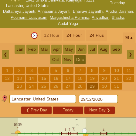
1942 Shaka Samvata, Kaliyugam 5121
Tuesday
Lancaster, United States
Dattatreya Jayanti
,
Annapurna Jayanti
,
Bhairavi Jayanthi
,
Arudra Darshan
,
Pournami Upavasam
,
Margashirsha Purnima
,
Anvadhan
,
Bhadra
,
Aadal Yoga
12 Hour
24 Hour
24 Plus
📅
Jan
Feb
Mar
Apr
May
Jun
Jul
Aug
Sep
❮
❯
Oct
Nov
Dec
1
2
3
4
5
6
7
8
9
10
11
12
13
14
15
16
17
18
19
20
21
22
23
24
25
26
27
28
29
30
31
❮
Prev Day
Today
Next Day
❯