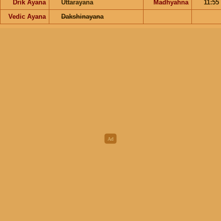
Drik Ayana
Uttarayana
Madhyahna
11:55
Vedic Ayana
Dakshinayana