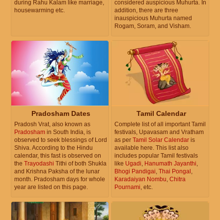
during Rahu Kalam like marriage,
considered auspicious Muhurta. In
housewarming etc.
addition, there are three
inauspicious Muhurta named
Rogam, Soram, and Visham.
Pradosham Dates
Tamil Calendar
Pradosh Vrat, also known as
Complete list of all important Tamil
Pradosham
in South India, is
festivals, Upavasam and Vratham
observed to seek blessings of Lord
as per
Tamil Solar Calendar
is
Shiva. According to the Hindu
available here. This list also
calendar, this fast is observed on
includes popular Tamil festivals
the
Trayodashi
Tithi of both Shukla
like
Ugadi
,
Hanumath Jayanthi
,
and Krishna Paksha of the lunar
Bhogi Pandigai
,
Thai Pongal
,
month. Pradosham days for whole
Karadaiyan Nombu
,
Chitra
year are listed on this page.
Pournami
, etc.