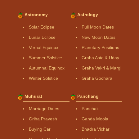
Astronomy
Astrology
Solar Eclipse
Full Moon Dates
Lunar Eclipse
New Moon Dates
Vernal Equinox
Planetary Positions
Summer Solstice
Graha Asta & Uday
Autumnal Equinox
Graha Vakri & Margi
Winter Solstice
Graha Gochara
Muhurat
Panchang
Marriage Dates
Panchak
Griha Pravesh
Ganda Moola
Buying Car
Bhadra Vichar