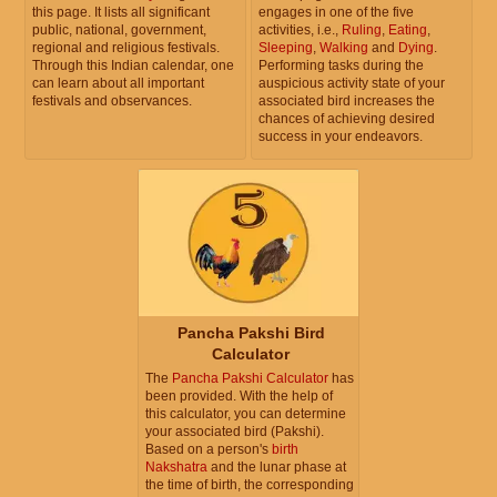
this page. It lists all significant
engages in one of the five
public, national, government,
activities, i.e.,
Ruling
,
Eating
,
regional and religious festivals.
Sleeping
,
Walking
and
Dying
.
Through this Indian calendar, one
Performing tasks during the
can learn about all important
auspicious activity state of your
festivals and observances.
associated bird increases the
chances of achieving desired
success in your endeavors.
Pancha Pakshi Bird
Calculator
The
Pancha Pakshi Calculator
has
been provided. With the help of
this calculator, you can determine
your associated bird (Pakshi).
Based on a person's
birth
Nakshatra
and the lunar phase at
the time of birth, the corresponding