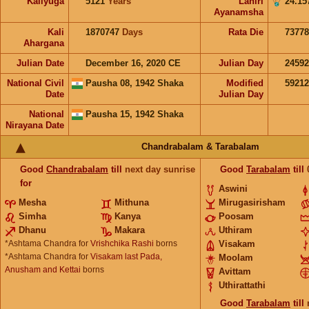
Kaliyuga
5121
Years
Lahiri
24.15
Ayanamsha
Kali
1870747
Days
Rata Die
73778
Ahargana
Julian Date
December 16, 2020 CE
Julian Day
2459
National Civil
Pausha 08, 1942 Shaka
Modified
5921
Date
Julian Day
National
Pausha 15, 1942 Shaka
Nirayana Date
Chandrabalam & Tarabalam
Good
Chandrabalam
till
next day sunrise
Good
Tarabalam
till
for
Aswini
Mesha
Mithuna
Mirugasirisham
Simha
Kanya
Poosam
Dhanu
Makara
Uthiram
*Ashtama Chandra for
Vrishchika Rashi
borns
Visakam
*Ashtama Chandra for
Visakam last Pada,
Moolam
Anusham and Kettai
borns
Avittam
Uthirattathi
Good
Tarabalam
till