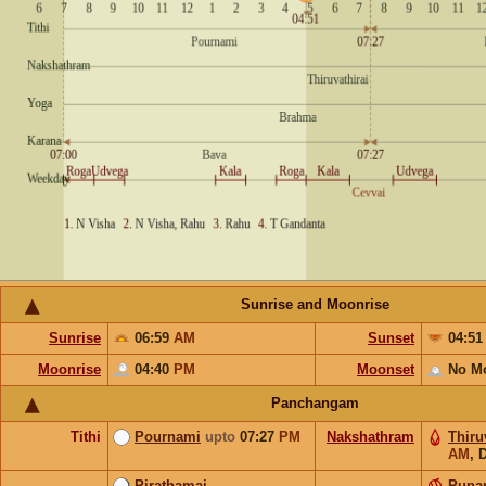
Sunrise and Moonrise
Sunrise
06:59
AM
Sunset
04:5
Moonrise
04:40
PM
Moonset
No M
Panchangam
Tithi
Pournami
upto
07:27
PM
Nakshathram
Thiru
AM
,
D
Pirathamai
Puna