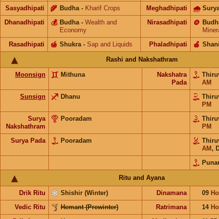
Sasyadhipati
🌾
Budha
-
Kharif Crops
Meghadhipati
🌧
Sury
Dhanadhipati
💰
Budha
-
Wealth and
Nirasadhipati
🪙
Budh
Economy
Miner
Rasadhipati
🍯
Shukra
-
Sap and Liquids
Phaladhipati
🍎
Shan
Rashi and Nakshathram
Moonsign
Mithuna
Nakshatra
Thiru
Pada
AM
Sunsign
Dhanu
Thiru
PM
Surya
Pooradam
Thiru
Nakshathram
PM
Surya Pada
Pooradam
Thiru
AM
,
D
Puna
Ritu and Ayana
Drik Ritu
Shishir (Winter)
Dinamana
09
Ho
Vedic Ritu
Hemant (Prewinter)
Ratrimana
14
Ho