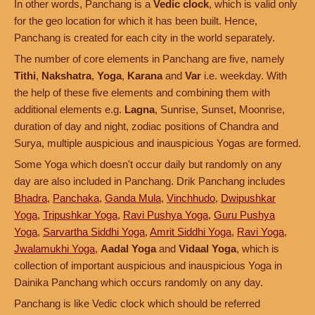
In other words, Panchang is a
Vedic clock
, which is valid only
for the geo location for which it has been built. Hence,
Panchang is created for each city in the world separately.
The number of core elements in Panchang are five, namely
Tithi
,
Nakshatra
,
Yoga
,
Karana
and
Var
i.e. weekday. With
the help of these five elements and combining them with
additional elements e.g.
Lagna
, Sunrise, Sunset, Moonrise,
duration of day and night, zodiac positions of Chandra and
Surya, multiple auspicious and inauspicious Yogas are formed.
Some Yoga which doesn't occur daily but randomly on any
day are also included in Panchang. Drik Panchang includes
Bhadra
,
Panchaka
,
Ganda Mula
,
Vinchhudo
,
Dwipushkar
Yoga
,
Tripushkar Yoga
,
Ravi Pushya Yoga
,
Guru Pushya
Yoga
,
Sarvartha Siddhi Yoga
,
Amrit Siddhi Yoga
,
Ravi Yoga
,
Jwalamukhi Yoga
,
Aadal Yoga
and
Vidaal Yoga
, which is
collection of important auspicious and inauspicious Yoga in
Dainika Panchang which occurs randomly on any day.
Panchang is like Vedic clock which should be referred