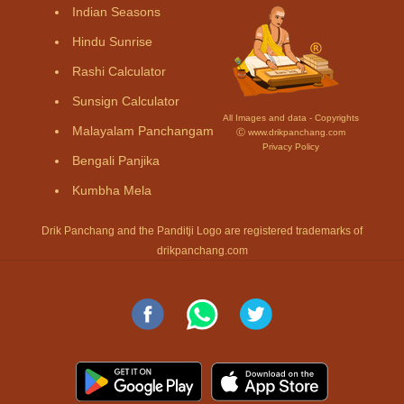
Indian Seasons
Hindu Sunrise
Rashi Calculator
Sunsign Calculator
All Images and data - Copyrights
Malayalam Panchangam
Ⓒ www.drikpanchang.com
Privacy Policy
Bengali Panjika
Kumbha Mela
Drik Panchang and the Panditji Logo are registered trademarks of
drikpanchang.com