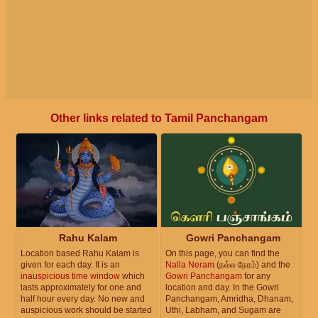
Other links related to Tamil Panchangam
Rahu Kalam
Gowri Panchangam
Location based Rahu Kalam is
On this page, you can find the
given for each day. It is an
Nalla Neram
(நல்ல நேரம்) and the
inauspicious time window
which
Gowri Panchangam
for any
lasts approximately for one and
location and day. In the Gowri
half hour every day. No new and
Panchangam, Amridha, Dhanam,
auspicious work should be started
Uthi, Labham, and Sugam are