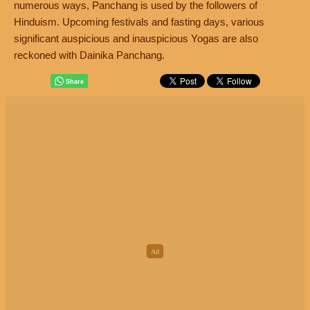
numerous ways, Panchang is used by the followers of
Hinduism. Upcoming festivals and fasting days, various
significant auspicious and inauspicious Yogas are also
reckoned with Dainika Panchang.