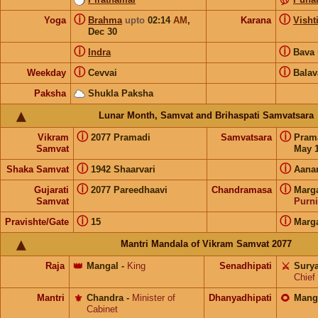
ⓘ
ⓘ
Yoga
Brahma
upto
02:14
AM
,
Karana
Visht
Dec 30
ⓘ
ⓘ
Indra
Bava
ⓘ
ⓘ
Weekday
Cevvai
Balav
Paksha
Shukla Paksha
Lunar Month, Samvat and Brihaspati Samvatsara
ⓘ
ⓘ
Vikram
2077 Pramadi
Samvatsara
Pram
Samvat
May 1
ⓘ
ⓘ
Shaka Samvat
1942 Shaarvari
Aana
ⓘ
ⓘ
Gujarati
2077 Pareedhaavi
Chandramasa
Marg
Samvat
Purn
ⓘ
ⓘ
Pravishte/Gate
15
Marg
Mantri Mandala of Vikram Samvat 2077
Raja
👑
Mangal
-
King
Senadhipati
⚔️
Sury
Chief
Mantri
⚜️
Chandra
-
Minister of
Dhanyadhipati
🌻
Mang
Cabinet