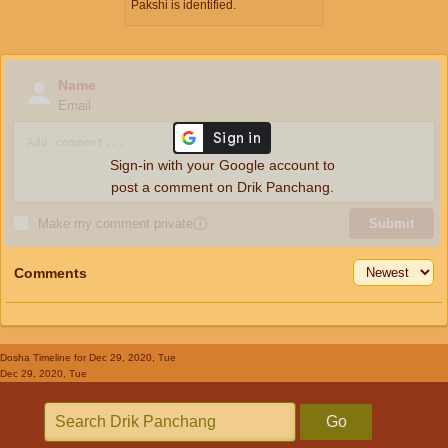
Pakshi is identified.
Name
Email
Sign-in with your Google account to
post a comment on Drik Panchang.
Make my comment private
ⓘ
Submit
Comments
Dosha Timeline
for Dec 29, 2020, Tue
Dec 29, 2020, Tue
Go