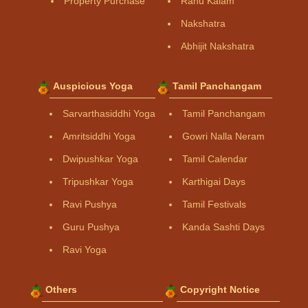
Property Purchase
Rahu Kalam
Nakshatra
Abhijit Nakshatra
Auspicious Yoga
Tamil Panchangam
Sarvarthasiddhi Yoga
Tamil Panchangam
Amritsiddhi Yoga
Gowri Nalla Neram
Dwipushkar Yoga
Tamil Calendar
Tripushkar Yoga
Karthigai Days
Ravi Pushya
Tamil Festivals
Guru Pushya
Kanda Sashti Days
Ravi Yoga
Others
Copyright Notice