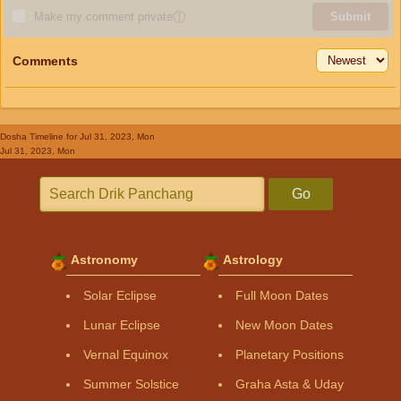
Make my comment private
ⓘ
Submit
Comments
Dosha Timeline
for Jul 31, 2023, Mon
Jul 31, 2023, Mon
Go
Astronomy
Astrology
Solar Eclipse
Full Moon Dates
Lunar Eclipse
New Moon Dates
Vernal Equinox
Planetary Positions
Summer Solstice
Graha Asta & Uday