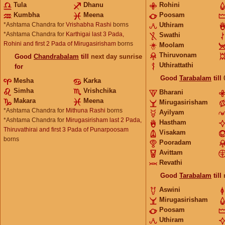
Tula
Dhanu
Rohini
Kumbha
Meena
Poosam
*Ashtama Chandra for
Vrishabha Rashi
borns
Uthiram
*Ashtama Chandra for
Karthigai last 3 Pada,
Swathi
Rohini and first 2 Pada of Mirugasirisham
borns
Moolam
Thiruvonam
Good
Chandrabalam
till
next day sunrise
Uthirattathi
for
Good
Tarabalam
till
Mesha
Karka
Simha
Vrishchika
Bharani
Makara
Meena
Mirugasirisham
*Ashtama Chandra for
Mithuna Rashi
borns
Ayilyam
*Ashtama Chandra for
Mirugasirisham last 2 Pada,
Hastham
Thiruvathirai and first 3 Pada of Punarpoosam
Visakam
borns
Pooradam
Avittam
Revathi
Good
Tarabalam
till
Aswini
Mirugasirisham
Poosam
Uthiram