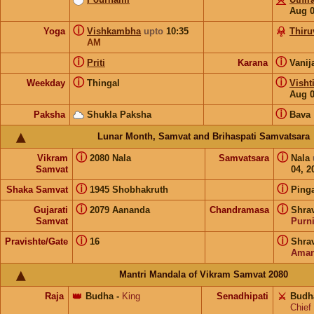
Aug 
ⓘ
Yoga
Vishkambha
upto
10:35
Thir
AM
ⓘ
ⓘ
Priti
Karana
Vanij
ⓘ
ⓘ
Weekday
Thingal
Visht
Aug 
ⓘ
Paksha
Shukla Paksha
Bava
Lunar Month, Samvat and Brihaspati Samvatsara
ⓘ
ⓘ
Vikram
2080 Nala
Samvatsara
Nala
Samvat
04, 2
ⓘ
ⓘ
Shaka Samvat
1945 Shobhakruth
Ping
ⓘ
ⓘ
Gujarati
2079 Aananda
Chandramasa
Shra
Samvat
Purn
ⓘ
ⓘ
Pravishte/Gate
16
Shra
Aman
Mantri Mandala of Vikram Samvat 2080
Raja
👑
Budha
-
King
Senadhipati
⚔️
Budh
Chief