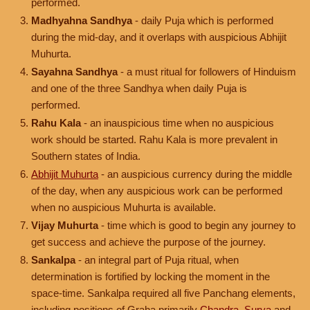
performed.
Madhyahna Sandhya
- daily Puja which is performed
during the mid-day, and it overlaps with auspicious Abhijit
Muhurta.
Sayahna Sandhya
- a must ritual for followers of Hinduism
and one of the three Sandhya when daily Puja is
performed.
Rahu Kala
- an inauspicious time when no auspicious
work should be started. Rahu Kala is more prevalent in
Southern states of India.
Abhijit Muhurta
- an auspicious currency during the middle
of the day, when any auspicious work can be performed
when no auspicious Muhurta is available.
Vijay Muhurta
- time which is good to begin any journey to
get success and achieve the purpose of the journey.
Sankalpa
- an integral part of Puja ritual, when
determination is fortified by locking the moment in the
space-time. Sankalpa required all five Panchang elements,
including positions of Graha primarily
Chandra
,
Surya
and