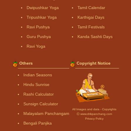
Dwipushkar Yoga
Tamil Calendar
Tripushkar Yoga
Karthigai Days
Ravi Pushya
Tamil Festivals
Guru Pushya
Kanda Sashti Days
Ravi Yoga
Others
Copyright Notice
Indian Seasons
Hindu Sunrise
Rashi Calculator
Sunsign Calculator
All Images and data - Copyrights
Malayalam Panchangam
Ⓒ www.drikpanchang.com
Privacy Policy
Bengali Panjika