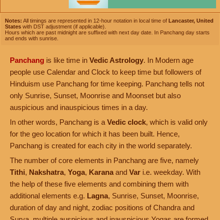
Notes:
All timings are represented in 12-hour notation in local time of
Lancaster, United
States
with DST adjustment (if applicable).
Hours which are past midnight are suffixed with next day date. In Panchang day starts
and ends with sunrise.
Panchang
is like time in
Vedic Astrology
. In Modern age
people use Calendar and Clock to keep time but followers of
Hinduism use Panchang for time keeping. Panchang tells not
only Sunrise, Sunset, Moonrise and Moonset but also
auspicious and inauspicious times in a day.
In other words, Panchang is a
Vedic clock
, which is valid only
for the geo location for which it has been built. Hence,
Panchang is created for each city in the world separately.
The number of core elements in Panchang are five, namely
Tithi
,
Nakshatra
,
Yoga
,
Karana
and
Var
i.e. weekday. With
the help of these five elements and combining them with
additional elements e.g.
Lagna
, Sunrise, Sunset, Moonrise,
duration of day and night, zodiac positions of Chandra and
Surya, multiple auspicious and inauspicious Yogas are formed.