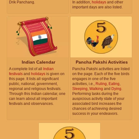
Drik Panchang.
In addition,
holidays
and other
important days are also listed.
Indian Calendar
Pancha Pakshi Activities
A complete list of all
Indian
Pancha Pakshi activities are listed
festivals
and
holidays
is given on
on the page. Each of the five birds
this page. It lists all significant
engages in one of the five
public, national, government,
activities, i.e.,
Ruling
,
Eating
,
regional and religious festivals.
Sleeping
,
Walking
and
Dying
.
Through this Indian calendar, one
Performing tasks during the
can learn about all important
auspicious activity state of your
festivals and observances.
associated bird increases the
chances of achieving desired
success in your endeavors.