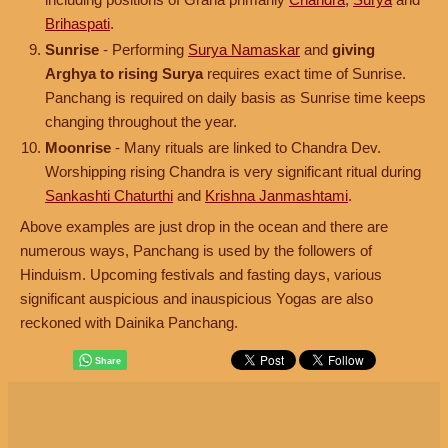
Brihaspati
.
Sunrise
- Performing
Surya Namaskar
and
giving
Arghya to rising Surya
requires exact time of Sunrise.
Panchang is required on daily basis as Sunrise time keeps
changing throughout the year.
Moonrise
- Many rituals are linked to Chandra Dev.
Worshipping rising Chandra is very significant ritual during
Sankashti Chaturthi
and
Krishna Janmashtami
.
Above examples are just drop in the ocean and there are
numerous ways, Panchang is used by the followers of
Hinduism. Upcoming festivals and fasting days, various
significant auspicious and inauspicious Yogas are also
reckoned with Dainika Panchang.