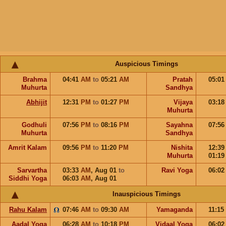
Auspicious Timings
Brahma
04:41
AM
to
05:21
AM
Pratah
05:0
Muhurta
Sandhya
Abhijit
12:31
PM
to
01:27
PM
Vijaya
03:1
Muhurta
Godhuli
07:56
PM
to
08:16
PM
Sayahna
07:5
Muhurta
Sandhya
Amrit Kalam
09:56
PM
to
11:20
PM
Nishita
12:3
Muhurta
01:1
Sarvartha
03:33
AM
,
Aug 01
to
Ravi Yoga
06:0
Siddhi Yoga
06:03
AM
,
Aug 01
Inauspicious Timings
Rahu Kalam
07:46
AM
to
09:30
AM
Yamaganda
11:15
Aadal Yoga
06:28
AM
to
10:18
PM
Vidaal Yoga
06:0