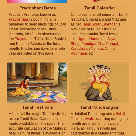
Pradosham Dates
Tamil Calendar
Pradosh Vrat, also known as
Complete list of all important Tamil
Pradosham
in South India, is
festivals, Upavasam and Vratham
observed to seek blessings of Lord
as per
Tamil Solar Calendar
is
Shiva. According to the Hindu
available here. This list also
calendar, this fast is observed on
includes popular Tamil festivals
the
Trayodashi
Tithi of both Shukla
like
Ugadi
,
Hanumath Jayanthi
,
and Krishna Paksha of the lunar
Bhogi Pandigai
,
Thai Pongal
,
month. Pradosham days for whole
Karadaiyan Nombu
,
Chitra
year are listed on this page.
Pournami
, etc.
Tamil Festivals
Tamil Panchangam
A list of all the major Tamil festivals
A detailed Panchang and a
list of
as per Tamil Solar Calendar, is
Tamil festivals
occurring during the
made available on this page. The
month are given on this page.
accurate calculation of the Muhurat
Here, all Hindu festivals are
of all Tamil festivals is available on
categorized in a calendar format.