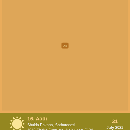
16, Aadi
31
Shukla Paksha, Sathuradasi
July 2023