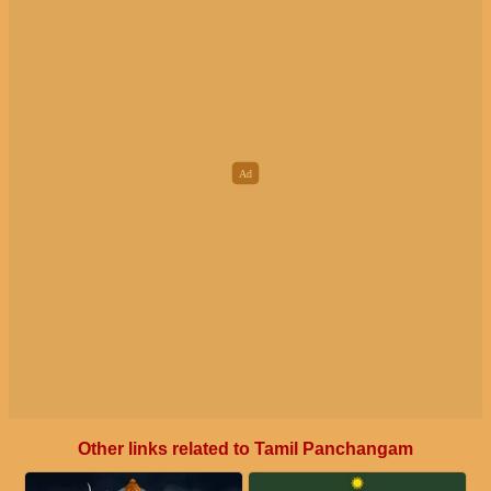
Other links related to Tamil Panchangam