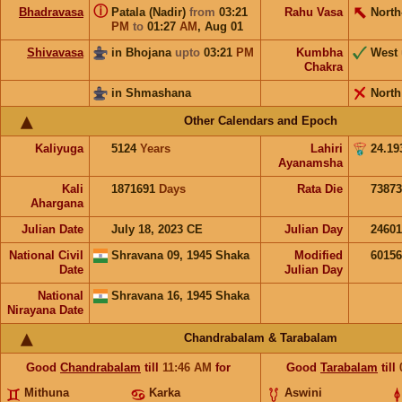
ⓘ
Bhadravasa
Patala (Nadir)
from
03:21
Rahu Vasa
North
PM
to
01:27
AM
,
Aug 01
Shivavasa
in Bhojana
upto
03:21
PM
Kumbha
West
Chakra
in Shmashana
North
Other Calendars and Epoch
Kaliyuga
5124
Years
Lahiri
24.19
Ayanamsha
Kali
1871691
Days
Rata Die
73873
Ahargana
Julian Date
July 18, 2023 CE
Julian Day
2460
National Civil
Shravana 09, 1945 Shaka
Modified
6015
Date
Julian Day
National
Shravana 16, 1945 Shaka
Nirayana Date
Chandrabalam & Tarabalam
Good
Chandrabalam
till
11:46
AM
for
Good
Tarabalam
till
Mithuna
Karka
Aswini