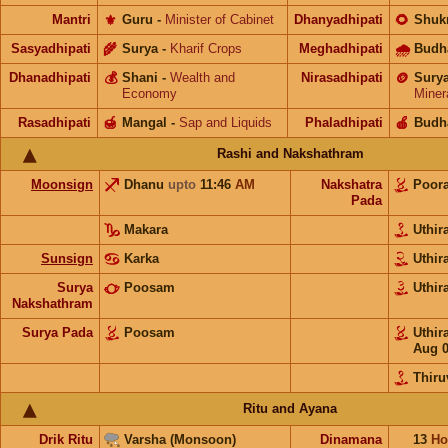
Mantri
⚜️
Guru
-
Minister of Cabinet
Dhanyadhipati
🌻
Shuk
Sasyadhipati
🌾
Surya
-
Kharif Crops
Meghadhipati
🌧
Budh
Dhanadhipati
💰
Shani
-
Wealth and
Nirasadhipati
🪙
Sury
Economy
Miner
Rasadhipati
🍯
Mangal
-
Sap and Liquids
Phaladhipati
🍎
Budh
Rashi and Nakshathram
Moonsign
Dhanu
upto
11:46
AM
Nakshatra
Poor
Pada
Makara
Uthi
Sunsign
Karka
Uthi
Surya
Poosam
Uthi
Nakshathram
Surya Pada
Poosam
Uthi
Aug 
Thir
Ritu and Ayana
Drik Ritu
Varsha (Monsoon)
Dinamana
13
Ho