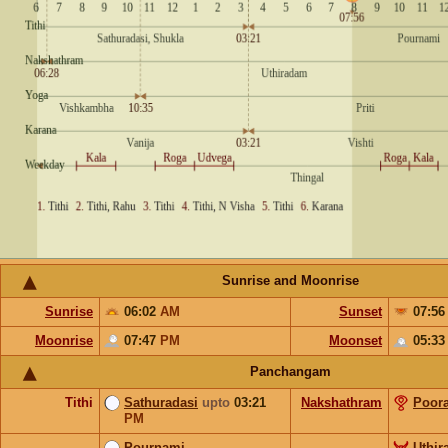
Sunrise and Moonrise
Sunrise
06:02
AM
Sunset
07:5
Moonrise
07:47
PM
Moonset
05:3
Panchangam
Tithi
Sathuradasi
upto
03:21
Nakshathram
Poor
PM
Pournami
Uthi