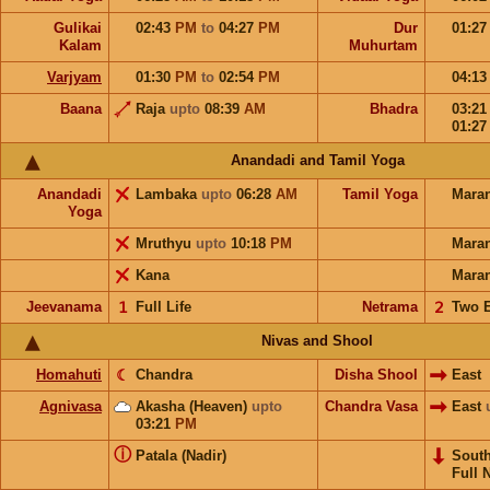
Gulikai
02:43
PM
to
04:27
PM
Dur
01:2
Kalam
Muhurtam
Varjyam
01:30
PM
to
02:54
PM
04:1
Baana
Raja
upto
08:39
AM
Bhadra
03:2
01:2
Anandadi and Tamil Yoga
Anandadi
Lambaka
upto
06:28
AM
Tamil Yoga
Mara
Yoga
Mruthyu
upto
10:18
PM
Mara
Kana
Mara
Jeevanama
𝟣
Full Life
Netrama
𝟤
Two 
Nivas and Shool
Homahuti
☾
Chandra
Disha Shool
East
Agnivasa
Akasha (Heaven)
upto
Chandra Vasa
East
03:21
PM
ⓘ
Patala (Nadir)
Sout
Full 