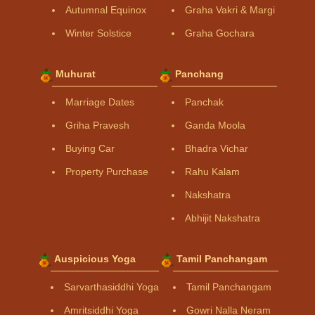
Autumnal Equinox
Graha Vakri & Margi
Winter Solstice
Graha Gochara
Muhurat
Panchang
Marriage Dates
Panchak
Griha Pravesh
Ganda Moola
Buying Car
Bhadra Vichar
Property Purchase
Rahu Kalam
Nakshatra
Abhijit Nakshatra
Auspicious Yoga
Tamil Panchangam
Sarvarthasiddhi Yoga
Tamil Panchangam
Amritsiddhi Yoga
Gowri Nalla Neram