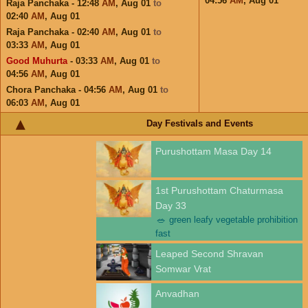
04:56
AM
,
Aug 01
Raja Panchaka - 12:48
AM
,
Aug 01
to
02:40
AM
,
Aug 01
Raja Panchaka - 02:40
AM
,
Aug 01
to
03:33
AM
,
Aug 01
Good Muhurta
- 03:33
AM
,
Aug 01
to
04:56
AM
,
Aug 01
Chora Panchaka - 04:56
AM
,
Aug 01
to
06:03
AM
,
Aug 01
Day Festivals and Events
Purushottam Masa Day 14
1st Purushottam Chaturmasa
Day 33
🥗
green leafy vegetable prohibition
fast
Leaped Second Shravan
Somwar Vrat
Anvadhan