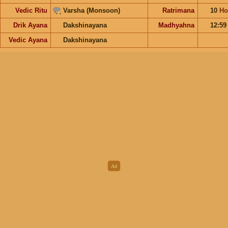
Vedic Ritu
Varsha (Monsoon)
Ratrimana
10
Ho
Drik Ayana
Dakshinayana
Madhyahna
12:5
Vedic Ayana
Dakshinayana