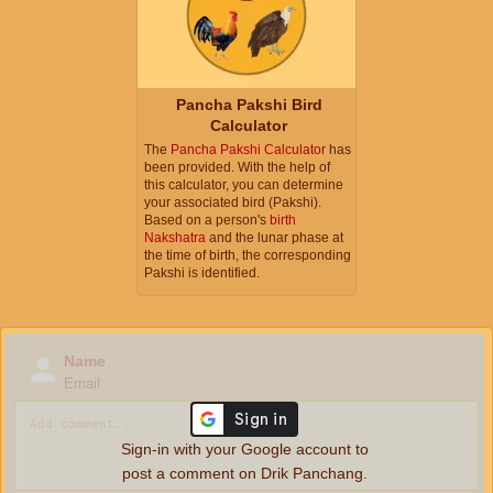
Pancha Pakshi Bird
Calculator
The
Pancha Pakshi Calculator
has
been provided. With the help of
this calculator, you can determine
your associated bird (Pakshi).
Based on a person's
birth
Nakshatra
and the lunar phase at
the time of birth, the corresponding
Pakshi is identified.
Name
Email
Sign-in with your Google account to
post a comment on Drik Panchang.