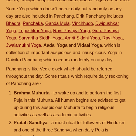
Some Yoga which doesn't occur daily but randomly on any
day are also included in Panchang. Drik Panchang includes
Bhadra
,
Panchaka
,
Ganda Mula
,
Vinchhudo
,
Dwipushkar
Yoga
,
Tripushkar Yoga
,
Ravi Pushya Yoga
,
Guru Pushya
Yoga
,
Sarvartha Siddhi Yoga
,
Amrit Siddhi Yoga
,
Ravi Yoga
,
Jwalamukhi Yoga
,
Aadal Yoga
and
Vidaal Yoga
, which is
collection of important auspicious and inauspicious Yoga in
Dainika Panchang which occurs randomly on any day.
Panchang is like Vedic clock which should be referred
throughout the day. Some rituals which require daily reckoning
of Panchang are -
Brahma Muhurta
- to wake up and to perform the first
Puja in this Muhurta. All human begins are advised to get
up during this auspicious Muhurta to begin religious
activities as well as academic activities.
Pratah Sandhya
- a must ritual for followers of Hinduism
and one of the three Sandhya when daily Puja is