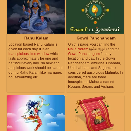
Rahu Kalam
Gowri Panchangam
Location based Rahu Kalam is
On this page, you can find the
given for each day. It is an
Nalla Neram
(நல்ல நேரம்) and the
inauspicious time window
which
Gowri Panchangam
for any
lasts approximately for one and
location and day. In the Gowri
half hour every day. No new and
Panchangam, Amridha, Dhanam,
auspicious work should be started
Uthi, Labham, and Sugam are
during Rahu Kalam like marriage,
considered auspicious Muhurta. In
housewarming etc.
addition, there are three
inauspicious Muhurta named
Rogam, Soram, and Visham.