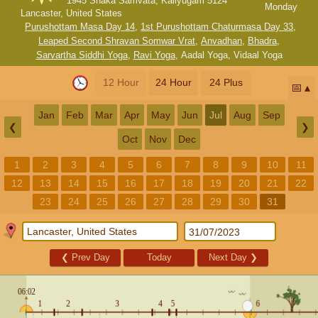
1945 Shaka Samvata, Kaliyugam 5124
Monday
Lancaster, United States
Purushottam Masa Day 14
,
1st Purushottam Chaturmasa Day 33
,
Leaped Second Shravan Somwar Vrat
,
Anvadhan
,
Bhadra
,
Sarvartha Siddhi Yoga
,
Ravi Yoga
,
Aadal Yoga
,
Vidaal Yoga
12 Hour
24 Hour
24 Plus
📅
Jan
Feb
Mar
Apr
May
Jun
Jul
Aug
Sep
❮
❯
Oct
Nov
Dec
1
2
3
4
5
6
7
8
9
10
11
12
13
14
15
16
17
18
19
20
21
22
23
24
25
26
27
28
29
30
31
❮
Prev Day
Today
Next Day
❯