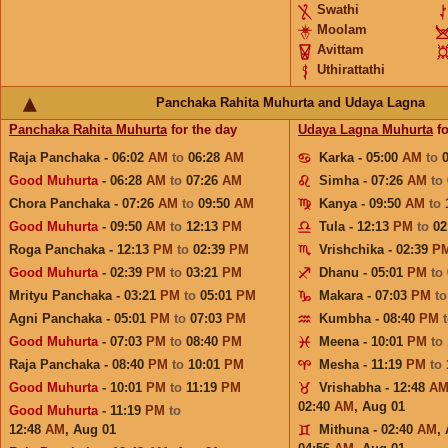
Swathi
Moolam
Avittam
Uthirattathi
Panchaka Rahita Muhurta and Udaya Lagna
Panchaka Rahita Muhurta
for the day
Udaya Lagna Muhurta
fo
Raja Panchaka - 06:02
AM
to
06:28
AM
Karka - 05:00
AM
to
Good Muhurta
- 06:28
AM
to
07:26
AM
Simha - 07:26
AM
to
Chora Panchaka - 07:26
AM
to
09:50
AM
Kanya - 09:50
AM
to
Good Muhurta
- 09:50
AM
to
12:13
PM
Tula - 12:13
PM
to
02
Roga Panchaka - 12:13
PM
to
02:39
PM
Vrishchika - 02:39
P
Good Muhurta
- 02:39
PM
to
03:21
PM
Dhanu - 05:01
PM
to
Mrityu Panchaka - 03:21
PM
to
05:01
PM
Makara - 07:03
PM
t
Agni Panchaka - 05:01
PM
to
07:03
PM
Kumbha - 08:40
PM
Good Muhurta
- 07:03
PM
to
08:40
PM
Meena - 10:01
PM
to
Raja Panchaka - 08:40
PM
to
10:01
PM
Mesha - 11:19
PM
to
Good Muhurta
- 10:01
PM
to
11:19
PM
Vrishabha - 12:48
A
02:40
AM
,
Aug 01
Good Muhurta
- 11:19
PM
to
12:48
AM
,
Aug 01
Mithuna - 02:40
AM
,