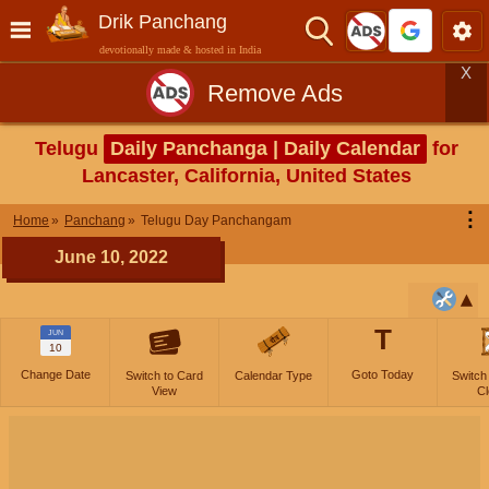
Drik Panchang
devotionally made & hosted in India
X
Remove Ads
Telugu
Daily Panchanga | Daily Calendar
for
Lancaster, California, United States
⋮
Home
Panchang
Telugu Day Panchangam
June 10, 2022
T
JUN
10
Change Date
Goto Today
Switch to Card
Calendar Type
Switch
View
Cl