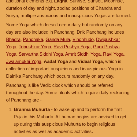
additional elements e.g.
Lagna
, Sunrise, Sunset, Moonrise,
duration of day and night, zodiac positions of Chandra and
Surya, multiple auspicious and inauspicious Yogas are formed.
Some Yoga which doesn't occur daily but randomly on any
day are also included in Panchang. Drik Panchang includes
Bhadra
,
Panchaka
,
Ganda Mula
,
Vinchhudo
,
Dwipushkar
Yoga
,
Tripushkar Yoga
,
Ravi Pushya Yoga
,
Guru Pushya
Yoga
,
Sarvartha Siddhi Yoga
,
Amrit Siddhi Yoga
,
Ravi Yoga
,
Jwalamukhi Yoga
,
Aadal Yoga
and
Vidaal Yoga
, which is
collection of important auspicious and inauspicious Yoga in
Dainika Panchang which occurs randomly on any day.
Panchang is like Vedic clock which should be referred
throughout the day. Some rituals which require daily reckoning
of Panchang are -
Brahma Muhurta
- to wake up and to perform the first
Puja in this Muhurta. All human begins are advised to get
up during this auspicious Muhurta to begin religious
activities as well as academic activities.