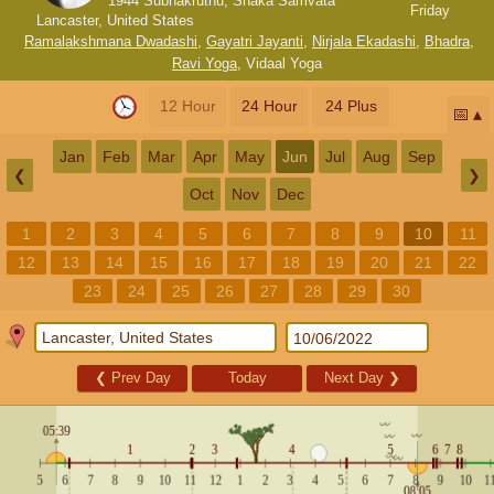
1944 Subhakruthu, Shaka Samvata
Friday
Lancaster, United States
Ramalakshmana Dwadashi
,
Gayatri Jayanti
,
Nirjala Ekadashi
,
Bhadra
,
Ravi Yoga
,
Vidaal Yoga
12 Hour
24 Hour
24 Plus
📅
Jan
Feb
Mar
Apr
May
Jun
Jul
Aug
Sep
❮
❯
Oct
Nov
Dec
1
2
3
4
5
6
7
8
9
10
11
12
13
14
15
16
17
18
19
20
21
22
23
24
25
26
27
28
29
30
❮
Prev Day
Today
Next Day
❯