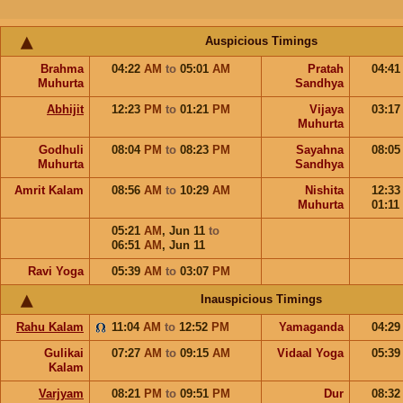
Auspicious Timings
Brahma
04:22
AM
to
05:01
AM
Pratah
04:4
Muhurta
Sandhya
Abhijit
12:23
PM
to
01:21
PM
Vijaya
03:1
Muhurta
Godhuli
08:04
PM
to
08:23
PM
Sayahna
08:0
Muhurta
Sandhya
Amrit Kalam
08:56
AM
to
10:29
AM
Nishita
12:3
Muhurta
01:11
05:21
AM
,
Jun 11
to
06:51
AM
,
Jun 11
Ravi Yoga
05:39
AM
to
03:07
PM
Inauspicious Timings
Rahu Kalam
11:04
AM
to
12:52
PM
Yamaganda
04:2
Gulikai
07:27
AM
to
09:15
AM
Vidaal Yoga
05:3
Kalam
Varjyam
08:21
PM
to
09:51
PM
Dur
08:3