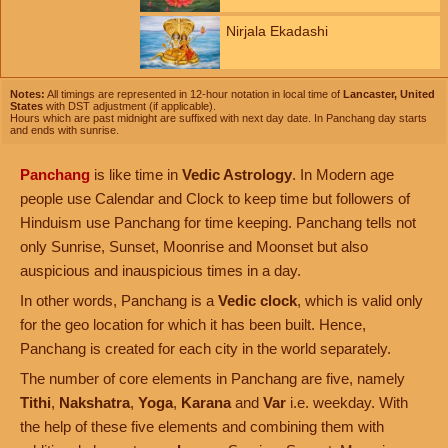
Nirjala Ekadashi
Notes:
All timings are represented in 12-hour notation in local time of
Lancaster, United
States
with DST adjustment (if applicable).
Hours which are past midnight are suffixed with next day date. In Panchang day starts
and ends with sunrise.
Panchang
is like time in
Vedic Astrology
. In Modern age
people use Calendar and Clock to keep time but followers of
Hinduism use Panchang for time keeping. Panchang tells not
only Sunrise, Sunset, Moonrise and Moonset but also
auspicious and inauspicious times in a day.
In other words, Panchang is a
Vedic clock
, which is valid only
for the geo location for which it has been built. Hence,
Panchang is created for each city in the world separately.
The number of core elements in Panchang are five, namely
Tithi
,
Nakshatra
,
Yoga
,
Karana
and
Var
i.e. weekday. With
the help of these five elements and combining them with