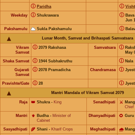
ⓘ
ⓘ
Paridha
Visht
ⓘ
ⓘ
Weekday
Shukrawara
Bav
Jun 
ⓘ
Pakshamulu
Sukla Pakshamulu
Bala
Lunar Month, Samvat and Brihaspati Samvatsara
ⓘ
ⓘ
Vikram
2079 Rakshasa
Samvatsara
Raks
Samvat
May 0
ⓘ
ⓘ
Shaka Samvat
1944 Subhakruthu
Nala
ⓘ
ⓘ
Gujarati
2078 Pramadicha
Chandramasa
Jyes
Samvat
ⓘ
ⓘ
Pravishte/Gate
28
Jyes
Mantri Mandala of Vikram Samvat 2079
Raja
👑
Shukra
-
King
Senadhipati
⚔️
Mang
Chief
Mantri
⚜️
Budha
-
Minister of
Dhanyadhipati
🌻
Guru
Cabinet
Sasyadhipati
🌾
Shani
-
Kharif Crops
Meghadhipati
🌧
Mang