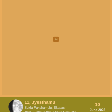
11, Jyesthamu
10
Sukla Pakshamulu, Ekadasi
June 2022