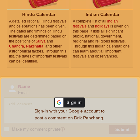
Hindu Calendar
Indian Calendar
A detailed list of all Hindu festivals
A complete list of all
Indian
and celebrations has been given.
festivals
and
holidays
is given on
The dates and timings of Hindu
this page. It lists all significant
festivals are determined based on
public, national, government,
the positions of
Surya
and
regional and religious festivals.
Chandra
,
Nakshatra
, and other
Through this Indian calendar, one
astronomical factors. Through this
can learn about all important
list, the dates of important festivals
festivals and observances.
can be identified.
Name
Email
Sign-in with your Google account to
post a comment on Drik Panchang.
Make my comment private
ⓘ
Submit