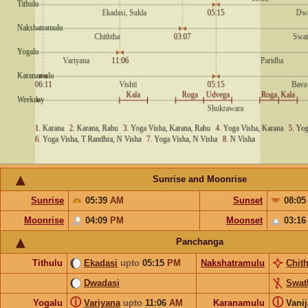
Sunrise and Moonrise
Sunrise
05:39
AM
Sunset
08:0
Moonrise
04:09
PM
Moonset
03:1
Panchanga
Tithulu
Ekadasi
upto
05:15
PM
Nakshatramulu
Chit
Dwadasi
Swat
ⓘ
ⓘ
Yogalu
Variyana
upto
11:06
AM
Karanamulu
Vani