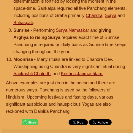
determination is fortified by locking the moment in the
space-time. Sankalpa required all five Panchang elements,
including positions of Graha primarily
Chandra
,
Surya
and
Brihaspati
.
Sunrise
- Performing
Surya Namaskar
and
giving
Arghya to rising Surya
requires exact time of Sunrise.
Panchang is required on daily basis as Sunrise time keeps
changing throughout the year.
Moonrise
- Many rituals are linked to Chandra Dev.
Worshipping rising Chandra is very significant ritual during
Sankashti Chaturthi
and
Krishna Janmashtami
.
Above examples are just drop in the ocean and there are
numerous ways, Panchang is used by the followers of
Hinduism. Upcoming festivals and fasting days, various
significant auspicious and inauspicious Yogas are also
reckoned with Dainika Panchang.