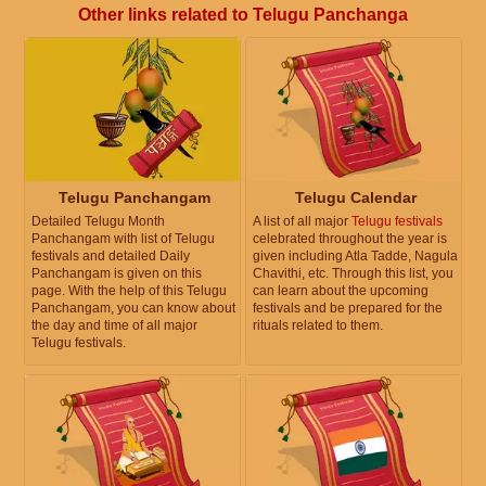
Other links related to Telugu Panchanga
Telugu Panchangam
Telugu Calendar
Detailed Telugu Month
A list of all major
Telugu festivals
Panchangam with list of Telugu
celebrated throughout the year is
festivals and detailed Daily
given including Atla Tadde, Nagula
Panchangam is given on this
Chavithi, etc. Through this list, you
page. With the help of this Telugu
can learn about the upcoming
Panchangam, you can know about
festivals and be prepared for the
the day and time of all major
rituals related to them.
Telugu festivals.