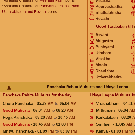
*Ashtama Chandra for
Meenam Rashi
borns
Visakha
*Ashtama Chandra for
Poorvabhadra last Pada,
Poorvashadha
Uttharabhadra and Revathi
borns
Shathabhisha
Revathi
Good
Tarabalam
till
Aswini
Mrigasira
Pushyami
Uththara
Visakha
Moola
Dhanishta
Uttharabhadra
Panchaka Rahita Muhurta and Udaya Lagna
Panchaka Rahita Muhurta
for the day
Udaya Lagna Muhurta
fo
Chora Panchaka - 05:39
AM
to
06:04
AM
Vrushabham - 04:11
Good Muhurta
- 06:04
AM
to
08:20
AM
Mithunam - 06:04
A
Roga Panchaka - 08:20
AM
to
10:45
AM
Karkatakam - 08:20
Good Muhurta
- 10:45
AM
to
01:09
PM
Simham - 10:45
AM
Mrityu Panchaka - 01:09
PM
to
03:07
PM
Kanya - 01:09
PM
to