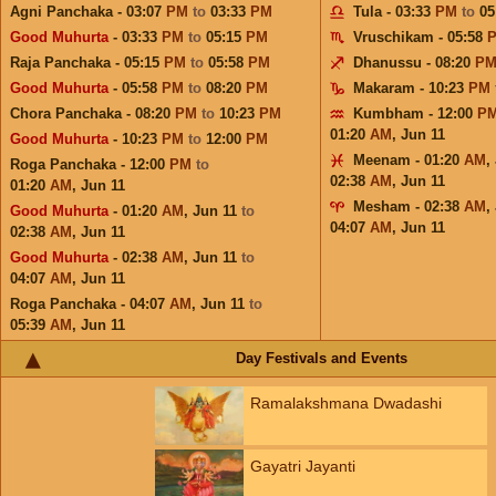
Agni Panchaka - 03:07
PM
to
03:33
PM
Tula - 03:33
PM
to
05
Good Muhurta
- 03:33
PM
to
05:15
PM
Vruschikam - 05:58
Raja Panchaka - 05:15
PM
to
05:58
PM
Dhanussu - 08:20
P
Good Muhurta
- 05:58
PM
to
08:20
PM
Makaram - 10:23
PM
Chora Panchaka - 08:20
PM
to
10:23
PM
Kumbham - 12:00
P
01:20
AM
,
Jun 11
Good Muhurta
- 10:23
PM
to
12:00
PM
Meenam - 01:20
AM
,
Roga Panchaka - 12:00
PM
to
02:38
AM
,
Jun 11
01:20
AM
,
Jun 11
Mesham - 02:38
AM
,
Good Muhurta
- 01:20
AM
,
Jun 11
to
04:07
AM
,
Jun 11
02:38
AM
,
Jun 11
Good Muhurta
- 02:38
AM
,
Jun 11
to
04:07
AM
,
Jun 11
Roga Panchaka - 04:07
AM
,
Jun 11
to
05:39
AM
,
Jun 11
Day Festivals and Events
Ramalakshmana Dwadashi
Gayatri Jayanti