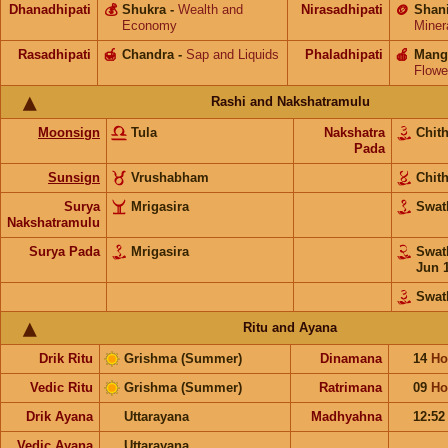
Dhanadhipati
💰
Shukra
-
Wealth and
Nirasadhipati
🪙
Shan
Economy
Miner
Rasadhipati
🍯
Chandra
-
Sap and Liquids
Phaladhipati
🍎
Mang
Flowe
Rashi and Nakshatramulu
Moonsign
Tula
Nakshatra
Chit
Pada
Sunsign
Vrushabham
Chit
Surya
Mrigasira
Swat
Nakshatramulu
Surya Pada
Mrigasira
Swat
Jun 
Swat
Ritu and Ayana
Drik Ritu
Grishma (Summer)
Dinamana
14
Ho
Vedic Ritu
Grishma (Summer)
Ratrimana
09
Ho
Drik Ayana
Uttarayana
Madhyahna
12:5
Vedic Ayana
Uttarayana