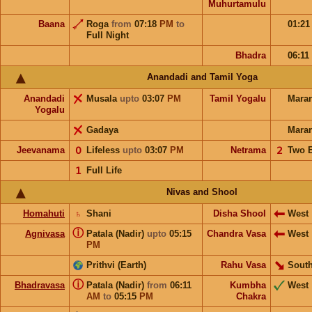
Muhurtamulu
Baana
Roga
from
07:18
PM
to
01:2
Full Night
Bhadra
06:11
Anandadi and Tamil Yoga
Anandadi
Musala
upto
03:07
PM
Tamil Yogalu
Mara
Yogalu
Gadaya
Mara
Jeevanama
𝟢
Lifeless
upto
03:07
PM
Netrama
𝟤
Two 
𝟣
Full Life
Nivas and Shool
Homahuti
♄
Shani
Disha Shool
West
ⓘ
Agnivasa
Patala (Nadir)
upto
05:15
Chandra Vasa
West
PM
Prithvi (Earth)
Rahu Vasa
South
ⓘ
Bhadravasa
Patala (Nadir)
from
06:11
Kumbha
West
AM
to
05:15
PM
Chakra