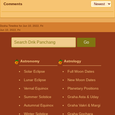
Comments
Dosha Timeline
for Jun 10, 2022, Fri
Jun 10, 2022, Fri
Go
Astronomy
Astrology
Solar Eclipse
Full Moon Dates
Lunar Eclipse
New Moon Dates
Vernal Equinox
Planetary Positions
Summer Solstice
Graha Asta & Uday
Autumnal Equinox
Graha Vakri & Margi
Winter Solstice
Graha Gochara