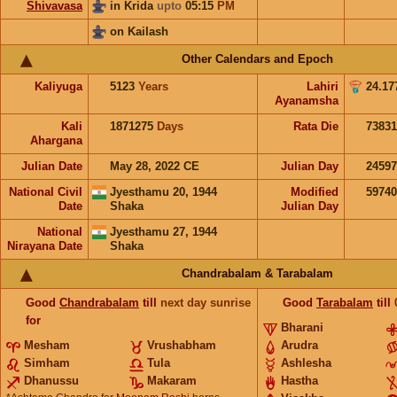
Shivavasa
in Krida
upto
05:15
PM
on Kailash
Other Calendars and Epoch
Kaliyuga
5123
Years
Lahiri
24.17
Ayanamsha
Kali
1871275
Days
Rata Die
73831
Ahargana
Julian Date
May 28, 2022 CE
Julian Day
2459
National Civil
Jyesthamu 20, 1944
Modified
5974
Date
Shaka
Julian Day
National
Jyesthamu 27, 1944
Nirayana Date
Shaka
Chandrabalam & Tarabalam
Good
Chandrabalam
till
next day sunrise
Good
Tarabalam
till
for
Bharani
Mesham
Vrushabham
Arudra
Simham
Tula
Ashlesha
Dhanussu
Makaram
Hastha