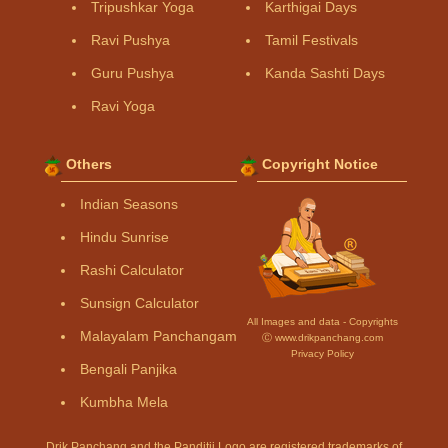
Tripushkar Yoga
Karthigai Days
Ravi Pushya
Tamil Festivals
Guru Pushya
Kanda Sashti Days
Ravi Yoga
Others
Copyright Notice
Indian Seasons
Hindu Sunrise
Rashi Calculator
Sunsign Calculator
All Images and data - Copyrights
Malayalam Panchangam
Ⓒ www.drikpanchang.com
Privacy Policy
Bengali Panjika
Kumbha Mela
Drik Panchang and the Panditji Logo are registered trademarks of