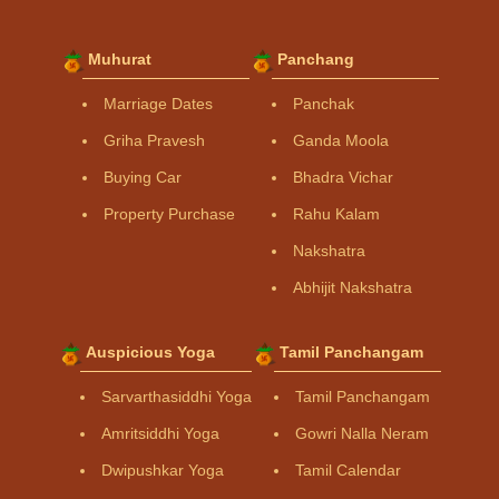
Muhurat
Panchang
Marriage Dates
Panchak
Griha Pravesh
Ganda Moola
Buying Car
Bhadra Vichar
Property Purchase
Rahu Kalam
Nakshatra
Abhijit Nakshatra
Auspicious Yoga
Tamil Panchangam
Sarvarthasiddhi Yoga
Tamil Panchangam
Amritsiddhi Yoga
Gowri Nalla Neram
Dwipushkar Yoga
Tamil Calendar