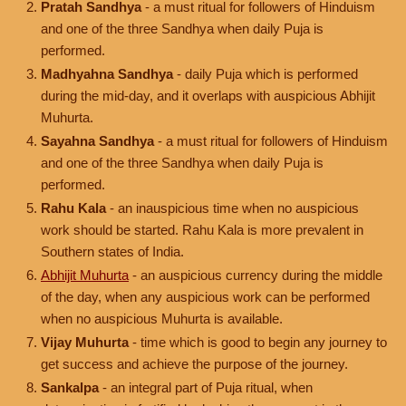
Pratah Sandhya
- a must ritual for followers of Hinduism
and one of the three Sandhya when daily Puja is
performed.
Madhyahna Sandhya
- daily Puja which is performed
during the mid-day, and it overlaps with auspicious Abhijit
Muhurta.
Sayahna Sandhya
- a must ritual for followers of Hinduism
and one of the three Sandhya when daily Puja is
performed.
Rahu Kala
- an inauspicious time when no auspicious
work should be started. Rahu Kala is more prevalent in
Southern states of India.
Abhijit Muhurta
- an auspicious currency during the middle
of the day, when any auspicious work can be performed
when no auspicious Muhurta is available.
Vijay Muhurta
- time which is good to begin any journey to
get success and achieve the purpose of the journey.
Sankalpa
- an integral part of Puja ritual, when