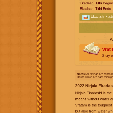
Ekadashi Tithi Begin
Ekadashi Tithi Ends 
Ekadashi Fast
P
Vrat
Story 
Notes:
All timings are represe
Hours which are past midnight
2022 Nirjala Ekadas
Nirjala Ekadashi is the
means without water an
Vratam is the toughest 
but also from water whi