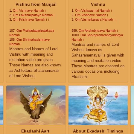
Vishnu from Manjari
Vishnu
1.
Om Vishnave Namah।
1.
Om Vishwasmai Namah।
2.
Om Lakshmipataye Namah।
2.
Om Vishnave Namah।
3.
Om Krishnaya Namah।।
3.
Om Vashatkaraya Namah।।
...
...
107.
Om Prahladaparipalakaya
999.
Om Akshobhyaya Namah।
s
Namah।
1000.
Om Sarvapraharanayudhaya
108.
Om Shrimahavishnave
Namah।
Namah।
Mantras and names of Lord
Mantras and Names of Lord
Vishnu, known as
Vishnu with meaning and
Sahasranamavali is given with
recitation video are given.
meaning and recitation video.
These Names are also known
These Mantras are chanted on
as Ashtottara Shatanamavali
various occasions including
of Lord Vishnu.
Ekadashi.
Ekadashi Aarti
About Ekadashi Timings