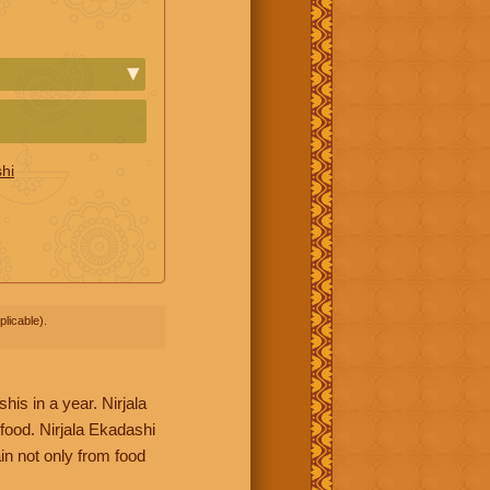
hi
licable).
his in a year. Nirjala
food. Nirjala Ekadashi
in not only from food