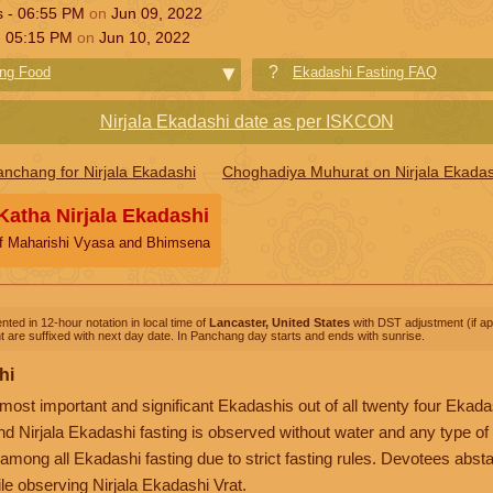
s -
06:55
PM
on
Jun 09, 2022
-
05:15
PM
on
Jun 10, 2022
ing Food
Ekadashi Fasting FAQ
Nirjala Ekadashi date as per ISKCON
anchang for Nirjala Ekadashi
Choghadiya Muhurat on Nirjala Ekadas
 Katha Nirjala Ekadashi
of Maharishi Vyasa and Bhimsena
nted in 12-hour notation in local time of
Lancaster, United States
with DST adjustment (if app
 are suffixed with next day date. In Panchang day starts and ends with sunrise.
hi
 most important and significant Ekadashis out of all twenty four Ekadas
d Nirjala Ekadashi fasting is observed without water and any type of 
among all Ekadashi fasting due to strict fasting rules. Devotees absta
le observing Nirjala Ekadashi Vrat.