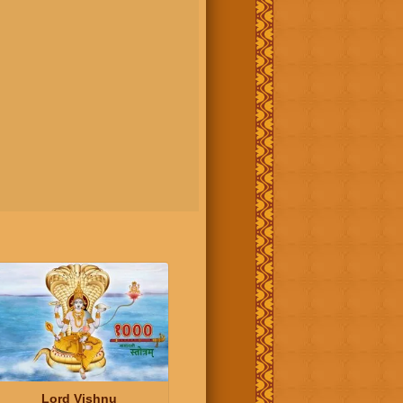
Lord Vishnu