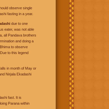
should observe single
shi fasting in a year.
adashi
due to one
s eater, was not able
a, all Pandava brothers
rmination and doing a
 Bhima to observe
 Due to this legend
alls in month of May or
nd Nirjala Ekadashi
hi fast. It is
doing Parana within