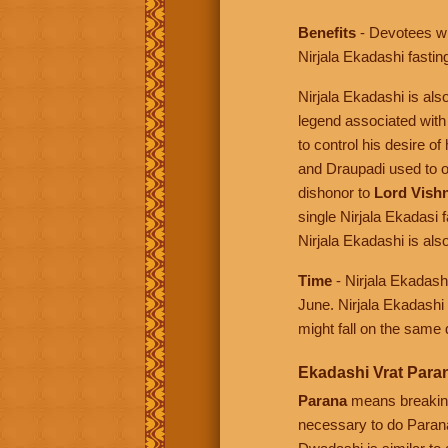
Benefits
- Devotees wh
Nirjala Ekadashi fasting
Nirjala Ekadashi is al
legend associated with
to control his desire 
and Draupadi used to o
dishonor to
Lord Vish
single Nirjala Ekadasi 
Nirjala Ekadashi is a
Time
- Nirjala Ekadash
June. Nirjala Ekadashi
might fall on the same 
Ekadashi Vrat Para
Parana
means breaking 
necessary to do Parana