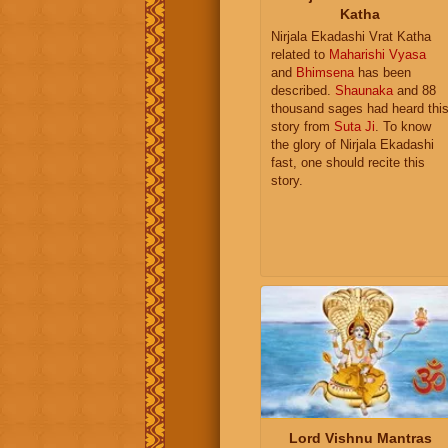
Katha
Nirjala Ekadashi Vrat Katha
related to
Maharishi Vyasa
and
Bhimsena
has been
described.
Shaunaka
and 88
thousand sages had heard thi
story from
Suta Ji
. To know
the glory of Nirjala Ekadashi
fast, one should recite this
story.
Lord Vishnu Mantras