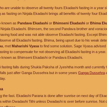
o are unable to observe all twenty fours Ekadashi fasting in a year 
 as fasting on Nirjala Ekadashi brings all benefits of twenty four Ekada
so known as
Pandava Ekadashi
or
Bhimseni Ekadashi
or
Bhima Ek
 Nirjala Ekadashi. Bhimsen, the second Pandava brother and voraciou
of having food and was not able observe Ekadashi fasting. Except Bhim
bserve all Ekadashi fasting. Bhima, being upset due to his weak dete
nu
, met
Maharishi Vyasa
to find some solution. Sage Vyasa advised
fasting to compensate for not observing all Ekadashi fasting in a year.
lso known as Bhimseni Ekadashi or Pandava Ekadashi.
i fasting falls during Shukla Paksha of Jyeshtha month and currently f
 falls just after Ganga Dussehra but in some years
Ganga Dussehra
a
day.
na
the fast. Ekadashi Parana is done after sunrise on next day of Ekadas
 within Dwadashi Tithi unless Dwadashi is over before sunrise. Not 