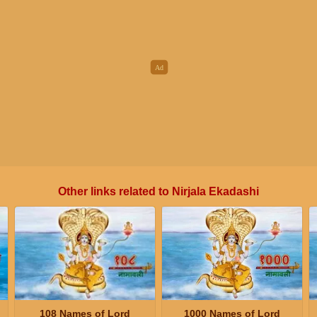
Other links related to Nirjala Ekadashi
108 Names of Lord
1000 Names of Lord