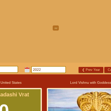
❮
Prev Year
Cu
 United States
Lord Vishnu with Goddes
kadashi Vrat
0