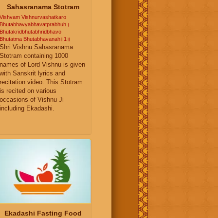
Sahasranama Stotram
Vishvam Vishnurvashatkaro
Bhutabhavyabhavatprabhuh।
Bhutakridbhutabhridbhavo
Bhutatma Bhutabhavanah॥1॥
Shri Vishnu Sahasranama
Stotram containing 1000
names of Lord Vishnu is given
with Sanskrit lyrics and
recitation video. This Stotram
is recited on various
occasions of Vishnu Ji
including Ekadashi.
Ekadashi Fasting Food