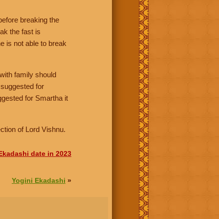
before breaking the
ak the fast is
 is not able to break
with family should
s suggested for
ggested for Smartha it
ction of Lord Vishnu.
 Ekadashi date in 2023
Yogini Ekadashi
»