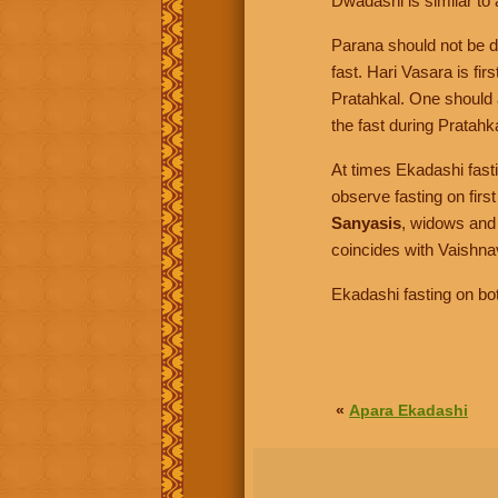
Dwadashi is similar to 
Parana should not be 
fast. Hari Vasara is fir
Pratahkal. One should 
the fast during Pratahk
At times Ekadashi fast
observe fasting on firs
Sanyasis
, widows and
coincides with Vaishna
Ekadashi fasting on bo
«
Apara Ekadashi