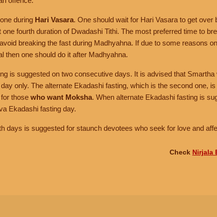
an offence.
done during
Hari Vasara
. One should wait for Hari Vasara to get over 
st one fourth duration of Dwadashi Tithi. The most preferred time to bre
avoid breaking the fast during Madhyahna. If due to some reasons one
al then one should do it after Madhyahna.
ing is suggested on two consecutive days. It is advised that Smartha 
t day only. The alternate Ekadashi fasting, which is the second one, i
 for those
who want Moksha
. When alternate Ekadashi fasting is su
va Ekadashi fasting day.
th days is suggested for staunch devotees who seek for love and affe
Check
Nirjala