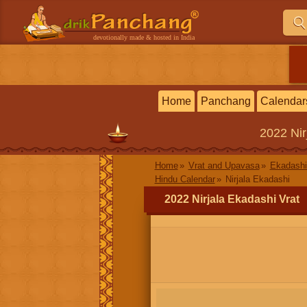
devotionally made & hosted in India
Home
Panchang
Calendar
2022
Ni
Home
Vrat and Upavasa
Ekadashi
Hindu Calendar
Nirjala Ekadashi
2022 Nirjala Ekadashi Vrat