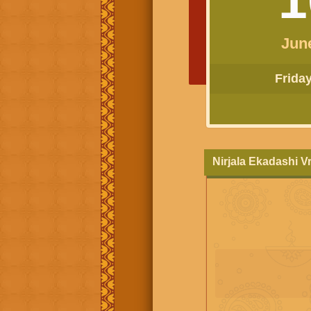
Jun
Friday 
Nirjala Ekadashi V