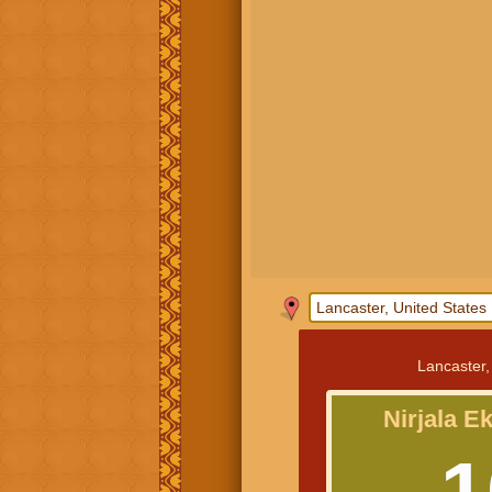
Lancaster,
Nirjala E
1