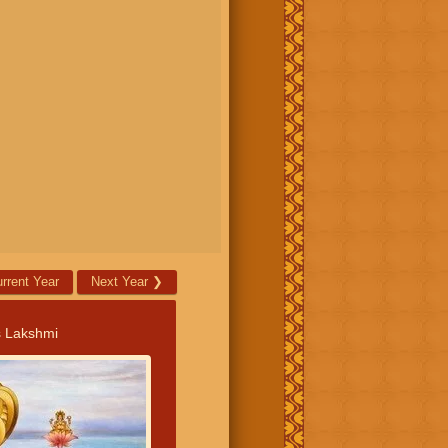
rrent Year
Next Year
❯
s Lakshmi