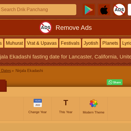
Remove Ads
s
Muhurat
Vrat & Upavas
Festivals
Jyotish
Planets
Lyri
rjala Ekadashi
fasting date for Lancaster, California, Unit
 Dates
Nirjala Ekadashi
T
YEAR
2022
Change Year
This Year
Modern Theme