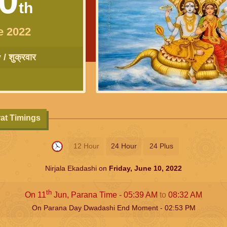
th
e 2022
/ शुक्रवार
rat Timings
12 Hour
24 Hour
24 Plus
Nirjala Ekadashi on
Friday, June 10, 2022
th
On 11
Jun, Parana Time -
05:39
AM
to
08:32
AM
On Parana Day Dwadashi End Moment -
02:53
PM