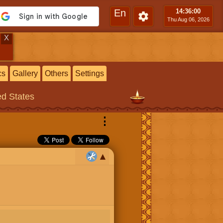
En
14:36
:01
Thu Aug 06, 2026
X
cs
Gallery
Others
Settings
ed States
⋮