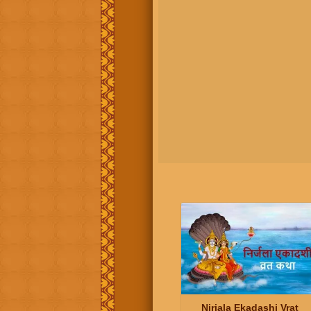
Nirjala Ekadashi Vrat