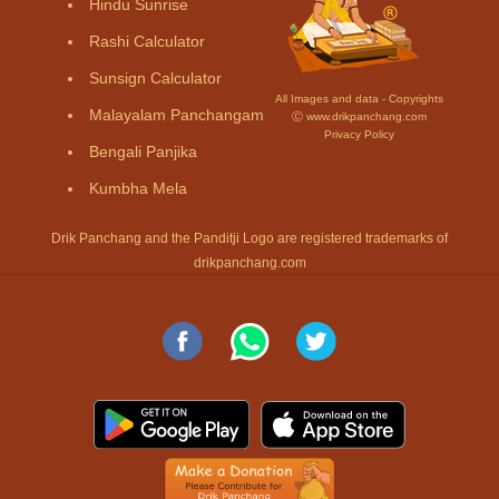
Hindu Sunrise
Rashi Calculator
Sunsign Calculator
All Images and data - Copyrights
Malayalam Panchangam
Ⓒ www.drikpanchang.com
Privacy Policy
Bengali Panjika
Kumbha Mela
Drik Panchang and the Panditji Logo are registered trademarks of
drikpanchang.com