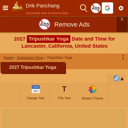
Drik Panchang
devotionally made & hosted in India
X
Remove Ads
2027
Tripushkar Yoga
Date and Time for
Lancaster, California, United States
⋮
Home
Auspicious Yoga
Tripushkar Yoga
2027 Tripushkar Yoga
T
YEAR
2027
Change Year
This Year
Modern Theme