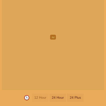
12 Hour
24 Hour
24 Plus