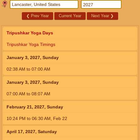
❮
Prev Year
Current Year
Next Year
❯
Tripushkar Yoga Days
Tripushkar Yoga Timings
January 3, 2027, Sunday
02:38
AM
to
07:00
AM
January 3, 2027, Sunday
07:00
AM
to
08:07
AM
February 21, 2027, Sunday
10:24
PM
to
06:30
AM
,
Feb 22
April 17, 2027, Saturday