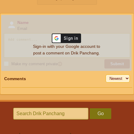
Name
Email
Sign-in with your Google account to
post a comment on Drik Panchang.
Make my comment private
ⓘ
Submit
Comments
Go