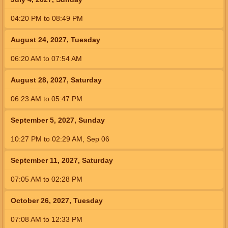
04:20
PM
to
08:49
PM
August 24, 2027, Tuesday
06:20
AM
to
07:54
AM
August 28, 2027, Saturday
06:23
AM
to
05:47
PM
September 5, 2027, Sunday
10:27
PM
to
02:29
AM
,
Sep 06
September 11, 2027, Saturday
07:05
AM
to
02:28
PM
October 26, 2027, Tuesday
07:08
AM
to
12:33
PM