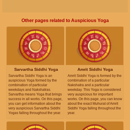
Other pages related to Auspicious Yoga
Sarvartha Siddhi Yoga
Amrit Siddhi Yoga
Sarvartha Siddhi Yoga is an
Amrit Siddhi Yoga is formed by the
auspicious Yoga formed by the
combination of a particular
combination of particular
Nakshatra and a particular
weekdays and Nakshatras.
weekday. This Yoga is considered
Sarvartha means Yoga that brings
very auspicious for important
success in all works. On this page,
works. On this page, you can know
you can get information about the
about the exact Muhurat of Amrit
very auspicious Sarvartha Siddhi
Siddhi Yoga falling throughout the
Yogas falling throughout the year.
year.