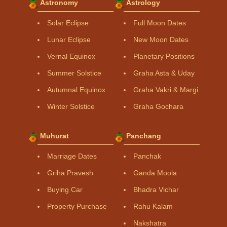
Astronomy
Astrology
Solar Eclipse
Full Moon Dates
Lunar Eclipse
New Moon Dates
Vernal Equinox
Planetary Positions
Summer Solstice
Graha Asta & Uday
Autumnal Equinox
Graha Vakri & Margi
Winter Solstice
Graha Gochara
Muhurat
Panchang
Marriage Dates
Panchak
Griha Pravesh
Ganda Moola
Buying Car
Bhadra Vichar
Property Purchase
Rahu Kalam
Nakshatra