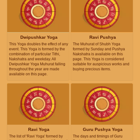
Dwipushkar Yoga
Ravi Pushya
This Yoga doubles the effect of any
The Muhurat of Shubh Yoga
event. This Yoga is formed by the
formed by Sunday and Pushya
combination of particular Tithi,
Nakshatra is available on this
Nakshatra and weekday. All
page. This Yoga is considered
Dwipushkar Yoga Muhurat falling
suitable for auspicious works and
throughout the year are made
buying precious items.
available on this page.
Ravi Yoga
Guru Pushya Yoga
The list of 'Ravi Yoga' formed by
The days and timings of Guru