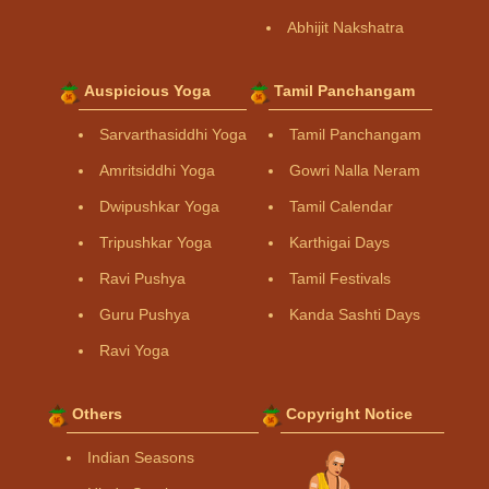
Abhijit Nakshatra
Auspicious Yoga
Tamil Panchangam
Sarvarthasiddhi Yoga
Tamil Panchangam
Amritsiddhi Yoga
Gowri Nalla Neram
Dwipushkar Yoga
Tamil Calendar
Tripushkar Yoga
Karthigai Days
Ravi Pushya
Tamil Festivals
Guru Pushya
Kanda Sashti Days
Ravi Yoga
Others
Copyright Notice
Indian Seasons