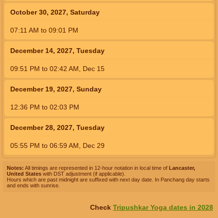
October 30, 2027, Saturday
07:11
AM
to
09:01
PM
December 14, 2027, Tuesday
09:51
PM
to
02:42
AM
,
Dec 15
December 19, 2027, Sunday
12:36
PM
to
02:03
PM
December 28, 2027, Tuesday
05:55
PM
to
06:59
AM
,
Dec 29
Notes:
All timings are represented in 12-hour notation in local time of
Lancaster,
United States
with DST adjustment (if applicable).
Hours which are past midnight are suffixed with next day date. In Panchang day starts
and ends with sunrise.
Check
Tripushkar Yoga dates in 2028