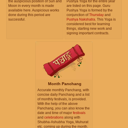
the auspicious position of Sun and
Pushya Yoga for the entire year
Moon in every month is made
are listed on this page. Guru
available here. Auspicious works
Pushya Yoga is formed by the
done during this period are
conjunction of
Thursday
and
successful.
Pushya Nakshatra
. This Yoga is
considered best for learning
things, starting new work and
signing important contracts.
Month Panchang
Accurate monthly Panchang, with
concise daily Panchang and a list
of monthly festivals, is provided.
With the help of the above
Panchang, you can also know the
date and time of major
festivals
and
celebrations
along with
Shubha-Ashubha Yoga, Muhurat
etc. coming up during the month.