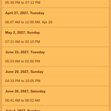
05:35
PM
to
07:12
PM
April 27, 2027, Tuesday
06:07
AM
to
12:00
AM
,
Apr 28
May 2, 2027, Sunday
07:21
AM
to
02:10
PM
June 15, 2027, Tuesday
05:53
AM
to
02:00
PM
June 20, 2027, Sunday
04:33
PM
to
10:05
PM
June 26, 2027, Saturday
05:41
AM
to
06:52
AM
July 4, 2027, Sunday