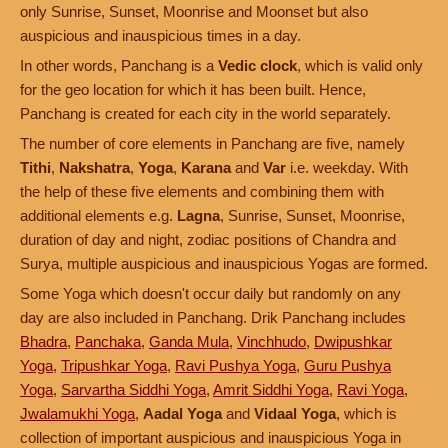
only Sunrise, Sunset, Moonrise and Moonset but also
auspicious and inauspicious times in a day.
In other words, Panchang is a
Vedic clock
, which is valid only
for the geo location for which it has been built. Hence,
Panchang is created for each city in the world separately.
The number of core elements in Panchang are five, namely
Tithi
,
Nakshatra
,
Yoga
,
Karana
and
Var
i.e. weekday. With
the help of these five elements and combining them with
additional elements e.g.
Lagna
, Sunrise, Sunset, Moonrise,
duration of day and night, zodiac positions of Chandra and
Surya, multiple auspicious and inauspicious Yogas are formed.
Some Yoga which doesn't occur daily but randomly on any
day are also included in Panchang. Drik Panchang includes
Bhadra
,
Panchaka
,
Ganda Mula
,
Vinchhudo
,
Dwipushkar
Yoga
,
Tripushkar Yoga
,
Ravi Pushya Yoga
,
Guru Pushya
Yoga
,
Sarvartha Siddhi Yoga
,
Amrit Siddhi Yoga
,
Ravi Yoga
,
Jwalamukhi Yoga
,
Aadal Yoga
and
Vidaal Yoga
, which is
collection of important auspicious and inauspicious Yoga in