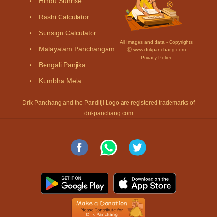
Hindu Sunrise
Rashi Calculator
Sunsign Calculator
All Images and data - Copyrights
Malayalam Panchangam
Ⓒ www.drikpanchang.com
Privacy Policy
Bengali Panjika
Kumbha Mela
Drik Panchang and the Panditji Logo are registered trademarks of
drikpanchang.com