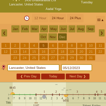
1430 Bhaskarabda Era
Tuesday
Lancaster, United States
Aadal Yoga
12 Hour
24 Hour
24 Plus
📅
Jan
Feb
Mar
Apr
May
Jun
Jul
Aug
Sep
❮
❯
Oct
Nov
Dec
1
2
3
4
5
6
7
8
9
10
11
12
13
14
15
16
17
18
19
20
21
22
23
24
25
26
27
28
29
30
31
❮
Prev Day
Today
Next Day
❯