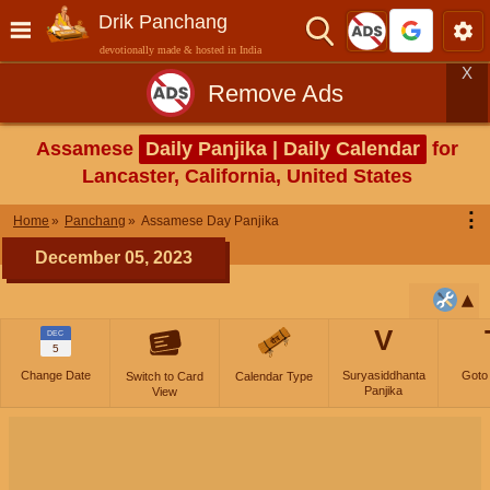
Drik Panchang
devotionally made & hosted in India
X
Remove Ads
Assamese
Daily Panjika | Daily Calendar
for
Lancaster, California, United States
⋮
Home
Panchang
Assamese Day Panjika
December 05, 2023
V
DEC
5
Change Date
Suryasiddhanta
Goto
Switch to Card
Calendar Type
Panjika
View