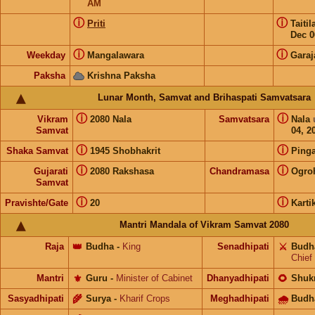
AM
ⓘ
ⓘ
Priti
Taiti
Dec 0
ⓘ
ⓘ
Weekday
Mangalawara
Garaj
Paksha
Krishna Paksha
Lunar Month, Samvat and Brihaspati Samvatsara
ⓘ
ⓘ
Vikram
2080 Nala
Samvatsara
Nala
Samvat
04, 2
ⓘ
ⓘ
Shaka Samvat
1945 Shobhakrit
Pinga
ⓘ
ⓘ
Gujarati
2080 Rakshasa
Chandramasa
Ogro
Samvat
ⓘ
ⓘ
Pravishte/Gate
20
Karti
Mantri Mandala of Vikram Samvat 2080
Raja
👑
Budha
-
King
Senadhipati
⚔️
Budh
Chief
Mantri
⚜️
Guru
-
Minister of Cabinet
Dhanyadhipati
🌻
Shuk
Sasyadhipati
🌾
Surya
-
Kharif Crops
Meghadhipati
🌧
Budh