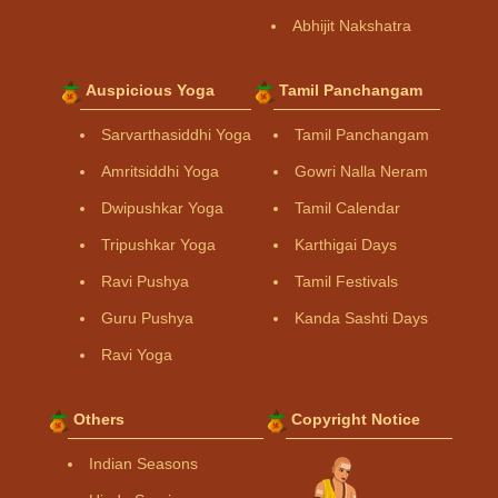
Abhijit Nakshatra
Auspicious Yoga
Tamil Panchangam
Sarvarthasiddhi Yoga
Tamil Panchangam
Amritsiddhi Yoga
Gowri Nalla Neram
Dwipushkar Yoga
Tamil Calendar
Tripushkar Yoga
Karthigai Days
Ravi Pushya
Tamil Festivals
Guru Pushya
Kanda Sashti Days
Ravi Yoga
Others
Copyright Notice
Indian Seasons