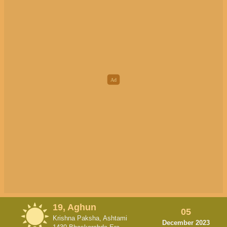
19, Aghun
05
Krishna Paksha, Ashtami
December 2023