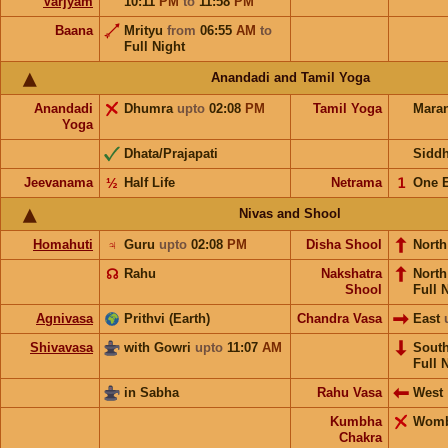
Varjyam
10:11
PM
to
11:58
PM
Baana
Mrityu
from
06:55
AM
to
Full Night
Anandadi and Tamil Yoga
Anandadi
Dhumra
upto
02:08
PM
Tamil Yoga
Mara
Yoga
Dhata/Prajapati
Sidd
Jeevanama
½
Half Life
Netrama
𝟣
One 
Nivas and Shool
Homahuti
♃
Guru
upto
02:08
PM
Disha Shool
North
☊
Rahu
Nakshatra
Nort
Shool
Full 
Agnivasa
Prithvi (Earth)
Chandra Vasa
East
Shivavasa
with Gowri
upto
11:07
AM
Sout
Full 
in Sabha
Rahu Vasa
West
Kumbha
Wom
Chakra