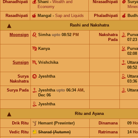
Dhanadhipati
💰
Shani
-
Wealth and
Nirasadhipati
🪙
Sury
Economy
Miner
Rasadhipati
🍯
Mangal
-
Sap and Liquids
Phaladhipati
🍎
Budh
Rashi and Nakshatra
Moonsign
Simha
upto
08:52
PM
Nakshatra
Purv
Pada
07:2
Kanya
Purv
02:0
Sunsign
Vrishchika
Uttar
08:5
Surya
Jyeshtha
Uttar
Nakshatra
03:3
Surya Pada
Jyeshtha
upto
06:34
AM
,
Uttar
Dec 06
Jyeshtha
Ritu and Ayana
Drik Ritu
Hemant (Prewinter)
Dinamana
09
Ho
Vedic Ritu
Sharad (Autumn)
Ratrimana
14
Ho