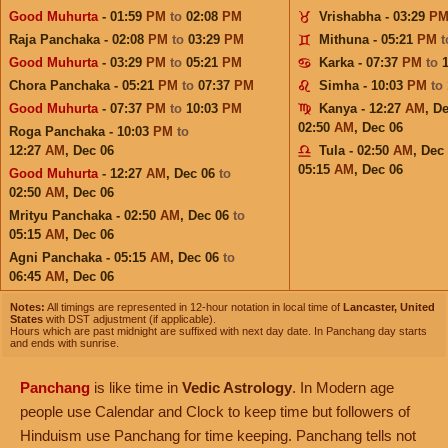
Good Muhurta
- 01:59
PM
to
02:08
PM
Vrishabha - 03:29
P
Raja Panchaka - 02:08
PM
to
03:29
PM
Mithuna - 05:21
PM
Good Muhurta
- 03:29
PM
to
05:21
PM
Karka - 07:37
PM
to
Chora Panchaka - 05:21
PM
to
07:37
PM
Simha - 10:03
PM
to
Good Muhurta
- 07:37
PM
to
10:03
PM
Kanya - 12:27
AM
,
De
02:50
AM
,
Dec 06
Roga Panchaka - 10:03
PM
to
12:27
AM
,
Dec 06
Tula - 02:50
AM
,
Dec
05:15
AM
,
Dec 06
Good Muhurta
- 12:27
AM
,
Dec 06
to
02:50
AM
,
Dec 06
Mrityu Panchaka - 02:50
AM
,
Dec 06
to
05:15
AM
,
Dec 06
Agni Panchaka - 05:15
AM
,
Dec 06
to
06:45
AM
,
Dec 06
Notes:
All timings are represented in 12-hour notation in local time of
Lancaster, United
States
with DST adjustment (if applicable).
Hours which are past midnight are suffixed with next day date. In Panchang day starts
and ends with sunrise.
Panchang
is like time in
Vedic Astrology
. In Modern age
people use Calendar and Clock to keep time but followers of
Hinduism use Panchang for time keeping. Panchang tells not