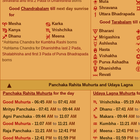
Shravana and first 2 Pada of Dhanishtha
borns
Mula
Shravana
Good
Chandrabalam
till
next day sunrise
Uttara Bhadrapada
for
Good
Tarabalam
till
Mesha
Karka
Kanya
Vrishchika
Bharani
Dhanu
Meena
Mrigashira
*Ashtama Chandra for
Kumbha Rashi
borns
Ashlesha
*Ashtama Chandra for
Dhanishtha last 2 Pada,
Hasta
Shatabhisha and first 3 Pada of Purva Bhadrapada
Vishakha
borns
Purva Ashadha
Dhanishtha
Revati
Panchaka Rahita Muhurta and Udaya Lagna
Panchaka Rahita Muhurta
for the day
Udaya Lagna Muhurta
fo
Good Muhurta
- 06:45
AM
to
07:41
AM
Vrishchika - 05:19
A
Mrityu Panchaka - 07:41
AM
to
09:44
AM
Dhanu - 07:41
AM
to
Agni Panchaka - 09:44
AM
to
11:07
AM
Makara - 09:44
AM
t
Good Muhurta
- 11:07
AM
to
11:21
AM
Kumbha - 11:21
AM
Raja Panchaka - 11:21
AM
to
12:41
PM
Meena - 12:41
PM
to
Good Muhurta
- 12:41
PM
to
01:59
PM
Mesha - 01:59
PM
to