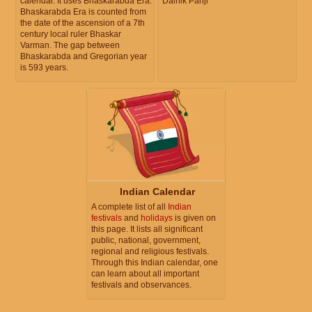
calendar. It uses Bhaskarabda Era.
Dainik Panji
Bhaskarabda Era is counted from
the date of the ascension of a 7th
century local ruler Bhaskar
Varman. The gap between
Bhaskarabda and Gregorian year
is 593 years.
Indian Calendar
A complete list of all
Indian
festivals
and
holidays
is given on
this page. It lists all significant
public, national, government,
regional and religious festivals.
Through this Indian calendar, one
can learn about all important
festivals and observances.