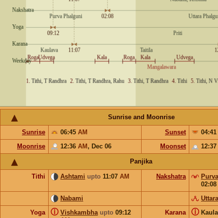
Sunrise and Moonrise
Sunrise
06:45
AM
Sunset
04:4
Moonrise
12:36
AM
,
Dec 06
Moonset
12:3
Panjika
Tithi
Ashtami
upto
11:07
AM
Nakshatra
Purva
02:0
Nabami
Uttar
ⓘ
ⓘ
Yoga
Vishkambha
upto
09:12
Karana
Kaul