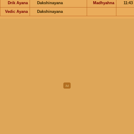
Drik Ayana
Dakshinayana
Madhyahna
11:43
Vedic Ayana
Dakshinayana