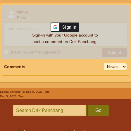
Name
Email
Sign-in with your Google account to
post a comment on Drik Panchang.
Make my comment private
ⓘ
Submit
Comments
Dosha Timeline
for Dec 5, 2023, Tue
Dec 5, 2023, Tue
Go