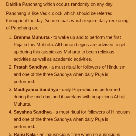
Dainika Panchang which occurs randomly on any day.
Panchang is like Vedic clock which should be referred
throughout the day. Some rituals which require daily reckoning
of Panchang are -
Brahma Muhurta
- to wake up and to perform the first
Puja in this Muhurta. All human begins are advised to get
up during this auspicious Muhurta to begin religious
activities as well as academic activities.
Pratah Sandhya
- a must ritual for followers of Hinduism
and one of the three Sandhya when daily Puja is
performed.
Madhyahna Sandhya
- daily Puja which is performed
during the mid-day, and it overlaps with auspicious Abhijit
Muhurta.
Sayahna Sandhya
- a must ritual for followers of Hinduism
and one of the three Sandhya when daily Puja is
performed.
Rahu Kala
- an inauspicious time when no auspicious