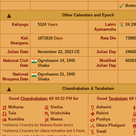
Bott
Other Calendars and Epoch
Kaliyuga
5124
Years
Lahiri
24.19
Ayanamsha
Kali
1871818
Days
Rata Die
73885
Ahargana
Julian Date
November 22, 2023 CE
Julian Day
2460
National Civil
Ogrohaeon 14, 1945
Modified
6028
Date
Shaka
Julian Day
National
Ogrohaeon 21, 1945
Nirayana Date
Shaka
Chandrabalam & Tarabalam
Good
Chandrabalam
till
08:52
PM
for
Good
Tarabalam
till
Mithuna
Simha
Ashwini
Tula
Vrishchika
Rohini
Kumbha
Meena
Pushya
*Ashtama Chandra for
Makara Rashi
borns
Uttara Phalguni
*Ashtama Chandra for
Uttara Ashadha last 3 Pada,
Swati