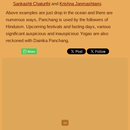
Sankashti Chaturthi
and
Krishna Janmashtami
.
Above examples are just drop in the ocean and there are
numerous ways, Panchang is used by the followers of
Hinduism. Upcoming festivals and fasting days, various
significant auspicious and inauspicious Yogas are also
reckoned with Dainika Panchang.