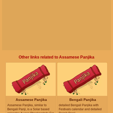
Other links related to Assamese Panjika
Assamese Panjika
Bengali Panjika
Assamese Panjika, similar to
detailed Bengali Panjika with
Bengali Panji, is a Solar based
Festivals calendar and detailed