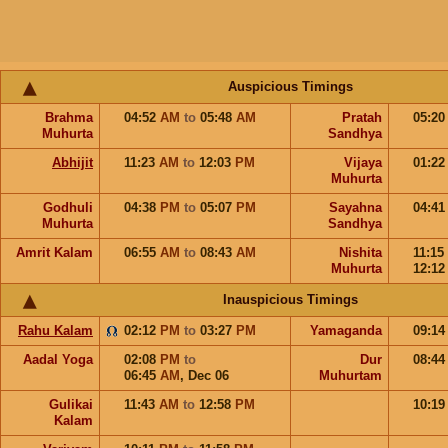
Auspicious Timings
Brahma
04:52
AM
to
05:48
AM
Pratah
05:2
Muhurta
Sandhya
Abhijit
11:23
AM
to
12:03
PM
Vijaya
01:2
Muhurta
Godhuli
04:38
PM
to
05:07
PM
Sayahna
04:4
Muhurta
Sandhya
Amrit Kalam
06:55
AM
to
08:43
AM
Nishita
11:15
Muhurta
12:1
Inauspicious Timings
Rahu Kalam
02:12
PM
to
03:27
PM
Yamaganda
09:1
Aadal Yoga
02:08
PM
to
Dur
08:4
06:45
AM
,
Dec 06
Muhurtam
Gulikai
11:43
AM
to
12:58
PM
10:1
Kalam