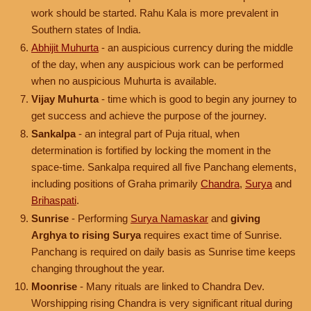
work should be started. Rahu Kala is more prevalent in
Southern states of India.
Abhijit Muhurta
- an auspicious currency during the middle
of the day, when any auspicious work can be performed
when no auspicious Muhurta is available.
Vijay Muhurta
- time which is good to begin any journey to
get success and achieve the purpose of the journey.
Sankalpa
- an integral part of Puja ritual, when
determination is fortified by locking the moment in the
space-time. Sankalpa required all five Panchang elements,
including positions of Graha primarily
Chandra
,
Surya
and
Brihaspati
.
Sunrise
- Performing
Surya Namaskar
and
giving
Arghya to rising Surya
requires exact time of Sunrise.
Panchang is required on daily basis as Sunrise time keeps
changing throughout the year.
Moonrise
- Many rituals are linked to Chandra Dev.
Worshipping rising Chandra is very significant ritual during