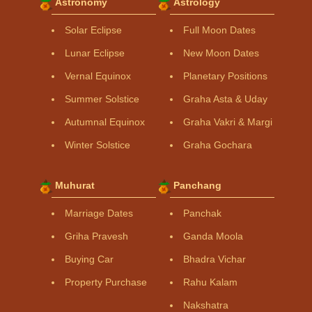
Astronomy
Astrology
Solar Eclipse
Full Moon Dates
Lunar Eclipse
New Moon Dates
Vernal Equinox
Planetary Positions
Summer Solstice
Graha Asta & Uday
Autumnal Equinox
Graha Vakri & Margi
Winter Solstice
Graha Gochara
Muhurat
Panchang
Marriage Dates
Panchak
Griha Pravesh
Ganda Moola
Buying Car
Bhadra Vichar
Property Purchase
Rahu Kalam
Nakshatra