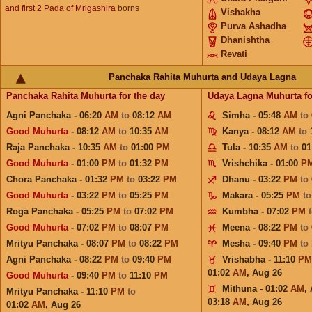
and first 2 Pada of Mrigashira
borns
Vishakha
Purva Ashadha
Dhanishtha
Revati
Panchaka Rahita Muhurta and Udaya Lagna
Panchaka Rahita Muhurta
for the day
Udaya Lagna Muhurta
fo
Agni Panchaka - 06:20
AM
to
08:12
AM
Simha - 05:48
AM
to
Good Muhurta
- 08:12
AM
to
10:35
AM
Kanya - 08:12
AM
to
Raja Panchaka - 10:35
AM
to
01:00
PM
Tula - 10:35
AM
to
01
Good Muhurta
- 01:00
PM
to
01:32
PM
Vrishchika - 01:00
P
Chora Panchaka - 01:32
PM
to
03:22
PM
Dhanu - 03:22
PM
to
Good Muhurta
- 03:22
PM
to
05:25
PM
Makara - 05:25
PM
t
Roga Panchaka - 05:25
PM
to
07:02
PM
Kumbha - 07:02
PM
Good Muhurta
- 07:02
PM
to
08:07
PM
Meena - 08:22
PM
to
Mrityu Panchaka - 08:07
PM
to
08:22
PM
Mesha - 09:40
PM
to
Agni Panchaka - 08:22
PM
to
09:40
PM
Vrishabha - 11:10
PM
01:02
AM
,
Aug 26
Good Muhurta
- 09:40
PM
to
11:10
PM
Mithuna - 01:02
AM
,
Mrityu Panchaka - 11:10
PM
to
03:18
AM
,
Aug 26
01:02
AM
,
Aug 26