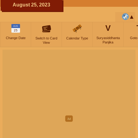
August 25, 2023
V
AUG
25
Change Date
Suryasiddhanta
Goto
Switch to Card
Calendar Type
Panjika
View