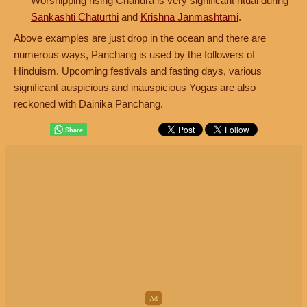
Worshipping rising Chandra is very significant ritual during
Sankashti Chaturthi
and
Krishna Janmashtami
.
Above examples are just drop in the ocean and there are
numerous ways, Panchang is used by the followers of
Hinduism. Upcoming festivals and fasting days, various
significant auspicious and inauspicious Yogas are also
reckoned with Dainika Panchang.