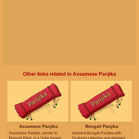
Other links related to Assamese Panjika
Assamese Panjika
Bengali Panjika
Assamese Panjika, similar to
detailed Bengali Panjika with
Bengali Panji, is a Solar based
Festivals calendar and detailed