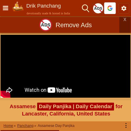
Drik Panchang
devotionally made & hosted in India
X
Remove Ads
Assamese
Daily Panjika | Daily Calendar
for
Lancaster, California, United States
⋮
Home
Panchang
Assamese Day Panjika