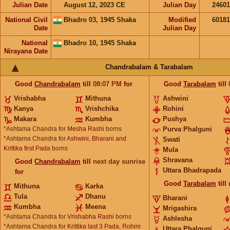
Julian Date
August 12, 2023 CE
Julian Day
2460
National Civil
Bhadro 03, 1945 Shaka
Modified
6018
Date
Julian Day
National
Bhadro 10, 1945 Shaka
Nirayana Date
Chandrabalam & Tarabalam
Good
Chandrabalam
till
08:07
PM
for
Good
Tarabalam
till
Vrishabha
Mithuna
Ashwini
Kanya
Vrishchika
Rohini
Makara
Kumbha
Pushya
*Ashtama Chandra for
Mesha Rashi
borns
Purva Phalguni
*Ashtama Chandra for
Ashwini, Bharani and
Swati
Krittika first Pada
borns
Mula
Shravana
Good
Chandrabalam
till
next day sunrise
Uttara Bhadrapada
for
Good
Tarabalam
till
Mithuna
Karka
Tula
Dhanu
Bharani
Kumbha
Meena
Mrigashira
*Ashtama Chandra for
Vrishabha Rashi
borns
Ashlesha
*Ashtama Chandra for
Krittika last 3 Pada, Rohini
Uttara Phalguni