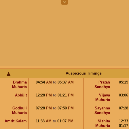
Auspicious Timings
Brahma
04:54
AM
to
05:37
AM
Pratah
05:1
Muhurta
Sandhya
Abhijit
12:28
PM
to
01:21
PM
Vijaya
03:0
Muhurta
Godhuli
07:28
PM
to
07:50
PM
Sayahna
07:2
Muhurta
Sandhya
Amrit Kalam
11:33
AM
to
01:07
PM
Nishita
12:3
Muhurta
01:1