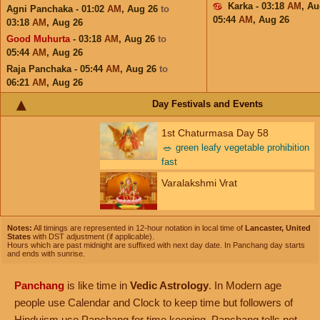
Karka - 03:18
AM
,
Au
Agni Panchaka - 01:02
AM
,
Aug 26
to
05:44
AM
,
Aug 26
03:18
AM
,
Aug 26
Good Muhurta
- 03:18
AM
,
Aug 26
to
05:44
AM
,
Aug 26
Raja Panchaka - 05:44
AM
,
Aug 26
to
06:21
AM
,
Aug 26
Day Festivals and Events
1st Chaturmasa Day 58
🥗
green leafy vegetable prohibition
fast
Varalakshmi Vrat
Notes:
All timings are represented in 12-hour notation in local time of
Lancaster, United
States
with DST adjustment (if applicable).
Hours which are past midnight are suffixed with next day date. In Panchang day starts
and ends with sunrise.
Panchang
is like time in
Vedic Astrology
. In Modern age
people use Calendar and Clock to keep time but followers of
Hinduism use Panchang for time keeping. Panchang tells not