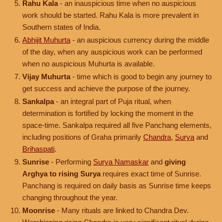
Rahu Kala
- an inauspicious time when no auspicious
work should be started. Rahu Kala is more prevalent in
Southern states of India.
Abhijit Muhurta
- an auspicious currency during the middle
of the day, when any auspicious work can be performed
when no auspicious Muhurta is available.
Vijay Muhurta
- time which is good to begin any journey to
get success and achieve the purpose of the journey.
Sankalpa
- an integral part of Puja ritual, when
determination is fortified by locking the moment in the
space-time. Sankalpa required all five Panchang elements,
including positions of Graha primarily
Chandra
,
Surya
and
Brihaspati
.
Sunrise
- Performing
Surya Namaskar
and
giving
Arghya to rising Surya
requires exact time of Sunrise.
Panchang is required on daily basis as Sunrise time keeps
changing throughout the year.
Moonrise
- Many rituals are linked to Chandra Dev.