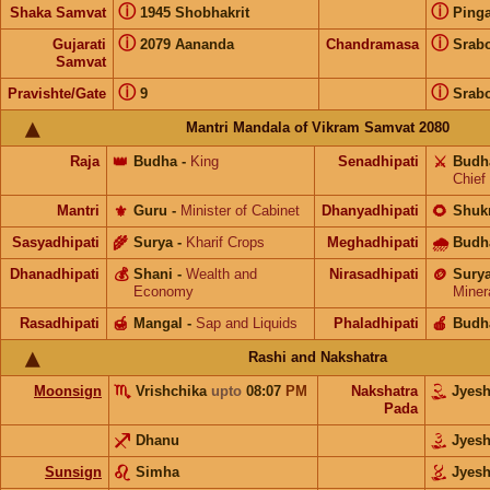
ⓘ
ⓘ
Shaka Samvat
1945 Shobhakrit
Pinga
ⓘ
ⓘ
Gujarati
2079 Aananda
Chandramasa
Srab
Samvat
ⓘ
ⓘ
Pravishte/Gate
9
Srab
Mantri Mandala of Vikram Samvat 2080
Raja
👑
Budha
-
King
Senadhipati
⚔️
Budh
Chief
Mantri
⚜️
Guru
-
Minister of Cabinet
Dhanyadhipati
🌻
Shuk
Sasyadhipati
🌾
Surya
-
Kharif Crops
Meghadhipati
🌧
Budh
Dhanadhipati
💰
Shani
-
Wealth and
Nirasadhipati
🪙
Sury
Economy
Miner
Rasadhipati
🍯
Mangal
-
Sap and Liquids
Phaladhipati
🍎
Budh
Rashi and Nakshatra
Moonsign
Vrishchika
upto
08:07
PM
Nakshatra
Jyes
Pada
Dhanu
Jyes
Sunsign
Simha
Jyes