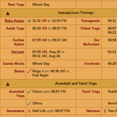
Ravi Yoga
Whole Day
Inauspicious Timings
Rahu Kalam
11:16
AM
to
12:54
PM
Yamaganda
04:11
Aadal Yoga
06:20
AM
to
08:07
PM
Vidaal Yoga
08:0
06:2
Gulikai
07:59
AM
to
09:37
AM
Dur
08:5
Kalam
Muhurtam
Varjyam
03:40
AM
,
Aug 26
to
01:2
05:11
AM
,
Aug 26
Ganda Moola
Whole Day
Vinchudo
06:2
Baana
Roga
from
08:38
AM
to
Full Night
Anandadi and Tamil Yoga
Anandadi
Chara
upto
08:07
PM
Tamil Yoga
Sidd
Yoga
Sthira
Amrit
Jeevanama
½
Half Life
upto
08:07
PM
Netrama
𝟤
Two 