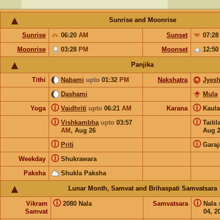
Sunrise and Moonrise
Sunrise
06:20
AM
Sunset
07:2
Moonrise
03:28
PM
Moonset
12:5
Panjika
Tithi
Nabami
upto
01:32
PM
Nakshatra
Jyesh
Dashami
Mula
ⓘ
ⓘ
Yoga
Vaidhriti
upto
06:21
AM
Karana
Kaul
ⓘ
ⓘ
Vishkambha
upto
03:57
Taiti
AM
,
Aug 26
Aug 
ⓘ
ⓘ
Priti
Garaj
ⓘ
Weekday
Shukrawara
Paksha
Shukla Paksha
Lunar Month, Samvat and Brihaspati Samvatsara
ⓘ
ⓘ
Vikram
2080 Nala
Samvatsara
Nala
Samvat
04, 2