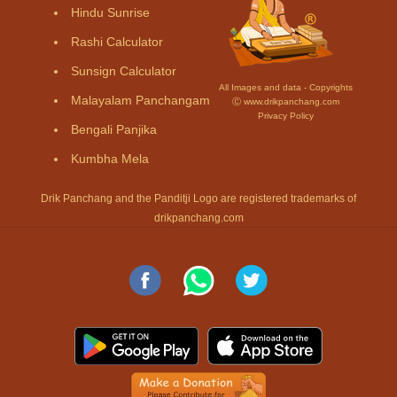
Hindu Sunrise
Rashi Calculator
Sunsign Calculator
All Images and data - Copyrights
Malayalam Panchangam
Ⓒ www.drikpanchang.com
Privacy Policy
Bengali Panjika
Kumbha Mela
Drik Panchang and the Panditji Logo are registered trademarks of
drikpanchang.com