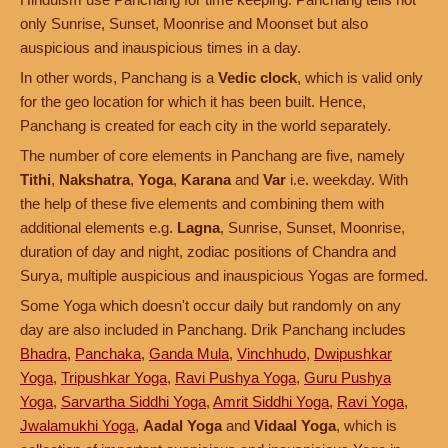
only Sunrise, Sunset, Moonrise and Moonset but also
auspicious and inauspicious times in a day.
In other words, Panchang is a
Vedic clock
, which is valid only
for the geo location for which it has been built. Hence,
Panchang is created for each city in the world separately.
The number of core elements in Panchang are five, namely
Tithi
,
Nakshatra
,
Yoga
,
Karana
and
Var
i.e. weekday. With
the help of these five elements and combining them with
additional elements e.g.
Lagna
, Sunrise, Sunset, Moonrise,
duration of day and night, zodiac positions of Chandra and
Surya, multiple auspicious and inauspicious Yogas are formed.
Some Yoga which doesn't occur daily but randomly on any
day are also included in Panchang. Drik Panchang includes
Bhadra
,
Panchaka
,
Ganda Mula
,
Vinchhudo
,
Dwipushkar
Yoga
,
Tripushkar Yoga
,
Ravi Pushya Yoga
,
Guru Pushya
Yoga
,
Sarvartha Siddhi Yoga
,
Amrit Siddhi Yoga
,
Ravi Yoga
,
Jwalamukhi Yoga
,
Aadal Yoga
and
Vidaal Yoga
, which is