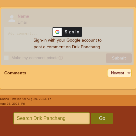
Name
Email
Sign-in with your Google account to
post a comment on Drik Panchang.
Make my comment private
ⓘ
Submit
Comments
Dosha Timeline
for Aug 25, 2023, Fri
Aug 25, 2023, Fri
Go