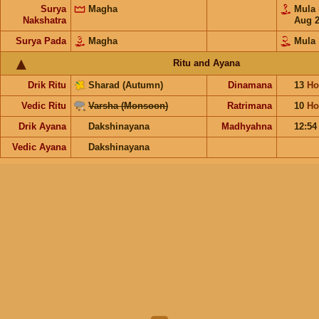
Surya
Magha
Mula
Nakshatra
Aug 
Surya Pada
Magha
Mula
Ritu and Ayana
Drik Ritu
Sharad (Autumn)
Dinamana
13
Ho
Vedic Ritu
Varsha (Monsoon)
Ratrimana
10
Ho
Drik Ayana
Dakshinayana
Madhyahna
12:5
Vedic Ayana
Dakshinayana