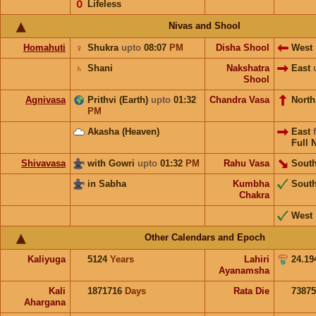
𝟢
Lifeless
Nivas and Shool
Homahuti
♀
Shukra
upto
08:07
PM
Disha Shool
West
♄
Shani
Nakshatra
East
Shool
Agnivasa
Prithvi (Earth)
upto
01:32
Chandra Vasa
Nort
PM
Akasha (Heaven)
East
Full 
Shivavasa
with Gowri
upto
01:32
PM
Rahu Vasa
South
in Sabha
Kumbha
Sout
Chakra
West
Other Calendars and Epoch
Kaliyuga
5124
Years
Lahiri
24.19
Ayanamsha
Kali
1871716
Days
Rata Die
73875
Ahargana