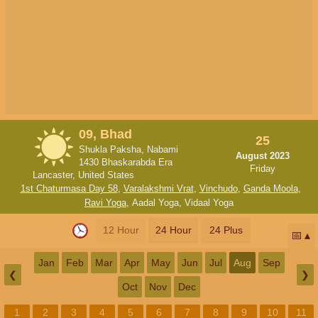
09, Bhad
25
Shukla Paksha, Nabami
August 2023
1430 Bhaskarabda Era
Friday
Lancaster, United States
1st Chaturmasa Day 58
,
Varalakshmi Vrat
,
Vinchudo
,
Ganda Moola
,
Ravi Yoga
,
Aadal Yoga
,
Vidaal Yoga
12 Hour
24 Hour
24 Plus
📅
Jan
Feb
Mar
Apr
May
Jun
Jul
Aug
Sep
❮
❯
Oct
Nov
Dec
1
2
3
4
5
6
7
8
9
10
11