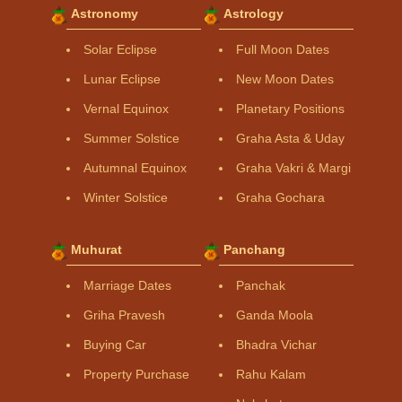
Astronomy
Astrology
Solar Eclipse
Full Moon Dates
Lunar Eclipse
New Moon Dates
Vernal Equinox
Planetary Positions
Summer Solstice
Graha Asta & Uday
Autumnal Equinox
Graha Vakri & Margi
Winter Solstice
Graha Gochara
Muhurat
Panchang
Marriage Dates
Panchak
Griha Pravesh
Ganda Moola
Buying Car
Bhadra Vichar
Property Purchase
Rahu Kalam