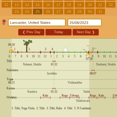
12
13
14
15
16
17
18
19
20
21
22
23
24
25
26
27
28
29
30
31
❮
Prev Day
Today
Next Day
❯