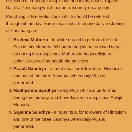
collection of important auspicious and inauspicious Yoga in
Dainika Panchang which occurs randomly on any day.
Panchang is like Vedic clock which should be referred
throughout the day. Some rituals which require daily reckoning
of Panchang are -
Brahma Muhurta
- to wake up and to perform the first
Puja in this Muhurta. All human begins are advised to get
up during this auspicious Muhurta to begin religious
activities as well as academic activities.
Pratah Sandhya
- a must ritual for followers of Hinduism
and one of the three Sandhya when daily Puja is
performed.
Madhyahna Sandhya
- daily Puja which is performed
during the mid-day, and it overlaps with auspicious Abhijit
Muhurta.
Sayahna Sandhya
- a must ritual for followers of Hinduism
and one of the three Sandhya when daily Puja is
performed.