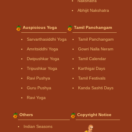
Nakshatra
Abhijit Nakshatra
Auspicious Yoga
Tamil Panchangam
Sarvarthasiddhi Yoga
Tamil Panchangam
Amritsiddhi Yoga
Gowri Nalla Neram
Dwipushkar Yoga
Tamil Calendar
Tripushkar Yoga
Karthigai Days
Ravi Pushya
Tamil Festivals
Guru Pushya
Kanda Sashti Days
Ravi Yoga
Others
Copyright Notice
Indian Seasons