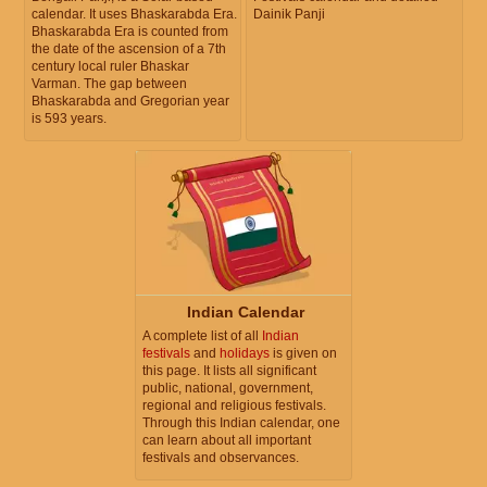
calendar. It uses Bhaskarabda Era.
Dainik Panji
Bhaskarabda Era is counted from
the date of the ascension of a 7th
century local ruler Bhaskar
Varman. The gap between
Bhaskarabda and Gregorian year
is 593 years.
Indian Calendar
A complete list of all
Indian
festivals
and
holidays
is given on
this page. It lists all significant
public, national, government,
regional and religious festivals.
Through this Indian calendar, one
can learn about all important
festivals and observances.