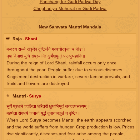
Panchang for Gudi Padwa Day
Choghadiya Muhurat on Gudi Padwa
New Samvata Mantri Mandala
👑
Raja
Shani
-
मन्दस्य राज्ये सकृदेव वृष्टिर्जने गदश्चोरकृता च पीडा।
नृपा विनाशं युधि संप्रयान्ति दुर्भिक्षमुग्रं फलपुष्पहानिः॥
During the reign of Lord Shani, rainfall occurs only once
throughout the year. People suffer due to serious diseases.
Kings meet destruction in warfare, severe famine prevails, and
fruits and flowers are destroyed.
⚜️
Mantri
Surya
-
सूर्ये प्रधाने ज्वलिता धरित्री क्षुधाभिभूतं जगदल्पसस्यम्।
महर्घता रोगभयं जनानां युद्धं नृपाणामतुलं न वृष्टिः॥
When Lord Surya becomes Mantri, the earth appears scorched
and the world suffers from hunger. Crop production is low. Prices
rise significantly, diseases and fear arise among the people,