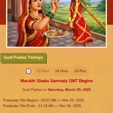
Gudi Padwa Timings
12 Hour
24 Hour
24 Plus
Marathi Shaka Samvata 1947 Begins
Gudi Padwa on
Saturday, March 29, 2025
Pratipada Tithi Begins -
03:57
AM
on
Mar 29, 2025
Pratipada Tithi Ends -
12:19
AM
on
Mar 30, 2025