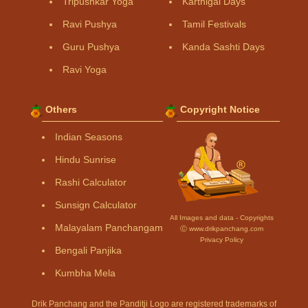
Tripushkar Yoga
Karthigai Days
Ravi Pushya
Tamil Festivals
Guru Pushya
Kanda Sashti Days
Ravi Yoga
Others
Copyright Notice
Indian Seasons
Hindu Sunrise
Rashi Calculator
Sunsign Calculator
All Images and data - Copyrights
Malayalam Panchangam
Ⓒ www.drikpanchang.com
Privacy Policy
Bengali Panjika
Kumbha Mela
Drik Panchang and the Panditji Logo are registered trademarks of