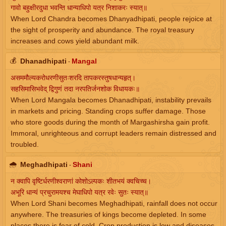
गावो बहुक्षीरदुधा भवन्ति धान्याधिपो यत्र निशाकरः स्यात्॥
When Lord Chandra becomes Dhanyadhipati, people rejoice at
the sight of prosperity and abundance. The royal treasury
increases and cows yield abundant milk.
💰
Dhanadhipati
Mangal
-
असममौल्यकरोधरणीसुतःशरदि तापकरस्तुषधान्यहृत्।
सहसिमासिभवेद् द्विगुणं तदा नरपतिर्जनशोक विधायकः॥
When Lord Mangala becomes Dhanadhipati, instability prevails
in markets and pricing. Standing crops suffer damage. Those
who store goods during the month of Margashirsha gain profit.
Immoral, unrighteous and corrupt leaders remain distressed and
troubled.
🌧
Meghadhipati
Shani
-
न क्वापि वृष्टिर्धरणीश्वराणां कोशोऽल्पकः शीतभयं क्वचिच्च।
अभूरि धान्यं प्रचुरामयश्च मेघाधिपो यत्र रवेः सुतः स्यात्॥
When Lord Shani becomes Meghadhipati, rainfall does not occur
anywhere. The treasuries of kings become depleted. In some
places there is fear of cold. Crop production is low and diseases