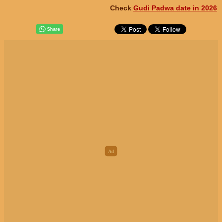
Check
Gudi Padwa date in 2026