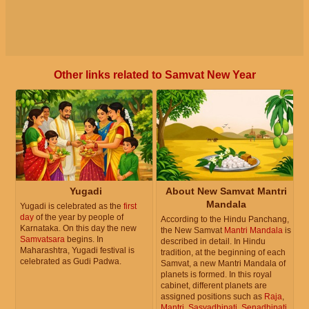
Other links related to Samvat New Year
Yugadi
About New Samvat Mantri
Mandala
Yugadi is celebrated as the
first
day
of the year by people of
According to the Hindu Panchang,
Karnataka. On this day the new
the New Samvat
Mantri Mandala
is
Samvatsara
begins. In
described in detail. In Hindu
Maharashtra, Yugadi festival is
tradition, at the beginning of each
celebrated as Gudi Padwa.
Samvat, a new Mantri Mandala of
planets is formed. In this royal
cabinet, different planets are
assigned positions such as
Raja
,
Mantri
,
Sasyadhipati
,
Senadhipati