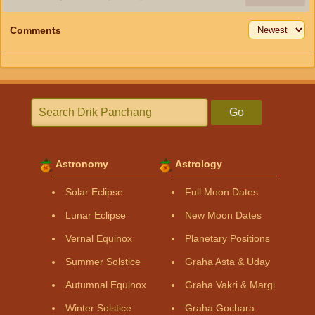
Comments
Go
Astronomy
Astrology
Solar Eclipse
Full Moon Dates
Lunar Eclipse
New Moon Dates
Vernal Equinox
Planetary Positions
Summer Solstice
Graha Asta & Uday
Autumnal Equinox
Graha Vakri & Margi
Winter Solstice
Graha Gochara