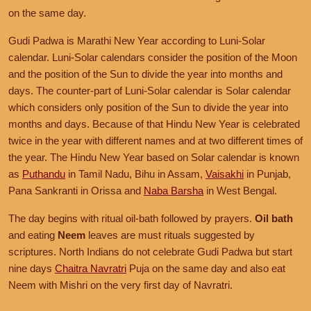
on the same day.
Gudi Padwa is Marathi New Year according to Luni-Solar
calendar. Luni-Solar calendars consider the position of the Moon
and the position of the Sun to divide the year into months and
days. The counter-part of Luni-Solar calendar is Solar calendar
which considers only position of the Sun to divide the year into
months and days. Because of that Hindu New Year is celebrated
twice in the year with different names and at two different times of
the year. The Hindu New Year based on Solar calendar is known
as
Puthandu
in Tamil Nadu, Bihu in Assam,
Vaisakhi
in Punjab,
Pana Sankranti in Orissa and
Naba Barsha
in West Bengal.
The day begins with ritual oil-bath followed by prayers.
Oil bath
and eating
Neem
leaves are must rituals suggested by
scriptures. North Indians do not celebrate Gudi Padwa but start
nine days
Chaitra Navratri
Puja on the same day and also eat
Neem with Mishri on the very first day of Navratri.