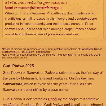
यदि शनिःफलपःफलहाभवेज्जनित पुष्पगणश्चद्रुमःसदा।
हिमभयं वर तस्करजन्तुभिर्जनपदोगदराशि समाकुलः॥
When Lord Shani becomes Phaladhipati, due to untimely or
insufficient rainfall, grasses, fruits, flowers and vegetables are
produced in lesser quantity and their prices increase. Frost,
snowfall and unseasonal rains damage crops. Prices become
unstable and there is fear of poisonous creatures.
Notes:
All timings are represented in 12-hour notation in local time of
Lancaster, United
States
with DST adjustment (if applicable).
Hours which are past midnight are suffixed with next day date. In Panchang day starts
and ends with sunrise.
Gudi Padwa 2025
Gudi Padwa or Samvatsar Padvo is celebrated as the first day of
the year by Maharashtrians and Konkanis. On this day new
Samvatsara
, which is cycle of sixty years, starts. All sixty
Samvatsara are identified by unique name.
Gudi Padwa is celebrated as
Ugadi
by the people of Karnataka
and Andhra Pradesh. Both Gudi Padwa and Ugadi are celebrated