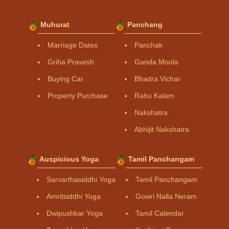
Muhurat
Panchang
Marriage Dates
Panchak
Griha Pravesh
Ganda Moola
Buying Car
Bhadra Vichar
Property Purchase
Rahu Kalam
Nakshatra
Abhijit Nakshatra
Auspicious Yoga
Tamil Panchangam
Sarvarthasiddhi Yoga
Tamil Panchangam
Amritsiddhi Yoga
Gowri Nalla Neram
Dwipushkar Yoga
Tamil Calendar