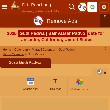
Drik Panchang
devotionally made & hosted in India
X
Remove Ads
2025
Gudi Padwa | Samvatsar Padvo
date for
Lancaster, California, United States
⋮
Home
Calendars
Marathi Calendar
Gudi Padwa
Hindu Calendar
Gudi Padwa
2025 Gudi Padwa
T
YEAR
2025
Change Year
This Year
Modern Theme