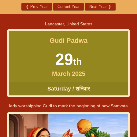
❮
Prev Year
Current Year
Next Year
❯
Lancaster, United States
Gudi Padwa
29
th
March 2025
Saturday / शनिवार
lady worshipping Gudi to mark the beginning of new Samvata