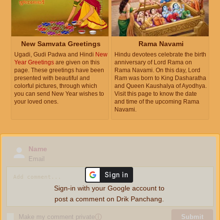
New Samvata Greetings
Rama Navami
Ugadi, Gudi Padwa and Hindi
New
Hindu devotees celebrate the birth
Year Greetings
are given on this
anniversary of Lord Rama on
page. These greetings have been
Rama Navami. On this day, Lord
presented with beautiful and
Ram was born to King Dasharatha
colorful pictures, through which
and Queen Kaushalya of Ayodhya.
you can send New Year wishes to
Visit this page to know the date
your loved ones.
and time of the upcoming Rama
Navami.
Name
Email
Sign-in with your Google account to
post a comment on Drik Panchang.
Make my comment private
ⓘ
Submit