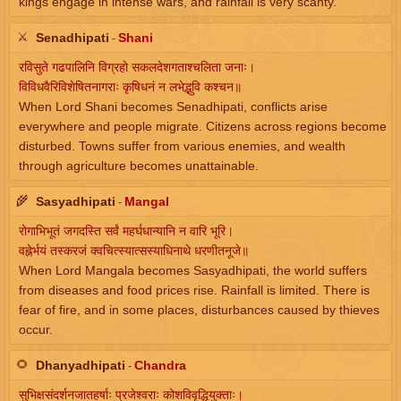
kings engage in intense wars, and rainfall is very scanty.
⚔️
Senadhipati
Shani
-
रविसुते गढपालिनि विग्रहो सकलदेशगताश्चलिता जनाः।
विविधवैरिविशेषितनागराः कृषिधनं न लभेद्भुवि कश्चन॥
When Lord Shani becomes Senadhipati, conflicts arise
everywhere and people migrate. Citizens across regions become
disturbed. Towns suffer from various enemies, and wealth
through agriculture becomes unattainable.
🌾
Sasyadhipati
Mangal
-
रोगाभिभूतं जगदस्ति सर्वं महर्घधान्यानि न वारि भूरि।
वह्नेर्भयं तस्करजं क्वचित्स्यात्सस्याधिनाथे धरणीतनूजे॥
When Lord Mangala becomes Sasyadhipati, the world suffers
from diseases and food prices rise. Rainfall is limited. There is
fear of fire, and in some places, disturbances caused by thieves
occur.
🌻
Dhanyadhipati
Chandra
-
सुभिक्षसंदर्शनजातहर्षाः प्रजेश्वराः कोशविवृद्धियुक्ताः।