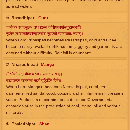
spread widely.
🍯
Rasadhipati
Guru
-
चामीकरं स्यात्सुलभं तथाऽऽज्यं कौशेयकार्पासगुडाम्बराणि।
सुखेन लभ्यान्यतिवांरिवृष्टिर्यदा सुरेज्यो रसनायकः स्यात्॥
When Lord Brihaspati becomes Rasadhipati, gold and Ghee
become easily available. Silk, cotton, jaggery and garments are
obtained without difficulty. Rainfall is abundant.
🪙
Nirasadhipati
Mangal
-
नीरसेशो यदा भौमः प्रवाल रक्तवाससाम्।
रक्तचन्दन ताम्राणां महर्घ वृद्धिर्दिने दिने॥
When Lord Mangala becomes Nirasadhipati, coral, red
garments, red sandalwood, copper, and similar items increase in
value. Production of certain goods declines. Governmental
obstacles arise in the production of coal, stone, oil and various
minerals.
🍎
Phaladhipati
Shani
-