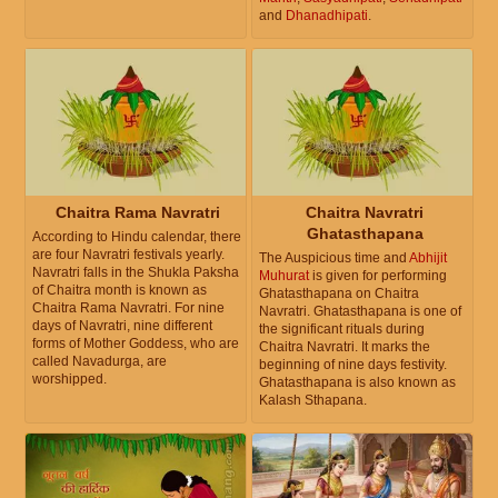
and
Dhanadhipati
.
Chaitra Rama Navratri
Chaitra Navratri
Ghatasthapana
According to Hindu calendar, there
are four Navratri festivals yearly.
The Auspicious time and
Abhijit
Navratri falls in the Shukla Paksha
Muhurat
is given for performing
of Chaitra month is known as
Ghatasthapana on Chaitra
Chaitra Rama Navratri. For nine
Navratri. Ghatasthapana is one of
days of Navratri, nine different
the significant rituals during
forms of Mother Goddess, who are
Chaitra Navratri. It marks the
called Navadurga, are
beginning of nine days festivity.
worshipped.
Ghatasthapana is also known as
Kalash Sthapana.