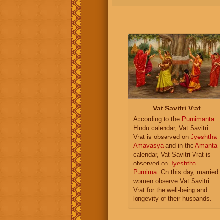
Vat Savitri Vrat
According to the
Purnimanta
Hindu calendar, Vat Savitri
Vrat is observed on
Jyeshtha
Amavasya
and in the
Amanta
calendar, Vat Savitri Vrat is
observed on
Jyeshtha
Purnima
. On this day, married
women observe Vat Savitri
Vrat for the well-being and
longevity of their husbands.