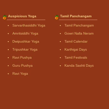
Auspicious Yoga
Tamil Panchangam
Sarvarthasiddhi Yoga
Tamil Panchangam
Amritsiddhi Yoga
Gowri Nalla Neram
Dwipushkar Yoga
Tamil Calendar
Tripushkar Yoga
Karthigai Days
Ravi Pushya
Tamil Festivals
Guru Pushya
Kanda Sashti Days
Ravi Yoga