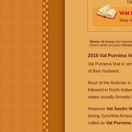
Pa
Vrat 
Story o
Notes:
All timings are represe
Hours which are past midnight
2016 Vat Purnima V
Vat Purnima Vrat is sim
of their husband.
Most of the festivals 
followed in North India
states usually Amanta l
However
Vat Savitri V
during Jyeshtha Amava
called as
Vat Purnima 