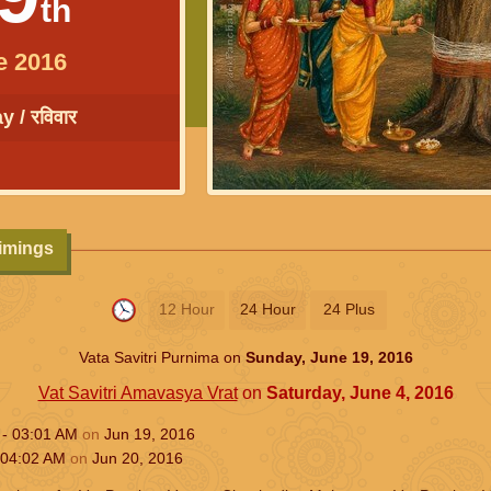
th
e 2016
 / रविवार
Timings
12 Hour
24 Hour
24 Plus
Vata Savitri Purnima on
Sunday, June 19, 2016
Vat Savitri Amavasya Vrat
on
Saturday, June 4, 2016
 -
03:01
AM
on
Jun 19, 2016
04:02
AM
on
Jun 20, 2016