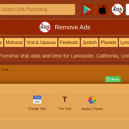
Remove Ads
s
Muhurat
Vrat & Upavas
Festivals
Jyotish
Planets
Lyri
Purnima Vrat
date and time for Lancaster, California, Un
 Vrat
T
YEAR
2016
Change Year
This Year
Modern Theme