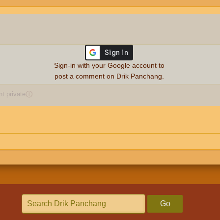
Sign-in with your Google account to
post a comment on Drik Panchang.
 private
ⓘ
Go