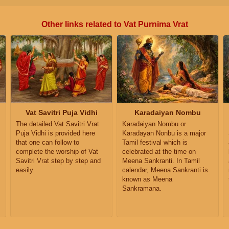
Other links related to Vat Purnima Vrat
Vat Savitri Puja Vidhi
Karadaiyan Nombu
The detailed Vat Savitri Vrat
Karadaiyan Nombu or
Puja Vidhi is provided here
Karadayan Nonbu is a major
that one can follow to
Tamil festival which is
complete the worship of Vat
celebrated at the time on
Savitri Vrat step by step and
Meena Sankranti. In Tamil
easily.
calendar, Meena Sankranti is
known as Meena
Sankramana.