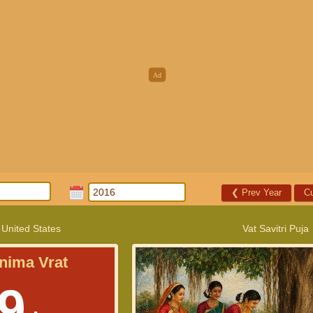
❮
Prev Year
Cu
 United States
Vat Savitri Puja
nima Vrat
9