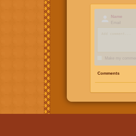
Name
Email
Make my comment
Comments