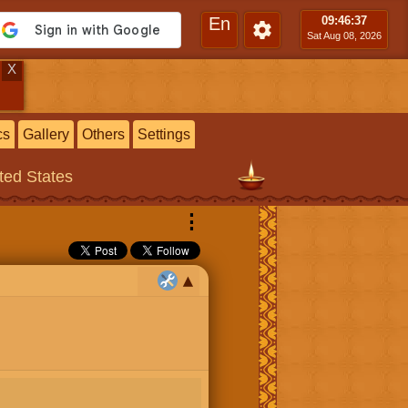
En
09:46
:37
Sat Aug 08, 2026
X
cs
Gallery
Others
Settings
ited States
⋮