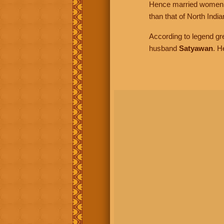
Hence married women in
than that of North Ind
According to legend gr
husband
Satyawan
. H