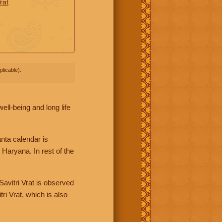
rat
licable).
ll-being and long life
nta calendar is
Haryana. In rest of the
avitri Vrat is observed
ri Vrat, which is also