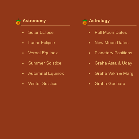
Astronomy
Astrology
Solar Eclipse
Full Moon Dates
Lunar Eclipse
New Moon Dates
Vernal Equinox
Planetary Positions
Summer Solstice
Graha Asta & Uday
Autumnal Equinox
Graha Vakri & Margi
Winter Solstice
Graha Gochara