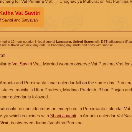
nchang for Vat Purnima Vrat
Choghadiya Muhurat on Vat Purnima V
Katha Vat Savitri
f Savitri and Satyavan
nted in 12-hour notation in local time of
Lancaster, United States
with DST adjustment (if app
 are suffixed with next day date. In Panchang day starts and ends with sunrise.
rat
ilar to
Vat Savitri Vrat
. Married women observe Vat Purnima Vrat for we
in Amanta and Purnimanta lunar calendar fall on the same day. Purnima
n states, mainly in Uttar Pradesh, Madhya Pradesh, Bihar, Punjab and 
unar calendar is followed.
rat
could be considered as an exception. In Purnimanta calendar Vat S
sya which coincides with
Shani Jayanti
. In Amanta calendar Vat Savit
Vrat
, is observed during Jyeshtha Purnima.