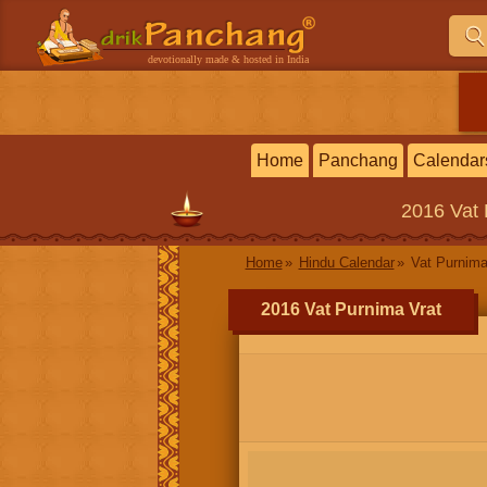
devotionally made & hosted in India
Home
Panchang
Calendar
2016
Vat 
Home
Hindu Calendar
Vat Purnima
2016 Vat Purnima Vrat