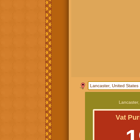
Lancaster,
Vat Pur
1