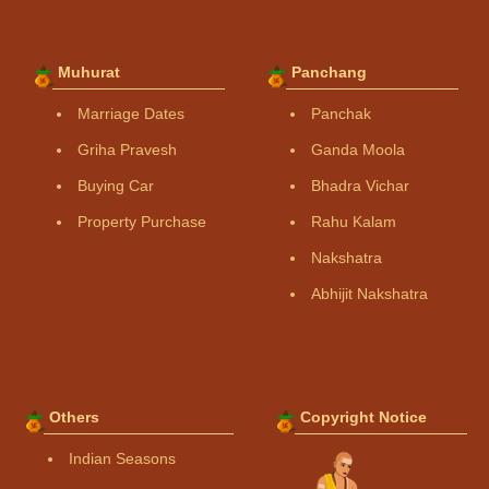
Muhurat
Panchang
Marriage Dates
Panchak
Griha Pravesh
Ganda Moola
Buying Car
Bhadra Vichar
Property Purchase
Rahu Kalam
Nakshatra
Abhijit Nakshatra
Others
Copyright Notice
Indian Seasons