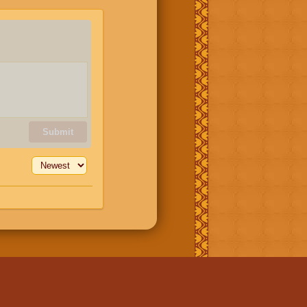
Submit