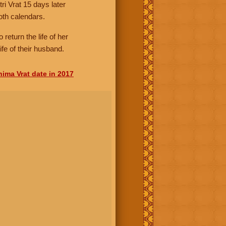
i Vrat 15 days later
oth calendars.
 return the life of her
fe of their husband.
nima Vrat date in 2017