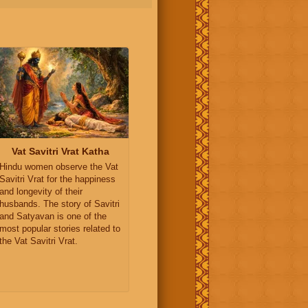
Vat Savitri Vrat Katha
Hindu women observe the Vat
Savitri Vrat for the happiness
and longevity of their
husbands. The story of Savitri
and Satyavan is one of the
most popular stories related to
the Vat Savitri Vrat.