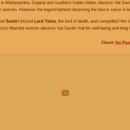
 Maharashtra, Gujarat and southern Indian states observe Vat Savitr
ian women. However the legend behind observing the fast is same in b
eat
Savitri
tricked
Lord Yama
, the lord of death, and compelled Him to
ence Married women observe Vat Savitri Vrat for well-being and long li
Check
Vat Pur