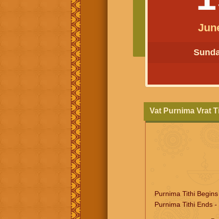
Jun
Sunday
Vat Purnima Vrat 
Purnima Tithi Begins
Purnima Tithi Ends -