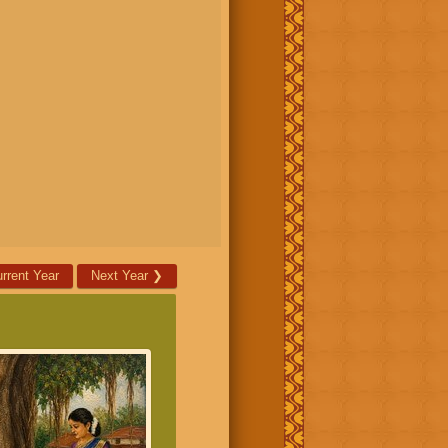
rrent Year
Next Year
❯