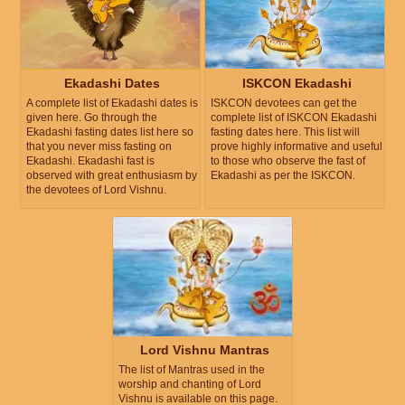
Ekadashi Dates
ISKCON Ekadashi
A complete list of Ekadashi dates is
ISKCON devotees can get the
given here. Go through the
complete list of ISKCON Ekadashi
Ekadashi fasting dates list here so
fasting dates here. This list will
that you never miss fasting on
prove highly informative and useful
Ekadashi. Ekadashi fast is
to those who observe the fast of
observed with great enthusiasm by
Ekadashi as per the ISKCON.
the devotees of Lord Vishnu.
Lord Vishnu Mantras
The list of Mantras used in the
worship and chanting of Lord
Vishnu is available on this page.