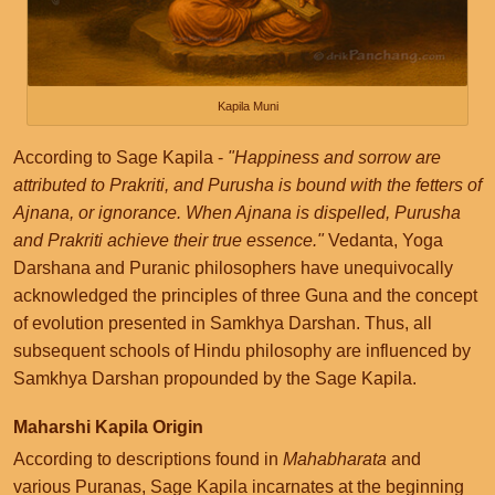
Kapila Muni
According to Sage Kapila -
"Happiness and sorrow are
attributed to Prakriti, and Purusha is bound with the fetters of
Ajnana, or ignorance. When Ajnana is dispelled, Purusha
and Prakriti achieve their true essence."
Vedanta, Yoga
Darshana and Puranic philosophers have unequivocally
acknowledged the principles of three Guna and the concept
of evolution presented in Samkhya Darshan. Thus, all
subsequent schools of Hindu philosophy are influenced by
Samkhya Darshan propounded by the Sage Kapila.
Maharshi Kapila Origin
According to descriptions found in
Mahabharata
and
various Puranas, Sage Kapila incarnates at the beginning