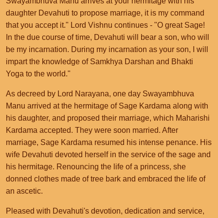
Swayambhuva Manu arrives at your hermitage with his
daughter Devahuti to propose marriage, it is my command
that you accept it." Lord Vishnu continues - "O great Sage!
In the due course of time, Devahuti will bear a son, who will
be my incarnation. During my incarnation as your son, I will
impart the knowledge of Samkhya Darshan and Bhakti
Yoga to the world."
As decreed by Lord Narayana, one day Swayambhuva
Manu arrived at the hermitage of Sage Kardama along with
his daughter, and proposed their marriage, which Maharishi
Kardama accepted. They were soon married. After
marriage, Sage Kardama resumed his intense penance. His
wife Devahuti devoted herself in the service of the sage and
his hermitage. Renouncing the life of a princess, she
donned clothes made of tree bark and embraced the life of
an ascetic.
Pleased with Devahuti's devotion, dedication and service,