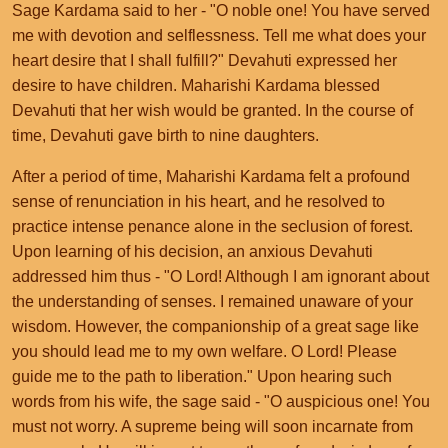
Sage Kardama said to her - "O noble one! You have served
me with devotion and selflessness. Tell me what does your
heart desire that I shall fulfill?" Devahuti expressed her
desire to have children. Maharishi Kardama blessed
Devahuti that her wish would be granted. In the course of
time, Devahuti gave birth to nine daughters.
After a period of time, Maharishi Kardama felt a profound
sense of renunciation in his heart, and he resolved to
practice intense penance alone in the seclusion of forest.
Upon learning of his decision, an anxious Devahuti
addressed him thus - "O Lord! Although I am ignorant about
the understanding of senses. I remained unaware of your
wisdom. However, the companionship of a great sage like
you should lead me to my own welfare. O Lord! Please
guide me to the path to liberation." Upon hearing such
words from his wife, the sage said - "O auspicious one! You
must not worry. A supreme being will soon incarnate from