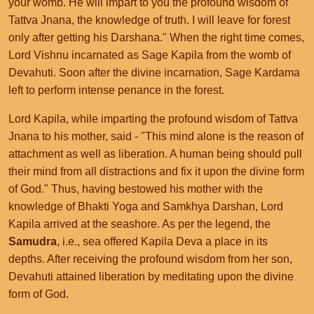
your womb. He will impart to you the profound wisdom of
Tattva Jnana, the knowledge of truth. I will leave for forest
only after getting his Darshana." When the right time comes,
Lord Vishnu incarnated as Sage Kapila from the womb of
Devahuti. Soon after the divine incarnation, Sage Kardama
left to perform intense penance in the forest.
Lord Kapila, while imparting the profound wisdom of Tattva
Jnana to his mother, said - "This mind alone is the reason of
attachment as well as liberation. A human being should pull
their mind from all distractions and fix it upon the divine form
of God." Thus, having bestowed his mother with the
knowledge of Bhakti Yoga and Samkhya Darshan, Lord
Kapila arrived at the seashore. As per the legend, the
Samudra
, i.e., sea offered Kapila Deva a place in its
depths. After receiving the profound wisdom from her son,
Devahuti attained liberation by meditating upon the divine
form of God.