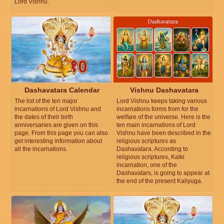
Lord Vishnu.
Dashavatara Calendar
Vishnu Dashavatara
The list of the ten major
Lord Vishnu keeps taking various
incarnations of Lord Vishnu and
incarnations forms from for the
the dates of their birth
welfare of the universe. Here is the
anniversaries are given on this
ten main incarnations of Lord
page. From this page you can also
Vishnu have been described in the
get interesting information about
religious scriptures as
all the incarnations.
Dashavatara. According to
religious scriptures, Kalki
incarnation, one of the
Dashavatars, is going to appear at
the end of the present Kaliyuga.