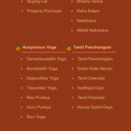
Buying Car
Bhadra Vichar
Property Purchase
Rahu Kalam
Nakshatra
Abhijit Nakshatra
Auspicious Yoga
Tamil Panchangam
Sarvarthasiddhi Yoga
Tamil Panchangam
Amritsiddhi Yoga
Gowri Nalla Neram
Dwipushkar Yoga
Tamil Calendar
Tripushkar Yoga
Karthigai Days
Ravi Pushya
Tamil Festivals
Guru Pushya
Kanda Sashti Days
Ravi Yoga