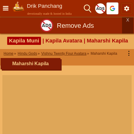
Drik Panchang
devotionally made & hosted in India
X
Remove Ads
Kapila Muni
| Kapila Avatara | Maharshi Kapila
⋮
Home
Hindu Gods
Vishnu Twenty Four Avatara
Maharshi Kapila
Maharshi Kapila