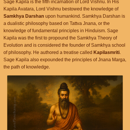
Sage Kapila is the fifth incarnation of Lord Vishnu. In His
Kapila Avatara, Lord Vishnu bestowed the knowledge of
Samkhya Darshan
upon humankind. Samkhya Darshan is
a dualistic philosophy based on Tattva Jnana, or the
knowledge of fundamental principles in Hinduism. Sage
Kapila was the first to propound the Samkhya Theory of
Evolution and is considered the founder of Samkhya school
of philosophy. He authored a treatise called
Kapilasmriti
.
Sage Kapila also expounded the principles of Jnana Marga,
the path of knowledge.