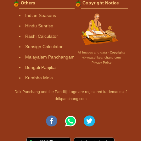
Others
Copyright Notice
Indian Seasons
Hindu Sunrise
Rashi Calculator
Sunsign Calculator
All Images and data - Copyrights
Malayalam Panchangam
Ⓒ www.drikpanchang.com
Privacy Policy
Bengali Panjika
Kumbha Mela
Drik Panchang and the Panditji Logo are registered trademarks of
drikpanchang.com