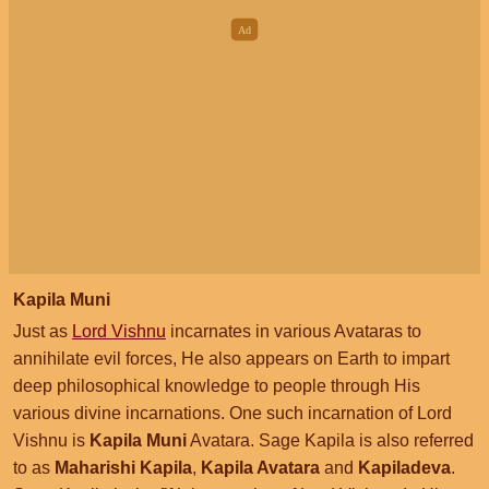
Kapila Muni
Just as
Lord Vishnu
incarnates in various Avataras to
annihilate evil forces, He also appears on Earth to impart
deep philosophical knowledge to people through His
various divine incarnations. One such incarnation of Lord
Vishnu is
Kapila Muni
Avatara. Sage Kapila is also referred
to as
Maharishi Kapila
,
Kapila Avatara
and
Kapiladeva
.