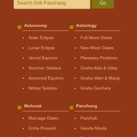
Go
Astronomy
Astrology
Solar Eclipse
Full Moon Dates
Lunar Eclipse
New Moon Dates
Vernal Equinox
Planetary Positions
Summer Solstice
Graha Asta & Uday
Autumnal Equinox
Graha Vakri & Margi
Winter Solstice
Graha Gochara
Muhurat
Panchang
Marriage Dates
Panchak
Griha Pravesh
Ganda Moola