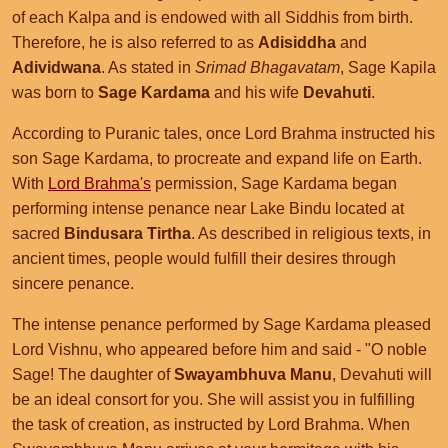
of each Kalpa and is endowed with all Siddhis from birth.
Therefore, he is also referred to as
Adisiddha
and
Adividwana
. As stated in
Srimad Bhagavatam
, Sage Kapila
was born to
Sage Kardama
and his wife
Devahuti
.
According to Puranic tales, once Lord Brahma instructed his
son Sage Kardama, to procreate and expand life on Earth.
With
Lord Brahma's
permission, Sage Kardama began
performing intense penance near Lake Bindu located at
sacred
Bindusara Tirtha
. As described in religious texts, in
ancient times, people would fulfill their desires through
sincere penance.
The intense penance performed by Sage Kardama pleased
Lord Vishnu, who appeared before him and said - "O noble
Sage! The daughter of
Swayambhuva Manu
, Devahuti will
be an ideal consort for you. She will assist you in fulfilling
the task of creation, as instructed by Lord Brahma. When