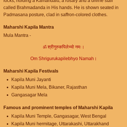
locks, holding a Kamandalu, a rosary and a divine staff
called Brahmadanda in His hands. He is shown seated in
Padmasana posture, clad in saffron-colored clothes.
Maharshi Kapila Mantra
Mula Mantra -
ॐ श्रीगुरुकपिलेभ्यो नमः।
Om Shrigurukapilebhyo Namah।
Maharshi Kapila Festivals
Kapila Muni Jayanti
Kapila Muni Mela, Bikaner, Rajasthan
Gangasagar Mela
Famous and prominent temples of Maharshi Kapila
Kapila Muni Temple, Gangasagar, West Bengal
Kapila Muni hermitage, Uttarakashi, Uttarakhand