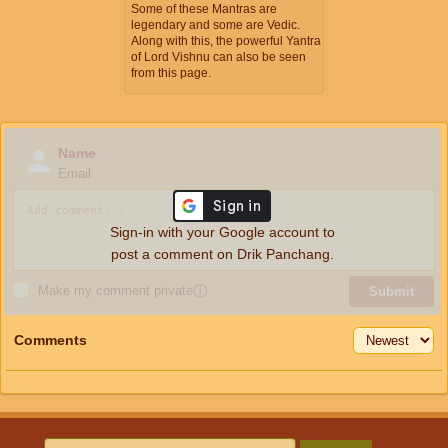
Some of these Mantras are
legendary and some are Vedic.
Along with this, the powerful Yantra
of Lord Vishnu can also be seen
from this page.
Name
Email
Sign-in with your Google account to
post a comment on Drik Panchang.
Make my comment private
ⓘ
Submit
Comments