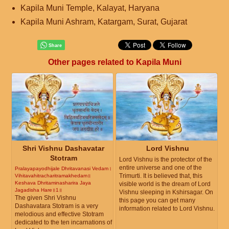
Kapila Muni Temple, Kalayat, Haryana
Kapila Muni Ashram, Katargam, Surat, Gujarat
Other pages related to Kapila Muni
Shri Vishnu Dashavatar
Lord Vishnu
Stotram
Lord Vishnu is the protector of the
entire universe and one of the
Pralayapayodhijale Dhritavanasi Vedam।
Trimurti. It is believed that, this
Vihitavahitracharitramakhedam॥
Keshava Dhritaminasharira Jaya
visible world is the dream of Lord
Jagadisha Hare॥1॥
Vishnu sleeping in Kshirsagar. On
The given Shri Vishnu
this page you can get many
Dashavatara Stotram is a very
information related to Lord Vishnu.
melodious and effective Stotram
dedicated to the ten incarnations of