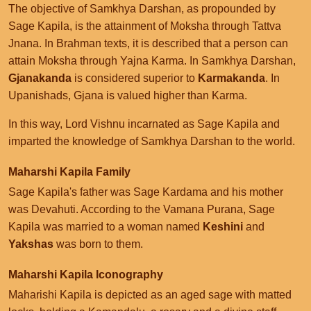
The objective of Samkhya Darshan, as propounded by
Sage Kapila, is the attainment of Moksha through Tattva
Jnana. In Brahman texts, it is described that a person can
attain Moksha through Yajna Karma. In Samkhya Darshan,
Gjanakanda
is considered superior to
Karmakanda
. In
Upanishads, Gjana is valued higher than Karma.
In this way, Lord Vishnu incarnated as Sage Kapila and
imparted the knowledge of Samkhya Darshan to the world.
Maharshi Kapila Family
Sage Kapila's father was Sage Kardama and his mother
was Devahuti. According to the Vamana Purana, Sage
Kapila was married to a woman named
Keshini
and
Yakshas
was born to them.
Maharshi Kapila Iconography
Maharishi Kapila is depicted as an aged sage with matted