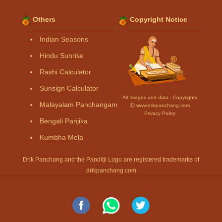
Others
Copyright Notice
Indian Seasons
Hindu Sunrise
Rashi Calculator
Sunsign Calculator
All Images and data - Copyrights
Malayalam Panchangam
Ⓒ www.drikpanchang.com
Privacy Policy
Bengali Panjika
Kumbha Mela
Drik Panchang and the Panditji Logo are registered trademarks of
drikpanchang.com