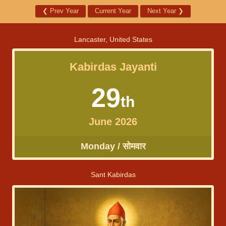
❮
Prev Year
Current Year
Next Year
❯
Lancaster, United States
Kabirdas Jayanti
29
th
June 2026
Monday / सोमवार
Sant Kabirdas