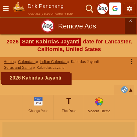
Drik Panchang
devotionally made & hosted in India
X
Remove Ads
2026
Sant Kabirdas Jayanti
date for Lancaster,
California, United States
⋮
Home
Calendars
Indian Calendar
Kabirdas Jayanti
Gurus and Saints
Kabirdas Jayanti
2026 Kabirdas Jayanti
T
YEAR
2026
Change Year
This Year
Modern Theme