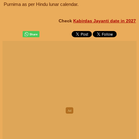
Purnima as per Hindu lunar calendar.
Check
Kabirdas Jayanti date in 2027