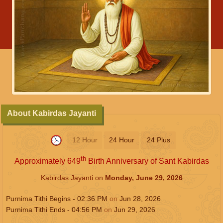
About Kabirdas Jayanti
12 Hour
24 Hour
24 Plus
th
Approximately 649
Birth Anniversary of Sant Kabirdas
Kabirdas Jayanti on
Monday, June 29, 2026
Purnima Tithi Begins -
02:36
PM
on
Jun 28, 2026
Purnima Tithi Ends -
04:56
PM
on
Jun 29, 2026