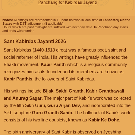
Panchang for Kabirdas Jayanti
Notes:
All timings are represented in 12-hour notation in local time of
Lancaster, United
States
with DST adjustment (if applicable).
Hours which are past midnight are suffixed with next day date. In Panchang day starts
and ends with sunrise.
Sant Kabirdas Jayanti 2026
Sant Kabirdas (1440-1518 circa) was a famous poet, saint and
social reformer of India. His writings have greatly influenced the
Bhakti movement.
Kabir Panth
which is a religious community
recognizes him as its founder and its members are known as
Kabir Panthis
, the followers of Saint Kabirdas.
His writings include
Bijak, Sakhi Granth, Kabir Granthawali
and Anurag Sagar
. The major part of Kabir's work was collected
by the fifth Sikh Guru,
Guru Arjan Dev
, and incorporated into the
Sikh scripture
Guru Granth Sahib
. The hallmark of Kabir's work
consists of his two line couplets, known as
Kabir Ke Dohe
.
The birth anniversary of Sant Kabir is observed on Jyeshtha