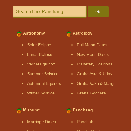
Go
Astronomy
Astrology
Solar Eclipse
Full Moon Dates
Lunar Eclipse
New Moon Dates
Vernal Equinox
Planetary Positions
Summer Solstice
Graha Asta & Uday
Autumnal Equinox
Graha Vakri & Margi
Winter Solstice
Graha Gochara
Muhurat
Panchang
Marriage Dates
Panchak