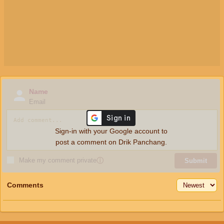
Name
Email
Sign-in with your Google account to
post a comment on Drik Panchang.
Make my comment private
ⓘ
Submit
Comments