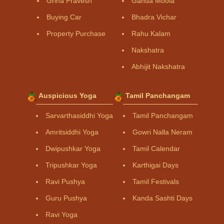
Griha Pravesh
Ganda Moola
Buying Car
Bhadra Vichar
Property Purchase
Rahu Kalam
Nakshatra
Abhijit Nakshatra
Auspicious Yoga
Tamil Panchangam
Sarvarthasiddhi Yoga
Tamil Panchangam
Amritsiddhi Yoga
Gowri Nalla Neram
Dwipushkar Yoga
Tamil Calendar
Tripushkar Yoga
Karthigai Days
Ravi Pushya
Tamil Festivals
Guru Pushya
Kanda Sashti Days
Ravi Yoga