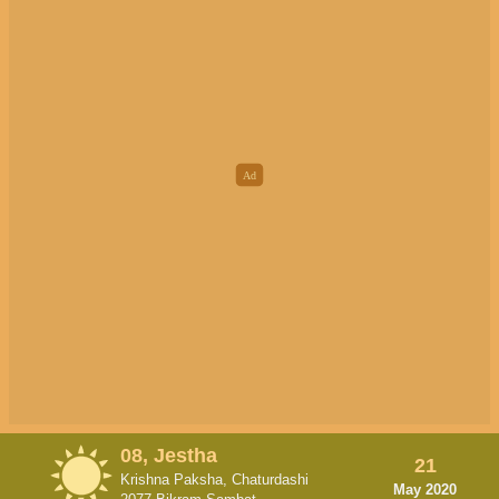
08, Jestha
21
Krishna Paksha, Chaturdashi
May 2020