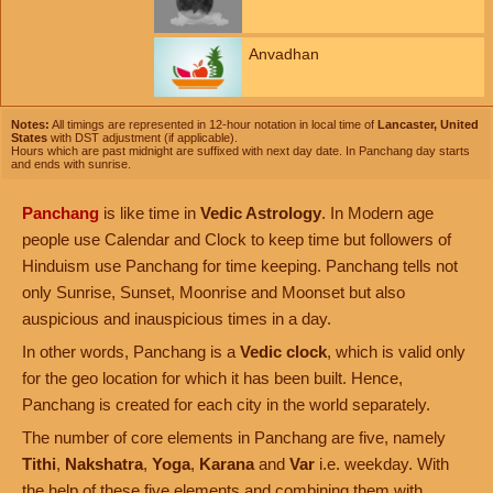
Anvadhan
Notes:
All timings are represented in 12-hour notation in local time of
Lancaster, United
States
with DST adjustment (if applicable).
Hours which are past midnight are suffixed with next day date. In Panchang day starts
and ends with sunrise.
Panchang
is like time in
Vedic Astrology
. In Modern age
people use Calendar and Clock to keep time but followers of
Hinduism use Panchang for time keeping. Panchang tells not
only Sunrise, Sunset, Moonrise and Moonset but also
auspicious and inauspicious times in a day.
In other words, Panchang is a
Vedic clock
, which is valid only
for the geo location for which it has been built. Hence,
Panchang is created for each city in the world separately.
The number of core elements in Panchang are five, namely
Tithi
,
Nakshatra
,
Yoga
,
Karana
and
Var
i.e. weekday. With
the help of these five elements and combining them with