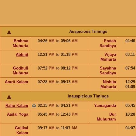
Auspicious Timings
Brahma
04:26
AM
to
05:06
AM
Pratah
04:4
Muhurta
Sandhya
Abhijit
12:21
PM
to
01:18
PM
Vijaya
03:11
Muhurta
Godhuli
07:52
PM
to
08:12
PM
Sayahna
07:5
Muhurta
Sandhya
Amrit Kalam
07:28
AM
to
09:13
AM
Nishita
12:2
Muhurta
01:0
Inauspicious Timings
Rahu Kalam
02:35
PM
to
04:21
PM
Yamaganda
05:4
Aadal Yoga
05:45
AM
to
12:43
PM
Dur
10:2
Muhurtam
Gulikai
09:17
AM
to
11:03
AM
04:0
Kalam