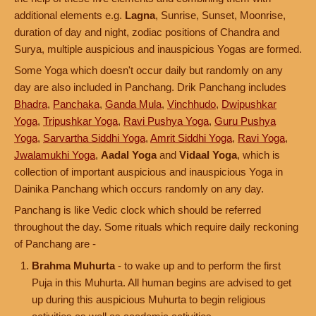
additional elements e.g.
Lagna
, Sunrise, Sunset, Moonrise,
duration of day and night, zodiac positions of Chandra and
Surya, multiple auspicious and inauspicious Yogas are formed.
Some Yoga which doesn't occur daily but randomly on any
day are also included in Panchang. Drik Panchang includes
Bhadra
,
Panchaka
,
Ganda Mula
,
Vinchhudo
,
Dwipushkar
Yoga
,
Tripushkar Yoga
,
Ravi Pushya Yoga
,
Guru Pushya
Yoga
,
Sarvartha Siddhi Yoga
,
Amrit Siddhi Yoga
,
Ravi Yoga
,
Jwalamukhi Yoga
,
Aadal Yoga
and
Vidaal Yoga
, which is
collection of important auspicious and inauspicious Yoga in
Dainika Panchang which occurs randomly on any day.
Panchang is like Vedic clock which should be referred
throughout the day. Some rituals which require daily reckoning
of Panchang are -
Brahma Muhurta
- to wake up and to perform the first
Puja in this Muhurta. All human begins are advised to get
up during this auspicious Muhurta to begin religious