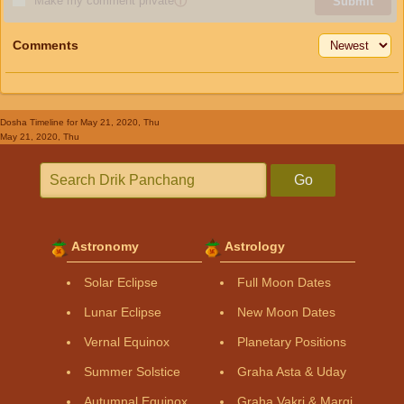
Make my comment private
ⓘ
Submit
Comments
Dosha Timeline
for May 21, 2020, Thu
May 21, 2020, Thu
Go
Astronomy
Astrology
Solar Eclipse
Full Moon Dates
Lunar Eclipse
New Moon Dates
Vernal Equinox
Planetary Positions
Summer Solstice
Graha Asta & Uday
Autumnal Equinox
Graha Vakri & Margi