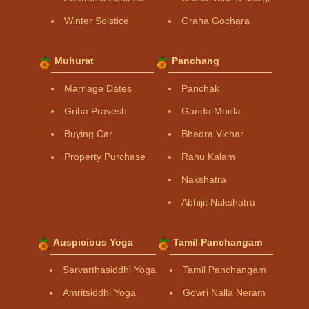
Winter Solstice
Graha Gochara
Muhurat
Panchang
Marriage Dates
Panchak
Griha Pravesh
Ganda Moola
Buying Car
Bhadra Vichar
Property Purchase
Rahu Kalam
Nakshatra
Abhijit Nakshatra
Auspicious Yoga
Tamil Panchangam
Sarvarthasiddhi Yoga
Tamil Panchangam
Amritsiddhi Yoga
Gowri Nalla Neram