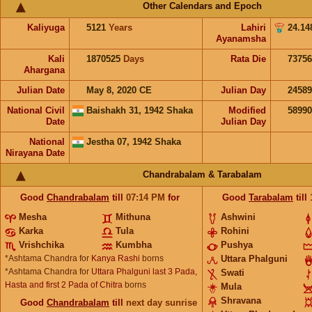
Other Calendars and Epoch
Kaliyuga
5121
Years
Lahiri
24.14
Ayanamsha
Kali
1870525
Days
Rata Die
73756
Ahargana
Julian Date
May 8, 2020 CE
Julian Day
2458
National Civil
Baishakh 31, 1942 Shaka
Modified
5899
Date
Julian Day
National
Jestha 07, 1942 Shaka
Nirayana Date
Chandrabalam & Tarabalam
Good
Chandrabalam
till
07:14
PM
for
Good
Tarabalam
till
Mesha
Mithuna
Ashwini
Karka
Tula
Rohini
Vrishchika
Kumbha
Pushya
*Ashtama Chandra for
Kanya Rashi
borns
Uttara Phalguni
*Ashtama Chandra for
Uttara Phalguni last 3 Pada,
Swati
Hasta and first 2 Pada of Chitra
borns
Mula
Shravana
Good
Chandrabalam
till
next day sunrise