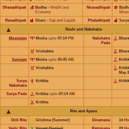
Dhanadhipati
💰
Budha
-
Wealth and
Nirasadhipati
🪙
Budh
Economy
Miner
Rasadhipati
🍯
Shani
-
Sap and Liquids
Phaladhipati
🍎
Sury
Rashi and Nakshatra
Moonsign
Mesha
upto
07:14
PM
Nakshatra
Bhar
Pada
Vrishabha
Bhar
Sunsign
Mesha
upto
05:45
AM
Kritt
Vrishabha
Kritt
May 
Surya
Krittika
Kritti
Nakshatra
Surya Pada
Krittika
upto
07:14
AM
Krittika
Ritu and Ayana
Drik Ritu
Grishma (Summer)
Dinamana
14
Ho
Vedic Ritu
Vasant (Spring)
Ratrimana
09
Ho