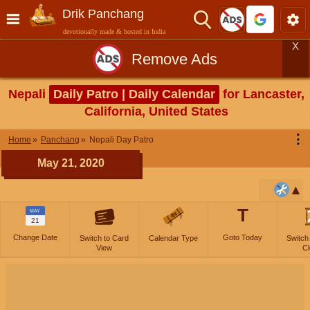
Drik Panchang
devotionally made & hosted in India
X
Remove Ads
Nepali
Daily Patro | Daily Calendar
for Lancaster,
California, United States
⋮
Home
Panchang
Nepali Day Patro
May 21, 2020
T
MAY
21
Change Date
Goto Today
Switch to Card
Calendar Type
Switch
View
Cl