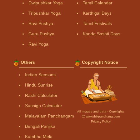
Dwipushkar Yoga
Tamil Calendar
Tripushkar Yoga
Karthigai Days
Ravi Pushya
Tamil Festivals
Guru Pushya
Kanda Sashti Days
Ravi Yoga
Others
Copyright Notice
Indian Seasons
Hindu Sunrise
Rashi Calculator
Sunsign Calculator
All Images and data - Copyrights
Malayalam Panchangam
Ⓒ www.drikpanchang.com
Privacy Policy
Bengali Panjika
Kumbha Mela