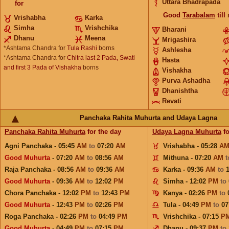
Uttara Bhadrapada
for
Good
Tarabalam
till
Vrishabha
Karka
Simha
Vrishchika
Bharani
Dhanu
Meena
Mrigashira
*Ashtama Chandra for
Tula Rashi
borns
Ashlesha
*Ashtama Chandra for
Chitra last 2 Pada, Swati
Hasta
and first 3 Pada of Vishakha
borns
Vishakha
Purva Ashadha
Dhanishtha
Revati
Panchaka Rahita Muhurta and Udaya Lagna
Panchaka Rahita Muhurta
for the day
Udaya Lagna Muhurta
fo
Agni Panchaka - 05:45
AM
to
07:20
AM
Vrishabha - 05:28
A
Good Muhurta
- 07:20
AM
to
08:56
AM
Mithuna - 07:20
AM
Raja Panchaka - 08:56
AM
to
09:36
AM
Karka - 09:36
AM
to
Good Muhurta
- 09:36
AM
to
12:02
PM
Simha - 12:02
PM
to
Chora Panchaka - 12:02
PM
to
12:43
PM
Kanya - 02:26
PM
to
Good Muhurta
- 12:43
PM
to
02:26
PM
Tula - 04:49
PM
to
07
Roga Panchaka - 02:26
PM
to
04:49
PM
Vrishchika - 07:15
P
Good Muhurta
- 04:49
PM
to
07:15
PM
Dhanu - 09:37
PM
to