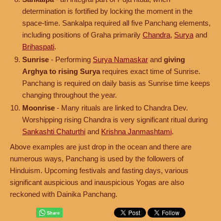
determination is fortified by locking the moment in the
space-time. Sankalpa required all five Panchang elements,
including positions of Graha primarily
Chandra
,
Surya
and
Brihaspati
.
Sunrise
- Performing
Surya Namaskar
and
giving
Arghya to rising Surya
requires exact time of Sunrise.
Panchang is required on daily basis as Sunrise time keeps
changing throughout the year.
Moonrise
- Many rituals are linked to Chandra Dev.
Worshipping rising Chandra is very significant ritual during
Sankashti Chaturthi
and
Krishna Janmashtami
.
Above examples are just drop in the ocean and there are
numerous ways, Panchang is used by the followers of
Hinduism. Upcoming festivals and fasting days, various
significant auspicious and inauspicious Yogas are also
reckoned with Dainika Panchang.