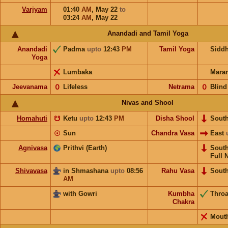
Varjyam
01:40
AM
,
May 22
to
03:24
AM
,
May 22
Anandadi and Tamil Yoga
Anandadi
Padma
upto
12:43
PM
Tamil Yoga
Sidd
Yoga
Lumbaka
Mara
Jeevanama
𝟢
Lifeless
Netrama
𝟢
Blind
Nivas and Shool
Homahuti
☋
Ketu
upto
12:43
PM
Disha Shool
Sout
☉
Sun
Chandra Vasa
East
Agnivasa
Prithvi (Earth)
Sout
Full 
Shivavasa
in Shmashana
upto
08:56
Rahu Vasa
Sout
AM
with Gowri
Kumbha
Thro
Chakra
Mout