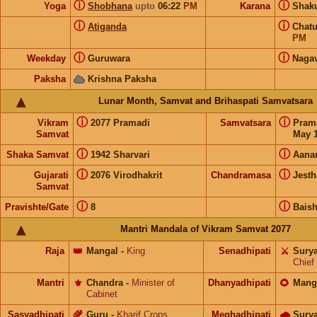
ⓘ
ⓘ
Yoga
Shobhana
upto
06:22
PM
Karana
Shak
ⓘ
ⓘ
Atiganda
Chat
PM
ⓘ
ⓘ
Weekday
Guruwara
Naga
Paksha
Krishna Paksha
Lunar Month, Samvat and Brihaspati Samvatsara
ⓘ
ⓘ
Vikram
2077 Pramadi
Samvatsara
Pram
Samvat
May 1
ⓘ
ⓘ
Shaka Samvat
1942 Sharvari
Aana
ⓘ
ⓘ
Gujarati
2076 Virodhakrit
Chandramasa
Jesth
Samvat
ⓘ
ⓘ
Pravishte/Gate
8
Bais
Mantri Mandala of Vikram Samvat 2077
Raja
👑
Mangal
-
King
Senadhipati
⚔️
Sury
Chief
Mantri
⚜️
Chandra
-
Minister of
Dhanyadhipati
🌻
Mang
Cabinet
Sasyadhipati
🌾
Guru
-
Kharif Crops
Meghadhipati
🌧
Sury