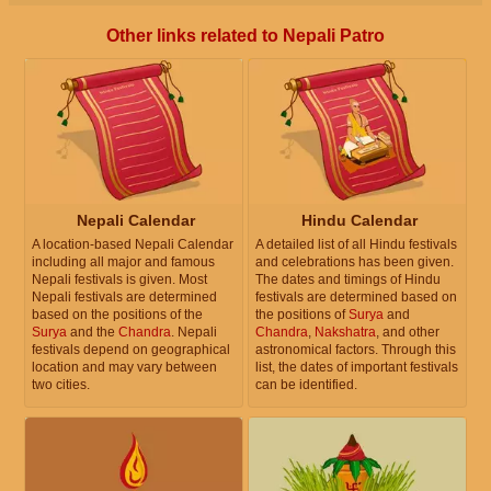
Other links related to Nepali Patro
Nepali Calendar
Hindu Calendar
A location-based Nepali Calendar
A detailed list of all Hindu festivals
including all major and famous
and celebrations has been given.
Nepali festivals is given. Most
The dates and timings of Hindu
Nepali festivals are determined
festivals are determined based on
based on the positions of the
the positions of
Surya
and
Surya
and the
Chandra
. Nepali
Chandra
,
Nakshatra
, and other
festivals depend on geographical
astronomical factors. Through this
location and may vary between
list, the dates of important festivals
two cities.
can be identified.