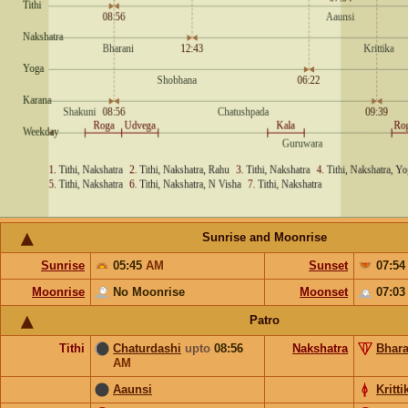
Sunrise and Moonrise
Sunrise
05:45
AM
Sunset
07:5
Moonrise
No Moonrise
Moonset
07:0
Patro
Tithi
Chaturdashi
upto
08:56
Nakshatra
Bhara
AM
Aaunsi
Kritti