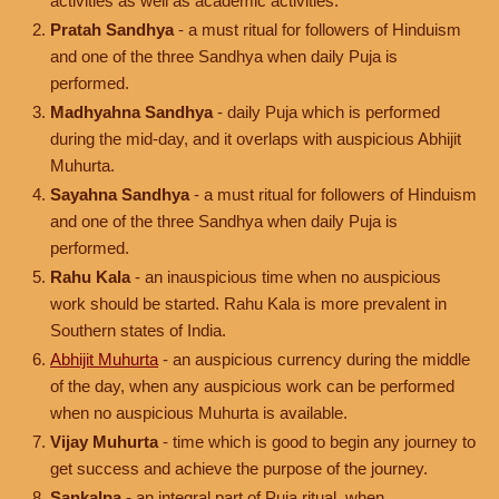
activities as well as academic activities.
Pratah Sandhya
- a must ritual for followers of Hinduism
and one of the three Sandhya when daily Puja is
performed.
Madhyahna Sandhya
- daily Puja which is performed
during the mid-day, and it overlaps with auspicious Abhijit
Muhurta.
Sayahna Sandhya
- a must ritual for followers of Hinduism
and one of the three Sandhya when daily Puja is
performed.
Rahu Kala
- an inauspicious time when no auspicious
work should be started. Rahu Kala is more prevalent in
Southern states of India.
Abhijit Muhurta
- an auspicious currency during the middle
of the day, when any auspicious work can be performed
when no auspicious Muhurta is available.
Vijay Muhurta
- time which is good to begin any journey to
get success and achieve the purpose of the journey.
Sankalpa
- an integral part of Puja ritual, when