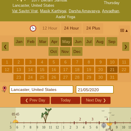
2077 Bikram Sambat
Thursday
Lancaster, United States
Vat Savitri Vrat
,
Masik Karthigai
,
Darsha Amavasya
,
Anvadhan
,
Aadal Yoga
12 Hour
24 Hour
24 Plus
📅
Jan
Feb
Mar
Apr
May
Jun
Jul
Aug
Sep
❮
❯
Oct
Nov
Dec
1
2
3
4
5
6
7
8
9
10
11
12
13
14
15
16
17
18
19
20
21
22
23
24
25
26
27
28
29
30
31
❮
Prev Day
Today
Next Day
❯