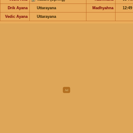
Drik Ayana
Uttarayana
Madhyahna
12:4
Vedic Ayana
Uttarayana