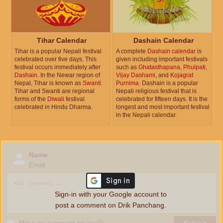
Tihar Calendar
Dashain Calendar
Tihar is a popular Nepali festival
A complete
Dashain calendar
is
celebrated over five days. This
given including important festivals
festival occurs immediately after
such as
Ghatasthapana
,
Phulpati
,
Dashain
. In the Newar region of
Vijay Dashami
, and
Kojagrat
Nepal, Tihar is known as
Swanti
.
Purnima
. Dashain is a popular
Tihar and Swanti are regional
Nepali religious festival that is
forms of the
Diwali
festival
celebrated for fifteen days. It is the
celebrated in Hindu Dharma.
longest and most important festival
in the Nepali calendar.
Name
Email
Sign-in with your Google account to
post a comment on Drik Panchang.