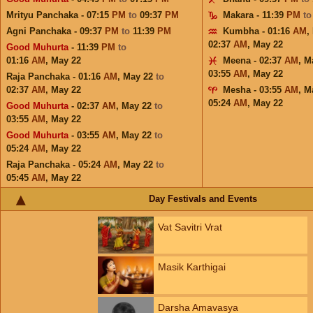
Mrityu Panchaka - 07:15
PM
to
09:37
PM
Makara - 11:39
PM
t
Agni Panchaka - 09:37
PM
to
11:39
PM
Kumbha - 01:16
AM
,
02:37
AM
,
May 22
Good Muhurta
- 11:39
PM
to
01:16
AM
,
May 22
Meena - 02:37
AM
,
M
03:55
AM
,
May 22
Raja Panchaka - 01:16
AM
,
May 22
to
02:37
AM
,
May 22
Mesha - 03:55
AM
,
M
05:24
AM
,
May 22
Good Muhurta
- 02:37
AM
,
May 22
to
03:55
AM
,
May 22
Good Muhurta
- 03:55
AM
,
May 22
to
05:24
AM
,
May 22
Raja Panchaka - 05:24
AM
,
May 22
to
05:45
AM
,
May 22
Day Festivals and Events
Vat Savitri Vrat
Masik Karthigai
Darsha Amavasya