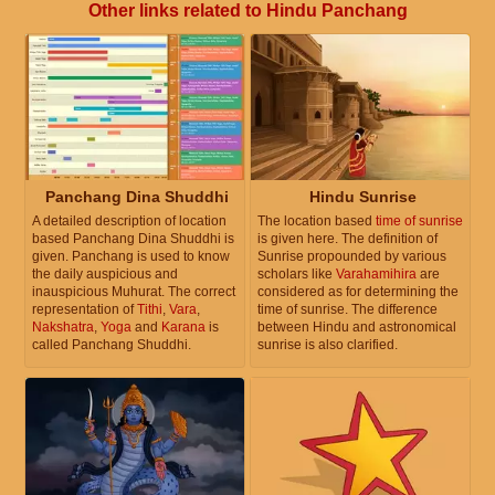
Other links related to Hindu Panchang
Panchang Dina Shuddhi
Hindu Sunrise
A detailed description of location
The location based
time of sunrise
based Panchang Dina Shuddhi is
is given here. The definition of
given. Panchang is used to know
Sunrise propounded by various
the daily auspicious and
scholars like
Varahamihira
are
inauspicious Muhurat. The correct
considered as for determining the
representation of
Tithi
,
Vara
,
time of sunrise. The difference
Nakshatra
,
Yoga
and
Karana
is
between Hindu and astronomical
called Panchang Shuddhi.
sunrise is also clarified.