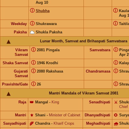
Aug 10
ⓘ
ⓘ
Shubha
Kaul
Aug 
ⓘ
ⓘ
Weekday
Shukrawara
Taitil
Paksha
Shukla Paksha
Lunar Month, Samvat and Brihaspati Samvatsara
ⓘ
ⓘ
Vikram
2081 Pingala
Samvatsara
Ping
Samvat
Apr 2
ⓘ
ⓘ
Shaka Samvat
1946 Krodhi
Kalay
ⓘ
ⓘ
Gujarati
2080 Rakshasa
Chandramasa
Shra
Samvat
ⓘ
ⓘ
Pravishte/Gate
26
Shra
Mantri Mandala of Vikram Samvat 2081
Raja
👑
Mangal
-
King
Senadhipati
⚔️
Shuk
Chief
Mantri
⚜️
Shani
-
Minister of Cabinet
Dhanyadhipati
🌻
Sury
Sasyadhipati
🌾
Chandra
-
Kharif Crops
Meghadhipati
🌧
Shuk