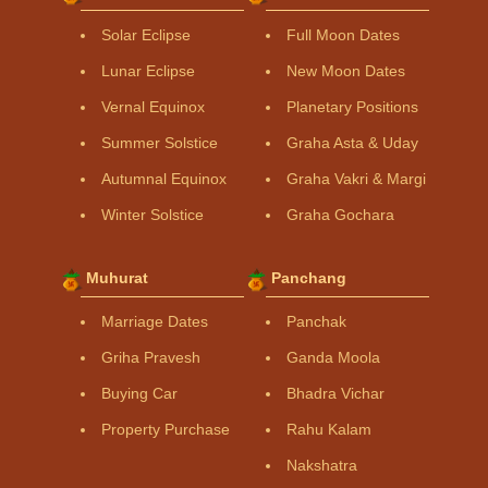
Solar Eclipse
Full Moon Dates
Lunar Eclipse
New Moon Dates
Vernal Equinox
Planetary Positions
Summer Solstice
Graha Asta & Uday
Autumnal Equinox
Graha Vakri & Margi
Winter Solstice
Graha Gochara
Muhurat
Panchang
Marriage Dates
Panchak
Griha Pravesh
Ganda Moola
Buying Car
Bhadra Vichar
Property Purchase
Rahu Kalam
Nakshatra