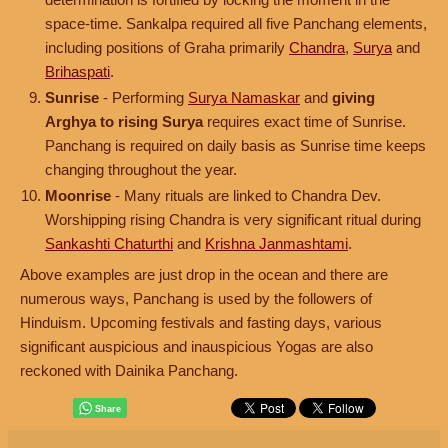
space-time. Sankalpa required all five Panchang elements,
including positions of Graha primarily
Chandra
,
Surya
and
Brihaspati
.
Sunrise
- Performing
Surya Namaskar
and
giving
Arghya to rising Surya
requires exact time of Sunrise.
Panchang is required on daily basis as Sunrise time keeps
changing throughout the year.
Moonrise
- Many rituals are linked to Chandra Dev.
Worshipping rising Chandra is very significant ritual during
Sankashti Chaturthi
and
Krishna Janmashtami
.
Above examples are just drop in the ocean and there are
numerous ways, Panchang is used by the followers of
Hinduism. Upcoming festivals and fasting days, various
significant auspicious and inauspicious Yogas are also
reckoned with Dainika Panchang.