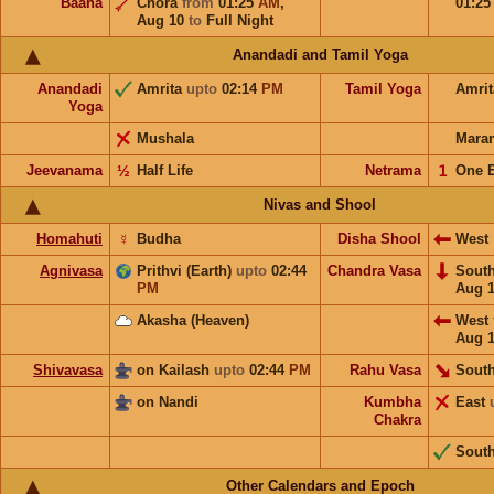
Baana
Chora
from
01:25
AM
,
01:2
Aug 10
to
Full Night
Anandadi and Tamil Yoga
Anandadi
Amrita
upto
02:14
PM
Tamil Yoga
Amri
Yoga
Mushala
Mara
Jeevanama
½
Half Life
Netrama
𝟣
One 
Nivas and Shool
Homahuti
☿
Budha
Disha Shool
West
Agnivasa
Prithvi (Earth)
upto
02:44
Chandra Vasa
Sout
PM
Aug 
Akasha (Heaven)
West
Aug 
Shivavasa
on Kailash
upto
02:44
PM
Rahu Vasa
South
on Nandi
Kumbha
East
Chakra
Sout
Other Calendars and Epoch