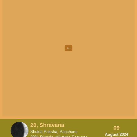
20, Shravana
09
Shukla Paksha, Panchami
August 2024