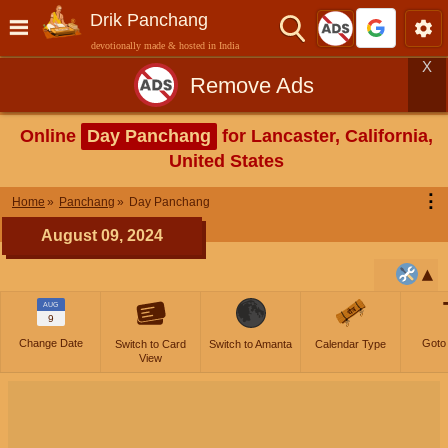
Drik Panchang
devotionally made & hosted in India
X
Remove Ads
Online
Day Panchang
for Lancaster, California,
United States
⋮
Home
Panchang
Day Panchang
August 09, 2024
AUG
9
Change Date
Goto
Switch to Card
Switch to Amanta
Calendar Type
View