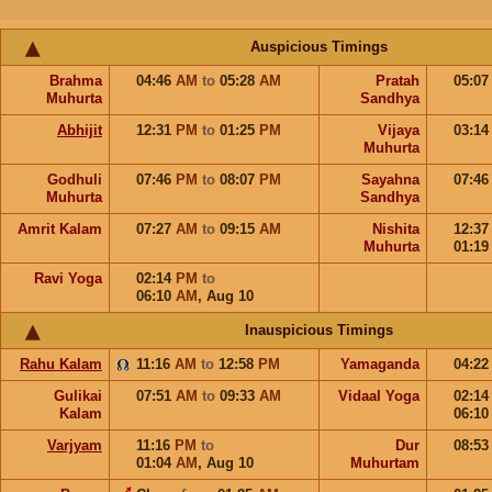
Auspicious Timings
Brahma
04:46
AM
to
05:28
AM
Pratah
05:0
Muhurta
Sandhya
Abhijit
12:31
PM
to
01:25
PM
Vijaya
03:1
Muhurta
Godhuli
07:46
PM
to
08:07
PM
Sayahna
07:4
Muhurta
Sandhya
Amrit Kalam
07:27
AM
to
09:15
AM
Nishita
12:3
Muhurta
01:1
Ravi Yoga
02:14
PM
to
06:10
AM
,
Aug 10
Inauspicious Timings
Rahu Kalam
11:16
AM
to
12:58
PM
Yamaganda
04:2
Gulikai
07:51
AM
to
09:33
AM
Vidaal Yoga
02:1
Kalam
06:1
Varjyam
11:16
PM
to
Dur
08:5
01:04
AM
,
Aug 10
Muhurtam