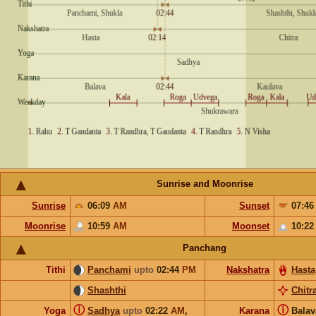
Sunrise and Moonrise
Sunrise
06:09
AM
Sunset
07:4
Moonrise
10:59
AM
Moonset
10:2
Panchang
Tithi
Panchami
upto
02:44
PM
Nakshatra
Hasta
Shashthi
Chitr
ⓘ
ⓘ
Yoga
Sadhya
upto
02:22
AM
,
Karana
Bala