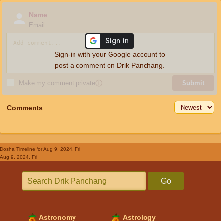
Name
Email
Sign-in with your Google account to
post a comment on Drik Panchang.
Make my comment private
ⓘ
Submit
Comments
Dosha Timeline
for Aug 9, 2024, Fri
Aug 9, 2024, Fri
Go
Astronomy
Astrology