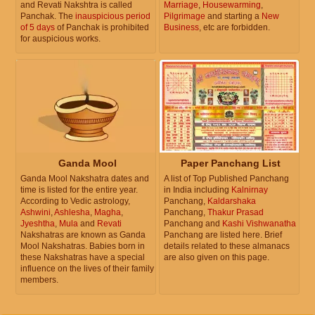
and Revati Nakshtra is called
Marriage
,
Housewarming
,
Panchak. The
inauspicious period
Pilgrimage
and starting a
New
of 5 days
of Panchak is prohibited
Business
, etc are forbidden.
for auspicious works.
Ganda Mool
Paper Panchang List
Ganda Mool Nakshatra dates and
A list of Top Published Panchang
time is listed for the entire year.
in India including
Kalnirnay
According to Vedic astrology,
Panchang,
Kaldarshaka
Ashwini
,
Ashlesha
,
Magha
,
Panchang,
Thakur Prasad
Jyeshtha
,
Mula
and
Revati
Panchang and
Kashi Vishwanatha
Nakshatras are known as Ganda
Panchang are listed here. Brief
Mool Nakshatras. Babies born in
details related to these almanacs
these Nakshatras have a special
are also given on this page.
influence on the lives of their family
members.