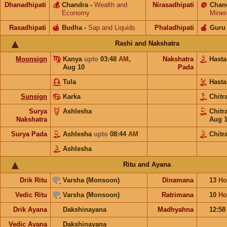
Dhanadhipati
💰
Chandra
-
Wealth and
Nirasadhipati
🪙
Chan
Economy
Miner
Rasadhipati
🍯
Budha
-
Sap and Liquids
Phaladhipati
🍎
Guru
Rashi and Nakshatra
Moonsign
Kanya
upto
03:48
AM
,
Nakshatra
Hast
Aug 10
Pada
Tula
Hast
Sunsign
Karka
Chitr
Surya
Ashlesha
Chitr
Nakshatra
Aug 
Surya Pada
Ashlesha
upto
08:44
AM
Chitr
Ashlesha
Ritu and Ayana
Drik Ritu
Varsha (Monsoon)
Dinamana
13
Ho
Vedic Ritu
Varsha (Monsoon)
Ratrimana
10
Ho
Drik Ayana
Dakshinayana
Madhyahna
12:5
Vedic Ayana
Dakshinayana