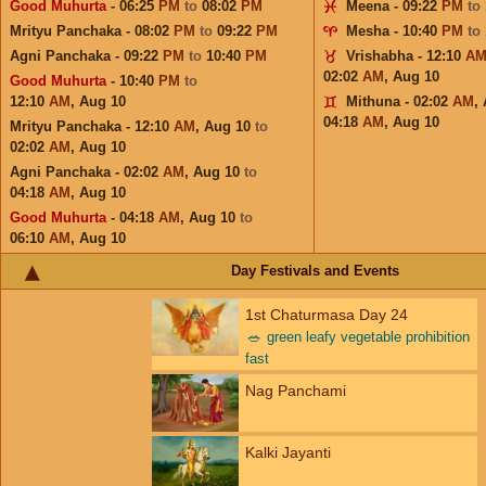
Good Muhurta
- 06:25
PM
to
08:02
PM
Meena - 09:22
PM
to
Mrityu Panchaka - 08:02
PM
to
09:22
PM
Mesha - 10:40
PM
to
Agni Panchaka - 09:22
PM
to
10:40
PM
Vrishabha - 12:10
A
02:02
AM
,
Aug 10
Good Muhurta
- 10:40
PM
to
12:10
AM
,
Aug 10
Mithuna - 02:02
AM
,
04:18
AM
,
Aug 10
Mrityu Panchaka - 12:10
AM
,
Aug 10
to
02:02
AM
,
Aug 10
Agni Panchaka - 02:02
AM
,
Aug 10
to
04:18
AM
,
Aug 10
Good Muhurta
- 04:18
AM
,
Aug 10
to
06:10
AM
,
Aug 10
Day Festivals and Events
1st Chaturmasa Day 24
🥗
green leafy vegetable prohibition
fast
Nag Panchami
Kalki Jayanti