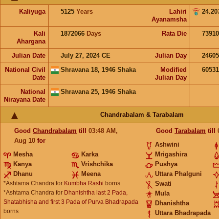
Kaliyuga
5125
Years
Lahiri
24.20
Ayanamsha
Kali
1872066
Days
Rata Die
73910
Ahargana
Julian Date
July 27, 2024 CE
Julian Day
2460
National Civil
Shravana 18, 1946 Shaka
Modified
6053
Date
Julian Day
National
Shravana 25, 1946 Shaka
Nirayana Date
Chandrabalam & Tarabalam
Good
Chandrabalam
till
03:48
AM
,
Good
Tarabalam
till
Aug 10
for
Ashwini
Mesha
Karka
Mrigashira
Kanya
Vrishchika
Pushya
Dhanu
Meena
Uttara Phalguni
*Ashtama Chandra for
Kumbha Rashi
borns
Swati
*Ashtama Chandra for
Dhanishtha last 2 Pada,
Mula
Shatabhisha and first 3 Pada of Purva Bhadrapada
Dhanishtha
borns
Uttara Bhadrapada