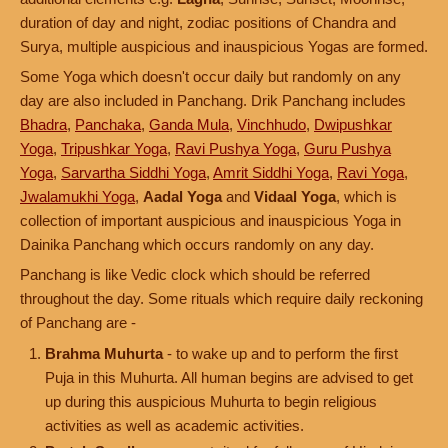
duration of day and night, zodiac positions of Chandra and
Surya, multiple auspicious and inauspicious Yogas are formed.
Some Yoga which doesn't occur daily but randomly on any
day are also included in Panchang. Drik Panchang includes
Bhadra
,
Panchaka
,
Ganda Mula
,
Vinchhudo
,
Dwipushkar
Yoga
,
Tripushkar Yoga
,
Ravi Pushya Yoga
,
Guru Pushya
Yoga
,
Sarvartha Siddhi Yoga
,
Amrit Siddhi Yoga
,
Ravi Yoga
,
Jwalamukhi Yoga
,
Aadal Yoga
and
Vidaal Yoga
, which is
collection of important auspicious and inauspicious Yoga in
Dainika Panchang which occurs randomly on any day.
Panchang is like Vedic clock which should be referred
throughout the day. Some rituals which require daily reckoning
of Panchang are -
Brahma Muhurta
- to wake up and to perform the first
Puja in this Muhurta. All human begins are advised to get
up during this auspicious Muhurta to begin religious
activities as well as academic activities.