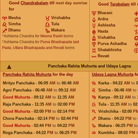
Good
Chandrabalam
till
next day sunrise
Good
Tarabalam
till
for
Bharani
Mesha
Vrishabha
Ardra
Simha
Tula
Ashlesha
Dhanu
Makara
Hasta
*Ashtama Chandra for
Meena Rashi
borns
Vishakha
*Ashtama Chandra for
Purva Bhadrapada last
Purva Ashadha
Pada, Uttara Bhadrapada and Revati
borns
Shatabhisha
Revati
Panchaka Rahita Muhurta and Udaya Lagna
Panchaka Rahita Muhurta
for the day
Udaya Lagna Muhurta
fo
Mrityu Panchaka - 06:09
AM
to
06:48
AM
Karka - 04:22
AM
to
Agni Panchaka - 06:48
AM
to
09:12
AM
Simha - 06:48
AM
to
Good Muhurta
- 09:12
AM
to
11:35
AM
Kanya - 09:12
AM
to
Raja Panchaka - 11:35
AM
to
02:00
PM
Tula - 11:35
AM
to
02
Good Muhurta
- 02:00
PM
to
02:14
PM
Vrishchika - 02:00
P
Chora Panchaka - 02:14
PM
to
02:44
PM
Dhanu - 04:22
PM
to
Good Muhurta
- 02:44
PM
to
04:22
PM
Makara - 06:25
PM
t
Roga Panchaka - 04:22
PM
to
06:25
PM
Kumbha - 08:02
PM