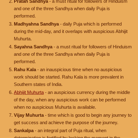
Pratah Sandhya
- a must ritual for followers of Hinduism
and one of the three Sandhya when daily Puja is
performed.
Madhyahna Sandhya
- daily Puja which is performed
during the mid-day, and it overlaps with auspicious Abhijit
Muhurta.
Sayahna Sandhya
- a must ritual for followers of Hinduism
and one of the three Sandhya when daily Puja is
performed.
Rahu Kala
- an inauspicious time when no auspicious
work should be started. Rahu Kala is more prevalent in
Southern states of India.
Abhijit Muhurta
- an auspicious currency during the middle
of the day, when any auspicious work can be performed
when no auspicious Muhurta is available.
Vijay Muhurta
- time which is good to begin any journey to
get success and achieve the purpose of the journey.
Sankalpa
- an integral part of Puja ritual, when
determination is fortified by locking the moment in the