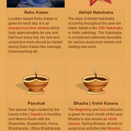
Rahu Kalam
Abhijit Nakshatra
Location based Rahu Kalam is
The days of Abhijit Nakshatra
given for each day. It is an
occurring throughout the year are
inauspicious time window
which
listed. Abhijit is the
28th Nakshatra
lasts approximately for one and
in Vedic astrology. This Nakshatra
half hour every day. No new and
is considered extremely favorable
auspicious work should be started
for various auspicious events and
during Rahu Kalam like marriage,
starting new work.
housewarming etc.
Panchak
Bhadra | Vishti Karana
The special Yoga created by the
The
Beginning
and
End
of Bhadra
transit of the
Chandra
in Kumbha
is given for each month of the year.
and Meena Rashi with the
Bhadra is also known as
Vishti
Dhanishta, Shatabhisha, Purva
Karana
. During Bhadra, all kind of
Bhadrapada, Uttara Bhadrapada
auspicious activities like
Mundan
,