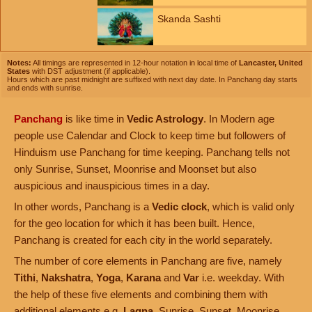
Skanda Sashti
Notes:
All timings are represented in 12-hour notation in local time of
Lancaster, United
States
with DST adjustment (if applicable).
Hours which are past midnight are suffixed with next day date. In Panchang day starts
and ends with sunrise.
Panchang
is like time in
Vedic Astrology
. In Modern age
people use Calendar and Clock to keep time but followers of
Hinduism use Panchang for time keeping. Panchang tells not
only Sunrise, Sunset, Moonrise and Moonset but also
auspicious and inauspicious times in a day.
In other words, Panchang is a
Vedic clock
, which is valid only
for the geo location for which it has been built. Hence,
Panchang is created for each city in the world separately.
The number of core elements in Panchang are five, namely
Tithi
,
Nakshatra
,
Yoga
,
Karana
and
Var
i.e. weekday. With
the help of these five elements and combining them with
additional elements e.g.
Lagna
, Sunrise, Sunset, Moonrise,