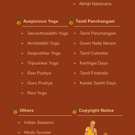
Abhijit Nakshatra
Auspicious Yoga
Tamil Panchangam
Sarvarthasiddhi Yoga
Tamil Panchangam
Amritsiddhi Yoga
Gowri Nalla Neram
Dwipushkar Yoga
Tamil Calendar
Tripushkar Yoga
Karthigai Days
Ravi Pushya
Tamil Festivals
Guru Pushya
Kanda Sashti Days
Ravi Yoga
Others
Copyright Notice
Indian Seasons
Hindu Sunrise