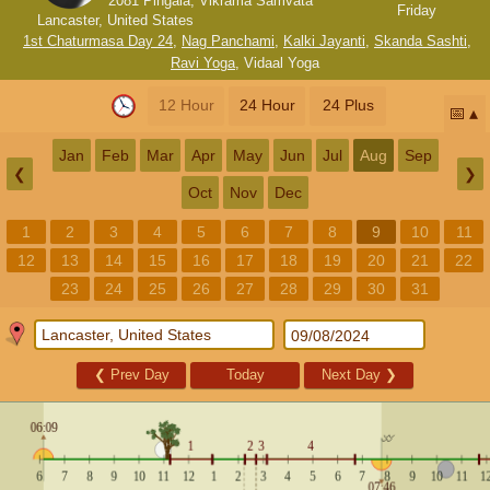
2081 Pingala, Vikrama Samvata
Friday
Lancaster, United States
1st Chaturmasa Day 24
,
Nag Panchami
,
Kalki Jayanti
,
Skanda Sashti
,
Ravi Yoga
,
Vidaal Yoga
12 Hour
24 Hour
24 Plus
📅
Jan
Feb
Mar
Apr
May
Jun
Jul
Aug
Sep
❮
❯
Oct
Nov
Dec
1
2
3
4
5
6
7
8
9
10
11
12
13
14
15
16
17
18
19
20
21
22
23
24
25
26
27
28
29
30
31
❮
Prev Day
Today
Next Day
❯