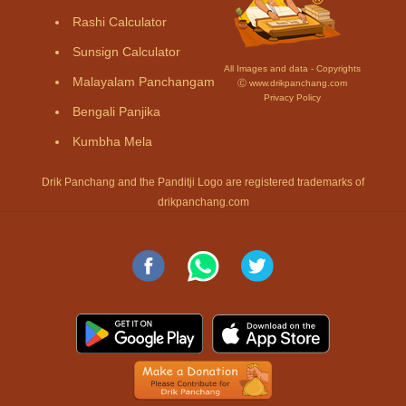
Rashi Calculator
Sunsign Calculator
All Images and data - Copyrights
Malayalam Panchangam
Ⓒ www.drikpanchang.com
Privacy Policy
Bengali Panjika
Kumbha Mela
Drik Panchang and the Panditji Logo are registered trademarks of
drikpanchang.com