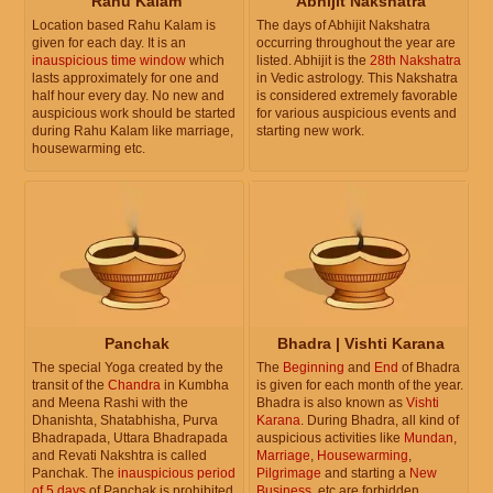
Rahu Kalam
Abhijit Nakshatra
Location based Rahu Kalam is
The days of Abhijit Nakshatra
given for each day. It is an
occurring throughout the year are
inauspicious time window
which
listed. Abhijit is the
28th Nakshatra
lasts approximately for one and
in Vedic astrology. This Nakshatra
half hour every day. No new and
is considered extremely favorable
auspicious work should be started
for various auspicious events and
during Rahu Kalam like marriage,
starting new work.
housewarming etc.
Panchak
Bhadra | Vishti Karana
The special Yoga created by the
The
Beginning
and
End
of Bhadra
transit of the
Chandra
in Kumbha
is given for each month of the year.
and Meena Rashi with the
Bhadra is also known as
Vishti
Dhanishta, Shatabhisha, Purva
Karana
. During Bhadra, all kind of
Bhadrapada, Uttara Bhadrapada
auspicious activities like
Mundan
,
and Revati Nakshtra is called
Marriage
,
Housewarming
,
Panchak. The
inauspicious period
Pilgrimage
and starting a
New
of 5 days
of Panchak is prohibited
Business
, etc are forbidden.