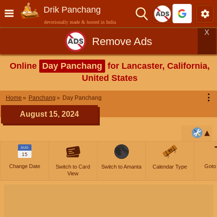
Drik Panchang
devotionally made & hosted in India
X
Remove Ads
Online
Day Panchang
for Lancaster, California,
United States
⋮
Home
Panchang
Day Panchang
August 15, 2024
AUG
15
Change Date
Goto
Switch to Card
Switch to Amanta
Calendar Type
View