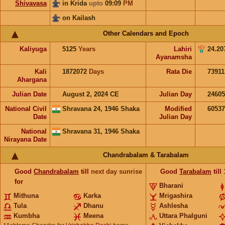
Shivavasa
in Krida
upto
09:09
PM
on Kailash
Other Calendars and Epoch
Kaliyuga
5125
Years
Lahiri
24.20
Ayanamsha
Kali
1872072
Days
Rata Die
73911
Ahargana
Julian Date
August 2, 2024 CE
Julian Day
2460
National Civil
Shravana 24, 1946 Shaka
Modified
6053
Date
Julian Day
National
Shravana 31, 1946 Shaka
Nirayana Date
Chandrabalam & Tarabalam
Good
Chandrabalam
till
next day sunrise
Good
Tarabalam
till
for
Bharani
Mithuna
Karka
Mrigashira
Tula
Dhanu
Ashlesha
Kumbha
Meena
Uttara Phalguni