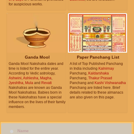
for auspicious works.
Ganda Mool
Paper Panchang List
Ganda Mool Nakshatra dates and
A list of Top Published Panchang
time is listed for the entire year.
in India including
Kalnirnay
According to Vedic astrology,
Panchang,
Kaldarshaka
Ashwini
,
Ashlesha
,
Magha
,
Panchang,
Thakur Prasad
Jyeshtha
,
Mula
and
Revati
Panchang and
Kashi Vishwanatha
Nakshatras are known as Ganda
Panchang are listed here. Brief
Mool Nakshatras. Babies born in
details related to these almanacs
these Nakshatras have a special
are also given on this page.
influence on the lives of their family
members.
Name