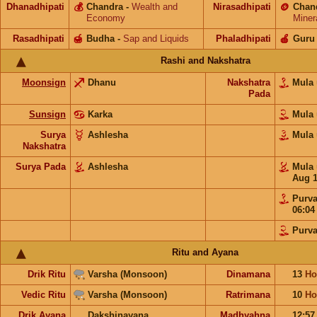
Dhanadhipati
💰
Chandra
-
Wealth and
Nirasadhipati
🪙
Chan
Economy
Miner
Rasadhipati
🍯
Budha
-
Sap and Liquids
Phaladhipati
🍎
Guru
Rashi and Nakshatra
Moonsign
Dhanu
Nakshatra
Mula
Pada
Sunsign
Karka
Mula
Surya
Ashlesha
Mula
Nakshatra
Surya Pada
Ashlesha
Mula
Aug 
Purv
06:0
Purv
Ritu and Ayana
Drik Ritu
Varsha (Monsoon)
Dinamana
13
Ho
Vedic Ritu
Varsha (Monsoon)
Ratrimana
10
Ho
Drik Ayana
Dakshinayana
Madhyahna
12:5