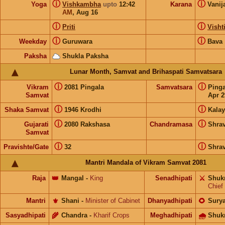
ⓘ
ⓘ
Yoga
Vishkambha
upto
12:42
Karana
Vanij
AM
,
Aug 16
ⓘ
ⓘ
Priti
Visht
ⓘ
ⓘ
Weekday
Guruwara
Bava
Paksha
Shukla Paksha
Lunar Month, Samvat and Brihaspati Samvatsara
ⓘ
ⓘ
Vikram
2081 Pingala
Samvatsara
Ping
Samvat
Apr 2
ⓘ
ⓘ
Shaka Samvat
1946 Krodhi
Kalay
ⓘ
ⓘ
Gujarati
2080 Rakshasa
Chandramasa
Shra
Samvat
ⓘ
ⓘ
Pravishte/Gate
32
Shra
Mantri Mandala of Vikram Samvat 2081
Raja
👑
Mangal
-
King
Senadhipati
⚔️
Shuk
Chief
Mantri
⚜️
Shani
-
Minister of Cabinet
Dhanyadhipati
🌻
Sury
Sasyadhipati
🌾
Chandra
-
Kharif Crops
Meghadhipati
🌧
Shuk