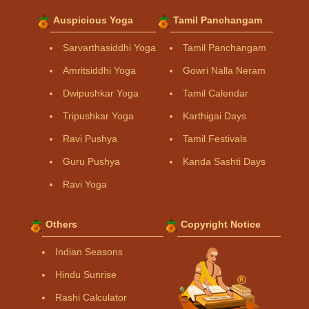
Auspicious Yoga
Tamil Panchangam
Sarvarthasiddhi Yoga
Tamil Panchangam
Amritsiddhi Yoga
Gowri Nalla Neram
Dwipushkar Yoga
Tamil Calendar
Tripushkar Yoga
Karthigai Days
Ravi Pushya
Tamil Festivals
Guru Pushya
Kanda Sashti Days
Ravi Yoga
Others
Copyright Notice
Indian Seasons
Hindu Sunrise
Rashi Calculator