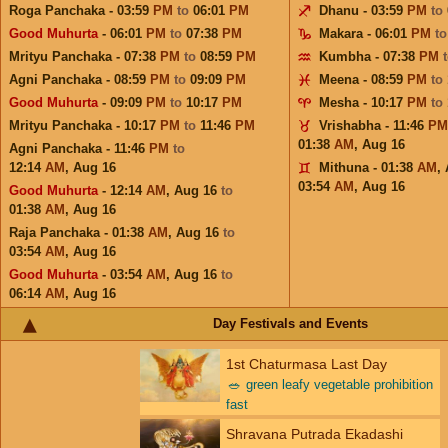
Roga Panchaka - 03:59
PM
to
06:01
PM
Dhanu - 03:59
PM
to
Good Muhurta
- 06:01
PM
to
07:38
PM
Makara - 06:01
PM
t
Mrityu Panchaka - 07:38
PM
to
08:59
PM
Kumbha - 07:38
PM
Agni Panchaka - 08:59
PM
to
09:09
PM
Meena - 08:59
PM
to
Good Muhurta
- 09:09
PM
to
10:17
PM
Mesha - 10:17
PM
to
Mrityu Panchaka - 10:17
PM
to
11:46
PM
Vrishabha - 11:46
PM
01:38
AM
,
Aug 16
Agni Panchaka - 11:46
PM
to
12:14
AM
,
Aug 16
Mithuna - 01:38
AM
,
03:54
AM
,
Aug 16
Good Muhurta
- 12:14
AM
,
Aug 16
to
01:38
AM
,
Aug 16
Raja Panchaka - 01:38
AM
,
Aug 16
to
03:54
AM
,
Aug 16
Good Muhurta
- 03:54
AM
,
Aug 16
to
06:14
AM
,
Aug 16
Day Festivals and Events
1st Chaturmasa Last Day
🥗
green leafy vegetable prohibition
fast
Shravana Putrada Ekadashi