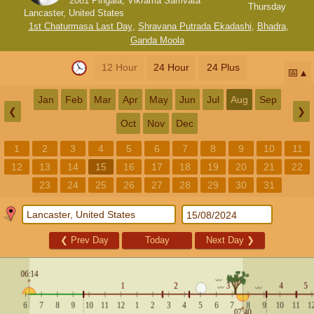
2081 Pingala, Vikrama Samvata
Thursday
Lancaster, United States
1st Chaturmasa Last Day
,
Shravana Putrada Ekadashi
,
Bhadra
,
Ganda Moola
12 Hour
24 Hour
24 Plus
📅
Jan
Feb
Mar
Apr
May
Jun
Jul
Aug
Sep
❮
❯
Oct
Nov
Dec
1
2
3
4
5
6
7
8
9
10
11
12
13
14
15
16
17
18
19
20
21
22
23
24
25
26
27
28
29
30
31
❮
Prev Day
Today
Next Day
❯