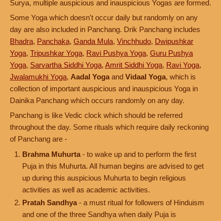
Surya, multiple auspicious and inauspicious Yogas are formed.
Some Yoga which doesn't occur daily but randomly on any
day are also included in Panchang. Drik Panchang includes
Bhadra
,
Panchaka
,
Ganda Mula
,
Vinchhudo
,
Dwipushkar
Yoga
,
Tripushkar Yoga
,
Ravi Pushya Yoga
,
Guru Pushya
Yoga
,
Sarvartha Siddhi Yoga
,
Amrit Siddhi Yoga
,
Ravi Yoga
,
Jwalamukhi Yoga
,
Aadal Yoga
and
Vidaal Yoga
, which is
collection of important auspicious and inauspicious Yoga in
Dainika Panchang which occurs randomly on any day.
Panchang is like Vedic clock which should be referred
throughout the day. Some rituals which require daily reckoning
of Panchang are -
Brahma Muhurta
- to wake up and to perform the first
Puja in this Muhurta. All human begins are advised to get
up during this auspicious Muhurta to begin religious
activities as well as academic activities.
Pratah Sandhya
- a must ritual for followers of Hinduism
and one of the three Sandhya when daily Puja is