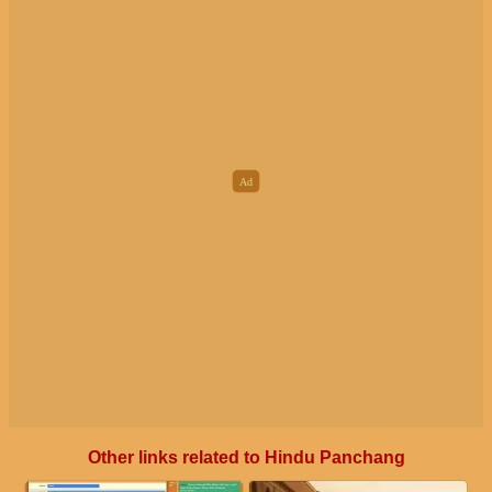
Other links related to Hindu Panchang