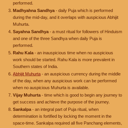
performed.
Madhyahna Sandhya
- daily Puja which is performed
during the mid-day, and it overlaps with auspicious Abhijit
Muhurta.
Sayahna Sandhya
- a must ritual for followers of Hinduism
and one of the three Sandhya when daily Puja is
performed.
Rahu Kala
- an inauspicious time when no auspicious
work should be started. Rahu Kala is more prevalent in
Southern states of India.
Abhijit Muhurta
- an auspicious currency during the middle
of the day, when any auspicious work can be performed
when no auspicious Muhurta is available.
Vijay Muhurta
- time which is good to begin any journey to
get success and achieve the purpose of the journey.
Sankalpa
- an integral part of Puja ritual, when
determination is fortified by locking the moment in the
space-time. Sankalpa required all five Panchang elements,