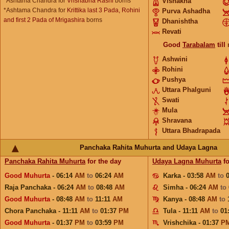
*Ashtama Chandra for
Vrishabha Rashi
borns
Vishakha
*Ashtama Chandra for
Krittika last 3 Pada, Rohini
Purva Ashadha
and first 2 Pada of Mrigashira
borns
Dhanishtha
Revati
Good
Tarabalam
till
Ashwini
Rohini
Pushya
Uttara Phalguni
Swati
Mula
Shravana
Uttara Bhadrapada
Panchaka Rahita Muhurta and Udaya Lagna
Panchaka Rahita Muhurta
for the day
Udaya Lagna Muhurta
fo
Good Muhurta
- 06:14
AM
to
06:24
AM
Karka - 03:58
AM
to
Raja Panchaka - 06:24
AM
to
08:48
AM
Simha - 06:24
AM
to
Good Muhurta
- 08:48
AM
to
11:11
AM
Kanya - 08:48
AM
to
Chora Panchaka - 11:11
AM
to
01:37
PM
Tula - 11:11
AM
to
01
Good Muhurta
- 01:37
PM
to
03:59
PM
Vrishchika - 01:37
P