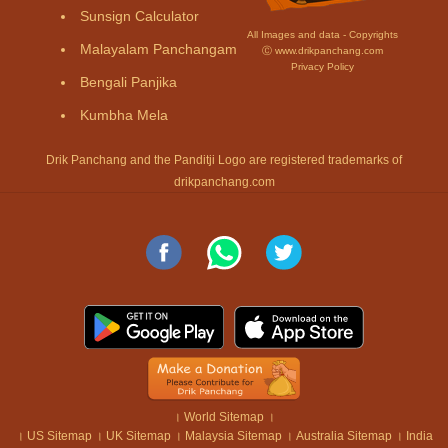
Sunsign Calculator
All Images and data - Copyrights
Malayalam Panchangam
Ⓒ www.drikpanchang.com
Privacy Policy
Bengali Panjika
Kumbha Mela
Drik Panchang and the Panditji Logo are registered trademarks of
drikpanchang.com
।
World Sitemap
।
।
US Sitemap
।
UK Sitemap
।
Malaysia Sitemap
।
Australia Sitemap
।
India