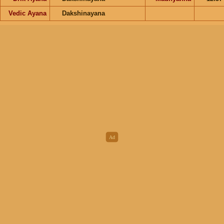
Vedic Ayana
Dakshinayana