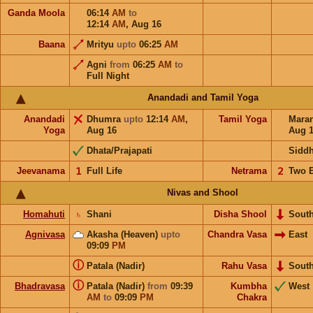
Ganda Moola
06:14
AM
to
12:14
AM
,
Aug 16
Baana
Mrityu
upto
06:25
AM
Agni
from
06:25
AM
to
Full Night
Anandadi and Tamil Yoga
Anandadi
Dhumra
upto
12:14
AM
,
Tamil Yoga
Mara
Yoga
Aug 16
Aug 
Dhata/Prajapati
Sidd
Jeevanama
𝟣
Full Life
Netrama
𝟤
Two 
Nivas and Shool
Homahuti
♄
Shani
Disha Shool
Sout
Agnivasa
Akasha (Heaven)
upto
Chandra Vasa
East
09:09
PM
ⓘ
Patala (Nadir)
Rahu Vasa
Sout
ⓘ
Bhadravasa
Patala (Nadir)
from
09:39
Kumbha
West
AM
to
09:09
PM
Chakra