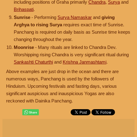
including positions of Graha primarily
Chandra
,
Surya
and
Brihaspati
.
Sunrise
- Performing
Surya Namaskar
and
giving
Arghya to rising Surya
requires exact time of Sunrise.
Panchang is required on daily basis as Sunrise time keeps
changing throughout the year.
Moonrise
- Many rituals are linked to Chandra Dev.
Worshipping rising Chandra is very significant ritual during
Sankashti Chaturthi
and
Krishna Janmashtami
.
Above examples are just drop in the ocean and there are
numerous ways, Panchang is used by the followers of
Hinduism. Upcoming festivals and fasting days, various
significant auspicious and inauspicious Yogas are also
reckoned with Dainika Panchang.