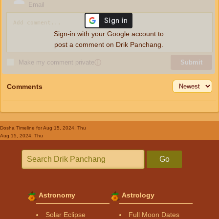
Email
Sign-in with your Google account to
post a comment on Drik Panchang.
Make my comment private
ⓘ
Submit
Comments
Dosha Timeline
for Aug 15, 2024, Thu
Aug 15, 2024, Thu
Go
Astronomy
Astrology
Solar Eclipse
Full Moon Dates