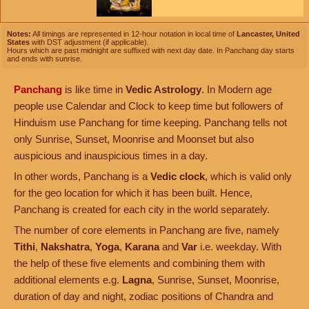
Notes:
All timings are represented in 12-hour notation in local time of
Lancaster, United
States
with DST adjustment (if applicable).
Hours which are past midnight are suffixed with next day date. In Panchang day starts
and ends with sunrise.
Panchang
is like time in
Vedic Astrology
. In Modern age
people use Calendar and Clock to keep time but followers of
Hinduism use Panchang for time keeping. Panchang tells not
only Sunrise, Sunset, Moonrise and Moonset but also
auspicious and inauspicious times in a day.
In other words, Panchang is a
Vedic clock
, which is valid only
for the geo location for which it has been built. Hence,
Panchang is created for each city in the world separately.
The number of core elements in Panchang are five, namely
Tithi
,
Nakshatra
,
Yoga
,
Karana
and
Var
i.e. weekday. With
the help of these five elements and combining them with
additional elements e.g.
Lagna
, Sunrise, Sunset, Moonrise,
duration of day and night, zodiac positions of Chandra and