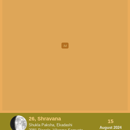
26, Shravana
15
Shukla Paksha, Ekadashi
August 2024