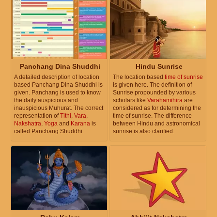
Panchang Dina Shuddhi
Hindu Sunrise
A detailed description of location
The location based
time of sunrise
based Panchang Dina Shuddhi is
is given here. The definition of
given. Panchang is used to know
Sunrise propounded by various
the daily auspicious and
scholars like
Varahamihira
are
inauspicious Muhurat. The correct
considered as for determining the
representation of
Tithi
,
Vara
,
time of sunrise. The difference
Nakshatra
,
Yoga
and
Karana
is
between Hindu and astronomical
called Panchang Shuddhi.
sunrise is also clarified.