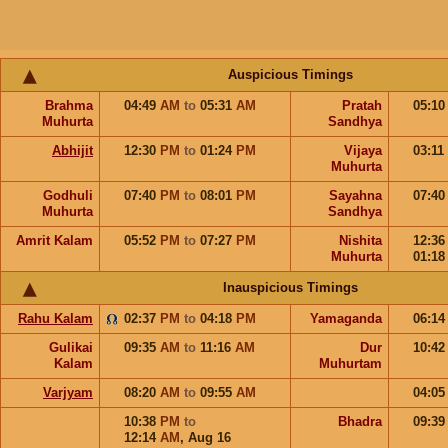
Auspicious Timings
Brahma
04:49
AM
to
05:31
AM
Pratah
05:1
Muhurta
Sandhya
Abhijit
12:30
PM
to
01:24
PM
Vijaya
03:11
Muhurta
Godhuli
07:40
PM
to
08:01
PM
Sayahna
07:4
Muhurta
Sandhya
Amrit Kalam
05:52
PM
to
07:27
PM
Nishita
12:3
Muhurta
01:1
Inauspicious Timings
Rahu Kalam
02:37
PM
to
04:18
PM
Yamaganda
06:1
Gulikai
09:35
AM
to
11:16
AM
Dur
10:4
Kalam
Muhurtam
Varjyam
08:20
AM
to
09:55
AM
04:0
10:38
PM
to
Bhadra
09:3
12:14
AM
,
Aug 16