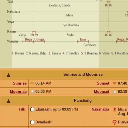
Sunrise and Moonrise
Sunrise
06:14
AM
Sunset
07:4
Moonrise
05:03
PM
Moonset
02:1
Panchang
Tithi
Ekadashi
upto
09:09
PM
Nakshatra
Mula
Aug 
Dwadashi
Purv