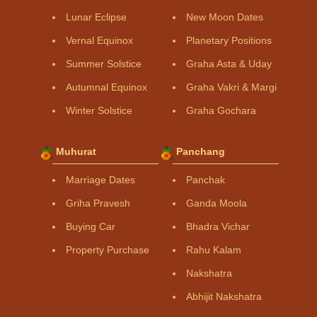
Lunar Eclipse
New Moon Dates
Vernal Equinox
Planetary Positions
Summer Solstice
Graha Asta & Uday
Autumnal Equinox
Graha Vakri & Margi
Winter Solstice
Graha Gochara
Muhurat
Panchang
Marriage Dates
Panchak
Griha Pravesh
Ganda Moola
Buying Car
Bhadra Vichar
Property Purchase
Rahu Kalam
Nakshatra
Abhijit Nakshatra