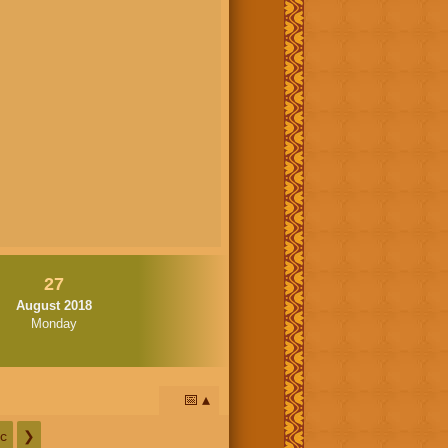
27
August 2018
Monday
📅
c
❯