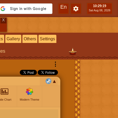
En
10:29
:20
Sat Aug 08, 2026
X
cs
Gallery
Others
Settings
tes
⋮
ide Chart
Modern Theme