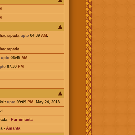
M
M
hadrapada
upto
04:39
AM
,
Bhadrapada
a
upto
06:45
AM
pto
07:30
PM
krit
upto
09:09
PM
, May 24, 2018
vi
pada
-
Purnimanta
na
-
Amanta