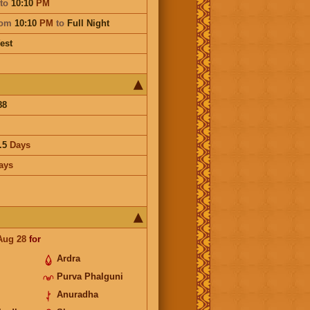
to
10:10
PM
rom
10:10
PM
to
Full Night
est
88
.5
Days
ays
Aug 28
for
Ardra
Purva Phalguni
Anuradha