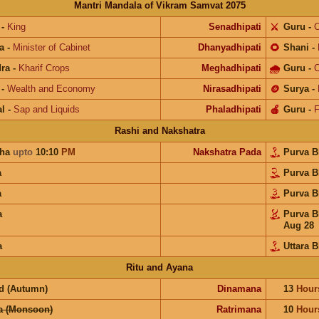
Mantri Mandala of Vikram Samvat 2075
-
King
Senadhipati
⚔️
Guru
-
C
a
-
Minister of Cabinet
Dhanyadhipati
🌻
Shani
-
ra
-
Kharif Crops
Meghadhipati
🌧
Guru
-
C
-
Wealth and Economy
Nirasadhipati
🪙
Surya
-
l
-
Sap and Liquids
Phaladhipati
🍎
Guru
-
F
Rashi and Nakshatra
ha
upto
10:10
PM
Nakshatra Pada
Purva 
a
Purva 
a
Purva 
a
Purva 
Aug 28
a
Uttara 
Ritu and Ayana
d (Autumn)
Dinamana
13
Hour
a (Monsoon)
Ratrimana
10
Hour