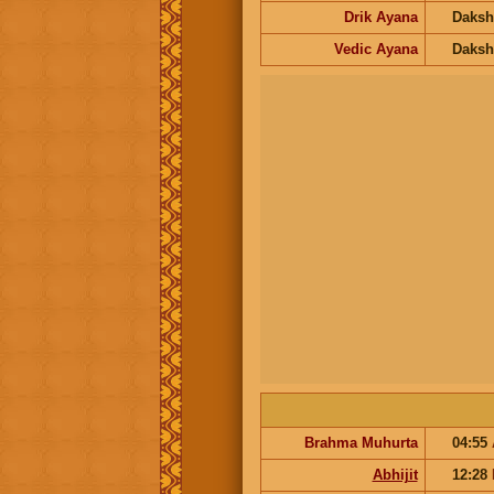
Drik Ayana
Daksh
Vedic Ayana
Daksh
Brahma Muhurta
04:55
Abhijit
12:28