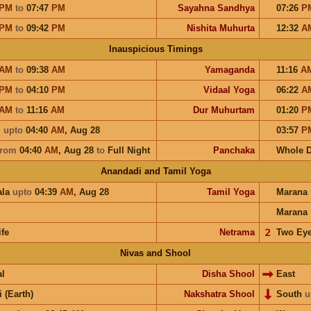
PM
to
07:47
PM
Sayahna Sandhya
07:26
P
PM
to
09:42
PM
Nishita Muhurta
12:32
A
Inauspicious Timings
AM
to
09:38
AM
Yamaganda
11:16
A
PM
to
04:10
PM
Vidaal Yoga
06:22
A
AM
to
11:16
AM
Dur Muhurtam
01:20
P
u
upto
04:40
AM
,
Aug 28
03:57
P
from
04:40
AM
,
Aug 28
to
Full Night
Panchaka
Whole 
Anandadi and Tamil Yoga
ala
upto
04:39
AM
,
Aug 28
Tamil Yoga
Marana
Marana
ife
Netrama
𝟤
Two Ey
Nivas and Shool
l
Disha Shool
East
i (Earth)
Nakshatra Shool
South
u