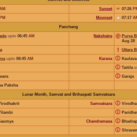
AM
Sunset
07:26
P
PM
Moonset
07:17
A
Panchang
pada
upto
06:45
AM
Nakshatra
Purva B
Aug 28
ya
Uttara 
ⓘ
rma
upto
08:45
AM
Karana
Kaulav
ⓘ
Taitila
u
ⓘ
wara
Garaja
na Paksha
Lunar Month, Samvat and Brihaspati Samvatsara
ⓘ
irodhakrit
Samvatsara
Virodha
ⓘ
Vilambi
Paridha
ⓘ
Saumya
Chandramasa
Bhadra
ⓘ
Shrava