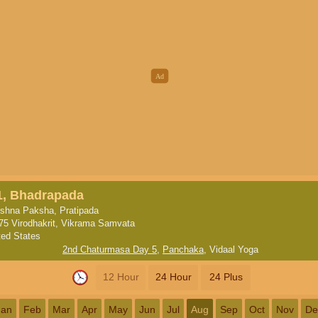
1, Bhadrapada
ishna Paksha, Pratipada
75 Virodhakrit, Vikrama Samvata
ted States
2nd Chaturmasa Day 5
,
Panchaka
,
Vidaal Yoga
12 Hour
24 Hour
24 Plus
Jan
Feb
Mar
Apr
May
Jun
Jul
Aug
Sep
Oct
Nov
De