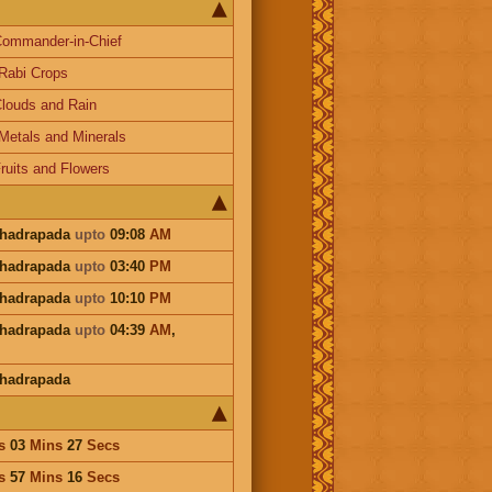
ommander-in-Chief
Rabi Crops
louds and Rain
Metals and Minerals
ruits and Flowers
Bhadrapada
upto
09:08
AM
Bhadrapada
upto
03:40
PM
Bhadrapada
upto
10:10
PM
Bhadrapada
upto
04:39
AM
,
Bhadrapada
s
03
Mins
27
Secs
s
57
Mins
16
Secs