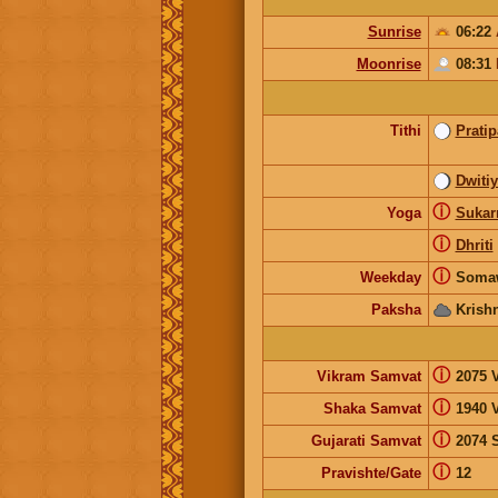
Sunrise
06:22
Moonrise
08:31
Tithi
Prati
Dwiti
ⓘ
Yoga
Suka
ⓘ
Dhriti
ⓘ
Weekday
Soma
Paksha
Krish
ⓘ
Vikram Samvat
2075 V
ⓘ
Shaka Samvat
1940 
ⓘ
Gujarati Samvat
2074 
ⓘ
Pravishte/Gate
12