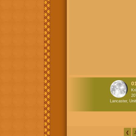
0
Kr
20
Lancaster, Uni
❮