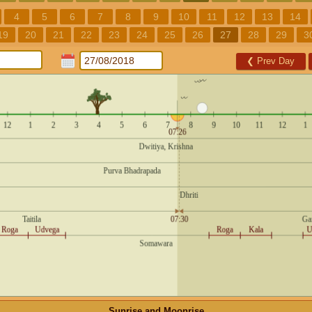
4
5
6
7
8
9
10
11
12
13
14
19
20
21
22
23
24
25
26
27
28
29
3
❮
Prev Day
Sunrise and Moonrise