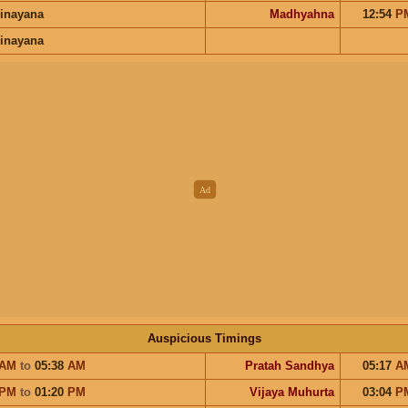
inayana
Madhyahna
12:54
P
inayana
Auspicious Timings
AM
to
05:38
AM
Pratah Sandhya
05:17
A
PM
to
01:20
PM
Vijaya Muhurta
03:04
P