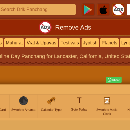
Remove Ads
s
Muhurat
Vrat & Upavas
Festivals
Jyotish
Planets
Lyri
line
Day Panchang
for Lancaster, California, United Sta
T
Goto Today
Card
Switch to Amanta
Calendar Type
Switch to Vedic
H
Clock