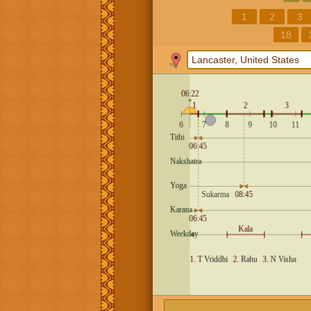
1
2
3
18