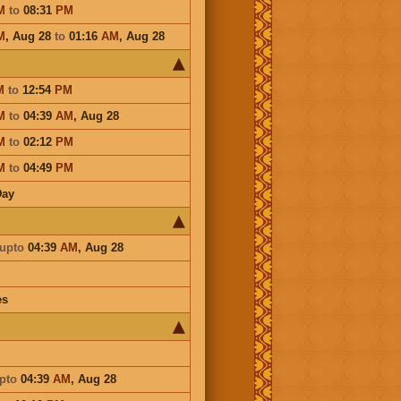
M
to
08:31
PM
M
,
Aug 28
to
01:16
AM
,
Aug 28
M
to
12:54
PM
M
to
04:39
AM
,
Aug 28
M
to
02:12
PM
M
to
04:49
PM
Day
upto
04:39
AM
,
Aug 28
es
pto
04:39
AM
,
Aug 28