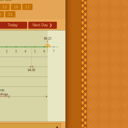
15
16
17
0
31
Today
Next Day
❯