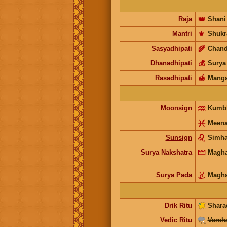
Raja
👑
Shani
Mantri
⚜️
Shukr
Sasyadhipati
🌾
Chand
Dhanadhipati
💰
Surya
Rasadhipati
🍯
Manga
Moonsign
Kumb
Meen
Sunsign
Simh
Surya Nakshatra
Magh
Surya Pada
Magh
Drik Ritu
Shara
Vedic Ritu
Varsh