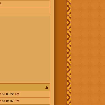
M
M
to
06:22
AM
M
to
03:57
PM