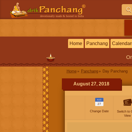
devotionally made & hosted in India
Home
Panchang
Calendar
On
Home
Panchang
Day Panchang
August 27, 2018
AUG
27
Change Date
Switch to 
View