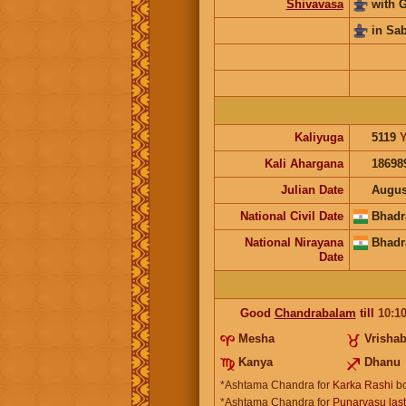
Shivavasa
with 
in Sa
Kaliyuga
5119
Y
Kali Ahargana
18698
Julian Date
Augus
National Civil Date
Bhadr
National Nirayana
Bhadr
Date
Good
Chandrabalam
till
10:1
Mesha
Vrisha
Kanya
Dhanu
*Ashtama Chandra for
Karka Rashi
bo
*Ashtama Chandra for
Punarvasu las