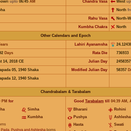
Gowri
upto
06:45
AM
Chandra Vasa
West
up
bha
North
f
Rahu Vasa
North-W
Kumbha Chakra
North
Other Calendars and Epoch
ears
Lahiri Ayanamsha
24.1243
92
Days
Rata Die
736933
t 14, 2018 CE
Julian Day
2458357
apada 05, 1940 Shaka
Modified Julian Day
58357
D
apada 12, 1940 Shaka
Chandrabalam & Tarabalam
0
PM
for
Good
Tarabalam
till
04:39
AM
,
bha
Simha
Bharani
Rohini
Kumbha
Pushya
Ashlesha
rns
Hasta
Swati
t Pada, Pushya and Ashlesha
borns