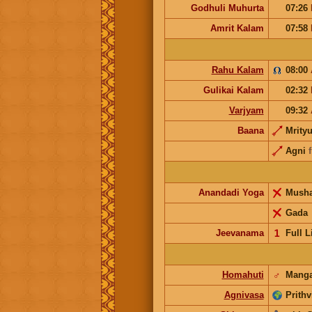
Godhuli Muhurta
07:26
Amrit Kalam
07:58
Rahu Kalam
08:00
Gulikai Kalam
02:32
Varjyam
09:32
Baana
Mrity
Agni
Anandadi Yoga
Mush
Gada
Jeevanama
𝟣
Full L
Homahuti
♂
Manga
Agnivasa
Prithv