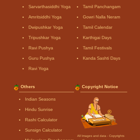
Sarvarthasiddhi Yoga
Tamil Panchangam
Amritsiddhi Yoga
Gowri Nalla Neram
Dwipushkar Yoga
Tamil Calendar
Tripushkar Yoga
Karthigai Days
Ravi Pushya
Tamil Festivals
Guru Pushya
Kanda Sashti Days
Ravi Yoga
Others
Copyright Notice
Indian Seasons
Hindu Sunrise
Rashi Calculator
Sunsign Calculator
All Images and data - Copyrights