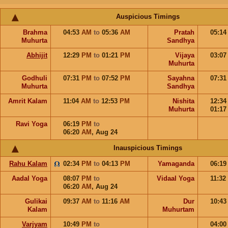
Auspicious Timings
Brahma
04:53
AM
to
05:36
AM
Pratah
05:1
Muhurta
Sandhya
Abhijit
12:29
PM
to
01:21
PM
Vijaya
03:0
Muhurta
Godhuli
07:31
PM
to
07:52
PM
Sayahna
07:3
Muhurta
Sandhya
Amrit Kalam
11:04
AM
to
12:53
PM
Nishita
12:3
Muhurta
01:1
Ravi Yoga
06:19
PM
to
06:20
AM
,
Aug 24
Inauspicious Timings
Rahu Kalam
02:34
PM
to
04:13
PM
Yamaganda
06:1
Aadal Yoga
08:07
PM
to
Vidaal Yoga
11:32
06:20
AM
,
Aug 24
Gulikai
09:37
AM
to
11:16
AM
Dur
10:4
Kalam
Muhurtam
Varjyam
10:49
PM
to
04:0