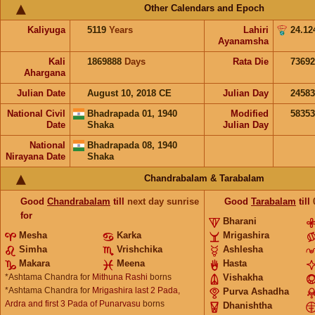
Other Calendars and Epoch
Kaliyuga
5119
Years
Lahiri
24.12
Ayanamsha
Kali
1869888
Days
Rata Die
73692
Ahargana
Julian Date
August 10, 2018 CE
Julian Day
2458
National Civil
Bhadrapada 01, 1940
Modified
5835
Date
Shaka
Julian Day
National
Bhadrapada 08, 1940
Nirayana Date
Shaka
Chandrabalam & Tarabalam
Good
Chandrabalam
till
next day sunrise
Good
Tarabalam
till
for
Bharani
Mesha
Karka
Mrigashira
Simha
Vrishchika
Ashlesha
Makara
Meena
Hasta
*Ashtama Chandra for
Mithuna Rashi
borns
Vishakha
*Ashtama Chandra for
Mrigashira last 2 Pada,
Purva Ashadha
Ardra and first 3 Pada of Punarvasu
borns
Dhanishtha