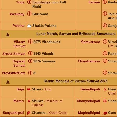
ⓘ
ⓘ
Yoga
Saubhagya
upto
Full
Karana
Kaul
Night
ⓘ
ⓘ
Weekday
Guruwara
Taiti
Aug 
ⓘ
Paksha
Shukla Paksha
Garaj
Lunar Month, Samvat and Brihaspati Samvatsara
ⓘ
ⓘ
Vikram
2075 Virodhakrit
Samvatsara
Virod
Samvat
PM
, 
ⓘ
ⓘ
Shaka Samvat
1940 Vilambi
Parid
ⓘ
ⓘ
Gujarati
2074 Saumya
Chandramasa
Shra
Samvat
ⓘ
ⓘ
Pravishte/Gate
8
Shra
Mantri Mandala of Vikram Samvat 2075
Raja
👑
Shani
-
King
Senadhipati
⚔️
Guru
Chief
Mantri
⚜️
Shukra
-
Minister of
Dhanyadhipati
🌻
Shan
Cabinet
Sasyadhipati
🌾
Chandra
-
Kharif Crops
Meghadhipati
🌧
Guru