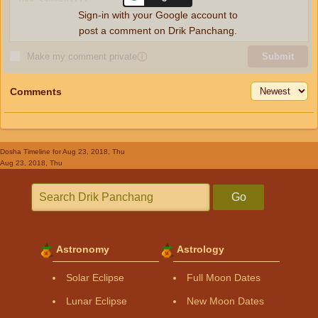
Sign-in with your Google account to
post a comment on Drik Panchang.
Make my comment private
ⓘ
Submit
Comments
Dosha Timeline
for Aug 23, 2018, Thu
Aug 23, 2018, Thu
Go
Astronomy
Astrology
Solar Eclipse
Full Moon Dates
Lunar Eclipse
New Moon Dates