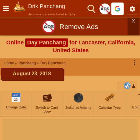
Drik Panchang
devotionally made & hosted in India
X
Remove Ads
Online
Day Panchang
for Lancaster, California,
United States
⋮
Home
Panchang
Day Panchang
August 23, 2018
AUG
23
Change Date
Goto
Switch to Card
Switch to Amanta
Calendar Type
View