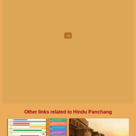
Other links related to Hindu Panchang