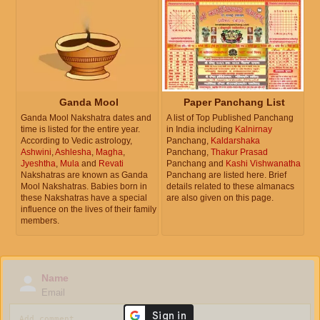
Ganda Mool
Paper Panchang List
Ganda Mool Nakshatra dates and
A list of Top Published Panchang
time is listed for the entire year.
in India including
Kalnirnay
According to Vedic astrology,
Panchang,
Kaldarshaka
Ashwini
,
Ashlesha
,
Magha
,
Panchang,
Thakur Prasad
Jyeshtha
,
Mula
and
Revati
Panchang and
Kashi Vishwanatha
Nakshatras are known as Ganda
Panchang are listed here. Brief
Mool Nakshatras. Babies born in
details related to these almanacs
these Nakshatras have a special
are also given on this page.
influence on the lives of their family
members.
Name
Email