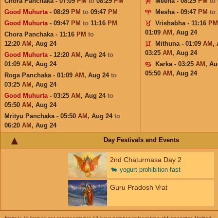
Chora Panchaka - 07:09
PM
to
08:29
PM
Meena - 08:29
PM
to
Good Muhurta
- 08:29
PM
to
09:47
PM
Mesha - 09:47
PM
to
Good Muhurta
- 09:47
PM
to
11:16
PM
Vrishabha - 11:16
PM
01:09
AM
,
Aug 24
Chora Panchaka - 11:16
PM
to
12:20
AM
,
Aug 24
Mithuna - 01:09
AM
,
03:25
AM
,
Aug 24
Good Muhurta
- 12:20
AM
,
Aug 24
to
01:09
AM
,
Aug 24
Karka - 03:25
AM
,
Au
05:50
AM
,
Aug 24
Roga Panchaka - 01:09
AM
,
Aug 24
to
03:25
AM
,
Aug 24
Good Muhurta
- 03:25
AM
,
Aug 24
to
05:50
AM
,
Aug 24
Mrityu Panchaka - 05:50
AM
,
Aug 24
to
06:20
AM
,
Aug 24
Day Festivals and Events
2nd Chaturmasa Day 2
🐄
yogurt prohibition fast
Guru Pradosh Vrat