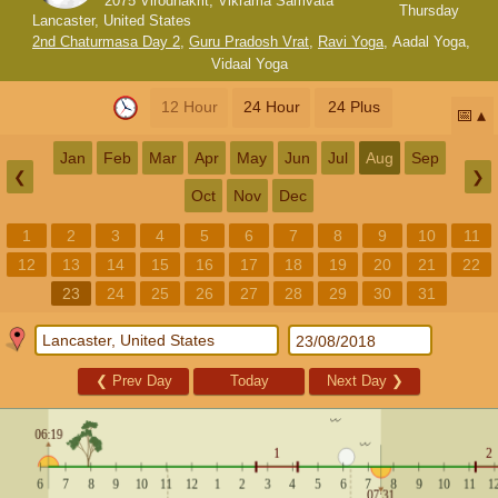
2075 Virodhakrit, Vikrama Samvata
Thursday
Lancaster, United States
2nd Chaturmasa Day 2
,
Guru Pradosh Vrat
,
Ravi Yoga
,
Aadal Yoga
,
Vidaal Yoga
12 Hour
24 Hour
24 Plus
📅
Jan
Feb
Mar
Apr
May
Jun
Jul
Aug
Sep
❮
❯
Oct
Nov
Dec
1
2
3
4
5
6
7
8
9
10
11
12
13
14
15
16
17
18
19
20
21
22
23
24
25
26
27
28
29
30
31
❮
Prev Day
Today
Next Day
❯