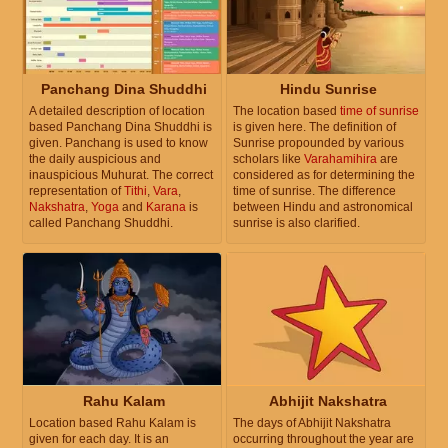
Panchang Dina Shuddhi
Hindu Sunrise
A detailed description of location
The location based
time of sunrise
based Panchang Dina Shuddhi is
is given here. The definition of
given. Panchang is used to know
Sunrise propounded by various
the daily auspicious and
scholars like
Varahamihira
are
inauspicious Muhurat. The correct
considered as for determining the
representation of
Tithi
,
Vara
,
time of sunrise. The difference
Nakshatra
,
Yoga
and
Karana
is
between Hindu and astronomical
called Panchang Shuddhi.
sunrise is also clarified.
Rahu Kalam
Abhijit Nakshatra
Location based Rahu Kalam is
The days of Abhijit Nakshatra
given for each day. It is an
occurring throughout the year are