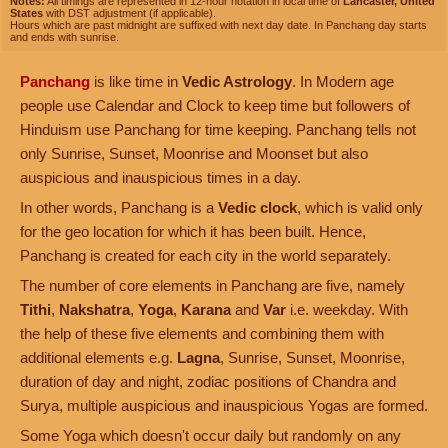
Notes:
All timings are represented in 12-hour notation in local time of
Lancaster, United
States
with DST adjustment (if applicable).
Hours which are past midnight are suffixed with next day date. In Panchang day starts
and ends with sunrise.
Panchang
is like time in
Vedic Astrology
. In Modern age
people use Calendar and Clock to keep time but followers of
Hinduism use Panchang for time keeping. Panchang tells not
only Sunrise, Sunset, Moonrise and Moonset but also
auspicious and inauspicious times in a day.
In other words, Panchang is a
Vedic clock
, which is valid only
for the geo location for which it has been built. Hence,
Panchang is created for each city in the world separately.
The number of core elements in Panchang are five, namely
Tithi
,
Nakshatra
,
Yoga
,
Karana
and
Var
i.e. weekday. With
the help of these five elements and combining them with
additional elements e.g.
Lagna
, Sunrise, Sunset, Moonrise,
duration of day and night, zodiac positions of Chandra and
Surya, multiple auspicious and inauspicious Yogas are formed.
Some Yoga which doesn't occur daily but randomly on any