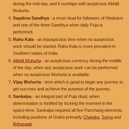
during the mid-day, and it overlaps with auspicious Abhijit
Muhurta.
Sayahna Sandhya
- a must ritual for followers of Hinduism
and one of the three Sandhya when daily Puja is
performed.
Rahu Kala
- an inauspicious time when no auspicious
work should be started. Rahu Kala is more prevalent in
Southern states of India.
Abhijit Muhurta
- an auspicious currency during the middle
of the day, when any auspicious work can be performed
when no auspicious Muhurta is available.
Vijay Muhurta
- time which is good to begin any journey to
get success and achieve the purpose of the journey.
Sankalpa
- an integral part of Puja ritual, when
determination is fortified by locking the moment in the
space-time. Sankalpa required all five Panchang elements,
including positions of Graha primarily
Chandra
,
Surya
and
Brihaspati
.