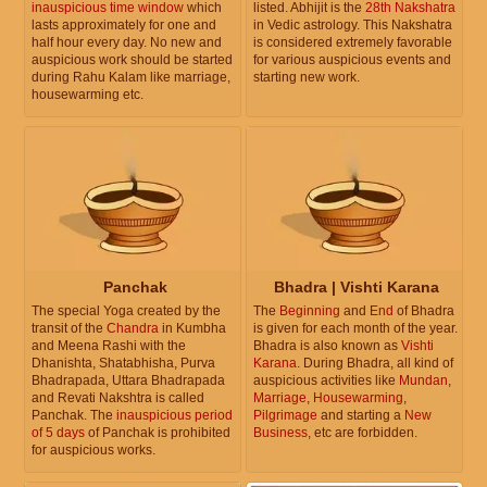
inauspicious time window
which
listed. Abhijit is the
28th Nakshatra
lasts approximately for one and
in Vedic astrology. This Nakshatra
half hour every day. No new and
is considered extremely favorable
auspicious work should be started
for various auspicious events and
during Rahu Kalam like marriage,
starting new work.
housewarming etc.
Panchak
Bhadra | Vishti Karana
The special Yoga created by the
The
Beginning
and
End
of Bhadra
transit of the
Chandra
in Kumbha
is given for each month of the year.
and Meena Rashi with the
Bhadra is also known as
Vishti
Dhanishta, Shatabhisha, Purva
Karana
. During Bhadra, all kind of
Bhadrapada, Uttara Bhadrapada
auspicious activities like
Mundan
,
and Revati Nakshtra is called
Marriage
,
Housewarming
,
Panchak. The
inauspicious period
Pilgrimage
and starting a
New
of 5 days
of Panchak is prohibited
Business
, etc are forbidden.
for auspicious works.