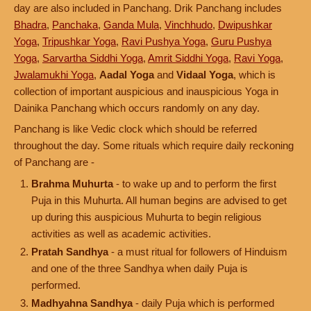
day are also included in Panchang. Drik Panchang includes
Bhadra
,
Panchaka
,
Ganda Mula
,
Vinchhudo
,
Dwipushkar
Yoga
,
Tripushkar Yoga
,
Ravi Pushya Yoga
,
Guru Pushya
Yoga
,
Sarvartha Siddhi Yoga
,
Amrit Siddhi Yoga
,
Ravi Yoga
,
Jwalamukhi Yoga
,
Aadal Yoga
and
Vidaal Yoga
, which is
collection of important auspicious and inauspicious Yoga in
Dainika Panchang which occurs randomly on any day.
Panchang is like Vedic clock which should be referred
throughout the day. Some rituals which require daily reckoning
of Panchang are -
Brahma Muhurta
- to wake up and to perform the first
Puja in this Muhurta. All human begins are advised to get
up during this auspicious Muhurta to begin religious
activities as well as academic activities.
Pratah Sandhya
- a must ritual for followers of Hinduism
and one of the three Sandhya when daily Puja is
performed.
Madhyahna Sandhya
- daily Puja which is performed