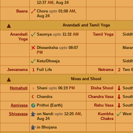
12:37
AM
,
Aug 24
Baana
Chora
upto
01:08
AM
,
Aug 24
Anandadi and Tamil Yoga
Anandadi
Saumya
upto
11:32
AM
Tamil Yoga
Sidd
Yoga
Dhwanksha
upto
08:07
Mara
PM
Ketu/Dhwaja
Sidd
Jeevanama
𝟣
Full Life
Netrama
𝟤
Two 
Nivas and Shool
Homahuti
♄
Shani
upto
06:19
PM
Disha Shool
Sout
☾
Chandra
Chandra Vasa
Sout
Agnivasa
Prithvi (Earth)
Rahu Vasa
Sout
Shivavasa
on Nandi
upto
12:20
AM
,
Kumbha
West
Aug 24
Chakra
in Bhojana