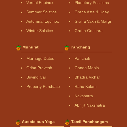
Vernal Equinox
Planetary Positions
Summer Solstice
Graha Asta & Uday
Autumnal Equinox
Graha Vakri & Margi
Winter Solstice
Graha Gochara
Muhurat
Panchang
Marriage Dates
Panchak
Griha Pravesh
Ganda Moola
Buying Car
Bhadra Vichar
Property Purchase
Rahu Kalam
Nakshatra
Abhijit Nakshatra
Auspicious Yoga
Tamil Panchangam