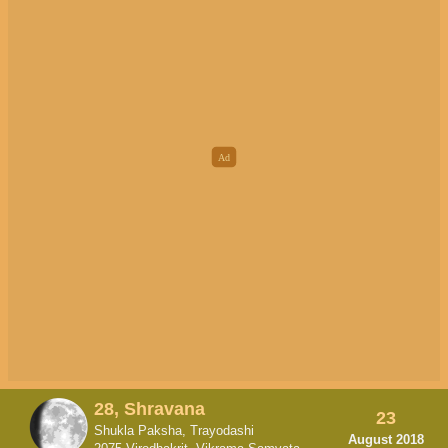
28, Shravana
23
Shukla Paksha, Trayodashi
August 2018