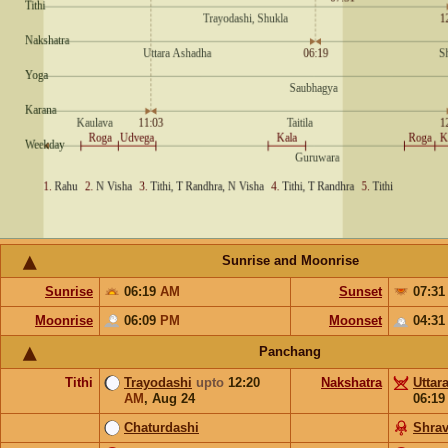
Sunrise and Moonrise
Sunrise
06:19
AM
Sunset
07:3
Moonrise
06:09
PM
Moonset
04:3
Panchang
Tithi
Trayodashi
upto
12:20
Nakshatra
Uttar
AM
,
Aug 24
06:1
Chaturdashi
Shra