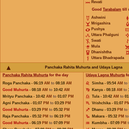
Revati
Good
Tarabalam
till
Ashwini
Mrigashira
Pushya
Uttara Phalguni
Swati
Mula
Dhanishtha
Uttara Bhadrapada
Panchaka Rahita Muhurta and Udaya Lagna
Panchaka Rahita Muhurta
for the day
Udaya Lagna Muhurta
fo
Roga Panchaka - 06:19
AM
to
08:18
AM
Simha - 05:54
AM
to
Good Muhurta
- 08:18
AM
to
10:42
AM
Kanya - 08:18
AM
to
Mrityu Panchaka - 10:42
AM
to
01:07
PM
Tula - 10:42
AM
to
01
Agni Panchaka - 01:07
PM
to
03:29
PM
Vrishchika - 01:07
P
Good Muhurta
- 03:29
PM
to
05:32
PM
Dhanu - 03:29
PM
to
Raja Panchaka - 05:32
PM
to
06:19
PM
Makara - 05:32
PM
t
Good Muhurta
- 06:19
PM
to
07:09
PM
Kumbha - 07:09
PM