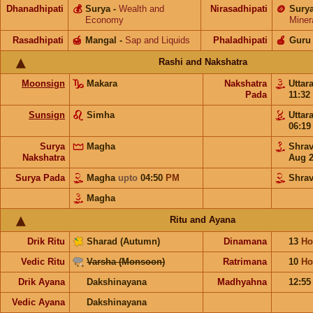
Dhanadhipati
💰
Surya
-
Wealth and
Nirasadhipati
🪙
Sury
Economy
Miner
Rasadhipati
🍯
Mangal
-
Sap and Liquids
Phaladhipati
🍎
Guru
Rashi and Nakshatra
Moonsign
Makara
Nakshatra
Uttar
Pada
11:32
Sunsign
Simha
Uttar
06:1
Surya
Magha
Shra
Nakshatra
Aug 
Surya Pada
Magha
upto
04:50
PM
Shra
Magha
Ritu and Ayana
Drik Ritu
Sharad (Autumn)
Dinamana
13
Ho
Vedic Ritu
Varsha (Monsoon)
Ratrimana
10
Ho
Drik Ayana
Dakshinayana
Madhyahna
12:5
Vedic Ayana
Dakshinayana