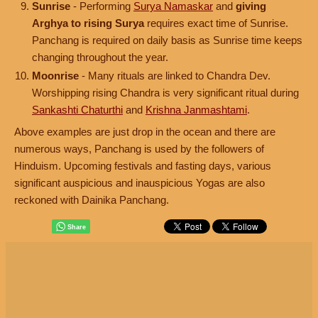
Sunrise
- Performing
Surya Namaskar
and
giving
Arghya to rising Surya
requires exact time of Sunrise.
Panchang is required on daily basis as Sunrise time keeps
changing throughout the year.
Moonrise
- Many rituals are linked to Chandra Dev.
Worshipping rising Chandra is very significant ritual during
Sankashti Chaturthi
and
Krishna Janmashtami
.
Above examples are just drop in the ocean and there are
numerous ways, Panchang is used by the followers of
Hinduism. Upcoming festivals and fasting days, various
significant auspicious and inauspicious Yogas are also
reckoned with Dainika Panchang.