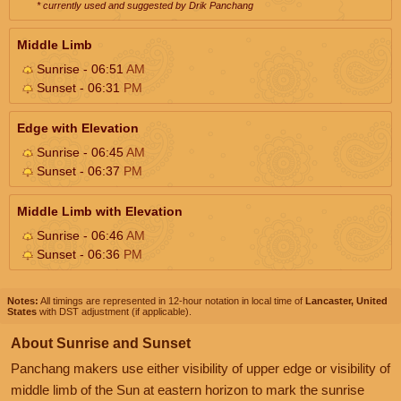
* currently used and suggested by Drik Panchang
Middle Limb
Sunrise - 06:51
AM
Sunset - 06:31
PM
Edge with Elevation
Sunrise - 06:45
AM
Sunset - 06:37
PM
Middle Limb with Elevation
Sunrise - 06:46
AM
Sunset - 06:36
PM
Notes:
All timings are represented in 12-hour notation in local time of
Lancaster, United
States
with DST adjustment (if applicable).
About Sunrise and Sunset
Panchang makers use either visibility of upper edge or visibility of
middle limb of the Sun at eastern horizon to mark the sunrise