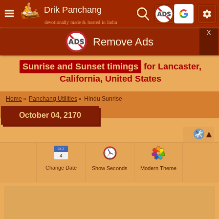
Drik Panchang
devotionally made & hosted in India
X
Remove Ads
Sunrise and Sunset timings
for Lancaster,
California, United States
Home
Panchang Utilities
Hindu Sunrise
October 04, 2170
OCT
4
Change Date
Show Seconds
Modern Theme