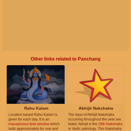
Other links related to Panchang
Rahu Kalam
Abhijit Nakshatra
Location based Rahu Kalam is
The days of Abhijit Nakshatra
given for each day. It is an
occurring throughout the year are
inauspicious time window
which
listed. Abhijit is the
28th Nakshatra
lasts approximately for one and
in Vedic astrology. This Nakshatra