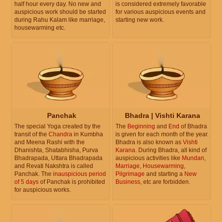
half hour every day. No new and
is considered extremely favorable
auspicious work should be started
for various auspicious events and
during Rahu Kalam like marriage,
starting new work.
housewarming etc.
Panchak
Bhadra | Vishti Karana
The special Yoga created by the
The
Beginning
and
End
of Bhadra
transit of the
Chandra
in Kumbha
is given for each month of the year.
and Meena Rashi with the
Bhadra is also known as
Vishti
Dhanishta, Shatabhisha, Purva
Karana
. During Bhadra, all kind of
Bhadrapada, Uttara Bhadrapada
auspicious activities like
Mundan
,
and Revati Nakshtra is called
Marriage
,
Housewarming
,
Panchak. The
inauspicious period
Pilgrimage
and starting a
New
of 5 days
of Panchak is prohibited
Business
, etc are forbidden.
for auspicious works.