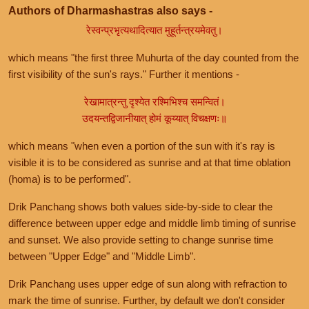
Authors of Dharmashastras also says -
रेस्वन्प्रभृत्यथादित्यात मुहूर्तन्त्रयमेवतु।
which means "the first three Muhurta of the day counted from the
first visibility of the sun's rays." Further it mentions -
रेखामात्रन्तु दृश्येत रश्मिभिश्च समन्वितं।
उदयन्तद्विजानीयात् होमं कूय्यात् विचक्षणः॥
which means "when even a portion of the sun with it's ray is
visible it is to be considered as sunrise and at that time oblation
(homa) is to be performed".
Drik Panchang shows both values side-by-side to clear the
difference between upper edge and middle limb timing of sunrise
and sunset. We also provide setting to change sunrise time
between "Upper Edge" and "Middle Limb".
Drik Panchang uses upper edge of sun along with refraction to
mark the time of sunrise. Further, by default we don't consider