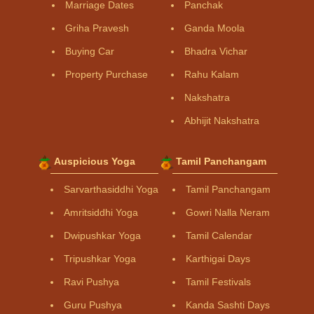
Marriage Dates
Panchak
Griha Pravesh
Ganda Moola
Buying Car
Bhadra Vichar
Property Purchase
Rahu Kalam
Nakshatra
Abhijit Nakshatra
Auspicious Yoga
Tamil Panchangam
Sarvarthasiddhi Yoga
Tamil Panchangam
Amritsiddhi Yoga
Gowri Nalla Neram
Dwipushkar Yoga
Tamil Calendar
Tripushkar Yoga
Karthigai Days
Ravi Pushya
Tamil Festivals
Guru Pushya
Kanda Sashti Days