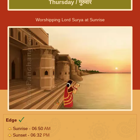
Thursday / गुरुवार
Worshipping Lord Surya at Sunrise
Edge
Sunrise - 06:50
AM
Sunset - 06:32
PM