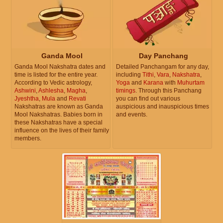
Ganda Mool
Day Panchang
Ganda Mool Nakshatra dates and
Detailed Panchangam for any day,
time is listed for the entire year.
including
Tithi
,
Vara
,
Nakshatra
,
According to Vedic astrology,
Yoga
and
Karana
with
Muhurtam
Ashwini
,
Ashlesha
,
Magha
,
timings
. Through this Panchang
Jyeshtha
,
Mula
and
Revati
you can find out various
Nakshatras are known as Ganda
auspicious and inauspicious times
Mool Nakshatras. Babies born in
and events.
these Nakshatras have a special
influence on the lives of their family
members.