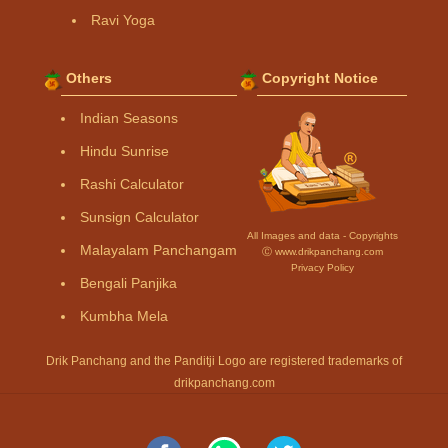
Ravi Yoga
Others
Copyright Notice
Indian Seasons
Hindu Sunrise
Rashi Calculator
Sunsign Calculator
All Images and data - Copyrights
Malayalam Panchangam
Ⓒ www.drikpanchang.com
Privacy Policy
Bengali Panjika
Kumbha Mela
Drik Panchang and the Panditji Logo are registered trademarks of
drikpanchang.com