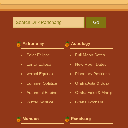
Go
Astronomy
Astrology
Solar Eclipse
Full Moon Dates
Lunar Eclipse
New Moon Dates
Vernal Equinox
Planetary Positions
Summer Solstice
Graha Asta & Uday
Autumnal Equinox
Graha Vakri & Margi
Winter Solstice
Graha Gochara
Muhurat
Panchang