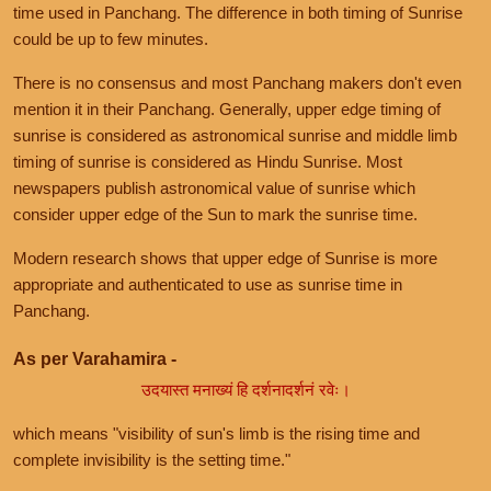
time used in Panchang. The difference in both timing of Sunrise
could be up to few minutes.
There is no consensus and most Panchang makers don't even
mention it in their Panchang. Generally, upper edge timing of
sunrise is considered as astronomical sunrise and middle limb
timing of sunrise is considered as Hindu Sunrise. Most
newspapers publish astronomical value of sunrise which
consider upper edge of the Sun to mark the sunrise time.
Modern research shows that upper edge of Sunrise is more
appropriate and authenticated to use as sunrise time in
Panchang.
As per Varahamira -
उदयास्त मनाख्यं हि दर्शनादर्शनं रवेः।
which means "visibility of sun's limb is the rising time and
complete invisibility is the setting time."