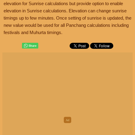
elevation for Sunrise calculations but provide option to enable
elevation in Sunrise calculations. Elevation can change sunrise
timings up to few minutes. Once setting of sunrise is updated, the
new value would be used for all Panchang calculations including
festivals and Muhurta timings.