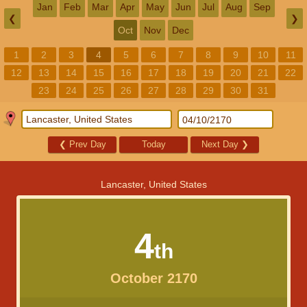
Jan
Feb
Mar
Apr
May
Jun
Jul
Aug
Sep
❮
❯
Oct
Nov
Dec
1
2
3
4
5
6
7
8
9
10
11
12
13
14
15
16
17
18
19
20
21
22
23
24
25
26
27
28
29
30
31
❮
Prev Day
Today
Next Day
❯
Lancaster, United States
4
th
October 2170