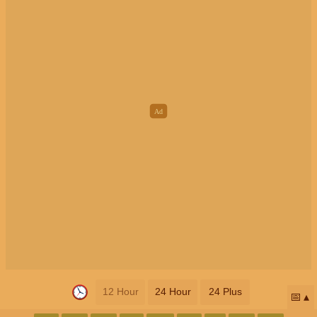
12 Hour
24 Hour
24 Plus
📅