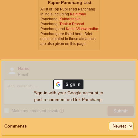
Paper Panchang List
A list of Top Published Panchang
in India including
Kalnirnay
Panchang,
Kaldarshaka
Panchang,
Thakur Prasad
Panchang and
Kashi Vishwanatha
Panchang are listed here. Brief
details related to these almanacs
are also given on this page.
Name
Email
Sign-in with your Google account to
post a comment on Drik Panchang.
Make my comment private
ⓘ
Submit
Comments