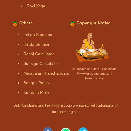
Ravi Yoga
Others
Copyright Notice
Indian Seasons
Hindu Sunrise
Rashi Calculator
Sunsign Calculator
All Images and data - Copyrights
Malayalam Panchangam
Ⓒ www.drikpanchang.com
Privacy Policy
Bengali Panjika
Kumbha Mela
Drik Panchang and the Panditji Logo are registered trademarks of
drikpanchang.com