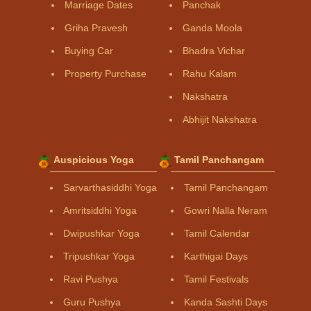
Marriage Dates
Panchak
Griha Pravesh
Ganda Moola
Buying Car
Bhadra Vichar
Property Purchase
Rahu Kalam
Nakshatra
Abhijit Nakshatra
Auspicious Yoga
Tamil Panchangam
Sarvarthasiddhi Yoga
Tamil Panchangam
Amritsiddhi Yoga
Gowri Nalla Neram
Dwipushkar Yoga
Tamil Calendar
Tripushkar Yoga
Karthigai Days
Ravi Pushya
Tamil Festivals
Guru Pushya
Kanda Sashti Days