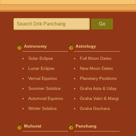
Go
Astronomy
Astrology
Solar Eclipse
Full Moon Dates
Lunar Eclipse
New Moon Dates
Vernal Equinox
Planetary Positions
Summer Solstice
Graha Asta & Uday
Autumnal Equinox
Graha Vakri & Margi
Winter Solstice
Graha Gochara
Muhurat
Panchang