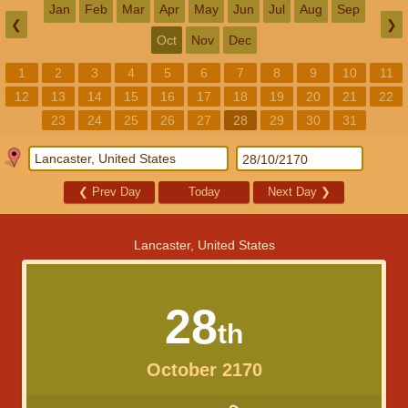
Jan
Feb
Mar
Apr
May
Jun
Jul
Aug
Sep
❮
❯
Oct
Nov
Dec
1
2
3
4
5
6
7
8
9
10
11
12
13
14
15
16
17
18
19
20
21
22
23
24
25
26
27
28
29
30
31
❮
Prev Day
Today
Next Day
❯
Lancaster, United States
28
th
October 2170