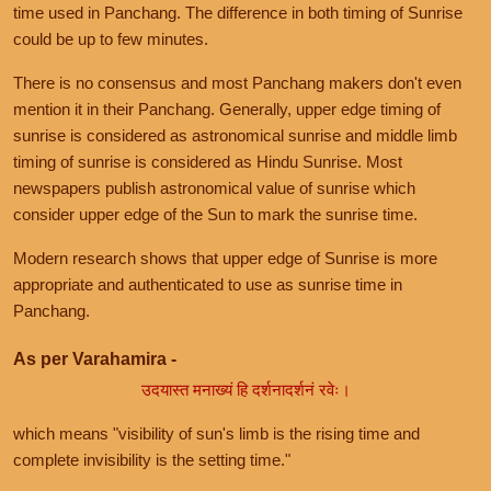
time used in Panchang. The difference in both timing of Sunrise
could be up to few minutes.
There is no consensus and most Panchang makers don't even
mention it in their Panchang. Generally, upper edge timing of
sunrise is considered as astronomical sunrise and middle limb
timing of sunrise is considered as Hindu Sunrise. Most
newspapers publish astronomical value of sunrise which
consider upper edge of the Sun to mark the sunrise time.
Modern research shows that upper edge of Sunrise is more
appropriate and authenticated to use as sunrise time in
Panchang.
As per Varahamira -
उदयास्त मनाख्यं हि दर्शनादर्शनं रवेः।
which means "visibility of sun's limb is the rising time and
complete invisibility is the setting time."