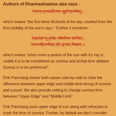
Authors of Dharmashastras also says -
रेस्वन्प्रभृत्यथादित्यात मुहूर्तन्त्रयमेवतु।
which means "the first three Muhurta of the day counted from the
first visibility of the sun's rays." Further it mentions -
रेखामात्रन्तु दृश्येत रश्मिभिश्च समन्वितं।
उदयन्तद्विजानीयात् होमं कूय्यात् विचक्षणः॥
which means "when even a portion of the sun with it's ray is
visible it is to be considered as sunrise and at that time oblation
(homa) is to be performed".
Drik Panchang shows both values side-by-side to clear the
difference between upper edge and middle limb timing of sunrise
and sunset. We also provide setting to change sunrise time
between "Upper Edge" and "Middle Limb".
Drik Panchang uses upper edge of sun along with refraction to
mark the time of sunrise. Further, by default we don't consider