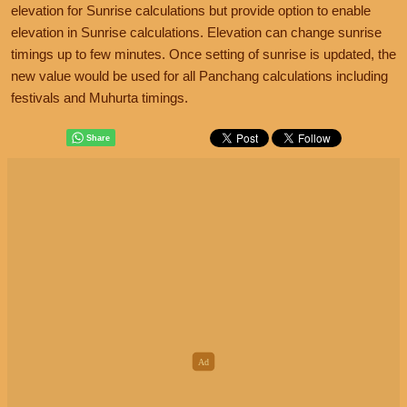
elevation for Sunrise calculations but provide option to enable
elevation in Sunrise calculations. Elevation can change sunrise
timings up to few minutes. Once setting of sunrise is updated, the
new value would be used for all Panchang calculations including
festivals and Muhurta timings.