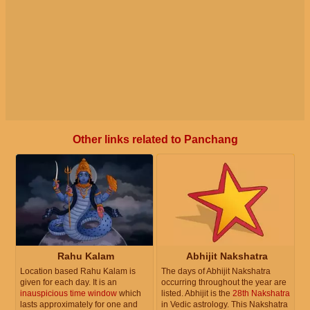
Other links related to Panchang
Rahu Kalam
Abhijit Nakshatra
Location based Rahu Kalam is
The days of Abhijit Nakshatra
given for each day. It is an
occurring throughout the year are
inauspicious time window
which
listed. Abhijit is the
28th Nakshatra
lasts approximately for one and
in Vedic astrology. This Nakshatra