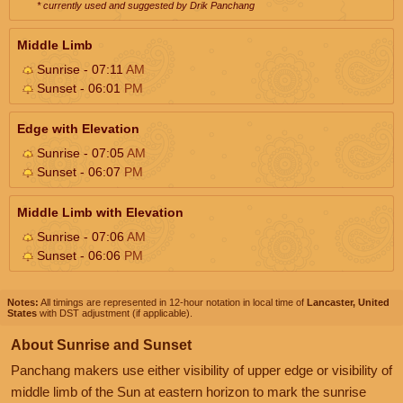
* currently used and suggested by Drik Panchang
Middle Limb
Sunrise - 07:11
AM
Sunset - 06:01
PM
Edge with Elevation
Sunrise - 07:05
AM
Sunset - 06:07
PM
Middle Limb with Elevation
Sunrise - 07:06
AM
Sunset - 06:06
PM
Notes:
All timings are represented in 12-hour notation in local time of
Lancaster, United
States
with DST adjustment (if applicable).
About Sunrise and Sunset
Panchang makers use either visibility of upper edge or visibility of
middle limb of the Sun at eastern horizon to mark the sunrise