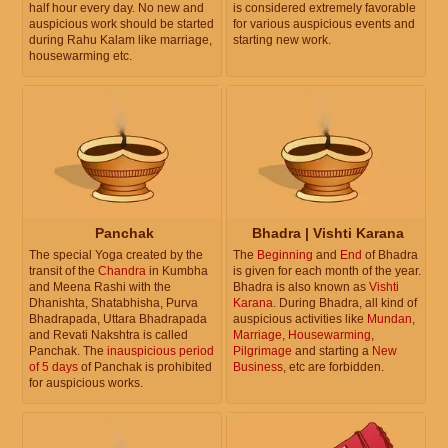
half hour every day. No new and
is considered extremely favorable
auspicious work should be started
for various auspicious events and
during Rahu Kalam like marriage,
starting new work.
housewarming etc.
Panchak
Bhadra | Vishti Karana
The special Yoga created by the
The
Beginning
and
End
of Bhadra
transit of the
Chandra
in Kumbha
is given for each month of the year.
and Meena Rashi with the
Bhadra is also known as
Vishti
Dhanishta, Shatabhisha, Purva
Karana
. During Bhadra, all kind of
Bhadrapada, Uttara Bhadrapada
auspicious activities like
Mundan
,
and Revati Nakshtra is called
Marriage
,
Housewarming
,
Panchak. The
inauspicious period
Pilgrimage
and starting a
New
of 5 days
of Panchak is prohibited
Business
, etc are forbidden.
for auspicious works.