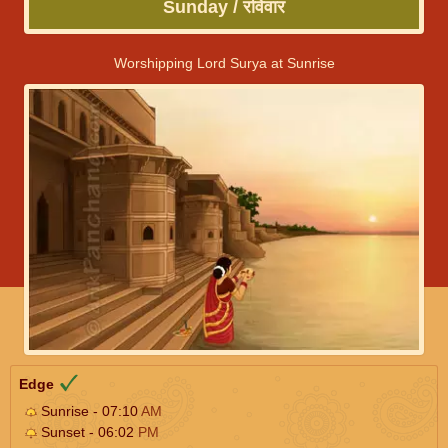
Sunday / रविवार
Worshipping Lord Surya at Sunrise
Edge
Sunrise - 07:10
AM
Sunset - 06:02
PM