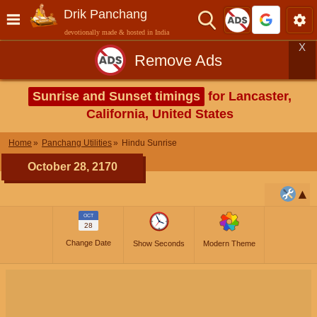
Drik Panchang
devotionally made & hosted in India
X
Remove Ads
Sunrise and Sunset timings
for Lancaster,
California, United States
Home
Panchang Utilities
Hindu Sunrise
October 28, 2170
OCT
28
Change Date
Show Seconds
Modern Theme