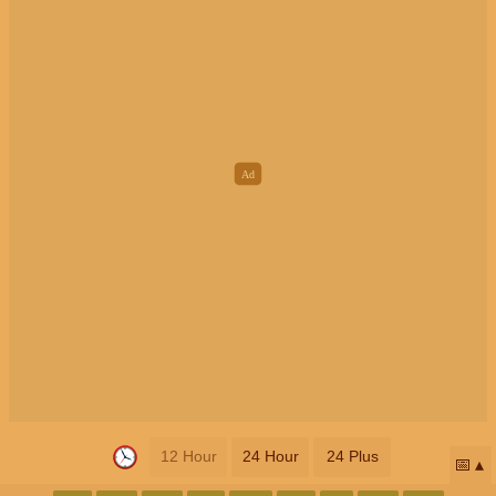
12 Hour
24 Hour
24 Plus
📅