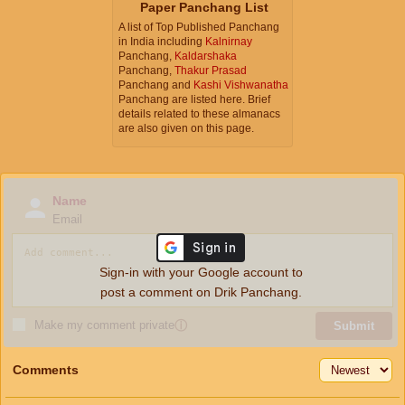
Paper Panchang List
A list of Top Published Panchang
in India including
Kalnirnay
Panchang,
Kaldarshaka
Panchang,
Thakur Prasad
Panchang and
Kashi Vishwanatha
Panchang are listed here. Brief
details related to these almanacs
are also given on this page.
Name
Email
Sign-in with your Google account to
post a comment on Drik Panchang.
Make my comment private
ⓘ
Submit
Comments