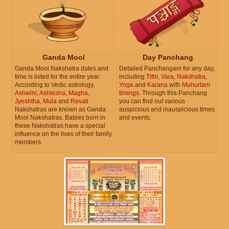
Ganda Mool
Day Panchang
Ganda Mool Nakshatra dates and
Detailed Panchangam for any day,
time is listed for the entire year.
including
Tithi
,
Vara
,
Nakshatra
,
According to Vedic astrology,
Yoga
and
Karana
with
Muhurtam
Ashwini
,
Ashlesha
,
Magha
,
timings
. Through this Panchang
Jyeshtha
,
Mula
and
Revati
you can find out various
Nakshatras are known as Ganda
auspicious and inauspicious times
Mool Nakshatras. Babies born in
and events.
these Nakshatras have a special
influence on the lives of their family
members.