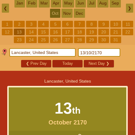
Jan
Feb
Mar
Apr
May
Jun
Jul
Aug
Sep
❮
❯
Oct
Nov
Dec
1
2
3
4
5
6
7
8
9
10
11
12
13
14
15
16
17
18
19
20
21
22
23
24
25
26
27
28
29
30
31
❮
Prev Day
Today
Next Day
❯
Lancaster, United States
13
th
October 2170