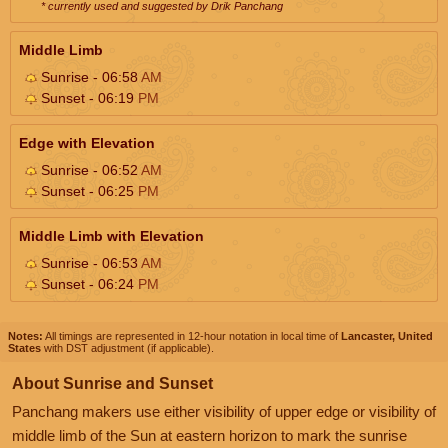
* currently used and suggested by Drik Panchang
Middle Limb
Sunrise - 06:58
AM
Sunset - 06:19
PM
Edge with Elevation
Sunrise - 06:52
AM
Sunset - 06:25
PM
Middle Limb with Elevation
Sunrise - 06:53
AM
Sunset - 06:24
PM
Notes:
All timings are represented in 12-hour notation in local time of
Lancaster, United
States
with DST adjustment (if applicable).
About Sunrise and Sunset
Panchang makers use either visibility of upper edge or visibility of
middle limb of the Sun at eastern horizon to mark the sunrise