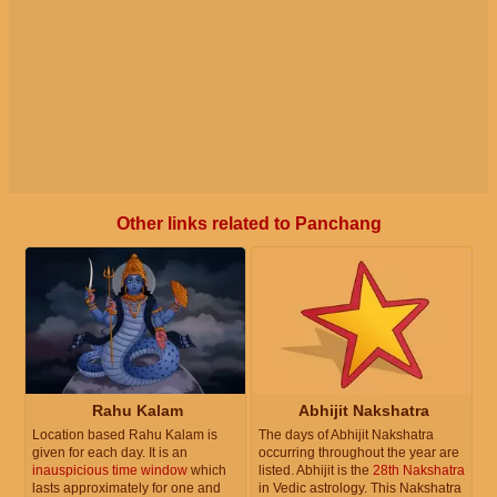
Other links related to Panchang
Rahu Kalam
Abhijit Nakshatra
Location based Rahu Kalam is
The days of Abhijit Nakshatra
given for each day. It is an
occurring throughout the year are
inauspicious time window
which
listed. Abhijit is the
28th Nakshatra
lasts approximately for one and
in Vedic astrology. This Nakshatra