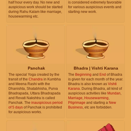
half hour every day. No new and
is considered extremely favorable
auspicious work should be started
for various auspicious events and
during Rahu Kalam like marriage,
starting new work.
housewarming etc.
Panchak
Bhadra | Vishti Karana
The special Yoga created by the
The
Beginning
and
End
of Bhadra
transit of the
Chandra
in Kumbha
is given for each month of the year.
and Meena Rashi with the
Bhadra is also known as
Vishti
Dhanishta, Shatabhisha, Purva
Karana
. During Bhadra, all kind of
Bhadrapada, Uttara Bhadrapada
auspicious activities like
Mundan
,
and Revati Nakshtra is called
Marriage
,
Housewarming
,
Panchak. The
inauspicious period
Pilgrimage
and starting a
New
of 5 days
of Panchak is prohibited
Business
, etc are forbidden.
for auspicious works.