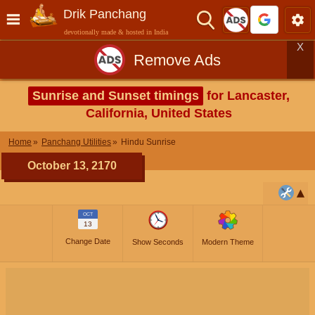
Drik Panchang
devotionally made & hosted in India
X
Remove Ads
Sunrise and Sunset timings
for Lancaster,
California, United States
Home
Panchang Utilities
Hindu Sunrise
October 13, 2170
OCT
13
Change Date
Show Seconds
Modern Theme