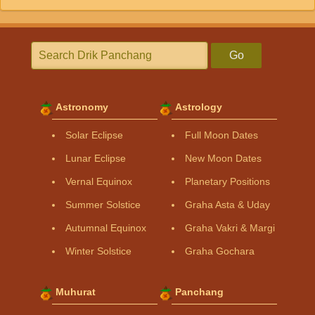
Go
Astronomy
Astrology
Solar Eclipse
Full Moon Dates
Lunar Eclipse
New Moon Dates
Vernal Equinox
Planetary Positions
Summer Solstice
Graha Asta & Uday
Autumnal Equinox
Graha Vakri & Margi
Winter Solstice
Graha Gochara
Muhurat
Panchang