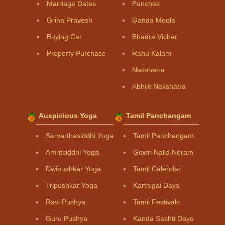
Marriage Dates
Panchak
Griha Pravesh
Ganda Moola
Buying Car
Bhadra Vichar
Property Purchase
Rahu Kalam
Nakshatra
Abhijit Nakshatra
Auspicious Yoga
Tamil Panchangam
Sarvarthasiddhi Yoga
Tamil Panchangam
Amritsiddhi Yoga
Gowri Nalla Neram
Dwipushkar Yoga
Tamil Calendar
Tripushkar Yoga
Karthigai Days
Ravi Pushya
Tamil Festivals
Guru Pushya
Kanda Sashti Days