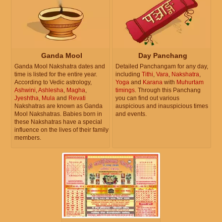
Ganda Mool
Day Panchang
Ganda Mool Nakshatra dates and
Detailed Panchangam for any day,
time is listed for the entire year.
including
Tithi
,
Vara
,
Nakshatra
,
According to Vedic astrology,
Yoga
and
Karana
with
Muhurtam
Ashwini
,
Ashlesha
,
Magha
,
timings
. Through this Panchang
Jyeshtha
,
Mula
and
Revati
you can find out various
Nakshatras are known as Ganda
auspicious and inauspicious times
Mool Nakshatras. Babies born in
and events.
these Nakshatras have a special
influence on the lives of their family
members.