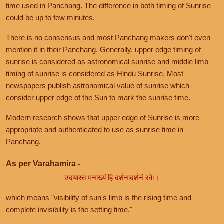
time used in Panchang. The difference in both timing of Sunrise
could be up to few minutes.
There is no consensus and most Panchang makers don't even
mention it in their Panchang. Generally, upper edge timing of
sunrise is considered as astronomical sunrise and middle limb
timing of sunrise is considered as Hindu Sunrise. Most
newspapers publish astronomical value of sunrise which
consider upper edge of the Sun to mark the sunrise time.
Modern research shows that upper edge of Sunrise is more
appropriate and authenticated to use as sunrise time in
Panchang.
As per Varahamira -
उदयास्त मनाख्यं हि दर्शनादर्शनं रवेः।
which means "visibility of sun's limb is the rising time and
complete invisibility is the setting time."