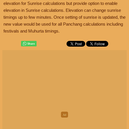
elevation for Sunrise calculations but provide option to enable
elevation in Sunrise calculations. Elevation can change sunrise
timings up to few minutes. Once setting of sunrise is updated, the
new value would be used for all Panchang calculations including
festivals and Muhurta timings.