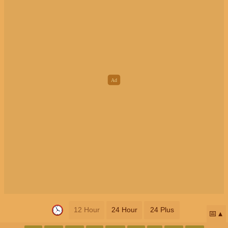
12 Hour
24 Hour
24 Plus
📅