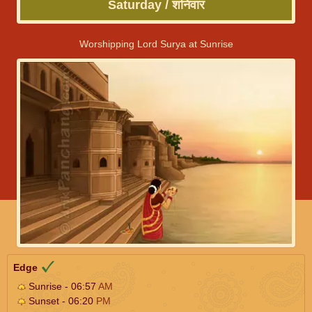
Saturday / शनिवार
Worshipping Lord Surya at Sunrise
Edge
Sunrise - 06:57
AM
Sunset - 06:20
PM