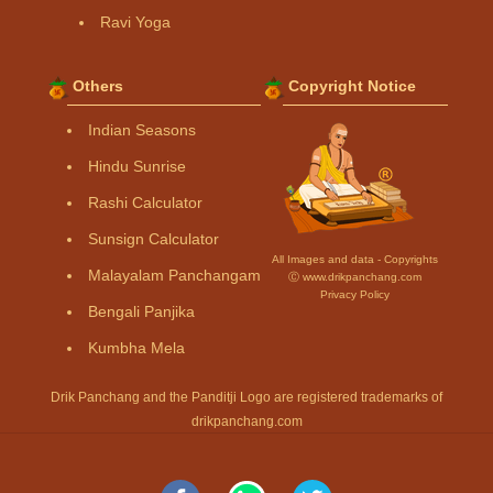
Ravi Yoga
Others
Copyright Notice
Indian Seasons
Hindu Sunrise
Rashi Calculator
Sunsign Calculator
All Images and data - Copyrights
Malayalam Panchangam
Ⓒ www.drikpanchang.com
Privacy Policy
Bengali Panjika
Kumbha Mela
Drik Panchang and the Panditji Logo are registered trademarks of
drikpanchang.com