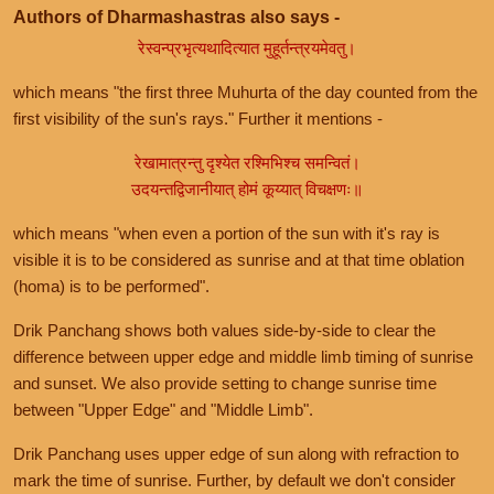
Authors of Dharmashastras also says -
रेस्वन्प्रभृत्यथादित्यात मुहूर्तन्त्रयमेवतु।
which means "the first three Muhurta of the day counted from the
first visibility of the sun's rays." Further it mentions -
रेखामात्रन्तु दृश्येत रश्मिभिश्च समन्वितं।
उदयन्तद्विजानीयात् होमं कूय्यात् विचक्षणः॥
which means "when even a portion of the sun with it's ray is
visible it is to be considered as sunrise and at that time oblation
(homa) is to be performed".
Drik Panchang shows both values side-by-side to clear the
difference between upper edge and middle limb timing of sunrise
and sunset. We also provide setting to change sunrise time
between "Upper Edge" and "Middle Limb".
Drik Panchang uses upper edge of sun along with refraction to
mark the time of sunrise. Further, by default we don't consider