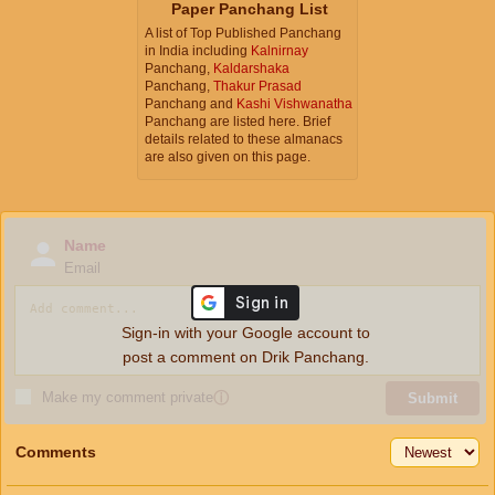
Paper Panchang List
A list of Top Published Panchang
in India including
Kalnirnay
Panchang,
Kaldarshaka
Panchang,
Thakur Prasad
Panchang and
Kashi Vishwanatha
Panchang are listed here. Brief
details related to these almanacs
are also given on this page.
Name
Email
Sign-in with your Google account to
post a comment on Drik Panchang.
Make my comment private
ⓘ
Submit
Comments