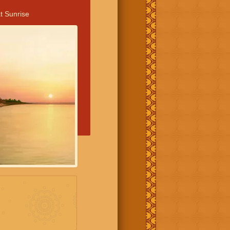
t Sunrise