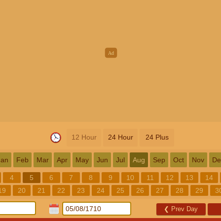
12 Hour
24 Hour
24 Plus
Jan
Feb
Mar
Apr
May
Jun
Jul
Aug
Sep
Oct
Nov
De
4
5
6
7
8
9
10
11
12
13
14
19
20
21
22
23
24
25
26
27
28
29
3
❮
Prev Day