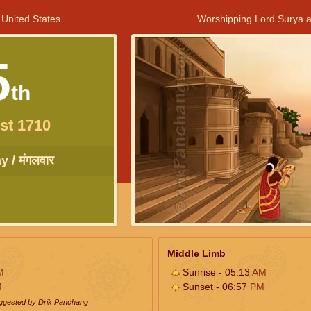
 United States
Worshipping Lord Surya a
5
th
st 1710
 / मंगलवार
Middle Limb
M
Sunrise - 05:13
AM
M
Sunset - 06:57
PM
uggested by Drik Panchang