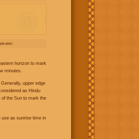
licable).
 eastern horizon to mark
ew minutes.
 Generally, upper edge
 considered as Hindu
 of the Sun to mark the
 use as sunrise time in