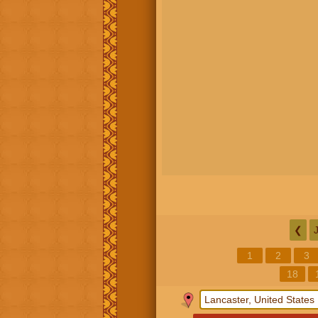
❮
1
2
3
18