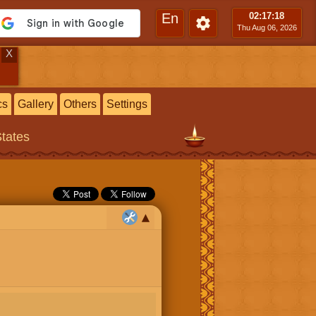
En
02:17
:19
Thu Aug 06, 2026
X
cs
Gallery
Others
Settings
States