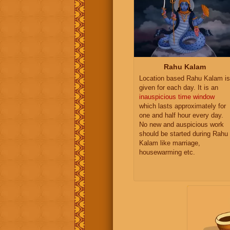
Rahu Kalam
Location based Rahu Kalam is
given for each day. It is an
inauspicious time window
which lasts approximately for
one and half hour every day.
No new and auspicious work
should be started during Rahu
Kalam like marriage,
housewarming etc.