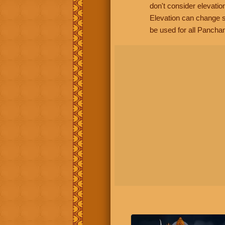
don't consider elevatio
Elevation can change s
be used for all Panchan