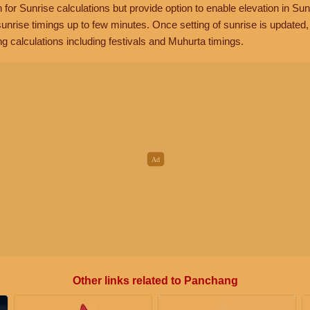
n for Sunrise calculations but provide option to enable elevation in Sun
unrise timings up to few minutes. Once setting of sunrise is updated
g calculations including festivals and Muhurta timings.
Other links related to Panchang