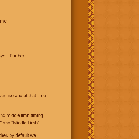
ime."
ys." Further it
sunrise and at that time
nd middle limb timing
" and "Middle Limb".
her, by default we