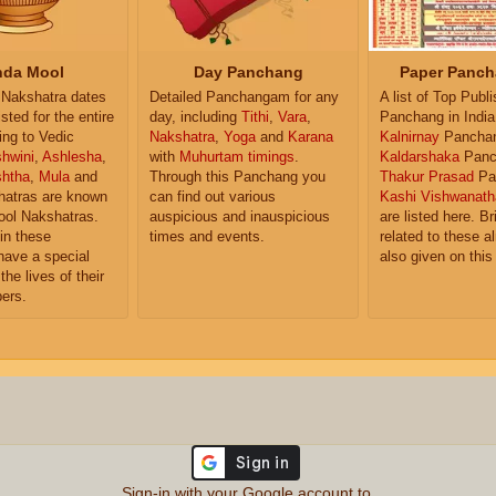
da Mool
Day Panchang
Paper Panch
Nakshatra dates
Detailed Panchangam for any
A list of Top Publ
isted for the entire
day, including
Tithi
,
Vara
,
Panchang in India
ing to Vedic
Nakshatra
,
Yoga
and
Karana
Kalnirnay
Pancha
hwini
,
Ashlesha
,
with
Muhurtam timings
.
Kaldarshaka
Panc
shtha
,
Mula
and
Through this Panchang you
Thakur Prasad
Pa
atras are known
can find out various
Kashi Vishwanath
ol Nakshatras.
auspicious and inauspicious
are listed here. Br
in these
times and events.
related to these 
have a special
also given on this
the lives of their
ers.
Sign-in with your Google account to