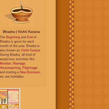
Bhadra | Vishti Karana
The
Beginning
and
End
of
Bhadra is given for each
month of the year. Bhadra is
also known as
Vishti Karana
.
During Bhadra, all kind of
auspicious activities like
Mundan
,
Marriage
,
Housewarming
,
Pilgrimage
and starting a
New Business
,
etc are forbidden.