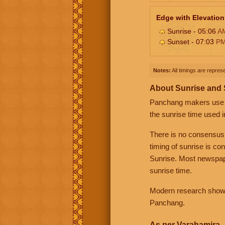
Edge with Elevation
Sunrise - 05:06
A
Sunset - 07:03
P
Notes:
All timings are represe
About Sunrise and
Panchang makers use eit
the sunrise time used i
There is no consensus
timing of sunrise is co
Sunrise. Most newspape
sunrise time.
Modern research shows 
Panchang.
As per Varahamira -