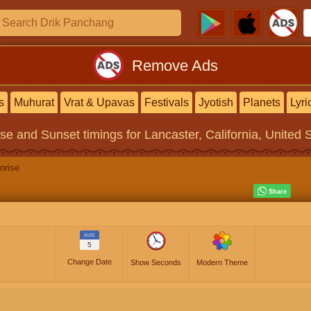
Remove Ads
s
Muhurat
Vrat & Upavas
Festivals
Jyotish
Planets
Lyri
ise and Sunset timings
for Lancaster, California, United 
nrise
AUG
5
Change Date
Show Seconds
Modern Theme