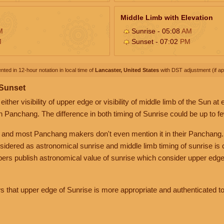
Middle Limb with Elevation
M
Sunrise - 05:08
AM
M
Sunset - 07:02
PM
nted in 12-hour notation in local time of
Lancaster, United States
with DST adjustment (if app
 Sunset
her visibility of upper edge or visibility of middle limb of the Sun at
n Panchang. The difference in both timing of Sunrise could be up to f
 and most Panchang makers don't even mention it in their Panchang.
nsidered as astronomical sunrise and middle limb timing of sunrise is
rs publish astronomical value of sunrise which consider upper edge
that upper edge of Sunrise is more appropriate and authenticated to