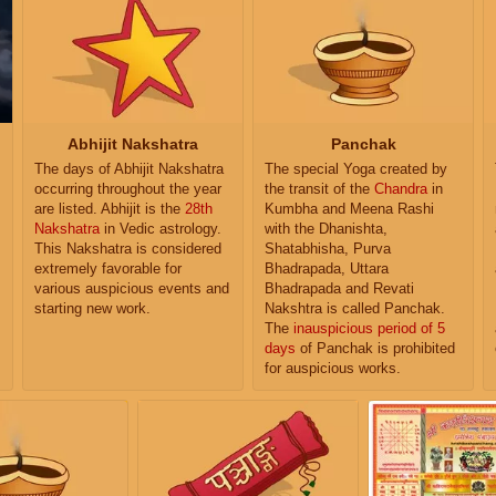
Abhijit Nakshatra
Panchak
The days of Abhijit Nakshatra
The special Yoga created by
occurring throughout the year
the transit of the
Chandra
in
are listed. Abhijit is the
28th
Kumbha and Meena Rashi
Nakshatra
in Vedic astrology.
with the Dhanishta,
This Nakshatra is considered
Shatabhisha, Purva
extremely favorable for
Bhadrapada, Uttara
various auspicious events and
Bhadrapada and Revati
starting new work.
Nakshtra is called Panchak.
The
inauspicious period of 5
days
of Panchak is prohibited
for auspicious works.