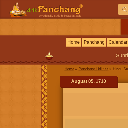
devotionally made & hosted in India
Home
Panchang
Calendar
Sunr
Home
Panchang Utilities
Hindu Su
August 05, 1710