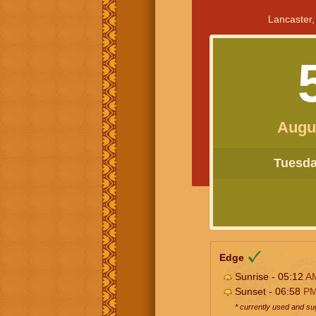
Lancaster,
Augu
Tuesday
Edge
Sunrise - 05:12
A
Sunset - 06:58
P
* currently used and s