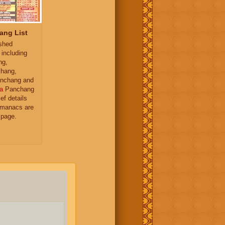
ang List
ished
 including
ng,
hang,
nchang and
a
Panchang
ief details
almanacs are
 page.