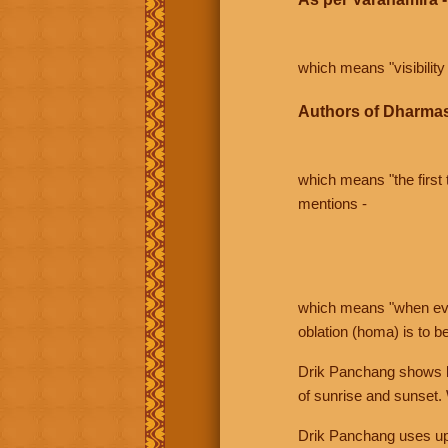
which means "visibility 
Authors of Dharmas
which means "the first t
mentions -
which means "when even 
oblation (homa) is to b
Drik Panchang shows bo
of sunrise and sunset.
Drik Panchang uses uppe