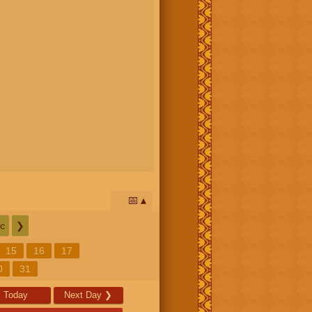
📅
c
❯
15
16
17
0
31
Today
Next Day
❯