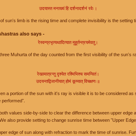
उदयास्त मनाख्यं हि दर्शनादर्शनं रवेः।
of sun's limb is the rising time and complete invisibility is the setting t
hastras also says -
रेस्वन्प्रभृत्यथादित्यात मुहूर्तन्त्रयमेवतु।
hree Muhurta of the day counted from the first visibility of the sun's ra
रेखामात्रन्तु दृश्येत रश्मिभिश्च समन्वितं।
उदयन्तद्विजानीयात् होमं कूय्यात् विचक्षणः॥
a portion of the sun with it's ray is visible it is to be considered as 
e performed".
th values side-by-side to clear the difference between upper edge a
 We also provide setting to change sunrise time between "Upper Edge
r edge of sun along with refraction to mark the time of sunrise. Furt