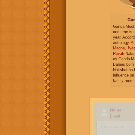
Gan
Ganda Mool 
and time is l
year. Accord
astrology,
As
Magha
,
Jye
Revati
Naksh
as Ganda Mo
Babies born 
Nakshatras 
influence on 
family memb
Name
Email