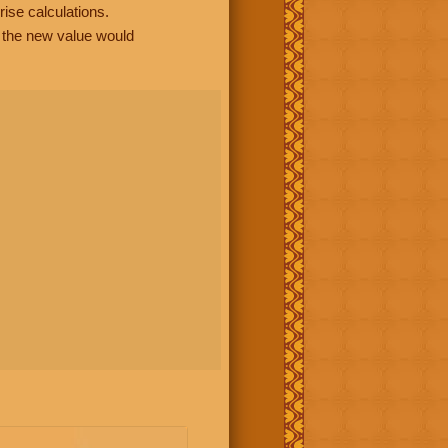
rise calculations.
, the new value would