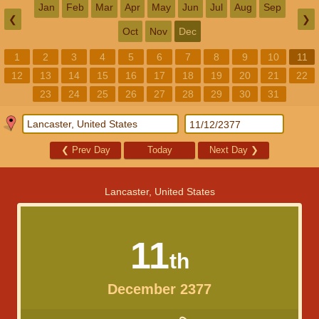
Jan
Feb
Mar
Apr
May
Jun
Jul
Aug
Sep
❮
❯
Oct
Nov
Dec
1
2
3
4
5
6
7
8
9
10
11
12
13
14
15
16
17
18
19
20
21
22
23
24
25
26
27
28
29
30
31
❮
Prev Day
Today
Next Day
❯
Lancaster, United States
11
th
December 2377