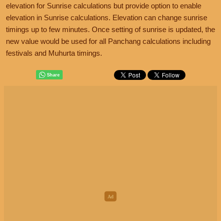
elevation for Sunrise calculations but provide option to enable
elevation in Sunrise calculations. Elevation can change sunrise
timings up to few minutes. Once setting of sunrise is updated, the
new value would be used for all Panchang calculations including
festivals and Muhurta timings.