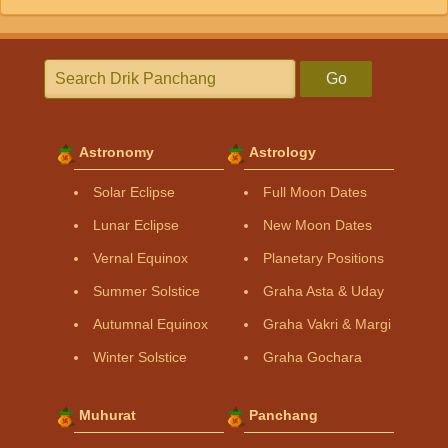
Go
Astronomy
Astrology
Solar Eclipse
Full Moon Dates
Lunar Eclipse
New Moon Dates
Vernal Equinox
Planetary Positions
Summer Solstice
Graha Asta & Uday
Autumnal Equinox
Graha Vakri & Margi
Winter Solstice
Graha Gochara
Muhurat
Panchang