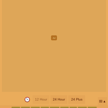
12 Hour
24 Hour
24 Plus
📅