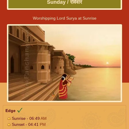
Sunday / रविवार
Worshipping Lord Surya at Sunrise
Edge
Sunrise - 06:49
AM
Sunset - 04:41
PM