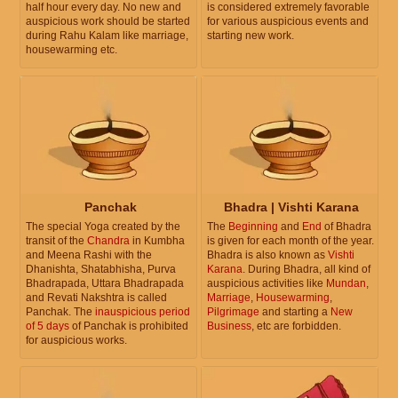
half hour every day. No new and
is considered extremely favorable
auspicious work should be started
for various auspicious events and
during Rahu Kalam like marriage,
starting new work.
housewarming etc.
Panchak
Bhadra | Vishti Karana
The special Yoga created by the
The
Beginning
and
End
of Bhadra
transit of the
Chandra
in Kumbha
is given for each month of the year.
and Meena Rashi with the
Bhadra is also known as
Vishti
Dhanishta, Shatabhisha, Purva
Karana
. During Bhadra, all kind of
Bhadrapada, Uttara Bhadrapada
auspicious activities like
Mundan
,
and Revati Nakshtra is called
Marriage
,
Housewarming
,
Panchak. The
inauspicious period
Pilgrimage
and starting a
New
of 5 days
of Panchak is prohibited
Business
, etc are forbidden.
for auspicious works.