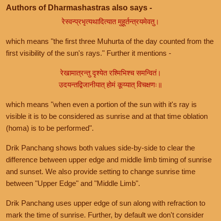
Authors of Dharmashastras also says -
रेस्वन्प्रभृत्यथादित्यात मुहूर्तन्त्रयमेवतु।
which means "the first three Muhurta of the day counted from the
first visibility of the sun's rays." Further it mentions -
रेखामात्रन्तु दृश्येत रश्मिभिश्च समन्वितं।
उदयन्तद्विजानीयात् होमं कूय्यात् विचक्षणः॥
which means "when even a portion of the sun with it's ray is
visible it is to be considered as sunrise and at that time oblation
(homa) is to be performed".
Drik Panchang shows both values side-by-side to clear the
difference between upper edge and middle limb timing of sunrise
and sunset. We also provide setting to change sunrise time
between "Upper Edge" and "Middle Limb".
Drik Panchang uses upper edge of sun along with refraction to
mark the time of sunrise. Further, by default we don't consider