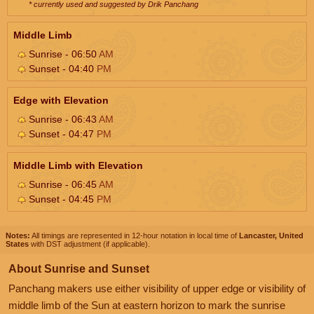
* currently used and suggested by Drik Panchang
Middle Limb
Sunrise - 06:50
AM
Sunset - 04:40
PM
Edge with Elevation
Sunrise - 06:43
AM
Sunset - 04:47
PM
Middle Limb with Elevation
Sunrise - 06:45
AM
Sunset - 04:45
PM
Notes:
All timings are represented in 12-hour notation in local time of
Lancaster, United
States
with DST adjustment (if applicable).
About Sunrise and Sunset
Panchang makers use either visibility of upper edge or visibility of
middle limb of the Sun at eastern horizon to mark the sunrise