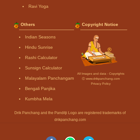
Ravi Yoga
Others
Copyright Notice
Indian Seasons
Hindu Sunrise
Rashi Calculator
Sunsign Calculator
All Images and data - Copyrights
Malayalam Panchangam
Ⓒ www.drikpanchang.com
Privacy Policy
Bengali Panjika
Kumbha Mela
Drik Panchang and the Panditji Logo are registered trademarks of
drikpanchang.com