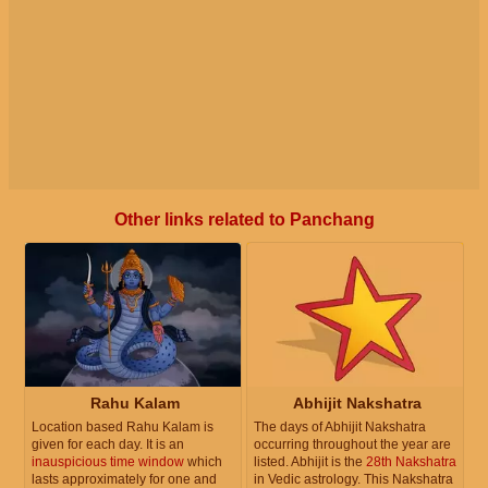
Other links related to Panchang
Rahu Kalam
Abhijit Nakshatra
Location based Rahu Kalam is
The days of Abhijit Nakshatra
given for each day. It is an
occurring throughout the year are
inauspicious time window
which
listed. Abhijit is the
28th Nakshatra
lasts approximately for one and
in Vedic astrology. This Nakshatra