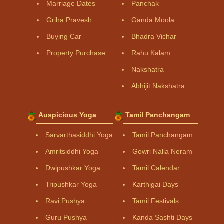
Marriage Dates
Panchak
Griha Pravesh
Ganda Moola
Buying Car
Bhadra Vichar
Property Purchase
Rahu Kalam
Nakshatra
Abhijit Nakshatra
Auspicious Yoga
Tamil Panchangam
Sarvarthasiddhi Yoga
Tamil Panchangam
Amritsiddhi Yoga
Gowri Nalla Neram
Dwipushkar Yoga
Tamil Calendar
Tripushkar Yoga
Karthigai Days
Ravi Pushya
Tamil Festivals
Guru Pushya
Kanda Sashti Days