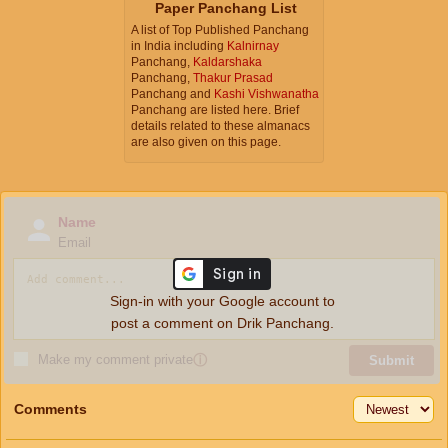
Paper Panchang List
A list of Top Published Panchang
in India including
Kalnirnay
Panchang,
Kaldarshaka
Panchang,
Thakur Prasad
Panchang and
Kashi Vishwanatha
Panchang are listed here. Brief
details related to these almanacs
are also given on this page.
Name
Email
Sign-in with your Google account to
post a comment on Drik Panchang.
Make my comment private
ⓘ
Submit
Comments