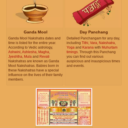
Ganda Mool
Day Panchang
Ganda Mool Nakshatra dates and
Detailed Panchangam for any day,
time is listed for the entire year.
including
Tithi
,
Vara
,
Nakshatra
,
According to Vedic astrology,
Yoga
and
Karana
with
Muhurtam
Ashwini
,
Ashlesha
,
Magha
,
timings
. Through this Panchang
Jyeshtha
,
Mula
and
Revati
you can find out various
Nakshatras are known as Ganda
auspicious and inauspicious times
Mool Nakshatras. Babies born in
and events.
these Nakshatras have a special
influence on the lives of their family
members.