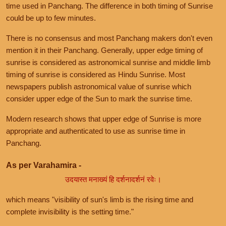
time used in Panchang. The difference in both timing of Sunrise
could be up to few minutes.
There is no consensus and most Panchang makers don't even
mention it in their Panchang. Generally, upper edge timing of
sunrise is considered as astronomical sunrise and middle limb
timing of sunrise is considered as Hindu Sunrise. Most
newspapers publish astronomical value of sunrise which
consider upper edge of the Sun to mark the sunrise time.
Modern research shows that upper edge of Sunrise is more
appropriate and authenticated to use as sunrise time in
Panchang.
As per Varahamira -
उदयास्त मनाख्यं हि दर्शनादर्शनं रवेः।
which means "visibility of sun's limb is the rising time and
complete invisibility is the setting time."