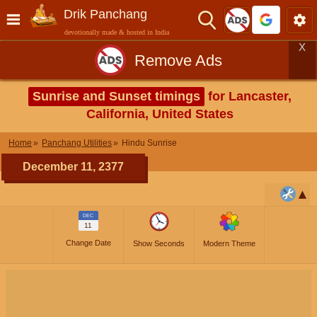
Drik Panchang
devotionally made & hosted in India
X
Remove Ads
Sunrise and Sunset timings
for Lancaster,
California, United States
Home
Panchang Utilities
Hindu Sunrise
December 11, 2377
DEC
11
Change Date
Show Seconds
Modern Theme