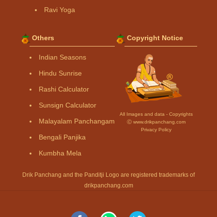
Ravi Yoga
Others
Copyright Notice
Indian Seasons
Hindu Sunrise
Rashi Calculator
Sunsign Calculator
All Images and data - Copyrights
Malayalam Panchangam
Ⓒ www.drikpanchang.com
Privacy Policy
Bengali Panjika
Kumbha Mela
Drik Panchang and the Panditji Logo are registered trademarks of
drikpanchang.com