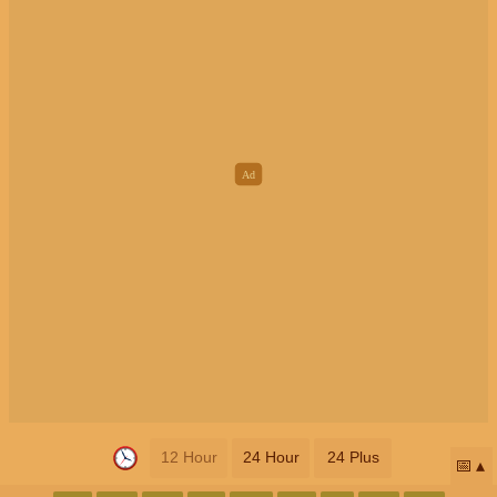
12 Hour
24 Hour
24 Plus
📅