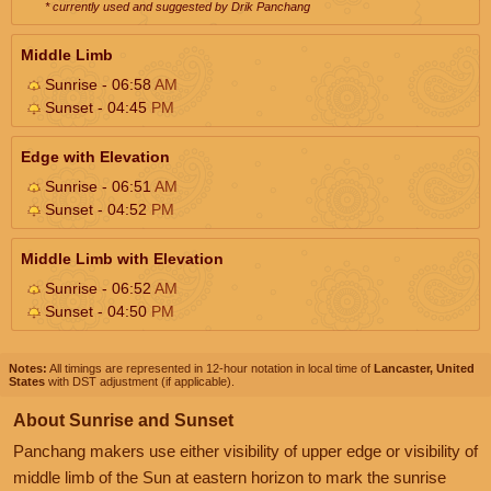
* currently used and suggested by Drik Panchang
Middle Limb
Sunrise - 06:58
AM
Sunset - 04:45
PM
Edge with Elevation
Sunrise - 06:51
AM
Sunset - 04:52
PM
Middle Limb with Elevation
Sunrise - 06:52
AM
Sunset - 04:50
PM
Notes:
All timings are represented in 12-hour notation in local time of
Lancaster, United
States
with DST adjustment (if applicable).
About Sunrise and Sunset
Panchang makers use either visibility of upper edge or visibility of
middle limb of the Sun at eastern horizon to mark the sunrise