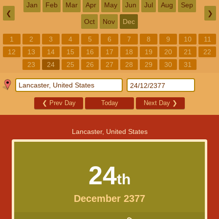
Jan
Feb
Mar
Apr
May
Jun
Jul
Aug
Sep
❮
❯
Oct
Nov
Dec
1
2
3
4
5
6
7
8
9
10
11
12
13
14
15
16
17
18
19
20
21
22
23
24
25
26
27
28
29
30
31
❮
Prev Day
Today
Next Day
❯
Lancaster, United States
24
th
December 2377