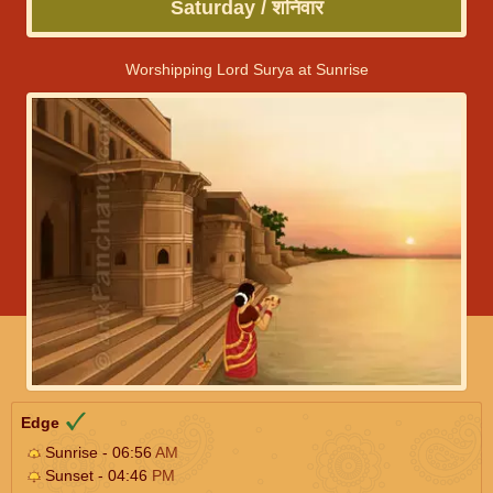
Saturday / शनिवार
Worshipping Lord Surya at Sunrise
Edge
Sunrise - 06:56
AM
Sunset - 04:46
PM