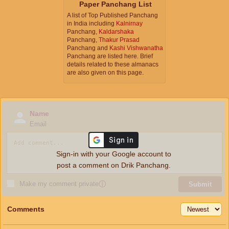
Paper Panchang List
A list of Top Published Panchang
in India including
Kalnirnay
Panchang,
Kaldarshaka
Panchang,
Thakur Prasad
Panchang and
Kashi Vishwanatha
Panchang are listed here. Brief
details related to these almanacs
are also given on this page.
Name
Email
Sign-in with your Google account to
post a comment on Drik Panchang.
Make my comment private
ⓘ
Submit
Comments