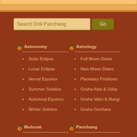
Go
Astronomy
Astrology
Solar Eclipse
Full Moon Dates
Lunar Eclipse
New Moon Dates
Vernal Equinox
Planetary Positions
Summer Solstice
Graha Asta & Uday
Autumnal Equinox
Graha Vakri & Margi
Winter Solstice
Graha Gochara
Muhurat
Panchang