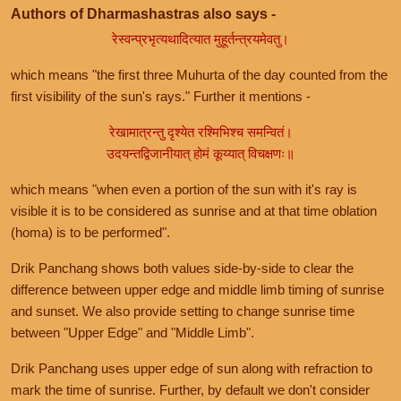
Authors of Dharmashastras also says -
रेस्वन्प्रभृत्यथादित्यात मुहूर्तन्त्रयमेवतु।
which means "the first three Muhurta of the day counted from the
first visibility of the sun's rays." Further it mentions -
रेखामात्रन्तु दृश्येत रश्मिभिश्च समन्वितं।
उदयन्तद्विजानीयात् होमं कूय्यात् विचक्षणः॥
which means "when even a portion of the sun with it's ray is
visible it is to be considered as sunrise and at that time oblation
(homa) is to be performed".
Drik Panchang shows both values side-by-side to clear the
difference between upper edge and middle limb timing of sunrise
and sunset. We also provide setting to change sunrise time
between "Upper Edge" and "Middle Limb".
Drik Panchang uses upper edge of sun along with refraction to
mark the time of sunrise. Further, by default we don't consider