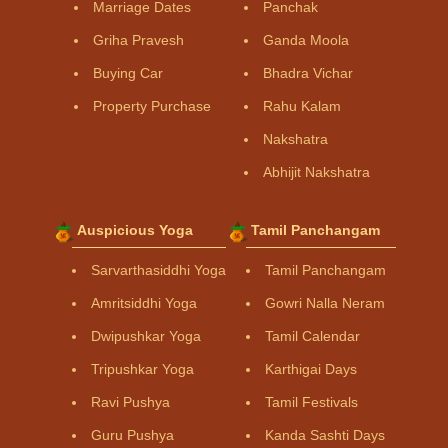
Marriage Dates
Panchak
Griha Pravesh
Ganda Moola
Buying Car
Bhadra Vichar
Property Purchase
Rahu Kalam
Nakshatra
Abhijit Nakshatra
Auspicious Yoga
Tamil Panchangam
Sarvarthasiddhi Yoga
Tamil Panchangam
Amritsiddhi Yoga
Gowri Nalla Neram
Dwipushkar Yoga
Tamil Calendar
Tripushkar Yoga
Karthigai Days
Ravi Pushya
Tamil Festivals
Guru Pushya
Kanda Sashti Days