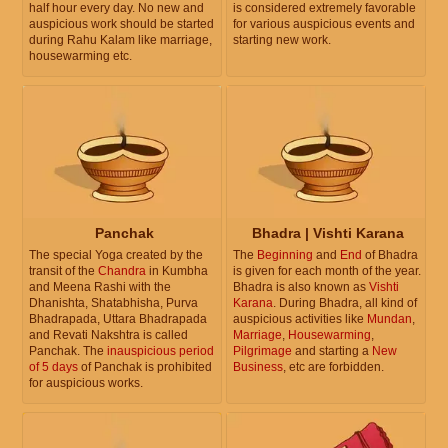
half hour every day. No new and
is considered extremely favorable
auspicious work should be started
for various auspicious events and
during Rahu Kalam like marriage,
starting new work.
housewarming etc.
Panchak
Bhadra | Vishti Karana
The special Yoga created by the
The
Beginning
and
End
of Bhadra
transit of the
Chandra
in Kumbha
is given for each month of the year.
and Meena Rashi with the
Bhadra is also known as
Vishti
Dhanishta, Shatabhisha, Purva
Karana
. During Bhadra, all kind of
Bhadrapada, Uttara Bhadrapada
auspicious activities like
Mundan
,
and Revati Nakshtra is called
Marriage
,
Housewarming
,
Panchak. The
inauspicious period
Pilgrimage
and starting a
New
of 5 days
of Panchak is prohibited
Business
, etc are forbidden.
for auspicious works.