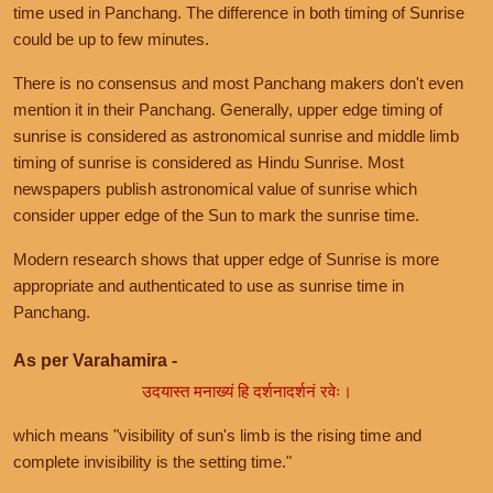
time used in Panchang. The difference in both timing of Sunrise
could be up to few minutes.
There is no consensus and most Panchang makers don't even
mention it in their Panchang. Generally, upper edge timing of
sunrise is considered as astronomical sunrise and middle limb
timing of sunrise is considered as Hindu Sunrise. Most
newspapers publish astronomical value of sunrise which
consider upper edge of the Sun to mark the sunrise time.
Modern research shows that upper edge of Sunrise is more
appropriate and authenticated to use as sunrise time in
Panchang.
As per Varahamira -
उदयास्त मनाख्यं हि दर्शनादर्शनं रवेः।
which means "visibility of sun's limb is the rising time and
complete invisibility is the setting time."