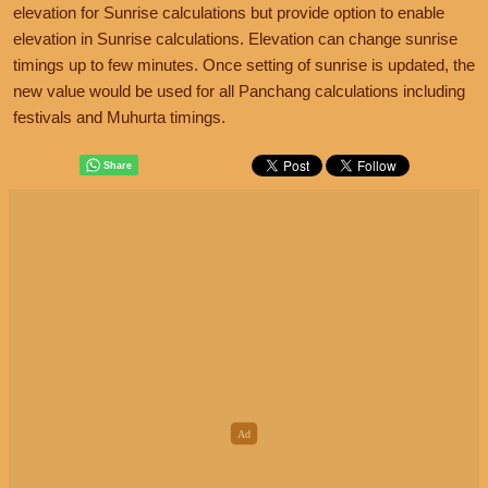
elevation for Sunrise calculations but provide option to enable
elevation in Sunrise calculations. Elevation can change sunrise
timings up to few minutes. Once setting of sunrise is updated, the
new value would be used for all Panchang calculations including
festivals and Muhurta timings.