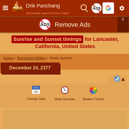
Drik Panchang
devotionally made & hosted in India
X
Remove Ads
Sunrise and Sunset timings
for Lancaster,
California, United States
Home
Panchang Utilities
Hindu Sunrise
December 24, 2377
DEC
24
Change Date
Show Seconds
Modern Theme