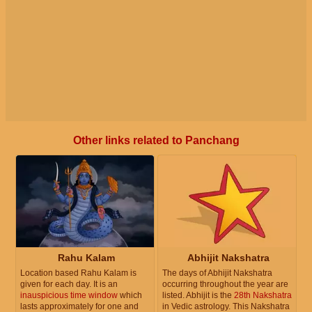
Other links related to Panchang
Rahu Kalam
Abhijit Nakshatra
Location based Rahu Kalam is
The days of Abhijit Nakshatra
given for each day. It is an
occurring throughout the year are
inauspicious time window
which
listed. Abhijit is the
28th Nakshatra
lasts approximately for one and
in Vedic astrology. This Nakshatra