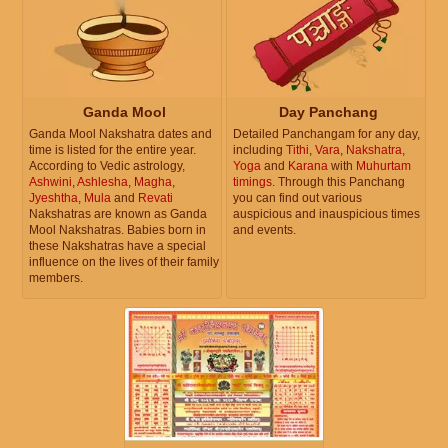
Ganda Mool
Day Panchang
Ganda Mool Nakshatra dates and
Detailed Panchangam for any day,
time is listed for the entire year.
including
Tithi
,
Vara
,
Nakshatra
,
According to Vedic astrology,
Yoga
and
Karana
with
Muhurtam
Ashwini
,
Ashlesha
,
Magha
,
timings
. Through this Panchang
Jyeshtha
,
Mula
and
Revati
you can find out various
Nakshatras are known as Ganda
auspicious and inauspicious times
Mool Nakshatras. Babies born in
and events.
these Nakshatras have a special
influence on the lives of their family
members.