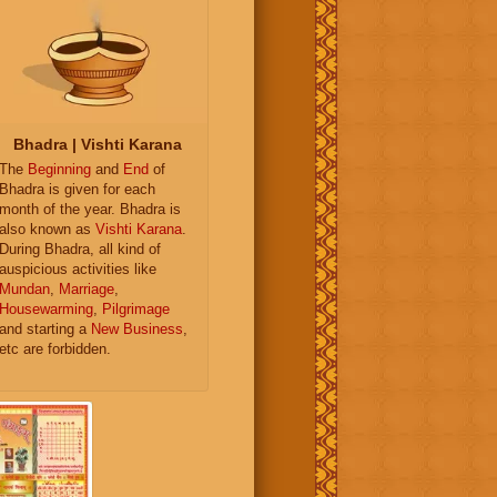
Bhadra | Vishti Karana
The
Beginning
and
End
of
Bhadra is given for each
month of the year. Bhadra is
also known as
Vishti Karana
.
During Bhadra, all kind of
auspicious activities like
Mundan
,
Marriage
,
Housewarming
,
Pilgrimage
and starting a
New Business
,
etc are forbidden.