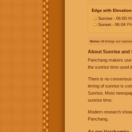
Edge with Elevation
Sunrise - 06:00
A
Sunset - 06:04
P
Notes:
All timings are represe
About Sunrise and
Panchang makers use eit
the sunrise time used i
There is no consensus
timing of sunrise is co
Sunrise. Most newspape
sunrise time.
Modern research shows 
Panchang.
As per Varahamira -