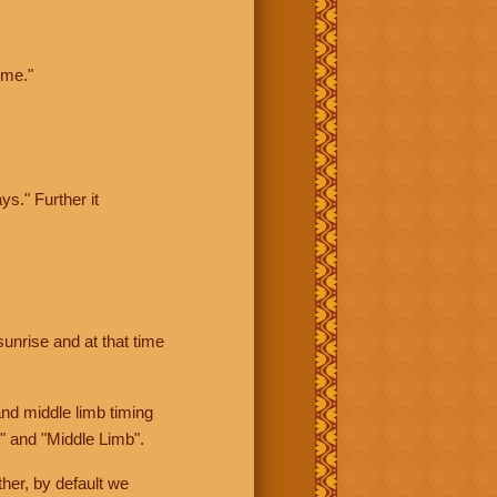
ime."
ys." Further it
sunrise and at that time
nd middle limb timing
" and "Middle Limb".
her, by default we