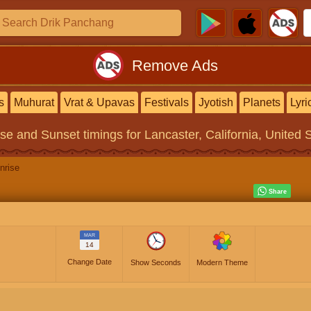
Remove Ads
s
Muhurat
Vrat & Upavas
Festivals
Jyotish
Planets
Lyri
ise and Sunset timings
for Lancaster, California, United 
nrise
MAR
14
Change Date
Show Seconds
Modern Theme