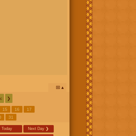
📅
c
❯
15
16
17
0
31
Today
Next Day
❯