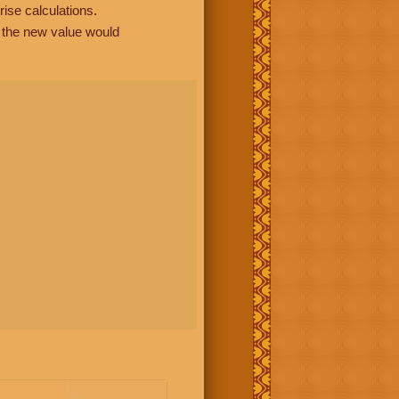
rise calculations.
, the new value would