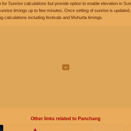
n for Sunrise calculations but provide option to enable elevation in Sun
unrise timings up to few minutes. Once setting of sunrise is updated
g calculations including festivals and Muhurta timings.
Other links related to Panchang