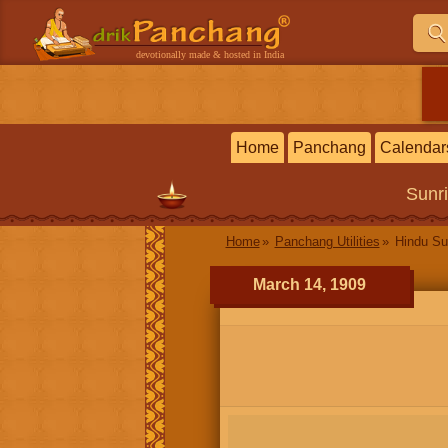
devotionally made & hosted in India
Home
Panchang
Calendar
Sunr
Home
Panchang Utilities
Hindu Su
March 14, 1909