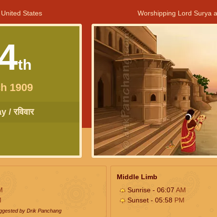
 United States
Worshipping Lord Surya a
4
th
h 1909
 / रविवार
Middle Limb
M
Sunrise - 06:07
AM
M
Sunset - 05:58
PM
uggested by Drik Panchang