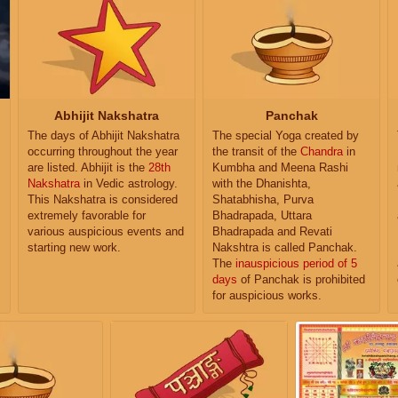
Abhijit Nakshatra
Panchak
The days of Abhijit Nakshatra
The special Yoga created by
occurring throughout the year
the transit of the
Chandra
in
are listed. Abhijit is the
28th
Kumbha and Meena Rashi
Nakshatra
in Vedic astrology.
with the Dhanishta,
This Nakshatra is considered
Shatabhisha, Purva
extremely favorable for
Bhadrapada, Uttara
various auspicious events and
Bhadrapada and Revati
starting new work.
Nakshtra is called Panchak.
The
inauspicious period of 5
days
of Panchak is prohibited
for auspicious works.