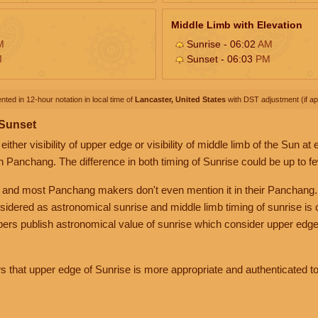
Middle Limb with Elevation
M
Sunrise - 06:02
AM
M
Sunset - 06:03
PM
nted in 12-hour notation in local time of
Lancaster, United States
with DST adjustment (if app
 Sunset
her visibility of upper edge or visibility of middle limb of the Sun at
n Panchang. The difference in both timing of Sunrise could be up to f
 and most Panchang makers don't even mention it in their Panchang.
nsidered as astronomical sunrise and middle limb timing of sunrise is
rs publish astronomical value of sunrise which consider upper edge
that upper edge of Sunrise is more appropriate and authenticated to