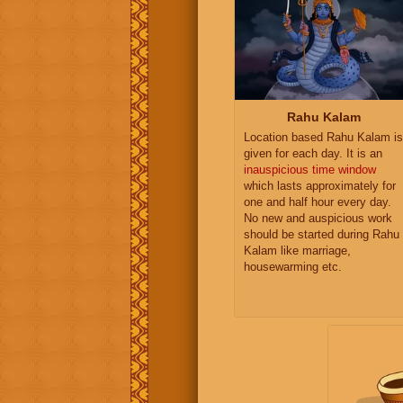
Rahu Kalam
Location based Rahu Kalam is
given for each day. It is an
inauspicious time window
which lasts approximately for
one and half hour every day.
No new and auspicious work
should be started during Rahu
Kalam like marriage,
housewarming etc.