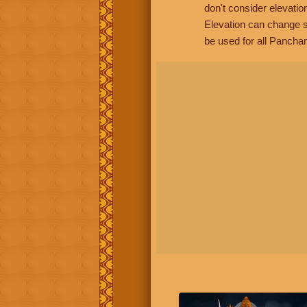
don't consider elevatio
Elevation can change s
be used for all Panchan