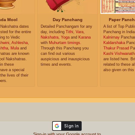
da Mool
Day Panchang
Paper Panch
Nakshatra dates
Detailed Panchangam for any
A list of Top Publ
isted for the entire
day, including
Tithi
,
Vara
,
Panchang in India
ing to Vedic
Nakshatra
,
Yoga
and
Karana
Kalnirnay
Pancha
hwini
,
Ashlesha
,
with
Muhurtam timings
.
Kaldarshaka
Panc
shtha
,
Mula
and
Through this Panchang you
Thakur Prasad
Pa
atras are known
can find out various
Kashi Vishwanath
ol Nakshatras.
auspicious and inauspicious
are listed here. Br
in these
times and events.
related to these 
have a special
also given on this
the lives of their
ers.
Sign-in with your Google account to