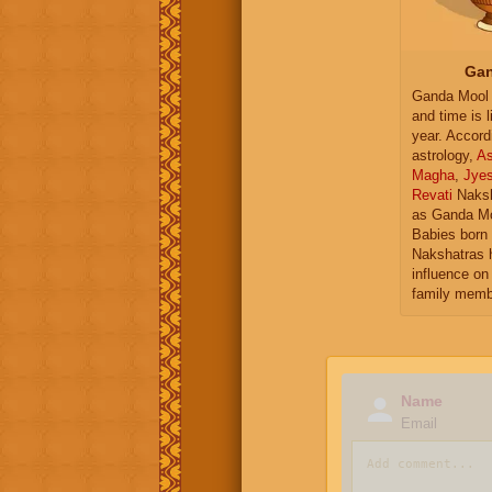
Gan
Ganda Mool 
and time is l
year. Accord
astrology,
As
Magha
,
Jye
Revati
Naksh
as Ganda Mo
Babies born 
Nakshatras 
influence on 
family memb
Name
Email