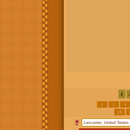
❮
1
2
3
18