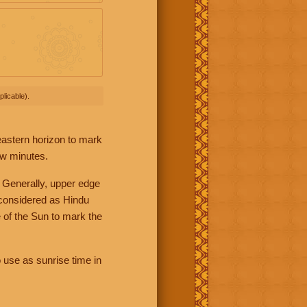
licable).
 eastern horizon to mark
ew minutes.
 Generally, upper edge
 considered as Hindu
 of the Sun to mark the
 use as sunrise time in