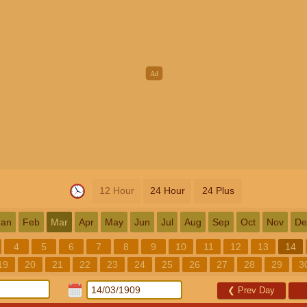
12 Hour
24 Hour
24 Plus
Jan
Feb
Mar
Apr
May
Jun
Jul
Aug
Sep
Oct
Nov
De
4
5
6
7
8
9
10
11
12
13
14
19
20
21
22
23
24
25
26
27
28
29
3
❮
Prev Day