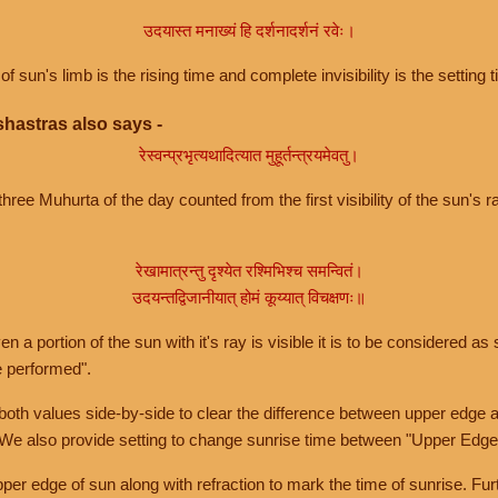
उदयास्त मनाख्यं हि दर्शनादर्शनं रवेः।
of sun's limb is the rising time and complete invisibility is the setting t
hastras also says -
रेस्वन्प्रभृत्यथादित्यात मुहूर्तन्त्रयमेवतु।
hree Muhurta of the day counted from the first visibility of the sun's ra
रेखामात्रन्तु दृश्येत रश्मिभिश्च समन्वितं।
उदयन्तद्विजानीयात् होमं कूय्यात् विचक्षणः॥
a portion of the sun with it's ray is visible it is to be considered as 
e performed".
th values side-by-side to clear the difference between upper edge a
 We also provide setting to change sunrise time between "Upper Edge
r edge of sun along with refraction to mark the time of sunrise. Furt