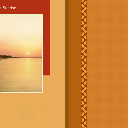
t Sunrise