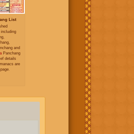
ang List
ished
 including
ng,
hang,
nchang and
a
Panchang
ief details
almanacs are
 page.