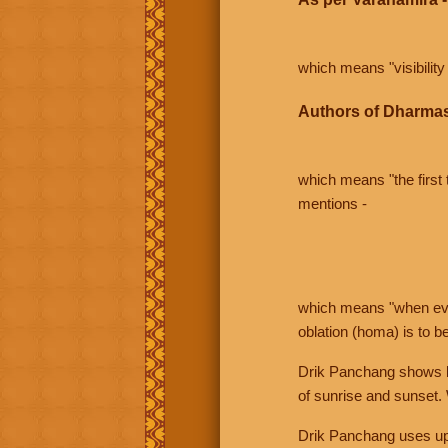
which means "visibility 
Authors of Dharmas
which means "the first t
mentions -
which means "when even 
oblation (homa) is to b
Drik Panchang shows bo
of sunrise and sunset.
Drik Panchang uses uppe