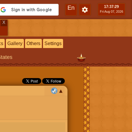
En
17:37
:30
Fri Aug 07, 2026
X
cs
Gallery
Others
Settings
States