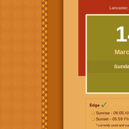
Lancaster,
1
Marc
Sunday
Edge
Sunrise - 06:05
A
Sunset - 05:59
P
* currently used and s