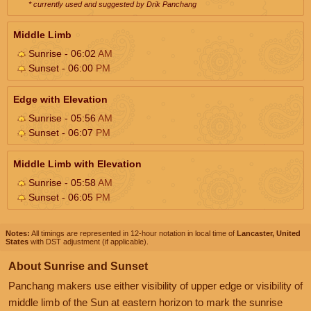
* currently used and suggested by Drik Panchang
Middle Limb
Sunrise - 06:02
AM
Sunset - 06:00
PM
Edge with Elevation
Sunrise - 05:56
AM
Sunset - 06:07
PM
Middle Limb with Elevation
Sunrise - 05:58
AM
Sunset - 06:05
PM
Notes:
All timings are represented in 12-hour notation in local time of
Lancaster, United
States
with DST adjustment (if applicable).
About Sunrise and Sunset
Panchang makers use either visibility of upper edge or visibility of
middle limb of the Sun at eastern horizon to mark the sunrise