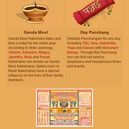
Ganda Mool
Day Panchang
Ganda Mool Nakshatra dates and
Detailed Panchangam for any day,
time is listed for the entire year.
including
Tithi
,
Vara
,
Nakshatra
,
According to Vedic astrology,
Yoga
and
Karana
with
Muhurtam
Ashwini
,
Ashlesha
,
Magha
,
timings
. Through this Panchang
Jyeshtha
,
Mula
and
Revati
you can find out various
Nakshatras are known as Ganda
auspicious and inauspicious times
Mool Nakshatras. Babies born in
and events.
these Nakshatras have a special
influence on the lives of their family
members.