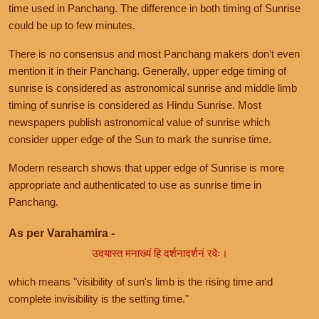
time used in Panchang. The difference in both timing of Sunrise
could be up to few minutes.
There is no consensus and most Panchang makers don't even
mention it in their Panchang. Generally, upper edge timing of
sunrise is considered as astronomical sunrise and middle limb
timing of sunrise is considered as Hindu Sunrise. Most
newspapers publish astronomical value of sunrise which
consider upper edge of the Sun to mark the sunrise time.
Modern research shows that upper edge of Sunrise is more
appropriate and authenticated to use as sunrise time in
Panchang.
As per Varahamira -
उदयास्त मनाख्यं हि दर्शनादर्शनं रवेः।
which means "visibility of sun's limb is the rising time and
complete invisibility is the setting time."