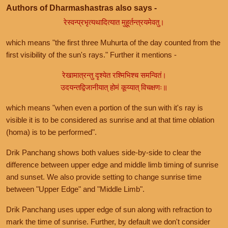
Authors of Dharmashastras also says -
रेस्वन्प्रभृत्यथादित्यात मुहूर्तन्त्रयमेवतु।
which means "the first three Muhurta of the day counted from the
first visibility of the sun's rays." Further it mentions -
रेखामात्रन्तु दृश्येत रश्मिभिश्च समन्वितं।
उदयन्तद्विजानीयात् होमं कूय्यात् विचक्षणः॥
which means "when even a portion of the sun with it's ray is
visible it is to be considered as sunrise and at that time oblation
(homa) is to be performed".
Drik Panchang shows both values side-by-side to clear the
difference between upper edge and middle limb timing of sunrise
and sunset. We also provide setting to change sunrise time
between "Upper Edge" and "Middle Limb".
Drik Panchang uses upper edge of sun along with refraction to
mark the time of sunrise. Further, by default we don't consider