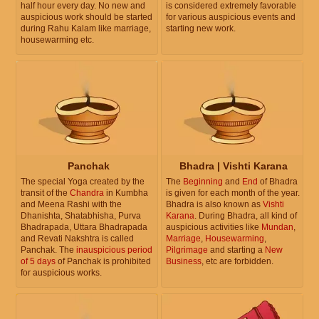
half hour every day. No new and
is considered extremely favorable
auspicious work should be started
for various auspicious events and
during Rahu Kalam like marriage,
starting new work.
housewarming etc.
Panchak
Bhadra | Vishti Karana
The special Yoga created by the
The
Beginning
and
End
of Bhadra
transit of the
Chandra
in Kumbha
is given for each month of the year.
and Meena Rashi with the
Bhadra is also known as
Vishti
Dhanishta, Shatabhisha, Purva
Karana
. During Bhadra, all kind of
Bhadrapada, Uttara Bhadrapada
auspicious activities like
Mundan
,
and Revati Nakshtra is called
Marriage
,
Housewarming
,
Panchak. The
inauspicious period
Pilgrimage
and starting a
New
of 5 days
of Panchak is prohibited
Business
, etc are forbidden.
for auspicious works.