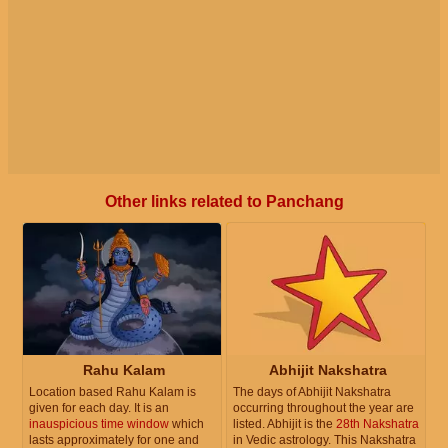
Other links related to Panchang
Rahu Kalam
Abhijit Nakshatra
Location based Rahu Kalam is
The days of Abhijit Nakshatra
given for each day. It is an
occurring throughout the year are
inauspicious time window
which
listed. Abhijit is the
28th Nakshatra
lasts approximately for one and
in Vedic astrology. This Nakshatra