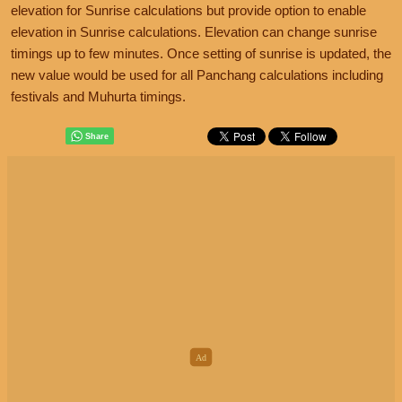
elevation for Sunrise calculations but provide option to enable
elevation in Sunrise calculations. Elevation can change sunrise
timings up to few minutes. Once setting of sunrise is updated, the
new value would be used for all Panchang calculations including
festivals and Muhurta timings.