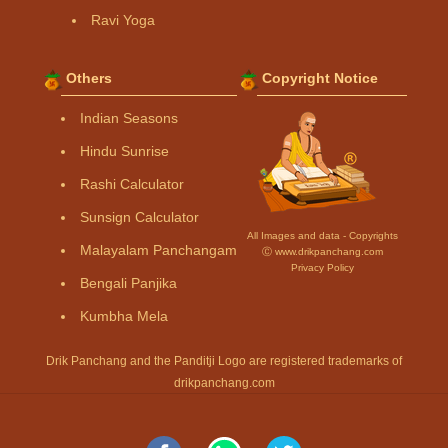
Ravi Yoga
Others
Copyright Notice
Indian Seasons
Hindu Sunrise
Rashi Calculator
Sunsign Calculator
All Images and data - Copyrights
Malayalam Panchangam
Ⓒ www.drikpanchang.com
Privacy Policy
Bengali Panjika
Kumbha Mela
Drik Panchang and the Panditji Logo are registered trademarks of
drikpanchang.com