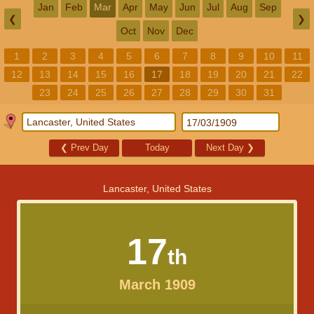
Jan
Feb
Mar
Apr
May
Jun
Jul
Aug
Sep
❮
❯
Oct
Nov
Dec
1
2
3
4
5
6
7
8
9
10
11
12
13
14
15
16
17
18
19
20
21
22
23
24
25
26
27
28
29
30
31
❮
Prev Day
Today
Next Day
❯
Lancaster, United States
17
th
March 1909