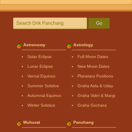
Go
Astronomy
Astrology
Solar Eclipse
Full Moon Dates
Lunar Eclipse
New Moon Dates
Vernal Equinox
Planetary Positions
Summer Solstice
Graha Asta & Uday
Autumnal Equinox
Graha Vakri & Margi
Winter Solstice
Graha Gochara
Muhurat
Panchang