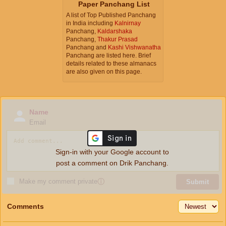
Paper Panchang List
A list of Top Published Panchang
in India including
Kalnirnay
Panchang,
Kaldarshaka
Panchang,
Thakur Prasad
Panchang and
Kashi Vishwanatha
Panchang are listed here. Brief
details related to these almanacs
are also given on this page.
Name
Email
Sign-in with your Google account to
post a comment on Drik Panchang.
Make my comment private
ⓘ
Submit
Comments