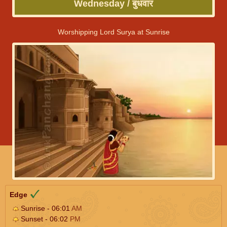
Wednesday / बुधवार
Worshipping Lord Surya at Sunrise
Edge
Sunrise - 06:01
AM
Sunset - 06:02
PM