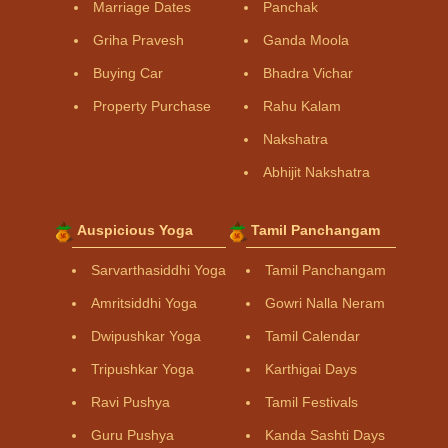
Marriage Dates
Panchak
Griha Pravesh
Ganda Moola
Buying Car
Bhadra Vichar
Property Purchase
Rahu Kalam
Nakshatra
Abhijit Nakshatra
Auspicious Yoga
Tamil Panchangam
Sarvarthasiddhi Yoga
Tamil Panchangam
Amritsiddhi Yoga
Gowri Nalla Neram
Dwipushkar Yoga
Tamil Calendar
Tripushkar Yoga
Karthigai Days
Ravi Pushya
Tamil Festivals
Guru Pushya
Kanda Sashti Days