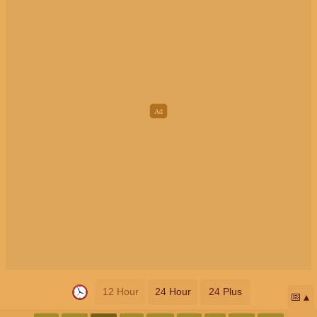
12 Hour
24 Hour
24 Plus
📅