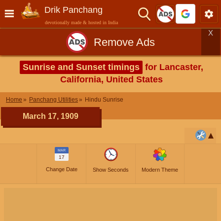
Drik Panchang
devotionally made & hosted in India
X
Remove Ads
Sunrise and Sunset timings
for Lancaster,
California, United States
Home
Panchang Utilities
Hindu Sunrise
March 17, 1909
MAR
17
Change Date
Show Seconds
Modern Theme