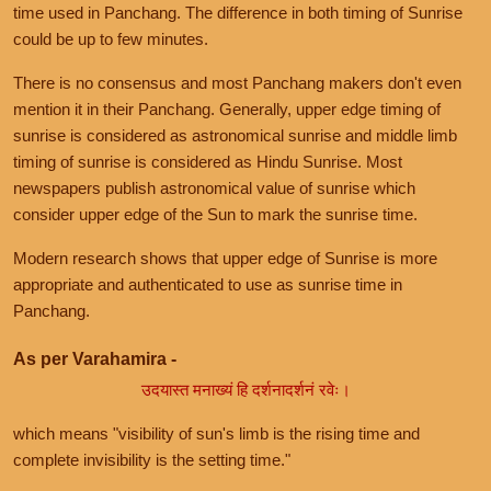
time used in Panchang. The difference in both timing of Sunrise
could be up to few minutes.
There is no consensus and most Panchang makers don't even
mention it in their Panchang. Generally, upper edge timing of
sunrise is considered as astronomical sunrise and middle limb
timing of sunrise is considered as Hindu Sunrise. Most
newspapers publish astronomical value of sunrise which
consider upper edge of the Sun to mark the sunrise time.
Modern research shows that upper edge of Sunrise is more
appropriate and authenticated to use as sunrise time in
Panchang.
As per Varahamira -
उदयास्त मनाख्यं हि दर्शनादर्शनं रवेः।
which means "visibility of sun's limb is the rising time and
complete invisibility is the setting time."