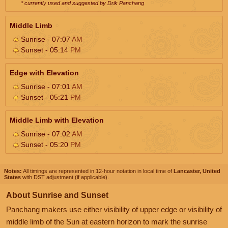
* currently used and suggested by Drik Panchang
Middle Limb
Sunrise - 07:07
AM
Sunset - 05:14
PM
Edge with Elevation
Sunrise - 07:01
AM
Sunset - 05:21
PM
Middle Limb with Elevation
Sunrise - 07:02
AM
Sunset - 05:20
PM
Notes:
All timings are represented in 12-hour notation in local time of
Lancaster, United
States
with DST adjustment (if applicable).
About Sunrise and Sunset
Panchang makers use either visibility of upper edge or visibility of
middle limb of the Sun at eastern horizon to mark the sunrise