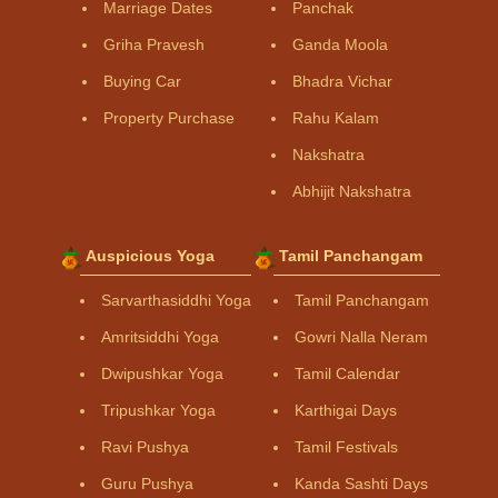
Marriage Dates
Panchak
Griha Pravesh
Ganda Moola
Buying Car
Bhadra Vichar
Property Purchase
Rahu Kalam
Nakshatra
Abhijit Nakshatra
Auspicious Yoga
Tamil Panchangam
Sarvarthasiddhi Yoga
Tamil Panchangam
Amritsiddhi Yoga
Gowri Nalla Neram
Dwipushkar Yoga
Tamil Calendar
Tripushkar Yoga
Karthigai Days
Ravi Pushya
Tamil Festivals
Guru Pushya
Kanda Sashti Days