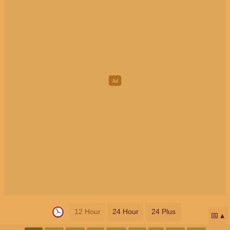
12 Hour
24 Hour
24 Plus
📅