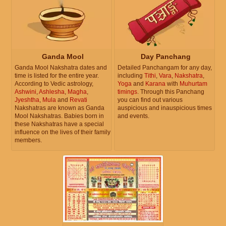
Ganda Mool
Day Panchang
Ganda Mool Nakshatra dates and
Detailed Panchangam for any day,
time is listed for the entire year.
including
Tithi
,
Vara
,
Nakshatra
,
According to Vedic astrology,
Yoga
and
Karana
with
Muhurtam
Ashwini
,
Ashlesha
,
Magha
,
timings
. Through this Panchang
Jyeshtha
,
Mula
and
Revati
you can find out various
Nakshatras are known as Ganda
auspicious and inauspicious times
Mool Nakshatras. Babies born in
and events.
these Nakshatras have a special
influence on the lives of their family
members.