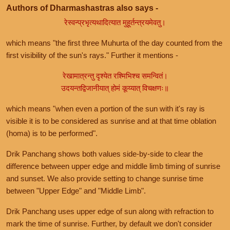
Authors of Dharmashastras also says -
रेस्वन्प्रभृत्यथादित्यात मुहूर्तन्त्रयमेवतु।
which means "the first three Muhurta of the day counted from the
first visibility of the sun's rays." Further it mentions -
रेखामात्रन्तु दृश्येत रश्मिभिश्च समन्वितं।
उदयन्तद्विजानीयात् होमं कूय्यात् विचक्षणः॥
which means "when even a portion of the sun with it's ray is
visible it is to be considered as sunrise and at that time oblation
(homa) is to be performed".
Drik Panchang shows both values side-by-side to clear the
difference between upper edge and middle limb timing of sunrise
and sunset. We also provide setting to change sunrise time
between "Upper Edge" and "Middle Limb".
Drik Panchang uses upper edge of sun along with refraction to
mark the time of sunrise. Further, by default we don't consider