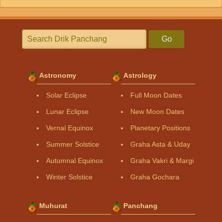
Go
Astronomy
Astrology
Solar Eclipse
Full Moon Dates
Lunar Eclipse
New Moon Dates
Vernal Equinox
Planetary Positions
Summer Solstice
Graha Asta & Uday
Autumnal Equinox
Graha Vakri & Margi
Winter Solstice
Graha Gochara
Muhurat
Panchang