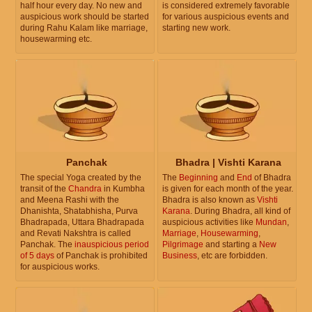
half hour every day. No new and
is considered extremely favorable
auspicious work should be started
for various auspicious events and
during Rahu Kalam like marriage,
starting new work.
housewarming etc.
Panchak
Bhadra | Vishti Karana
The special Yoga created by the
The
Beginning
and
End
of Bhadra
transit of the
Chandra
in Kumbha
is given for each month of the year.
and Meena Rashi with the
Bhadra is also known as
Vishti
Dhanishta, Shatabhisha, Purva
Karana
. During Bhadra, all kind of
Bhadrapada, Uttara Bhadrapada
auspicious activities like
Mundan
,
and Revati Nakshtra is called
Marriage
,
Housewarming
,
Panchak. The
inauspicious period
Pilgrimage
and starting a
New
of 5 days
of Panchak is prohibited
Business
, etc are forbidden.
for auspicious works.