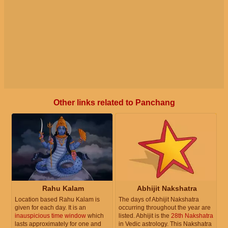
Other links related to Panchang
Rahu Kalam
Abhijit Nakshatra
Location based Rahu Kalam is
The days of Abhijit Nakshatra
given for each day. It is an
occurring throughout the year are
inauspicious time window
which
listed. Abhijit is the
28th Nakshatra
lasts approximately for one and
in Vedic astrology. This Nakshatra