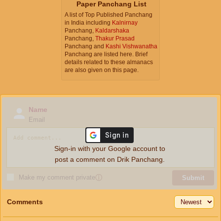
Paper Panchang List
A list of Top Published Panchang
in India including
Kalnirnay
Panchang,
Kaldarshaka
Panchang,
Thakur Prasad
Panchang and
Kashi Vishwanatha
Panchang are listed here. Brief
details related to these almanacs
are also given on this page.
Name
Email
Sign-in with your Google account to
post a comment on Drik Panchang.
Make my comment private
ⓘ
Submit
Comments