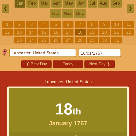
Jan
Feb
Mar
Apr
May
Jun
Jul
Aug
Sep
❮
❯
Oct
Nov
Dec
1
2
3
4
5
6
7
8
9
10
11
12
13
14
15
16
17
18
19
20
21
22
23
24
25
26
27
28
29
30
31
❮
Prev Day
Today
Next Day
❯
Lancaster, United States
18
th
January 1757