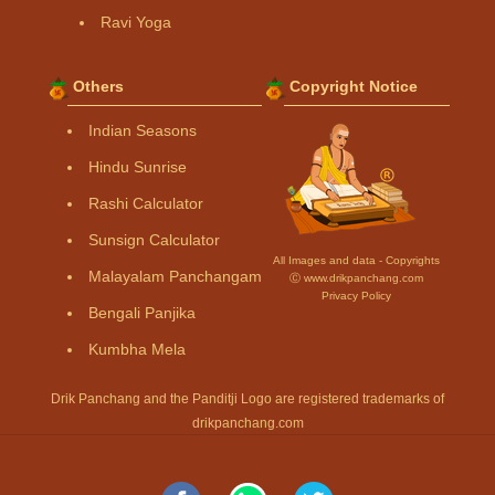
Ravi Yoga
Others
Copyright Notice
Indian Seasons
Hindu Sunrise
Rashi Calculator
Sunsign Calculator
All Images and data - Copyrights
Malayalam Panchangam
Ⓒ www.drikpanchang.com
Privacy Policy
Bengali Panjika
Kumbha Mela
Drik Panchang and the Panditji Logo are registered trademarks of
drikpanchang.com