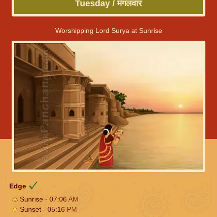
Tuesday / मंगलवार
Worshipping Lord Surya at Sunrise
Edge
Sunrise - 07:06
AM
Sunset - 05:16
PM