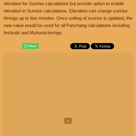
elevation for Sunrise calculations but provide option to enable
elevation in Sunrise calculations. Elevation can change sunrise
timings up to few minutes. Once setting of sunrise is updated, the
new value would be used for all Panchang calculations including
festivals and Muhurta timings.