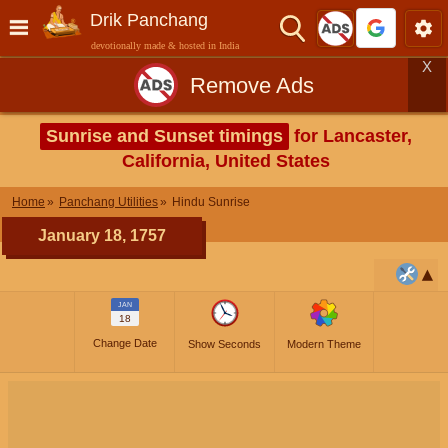
Drik Panchang
devotionally made & hosted in India
X
Remove Ads
Sunrise and Sunset timings
for Lancaster,
California, United States
Home
Panchang Utilities
Hindu Sunrise
January 18, 1757
JAN
18
Change Date
Show Seconds
Modern Theme