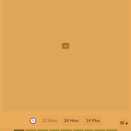
12 Hour
24 Hour
24 Plus
📅