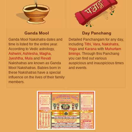
Ganda Mool
Day Panchang
Ganda Mool Nakshatra dates and
Detailed Panchangam for any day,
time is listed for the entire year.
including
Tithi
,
Vara
,
Nakshatra
,
According to Vedic astrology,
Yoga
and
Karana
with
Muhurtam
Ashwini
,
Ashlesha
,
Magha
,
timings
. Through this Panchang
Jyeshtha
,
Mula
and
Revati
you can find out various
Nakshatras are known as Ganda
auspicious and inauspicious times
Mool Nakshatras. Babies born in
and events.
these Nakshatras have a special
influence on the lives of their family
members.