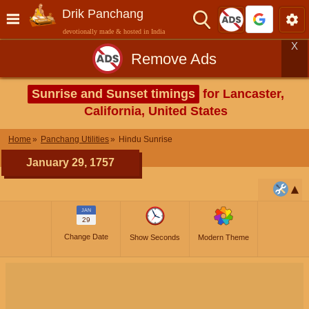
Drik Panchang
devotionally made & hosted in India
X
Remove Ads
Sunrise and Sunset timings
for Lancaster,
California, United States
Home
Panchang Utilities
Hindu Sunrise
January 29, 1757
JAN
29
Change Date
Show Seconds
Modern Theme