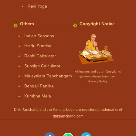
Ravi Yoga
Others
Copyright Notice
Indian Seasons
Hindu Sunrise
Rashi Calculator
Sunsign Calculator
All Images and data - Copyrights
Malayalam Panchangam
Ⓒ www.drikpanchang.com
Privacy Policy
Bengali Panjika
Kumbha Mela
Drik Panchang and the Panditji Logo are registered trademarks of
drikpanchang.com