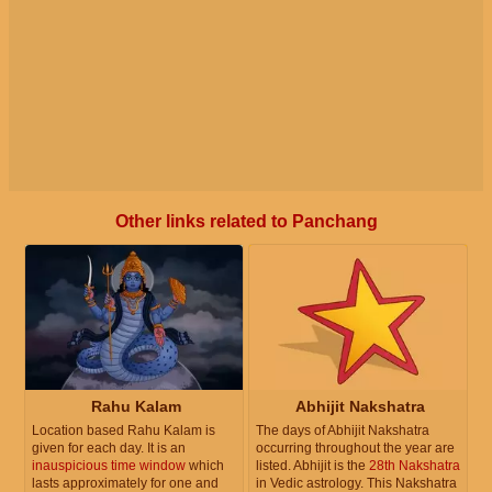
Other links related to Panchang
Rahu Kalam
Abhijit Nakshatra
Location based Rahu Kalam is
The days of Abhijit Nakshatra
given for each day. It is an
occurring throughout the year are
inauspicious time window
which
listed. Abhijit is the
28th Nakshatra
lasts approximately for one and
in Vedic astrology. This Nakshatra