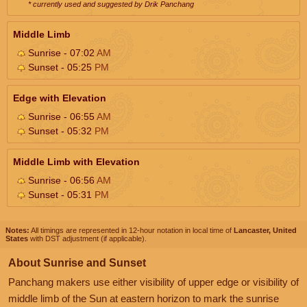
* currently used and suggested by Drik Panchang
Middle Limb
Sunrise - 07:02
AM
Sunset - 05:25
PM
Edge with Elevation
Sunrise - 06:55
AM
Sunset - 05:32
PM
Middle Limb with Elevation
Sunrise - 06:56
AM
Sunset - 05:31
PM
Notes:
All timings are represented in 12-hour notation in local time of
Lancaster, United
States
with DST adjustment (if applicable).
About Sunrise and Sunset
Panchang makers use either visibility of upper edge or visibility of
middle limb of the Sun at eastern horizon to mark the sunrise