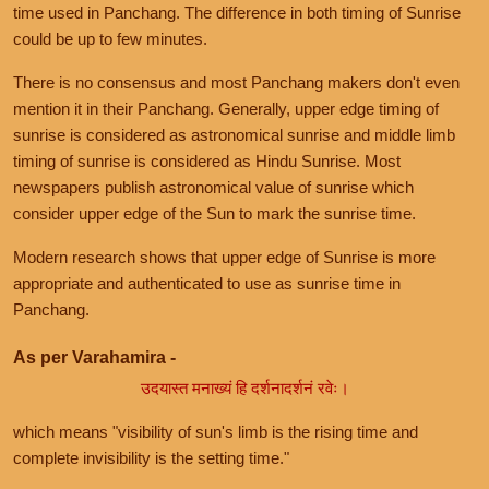
time used in Panchang. The difference in both timing of Sunrise
could be up to few minutes.
There is no consensus and most Panchang makers don't even
mention it in their Panchang. Generally, upper edge timing of
sunrise is considered as astronomical sunrise and middle limb
timing of sunrise is considered as Hindu Sunrise. Most
newspapers publish astronomical value of sunrise which
consider upper edge of the Sun to mark the sunrise time.
Modern research shows that upper edge of Sunrise is more
appropriate and authenticated to use as sunrise time in
Panchang.
As per Varahamira -
उदयास्त मनाख्यं हि दर्शनादर्शनं रवेः।
which means "visibility of sun's limb is the rising time and
complete invisibility is the setting time."