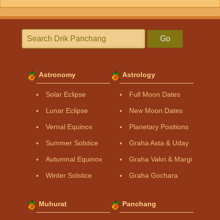
Go
Astronomy
Astrology
Solar Eclipse
Full Moon Dates
Lunar Eclipse
New Moon Dates
Vernal Equinox
Planetary Positions
Summer Solstice
Graha Asta & Uday
Autumnal Equinox
Graha Vakri & Margi
Winter Solstice
Graha Gochara
Muhurat
Panchang