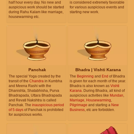
half hour every day. No new and
is considered extremely favorable
auspicious work should be started
for various auspicious events and
during Rahu Kalam like marriage,
starting new work.
housewarming etc.
Panchak
Bhadra | Vishti Karana
The special Yoga created by the
The
Beginning
and
End
of Bhadra
transit of the
Chandra
in Kumbha
is given for each month of the year.
and Meena Rashi with the
Bhadra is also known as
Vishti
Dhanishta, Shatabhisha, Purva
Karana
. During Bhadra, all kind of
Bhadrapada, Uttara Bhadrapada
auspicious activities like
Mundan
,
and Revati Nakshtra is called
Marriage
,
Housewarming
,
Panchak. The
inauspicious period
Pilgrimage
and starting a
New
of 5 days
of Panchak is prohibited
Business
, etc are forbidden.
for auspicious works.