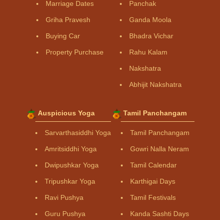
Marriage Dates
Panchak
Griha Pravesh
Ganda Moola
Buying Car
Bhadra Vichar
Property Purchase
Rahu Kalam
Nakshatra
Abhijit Nakshatra
Auspicious Yoga
Tamil Panchangam
Sarvarthasiddhi Yoga
Tamil Panchangam
Amritsiddhi Yoga
Gowri Nalla Neram
Dwipushkar Yoga
Tamil Calendar
Tripushkar Yoga
Karthigai Days
Ravi Pushya
Tamil Festivals
Guru Pushya
Kanda Sashti Days