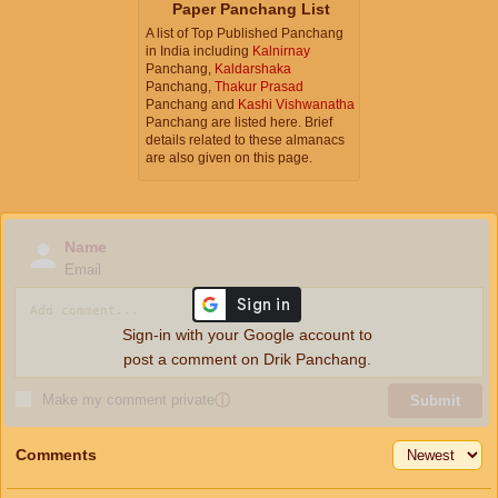
Paper Panchang List
A list of Top Published Panchang
in India including
Kalnirnay
Panchang,
Kaldarshaka
Panchang,
Thakur Prasad
Panchang and
Kashi Vishwanatha
Panchang are listed here. Brief
details related to these almanacs
are also given on this page.
Name
Email
Sign-in with your Google account to
post a comment on Drik Panchang.
Make my comment private
ⓘ
Submit
Comments