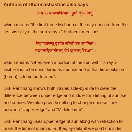
Authors of Dharmashastras also says -
रेस्वन्प्रभृत्यथादित्यात मुहूर्तन्त्रयमेवतु।
which means "the first three Muhurta of the day counted from the
first visibility of the sun's rays." Further it mentions -
रेखामात्रन्तु दृश्येत रश्मिभिश्च समन्वितं।
उदयन्तद्विजानीयात् होमं कूय्यात् विचक्षणः॥
which means "when even a portion of the sun with it's ray is
visible it is to be considered as sunrise and at that time oblation
(homa) is to be performed".
Drik Panchang shows both values side-by-side to clear the
difference between upper edge and middle limb timing of sunrise
and sunset. We also provide setting to change sunrise time
between "Upper Edge" and "Middle Limb".
Drik Panchang uses upper edge of sun along with refraction to
mark the time of sunrise. Further, by default we don't consider