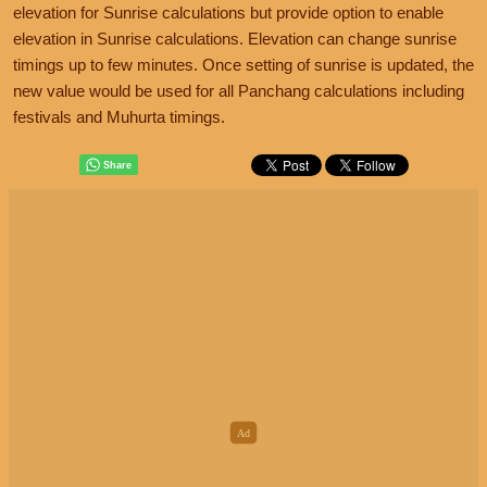
elevation for Sunrise calculations but provide option to enable
elevation in Sunrise calculations. Elevation can change sunrise
timings up to few minutes. Once setting of sunrise is updated, the
new value would be used for all Panchang calculations including
festivals and Muhurta timings.