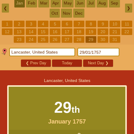
Jan
Feb
Mar
Apr
May
Jun
Jul
Aug
Sep
❮
❯
Oct
Nov
Dec
1
2
3
4
5
6
7
8
9
10
11
12
13
14
15
16
17
18
19
20
21
22
23
24
25
26
27
28
29
30
31
❮
Prev Day
Today
Next Day
❯
Lancaster, United States
29
th
January 1757