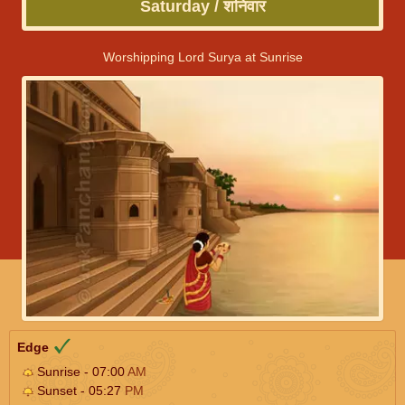
Saturday / शनिवार
Worshipping Lord Surya at Sunrise
Edge
Sunrise - 07:00
AM
Sunset - 05:27
PM