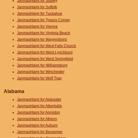
Janmashtami for Sudley
Janmashtami for Suffolk
Janmashtami for Tuckahoe
Janmashtami for Tysons Corner
Janmashtami for Vienna
Janmashtami for Virginia Beach
Janmashtami for Waynesboro
Janmashtami for West Falls Church
Janmashtami for West Lynchburg
Janmashtami for West Springfield
Janmashtami for Williamsburg
Janmashtami for Winchester
Janmashtami for Wolf Trap
Alabama
Janmashtami for Alabaster
Janmashtami for Albertville
Janmashtami for Anniston
Janmashtami for Athens
Janmashtami for Auburn
Janmashtami for Bessemer