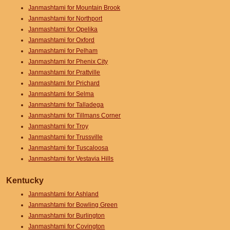
Janmashtami for Mountain Brook
Janmashtami for Northport
Janmashtami for Opelika
Janmashtami for Oxford
Janmashtami for Pelham
Janmashtami for Phenix City
Janmashtami for Prattville
Janmashtami for Prichard
Janmashtami for Selma
Janmashtami for Talladega
Janmashtami for Tillmans Corner
Janmashtami for Troy
Janmashtami for Trussville
Janmashtami for Tuscaloosa
Janmashtami for Vestavia Hills
Kentucky
Janmashtami for Ashland
Janmashtami for Bowling Green
Janmashtami for Burlington
Janmashtami for Covington