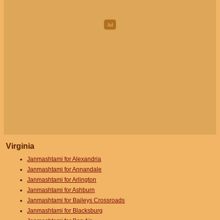
Virginia
Janmashtami for Alexandria
Janmashtami for Annandale
Janmashtami for Arlington
Janmashtami for Ashburn
Janmashtami for Baileys Crossroads
Janmashtami for Blacksburg