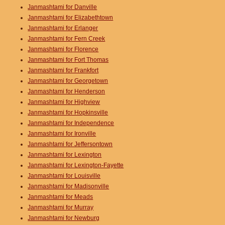
Janmashtami for Danville
Janmashtami for Elizabethtown
Janmashtami for Erlanger
Janmashtami for Fern Creek
Janmashtami for Florence
Janmashtami for Fort Thomas
Janmashtami for Frankfort
Janmashtami for Georgetown
Janmashtami for Henderson
Janmashtami for Highview
Janmashtami for Hopkinsville
Janmashtami for Independence
Janmashtami for Ironville
Janmashtami for Jeffersontown
Janmashtami for Lexington
Janmashtami for Lexington-Fayette
Janmashtami for Louisville
Janmashtami for Madisonville
Janmashtami for Meads
Janmashtami for Murray
Janmashtami for Newburg