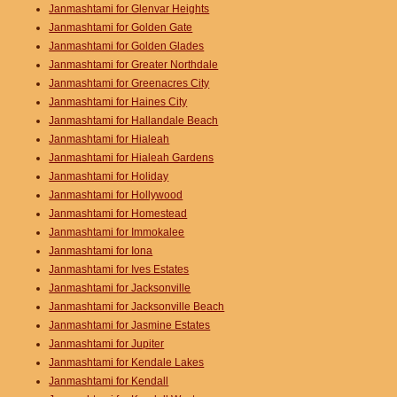
Janmashtami for Glenvar Heights
Janmashtami for Golden Gate
Janmashtami for Golden Glades
Janmashtami for Greater Northdale
Janmashtami for Greenacres City
Janmashtami for Haines City
Janmashtami for Hallandale Beach
Janmashtami for Hialeah
Janmashtami for Hialeah Gardens
Janmashtami for Holiday
Janmashtami for Hollywood
Janmashtami for Homestead
Janmashtami for Immokalee
Janmashtami for Iona
Janmashtami for Ives Estates
Janmashtami for Jacksonville
Janmashtami for Jacksonville Beach
Janmashtami for Jasmine Estates
Janmashtami for Jupiter
Janmashtami for Kendale Lakes
Janmashtami for Kendall