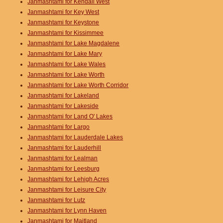
Janmashtami for Kendall West
Janmashtami for Key West
Janmashtami for Keystone
Janmashtami for Kissimmee
Janmashtami for Lake Magdalene
Janmashtami for Lake Mary
Janmashtami for Lake Wales
Janmashtami for Lake Worth
Janmashtami for Lake Worth Corridor
Janmashtami for Lakeland
Janmashtami for Lakeside
Janmashtami for Land O' Lakes
Janmashtami for Largo
Janmashtami for Lauderdale Lakes
Janmashtami for Lauderhill
Janmashtami for Lealman
Janmashtami for Leesburg
Janmashtami for Lehigh Acres
Janmashtami for Leisure City
Janmashtami for Lutz
Janmashtami for Lynn Haven
Janmashtami for Maitland