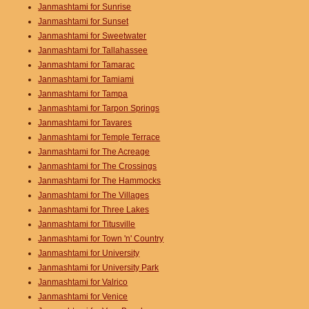
Janmashtami for Sunrise
Janmashtami for Sunset
Janmashtami for Sweetwater
Janmashtami for Tallahassee
Janmashtami for Tamarac
Janmashtami for Tamiami
Janmashtami for Tampa
Janmashtami for Tarpon Springs
Janmashtami for Tavares
Janmashtami for Temple Terrace
Janmashtami for The Acreage
Janmashtami for The Crossings
Janmashtami for The Hammocks
Janmashtami for The Villages
Janmashtami for Three Lakes
Janmashtami for Titusville
Janmashtami for Town 'n' Country
Janmashtami for University
Janmashtami for University Park
Janmashtami for Valrico
Janmashtami for Venice