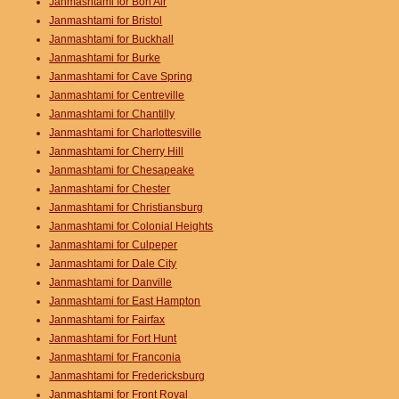
Janmashtami for Bon Air
Janmashtami for Bristol
Janmashtami for Buckhall
Janmashtami for Burke
Janmashtami for Cave Spring
Janmashtami for Centreville
Janmashtami for Chantilly
Janmashtami for Charlottesville
Janmashtami for Cherry Hill
Janmashtami for Chesapeake
Janmashtami for Chester
Janmashtami for Christiansburg
Janmashtami for Colonial Heights
Janmashtami for Culpeper
Janmashtami for Dale City
Janmashtami for Danville
Janmashtami for East Hampton
Janmashtami for Fairfax
Janmashtami for Fort Hunt
Janmashtami for Franconia
Janmashtami for Fredericksburg
Janmashtami for Front Royal