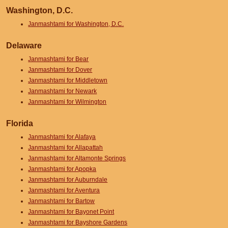
Washington, D.C.
Janmashtami for Washington, D.C.
Delaware
Janmashtami for Bear
Janmashtami for Dover
Janmashtami for Middletown
Janmashtami for Newark
Janmashtami for Wilmington
Florida
Janmashtami for Alafaya
Janmashtami for Allapattah
Janmashtami for Altamonte Springs
Janmashtami for Apopka
Janmashtami for Auburndale
Janmashtami for Aventura
Janmashtami for Bartow
Janmashtami for Bayonet Point
Janmashtami for Bayshore Gardens