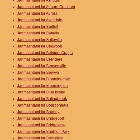
Janmashtami for Ashburn
Janmashtami for Auburn Gresham
Janmashtami for Aurora
Janmashtami for Avondale
Janmashtami for Bartlett
Janmashtami for Batavia
Janmashtami for Belleville
Janmashtami for Bellwood
Janmashtami for Belmont Cragin
Janmashtami for Belvidere
Janmashtami for Bensenville
Janmashtami for Berwyn
Janmashtami for Bloomingdale
Janmashtami for Bloomington
Janmashtami for Blue Island
Janmashtami for Bolingbrook
Janmashtami for Bourbonnais
Janmashtami for Bradley
Janmashtami for Bridgeport
Janmashtami for Bridgeview
Janmashtami for Brighton Park
Janmashtami for Brookfield