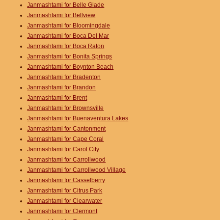
Janmashtami for Belle Glade
Janmashtami for Bellview
Janmashtami for Bloomingdale
Janmashtami for Boca Del Mar
Janmashtami for Boca Raton
Janmashtami for Bonita Springs
Janmashtami for Boynton Beach
Janmashtami for Bradenton
Janmashtami for Brandon
Janmashtami for Brent
Janmashtami for Brownsville
Janmashtami for Buenaventura Lakes
Janmashtami for Cantonment
Janmashtami for Cape Coral
Janmashtami for Carol City
Janmashtami for Carrollwood
Janmashtami for Carrollwood Village
Janmashtami for Casselberry
Janmashtami for Citrus Park
Janmashtami for Clearwater
Janmashtami for Clermont