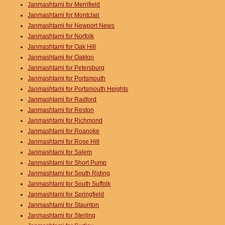
Janmashtami for Merrifield
Janmashtami for Montclair
Janmashtami for Newport News
Janmashtami for Norfolk
Janmashtami for Oak Hill
Janmashtami for Oakton
Janmashtami for Petersburg
Janmashtami for Portsmouth
Janmashtami for Portsmouth Heights
Janmashtami for Radford
Janmashtami for Reston
Janmashtami for Richmond
Janmashtami for Roanoke
Janmashtami for Rose Hill
Janmashtami for Salem
Janmashtami for Short Pump
Janmashtami for South Riding
Janmashtami for South Suffolk
Janmashtami for Springfield
Janmashtami for Staunton
Janmashtami for Sterling