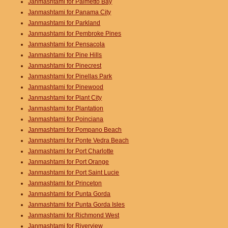
Janmashtami for Palmetto Bay
Janmashtami for Panama City
Janmashtami for Parkland
Janmashtami for Pembroke Pines
Janmashtami for Pensacola
Janmashtami for Pine Hills
Janmashtami for Pinecrest
Janmashtami for Pinellas Park
Janmashtami for Pinewood
Janmashtami for Plant City
Janmashtami for Plantation
Janmashtami for Poinciana
Janmashtami for Pompano Beach
Janmashtami for Ponte Vedra Beach
Janmashtami for Port Charlotte
Janmashtami for Port Orange
Janmashtami for Port Saint Lucie
Janmashtami for Princeton
Janmashtami for Punta Gorda
Janmashtami for Punta Gorda Isles
Janmashtami for Richmond West
Janmashtami for Riverview