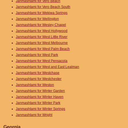
Janmashtami for Vero Beach
Janmashtami for Vero Beach South
Janmashtami for Wekiwa Springs
Janmashtami for Wellington
Janmashtami for Wesley Chapel
Janmashtami for West Hollywood
Janmashtami for West Little River
Janmashtami for West Melbourne
Janmashtami for West Palm Beach
Janmashtami for West Park
Janmashtami for West Pensacola
Janmashtami for West and East Lealman
Janmashtami for Westchase
Janmashtami for Westchester
Janmashtami for Weston
Janmashtami for Winter Garden
Janmashtami for Winter Haven
Janmashtami for Winter Park
Janmashtami for Winter Springs
Janmashtami for Wright
Georgia