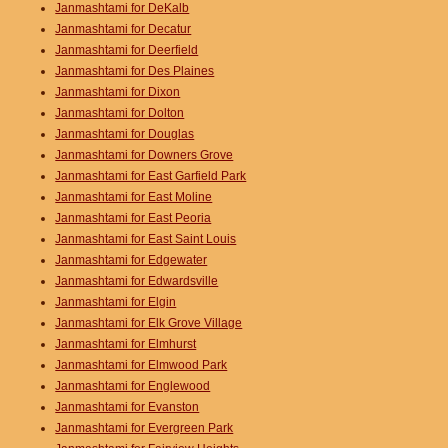
Janmashtami for DeKalb
Janmashtami for Decatur
Janmashtami for Deerfield
Janmashtami for Des Plaines
Janmashtami for Dixon
Janmashtami for Dolton
Janmashtami for Douglas
Janmashtami for Downers Grove
Janmashtami for East Garfield Park
Janmashtami for East Moline
Janmashtami for East Peoria
Janmashtami for East Saint Louis
Janmashtami for Edgewater
Janmashtami for Edwardsville
Janmashtami for Elgin
Janmashtami for Elk Grove Village
Janmashtami for Elmhurst
Janmashtami for Elmwood Park
Janmashtami for Englewood
Janmashtami for Evanston
Janmashtami for Evergreen Park