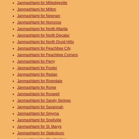
Janmashtami for Milledgeville
Janmashtami for Milton
Janmashtami for Newnan
Janmashtami for Norcross
Janmashtami for North Atlanta
Janmashtami for North Decatur
Janmashtami for North Druid Hills
Janmashtami for Peachtree City
Janmashtami for Peachtree Corners
Janmashtami for Perry
Janmashtami for Pooler
Janmashtami for Redan
Janmashtami for Riverdale
Janmashtami for Rome
Janmashtami for Roswell
Janmashtami for Sandy Springs
Janmashtami for Savannah
Janmashtami for Smyrna
Janmashtami for Snellville
Janmashtami for St. Marys
Janmashtami for Statesboro