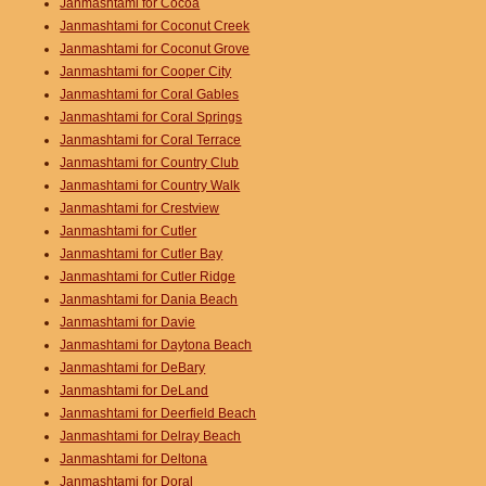
Janmashtami for Cocoa
Janmashtami for Coconut Creek
Janmashtami for Coconut Grove
Janmashtami for Cooper City
Janmashtami for Coral Gables
Janmashtami for Coral Springs
Janmashtami for Coral Terrace
Janmashtami for Country Club
Janmashtami for Country Walk
Janmashtami for Crestview
Janmashtami for Cutler
Janmashtami for Cutler Bay
Janmashtami for Cutler Ridge
Janmashtami for Dania Beach
Janmashtami for Davie
Janmashtami for Daytona Beach
Janmashtami for DeBary
Janmashtami for DeLand
Janmashtami for Deerfield Beach
Janmashtami for Delray Beach
Janmashtami for Deltona
Janmashtami for Doral