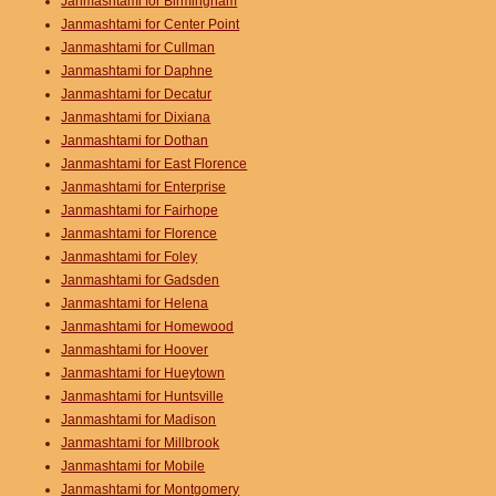
Janmashtami for Birmingham
Janmashtami for Center Point
Janmashtami for Cullman
Janmashtami for Daphne
Janmashtami for Decatur
Janmashtami for Dixiana
Janmashtami for Dothan
Janmashtami for East Florence
Janmashtami for Enterprise
Janmashtami for Fairhope
Janmashtami for Florence
Janmashtami for Foley
Janmashtami for Gadsden
Janmashtami for Helena
Janmashtami for Homewood
Janmashtami for Hoover
Janmashtami for Hueytown
Janmashtami for Huntsville
Janmashtami for Madison
Janmashtami for Millbrook
Janmashtami for Mobile
Janmashtami for Montgomery