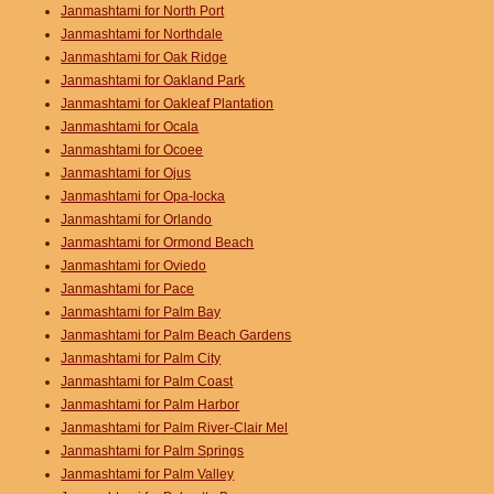
Janmashtami for North Port
Janmashtami for Northdale
Janmashtami for Oak Ridge
Janmashtami for Oakland Park
Janmashtami for Oakleaf Plantation
Janmashtami for Ocala
Janmashtami for Ocoee
Janmashtami for Ojus
Janmashtami for Opa-locka
Janmashtami for Orlando
Janmashtami for Ormond Beach
Janmashtami for Oviedo
Janmashtami for Pace
Janmashtami for Palm Bay
Janmashtami for Palm Beach Gardens
Janmashtami for Palm City
Janmashtami for Palm Coast
Janmashtami for Palm Harbor
Janmashtami for Palm River-Clair Mel
Janmashtami for Palm Springs
Janmashtami for Palm Valley