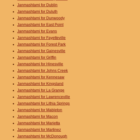
Janmashtami for Dublin
Janmashtami for Duluth
Janmashtami for Dunwoody
Janmashtami for East Point
Janmashtami for Evans
Janmashtami for Fayetteville
Janmashtami for Forest Park
Janmashtami for Gainesville
Janmashtami for Griffin
Janmashtami for Hinesville
Janmashtami for Johns Creek
Janmashtami for Kennesaw
Janmashtami for Kingsland
Janmashtami for La Grange
Janmashtami for Lawrenceville
Janmashtami for Lithia Springs
Janmashtami for Mableton
Janmashtami for Macon
Janmashtami for Marietta
Janmashtami for Martinez
Janmashtami for McDonough