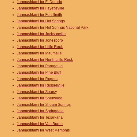
Janmashtami for El Dorado
Janmashtami for Fayetteville
Janmashtami for Fort Smith
Janmashtami for Hot Springs
Janmashtami for Hot Springs National Park
Janmashtami for Jacksonville
Janmashtami for Jonesboro
Janmashtami for Little Rock
Janmashtami for Maumelle
Janmashtami for North Little Rock
Janmashtami for Paragould
Janmashtami for Pine Bluff
Janmashtami for Rogers
Janmashtami for Russellville
Janmashtami for Searcy
Janmashtami for Sherwood
Janmashtami for Siloam Springs
Janmashtami for Springdale
Janmashtami for Texarkana
Janmashtami for Van Buren
Janmashtami for West Memphis