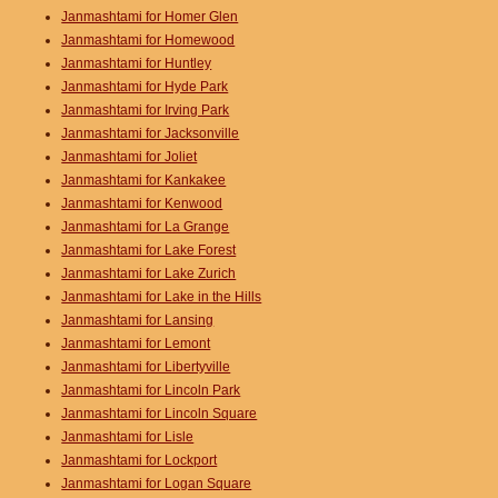
Janmashtami for Homer Glen
Janmashtami for Homewood
Janmashtami for Huntley
Janmashtami for Hyde Park
Janmashtami for Irving Park
Janmashtami for Jacksonville
Janmashtami for Joliet
Janmashtami for Kankakee
Janmashtami for Kenwood
Janmashtami for La Grange
Janmashtami for Lake Forest
Janmashtami for Lake Zurich
Janmashtami for Lake in the Hills
Janmashtami for Lansing
Janmashtami for Lemont
Janmashtami for Libertyville
Janmashtami for Lincoln Park
Janmashtami for Lincoln Square
Janmashtami for Lisle
Janmashtami for Lockport
Janmashtami for Logan Square