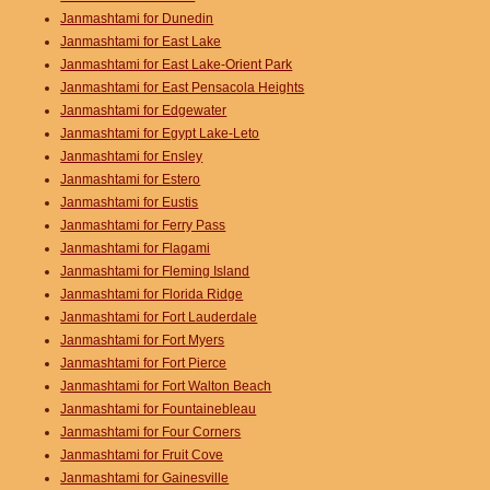
Janmashtami for Dunedin
Janmashtami for East Lake
Janmashtami for East Lake-Orient Park
Janmashtami for East Pensacola Heights
Janmashtami for Edgewater
Janmashtami for Egypt Lake-Leto
Janmashtami for Ensley
Janmashtami for Estero
Janmashtami for Eustis
Janmashtami for Ferry Pass
Janmashtami for Flagami
Janmashtami for Fleming Island
Janmashtami for Florida Ridge
Janmashtami for Fort Lauderdale
Janmashtami for Fort Myers
Janmashtami for Fort Pierce
Janmashtami for Fort Walton Beach
Janmashtami for Fountainebleau
Janmashtami for Four Corners
Janmashtami for Fruit Cove
Janmashtami for Gainesville