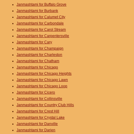
Janmashtami for Buffalo Grove
Janmashtami for Burbank
Janmashtami for Calumet City
Janmashtami for Carbondale
Janmashtami for Carol Stream
Janmashtami for Carpentersville
Janmashtami for Cary
Janmashtami for Champaign
Janmashtami for Charleston
Janmashtami for Chatham
Janmashtami for Chicago
Janmashtami for Chicago Heights
Janmashtami for Chicago Lawn
Janmashtami for Chicago Loop
Janmashtami for Cicero
Janmashtami for Collinsville
Janmashtami for Country Club Hills
Janmashtami for Crest Hill
Janmashtami for Crystal Lake
Janmashtami for Danville
Janmashtami for Darien