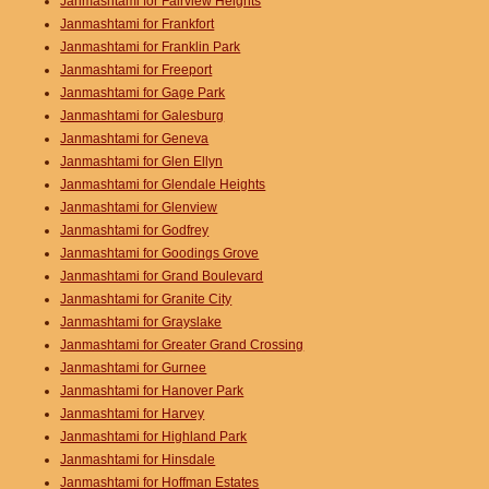
Janmashtami for Fairview Heights
Janmashtami for Frankfort
Janmashtami for Franklin Park
Janmashtami for Freeport
Janmashtami for Gage Park
Janmashtami for Galesburg
Janmashtami for Geneva
Janmashtami for Glen Ellyn
Janmashtami for Glendale Heights
Janmashtami for Glenview
Janmashtami for Godfrey
Janmashtami for Goodings Grove
Janmashtami for Grand Boulevard
Janmashtami for Granite City
Janmashtami for Grayslake
Janmashtami for Greater Grand Crossing
Janmashtami for Gurnee
Janmashtami for Hanover Park
Janmashtami for Harvey
Janmashtami for Highland Park
Janmashtami for Hinsdale
Janmashtami for Hoffman Estates