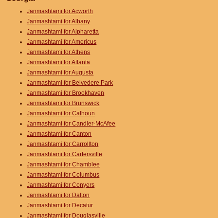
Janmashtami for Acworth
Janmashtami for Albany
Janmashtami for Alpharetta
Janmashtami for Americus
Janmashtami for Athens
Janmashtami for Atlanta
Janmashtami for Augusta
Janmashtami for Belvedere Park
Janmashtami for Brookhaven
Janmashtami for Brunswick
Janmashtami for Calhoun
Janmashtami for Candler-McAfee
Janmashtami for Canton
Janmashtami for Carrollton
Janmashtami for Cartersville
Janmashtami for Chamblee
Janmashtami for Columbus
Janmashtami for Conyers
Janmashtami for Dalton
Janmashtami for Decatur
Janmashtami for Douglasville