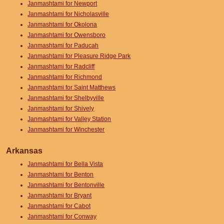
Janmashtami for Newport
Janmashtami for Nicholasville
Janmashtami for Okolona
Janmashtami for Owensboro
Janmashtami for Paducah
Janmashtami for Pleasure Ridge Park
Janmashtami for Radcliff
Janmashtami for Richmond
Janmashtami for Saint Matthews
Janmashtami for Shelbyville
Janmashtami for Shively
Janmashtami for Valley Station
Janmashtami for Winchester
Arkansas
Janmashtami for Bella Vista
Janmashtami for Benton
Janmashtami for Bentonville
Janmashtami for Bryant
Janmashtami for Cabot
Janmashtami for Conway