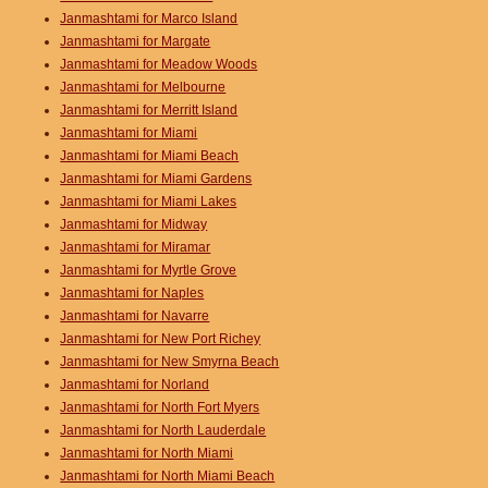
Janmashtami for Marco Island
Janmashtami for Margate
Janmashtami for Meadow Woods
Janmashtami for Melbourne
Janmashtami for Merritt Island
Janmashtami for Miami
Janmashtami for Miami Beach
Janmashtami for Miami Gardens
Janmashtami for Miami Lakes
Janmashtami for Midway
Janmashtami for Miramar
Janmashtami for Myrtle Grove
Janmashtami for Naples
Janmashtami for Navarre
Janmashtami for New Port Richey
Janmashtami for New Smyrna Beach
Janmashtami for Norland
Janmashtami for North Fort Myers
Janmashtami for North Lauderdale
Janmashtami for North Miami
Janmashtami for North Miami Beach