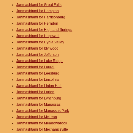
Janmashtami for Great Falls
Janmashtami for Hampton
Janmashtami for Harrisonburg
Janmashtami for Herndon
Janmashtami for Highland Springs
Janmashtami for Hopewell
Janmashtami for Hybla Valley
Janmashtami for Idylwood
Janmashtami for Jefferson
Janmashtami for Lake Ridge
Janmashtami for Laurel
Janmashtami for Leesburg
Janmashtami for Lincolnia
Janmashtami for Linton Hall
Janmashtami for Lorton
Janmashtami for Lynchburg
Janmashtami for Manassas
Janmashtami for Manassas Park
Janmashtami for McLean
Janmashtami for Meadowbrook
Janmashtami for Mechanicsville