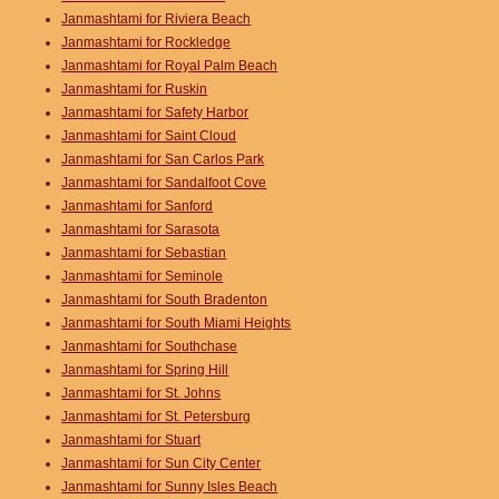
Janmashtami for Riviera Beach
Janmashtami for Rockledge
Janmashtami for Royal Palm Beach
Janmashtami for Ruskin
Janmashtami for Safety Harbor
Janmashtami for Saint Cloud
Janmashtami for San Carlos Park
Janmashtami for Sandalfoot Cove
Janmashtami for Sanford
Janmashtami for Sarasota
Janmashtami for Sebastian
Janmashtami for Seminole
Janmashtami for South Bradenton
Janmashtami for South Miami Heights
Janmashtami for Southchase
Janmashtami for Spring Hill
Janmashtami for St. Johns
Janmashtami for St. Petersburg
Janmashtami for Stuart
Janmashtami for Sun City Center
Janmashtami for Sunny Isles Beach