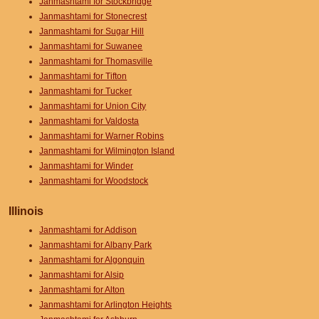
Janmashtami for Stockbridge
Janmashtami for Stonecrest
Janmashtami for Sugar Hill
Janmashtami for Suwanee
Janmashtami for Thomasville
Janmashtami for Tifton
Janmashtami for Tucker
Janmashtami for Union City
Janmashtami for Valdosta
Janmashtami for Warner Robins
Janmashtami for Wilmington Island
Janmashtami for Winder
Janmashtami for Woodstock
Illinois
Janmashtami for Addison
Janmashtami for Albany Park
Janmashtami for Algonquin
Janmashtami for Alsip
Janmashtami for Alton
Janmashtami for Arlington Heights