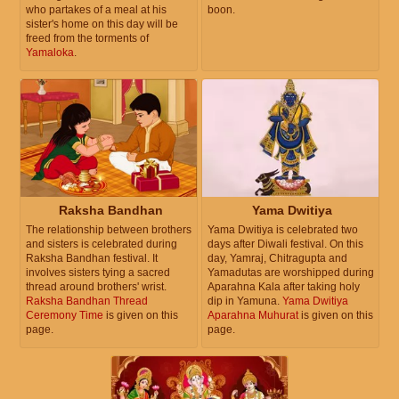
who partakes of a meal at his
boon.
sister's home on this day will be
freed from the torments of
Yamaloka
.
Raksha Bandhan
Yama Dwitiya
The relationship between brothers
Yama Dwitiya is celebrated two
and sisters is celebrated during
days after Diwali festival. On this
Raksha Bandhan festival. It
day, Yamraj, Chitragupta and
involves sisters tying a sacred
Yamadutas are worshipped during
thread around brothers' wrist.
Aparahna Kala after taking holy
Raksha Bandhan Thread
dip in Yamuna.
Yama Dwitiya
Ceremony Time
is given on this
Aparahna Muhurat
is given on this
page.
page.