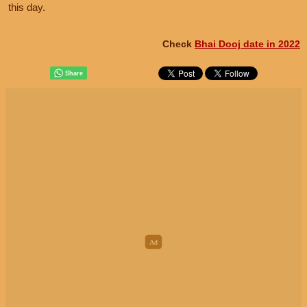
this day.
Check
Bhai Dooj date in 2022