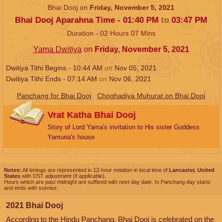
Bhai Dooj on
Friday, November 5, 2021
Bhai Dooj Aparahna Time -
01:40
PM
to
03:47
PM
Duration -
02
Hours
07
Mins
Yama Dwitiya
on
Friday, November 5, 2021
Dwitiya Tithi Begins -
10:44
AM
on
Nov 05, 2021
Dwitiya Tithi Ends -
07:14
AM
on
Nov 06, 2021
Panchang for Bhai Dooj
Choghadiya Muhurat on Bhai Dooj
Vrat Katha Bhai Dooj
Story of Lord Yama's invitation to His sister Goddess
Yamuna's house
Notes:
All timings are represented in 12-hour notation in local time of
Lancaster, United
States
with DST adjustment (if applicable).
Hours which are past midnight are suffixed with next day date. In Panchang day starts
and ends with sunrise.
2021 Bhai Dooj
According to the Hindu Panchang, Bhai Dooj is celebrated on the