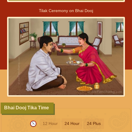
Tilak Ceremony on Bhai Dooj
Bhai Dooj Tika Time
12 Hour
24 Hour
24 Plus