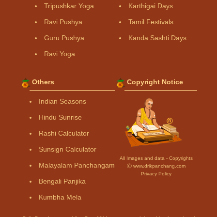
Tripushkar Yoga
Karthigai Days
Ravi Pushya
Tamil Festivals
Guru Pushya
Kanda Sashti Days
Ravi Yoga
Others
Copyright Notice
Indian Seasons
Hindu Sunrise
Rashi Calculator
Sunsign Calculator
All Images and data - Copyrights
Malayalam Panchangam
Ⓒ www.drikpanchang.com
Privacy Policy
Bengali Panjika
Kumbha Mela