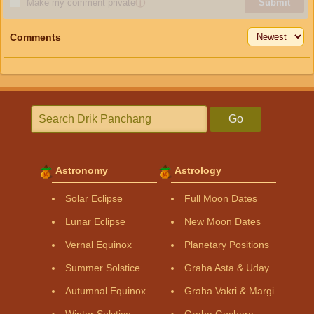
Make my comment private
ⓘ
Submit
Comments
Go
Astronomy
Astrology
Solar Eclipse
Full Moon Dates
Lunar Eclipse
New Moon Dates
Vernal Equinox
Planetary Positions
Summer Solstice
Graha Asta & Uday
Autumnal Equinox
Graha Vakri & Margi