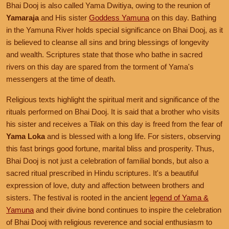
Bhai Dooj is also called Yama Dwitiya, owing to the reunion of
Yamaraja
and His sister
Goddess Yamuna
on this day. Bathing
in the Yamuna River holds special significance on Bhai Dooj, as it
is believed to cleanse all sins and bring blessings of longevity
and wealth. Scriptures state that those who bathe in sacred
rivers on this day are spared from the torment of Yama's
messengers at the time of death.
Religious texts highlight the spiritual merit and significance of the
rituals performed on Bhai Dooj. It is said that a brother who visits
his sister and receives a Tilak on this day is freed from the fear of
Yama Loka
and is blessed with a long life. For sisters, observing
this fast brings good fortune, marital bliss and prosperity. Thus,
Bhai Dooj is not just a celebration of familial bonds, but also a
sacred ritual prescribed in Hindu scriptures. It's a beautiful
expression of love, duty and affection between brothers and
sisters. The festival is rooted in the ancient
legend of Yama &
Yamuna
and their divine bond continues to inspire the celebration
of Bhai Dooj with religious reverence and social enthusiasm to