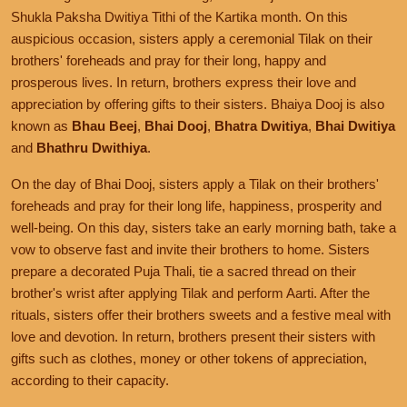
Shukla Paksha Dwitiya Tithi of the Kartika month. On this
auspicious occasion, sisters apply a ceremonial Tilak on their
brothers' foreheads and pray for their long, happy and
prosperous lives. In return, brothers express their love and
appreciation by offering gifts to their sisters. Bhaiya Dooj is also
known as
Bhau Beej
,
Bhai Dooj
,
Bhatra Dwitiya
,
Bhai Dwitiya
and
Bhathru Dwithiya
.
On the day of Bhai Dooj, sisters apply a Tilak on their brothers'
foreheads and pray for their long life, happiness, prosperity and
well-being. On this day, sisters take an early morning bath, take a
vow to observe fast and invite their brothers to home. Sisters
prepare a decorated Puja Thali, tie a sacred thread on their
brother's wrist after applying Tilak and perform Aarti. After the
rituals, sisters offer their brothers sweets and a festive meal with
love and devotion. In return, brothers present their sisters with
gifts such as clothes, money or other tokens of appreciation,
according to their capacity.