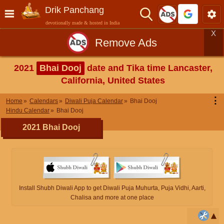
Drik Panchang
devotionally made & hosted in India
X
Remove Ads
2021
Bhai Dooj
date and Tika time Lancaster,
California, United States
⋮
Home
Calendars
Diwali Puja Calendar
Bhai Dooj
Hindu Calendar
Bhai Dooj
2021 Bhai Dooj
Install Shubh Diwali App to get Diwali Puja Muhurta, Puja Vidhi, Aarti,
Chalisa and more at one place