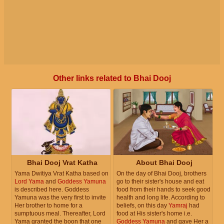
Other links related to Bhai Dooj
Bhai Dooj Vrat Katha
About Bhai Dooj
Yama Dwitiya Vrat Katha based on
On the day of Bhai Dooj, brothers
Lord Yama
and
Goddess Yamuna
go to their sister's house and eat
is described here. Goddess
food from their hands to seek good
Yamuna was the very first to invite
health and long life. According to
Her brother to home for a
beliefs, on this day
Yamraj
had
sumptuous meal. Thereafter, Lord
food at His sister's home i.e.
Yama granted the boon that one
Goddess Yamuna
and gave Her a