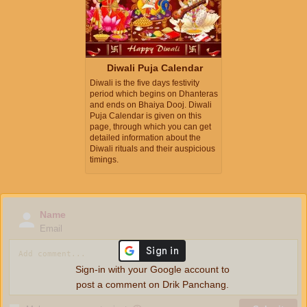
Diwali Puja Calendar
Diwali is the five days festivity
period which begins on Dhanteras
and ends on Bhaiya Dooj. Diwali
Puja Calendar is given on this
page, through which you can get
detailed information about the
Diwali rituals and their auspicious
timings.
Name
Email
Sign-in with your Google account to
post a comment on Drik Panchang.