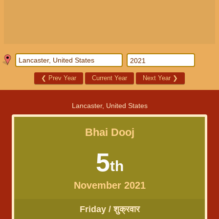
❮
Prev Year
Current Year
Next Year
❯
Lancaster, United States
Bhai Dooj
5
th
November 2021
Friday / शुक्रवार