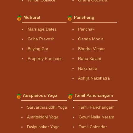
Winter Solstice
Graha Gochara
Muhurat
Panchang
Marriage Dates
Panchak
Griha Pravesh
Ganda Moola
Buying Car
Bhadra Vichar
Property Purchase
Rahu Kalam
Nakshatra
Abhijit Nakshatra
Auspicious Yoga
Tamil Panchangam
Sarvarthasiddhi Yoga
Tamil Panchangam
Amritsiddhi Yoga
Gowri Nalla Neram
Dwipushkar Yoga
Tamil Calendar