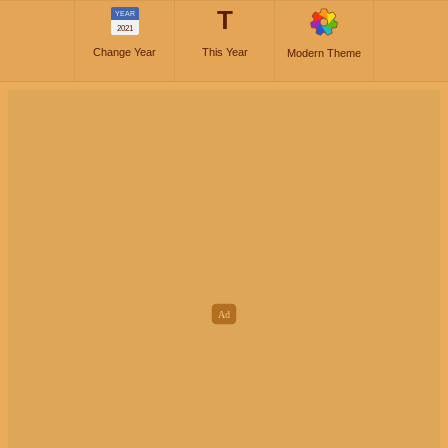
T
YEAR
2021
Change Year
This Year
Modern Theme