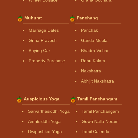
Winter Solstice
Graha Gochara
Muhurat
Panchang
Marriage Dates
Panchak
Griha Pravesh
Ganda Moola
Buying Car
Bhadra Vichar
Property Purchase
Rahu Kalam
Nakshatra
Abhijit Nakshatra
Auspicious Yoga
Tamil Panchangam
Sarvarthasiddhi Yoga
Tamil Panchangam
Amritsiddhi Yoga
Gowri Nalla Neram
Dwipushkar Yoga
Tamil Calendar