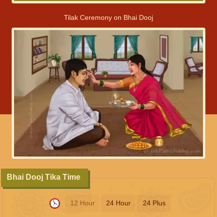
Tilak Ceremony on Bhai Dooj
Bhai Dooj Tika Time
12 Hour
24 Hour
24 Plus