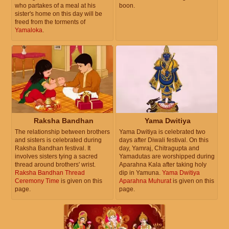
who partakes of a meal at his
boon.
sister's home on this day will be
freed from the torments of
Yamaloka
.
Raksha Bandhan
Yama Dwitiya
The relationship between brothers
Yama Dwitiya is celebrated two
and sisters is celebrated during
days after Diwali festival. On this
Raksha Bandhan festival. It
day, Yamraj, Chitragupta and
involves sisters tying a sacred
Yamadutas are worshipped during
thread around brothers' wrist.
Aparahna Kala after taking holy
Raksha Bandhan Thread
dip in Yamuna.
Yama Dwitiya
Ceremony Time
is given on this
Aparahna Muhurat
is given on this
page.
page.