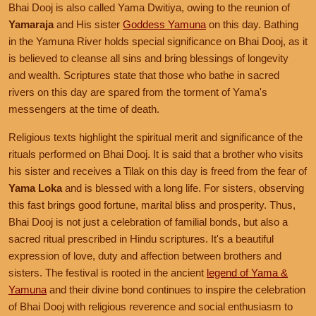
Bhai Dooj is also called Yama Dwitiya, owing to the reunion of
Yamaraja
and His sister
Goddess Yamuna
on this day. Bathing
in the Yamuna River holds special significance on Bhai Dooj, as it
is believed to cleanse all sins and bring blessings of longevity
and wealth. Scriptures state that those who bathe in sacred
rivers on this day are spared from the torment of Yama's
messengers at the time of death.
Religious texts highlight the spiritual merit and significance of the
rituals performed on Bhai Dooj. It is said that a brother who visits
his sister and receives a Tilak on this day is freed from the fear of
Yama Loka
and is blessed with a long life. For sisters, observing
this fast brings good fortune, marital bliss and prosperity. Thus,
Bhai Dooj is not just a celebration of familial bonds, but also a
sacred ritual prescribed in Hindu scriptures. It's a beautiful
expression of love, duty and affection between brothers and
sisters. The festival is rooted in the ancient
legend of Yama &
Yamuna
and their divine bond continues to inspire the celebration
of Bhai Dooj with religious reverence and social enthusiasm to