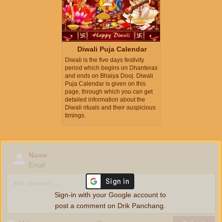
Diwali Puja Calendar
Diwali is the five days festivity
period which begins on Dhanteras
and ends on Bhaiya Dooj. Diwali
Puja Calendar is given on this
page, through which you can get
detailed information about the
Diwali rituals and their auspicious
timings.
Name
Email
Sign-in with your Google account to
post a comment on Drik Panchang.