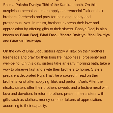
Shukla Paksha Dwitiya Tithi of the Kartika month. On this
auspicious occasion, sisters apply a ceremonial Tilak on their
brothers' foreheads and pray for their long, happy and
prosperous lives. In return, brothers express their love and
appreciation by offering gifts to their sisters. Bhaiya Dooj is also
known as
Bhau Beej
,
Bhai Dooj
,
Bhatra Dwitiya
,
Bhai Dwitiya
and
Bhathru Dwithiya
.
On the day of Bhai Dooj, sisters apply a Tilak on their brothers'
foreheads and pray for their long life, happiness, prosperity and
well-being. On this day, sisters take an early morning bath, take a
vow to observe fast and invite their brothers to home. Sisters
prepare a decorated Puja Thali, tie a sacred thread on their
brother's wrist after applying Tilak and perform Aarti. After the
rituals, sisters offer their brothers sweets and a festive meal with
love and devotion. In return, brothers present their sisters with
gifts such as clothes, money or other tokens of appreciation,
according to their capacity.