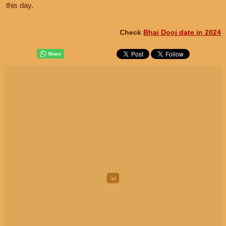
this day.
Check
Bhai Dooj date in 2024