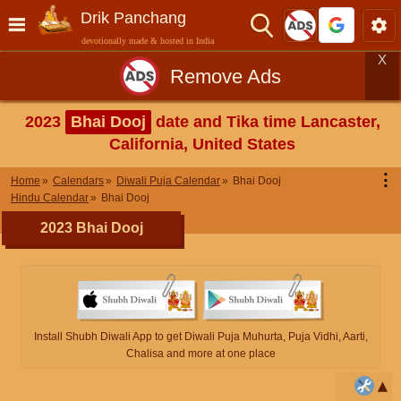
Drik Panchang
devotionally made & hosted in India
X
Remove Ads
2023
Bhai Dooj
date and Tika time Lancaster,
California, United States
⋮
Home
Calendars
Diwali Puja Calendar
Bhai Dooj
Hindu Calendar
Bhai Dooj
2023 Bhai Dooj
Install Shubh Diwali App to get Diwali Puja Muhurta, Puja Vidhi, Aarti,
Chalisa and more at one place