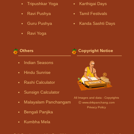
Tripushkar Yoga
Karthigai Days
Ravi Pushya
Tamil Festivals
Guru Pushya
Kanda Sashti Days
Ravi Yoga
Others
Copyright Notice
Indian Seasons
Hindu Sunrise
Rashi Calculator
Sunsign Calculator
All Images and data - Copyrights
Malayalam Panchangam
Ⓒ www.drikpanchang.com
Privacy Policy
Bengali Panjika
Kumbha Mela