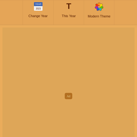
T
YEAR
2023
Change Year
This Year
Modern Theme