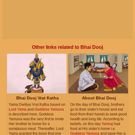
Other links related to Bhai Dooj
Bhai Dooj Vrat Katha
About Bhai Dooj
Yama Dwitiya Vrat Katha based on
On the day of Bhai Dooj, brothers
Lord Yama
and
Goddess Yamuna
go to their sister's house and eat
is described here. Goddess
food from their hands to seek good
Yamuna was the very first to invite
health and long life. According to
Her brother to home for a
beliefs, on this day
Yamraj
had
sumptuous meal. Thereafter, Lord
food at His sister's home i.e.
Yama granted the boon that one
Goddess Yamuna
and gave Her a