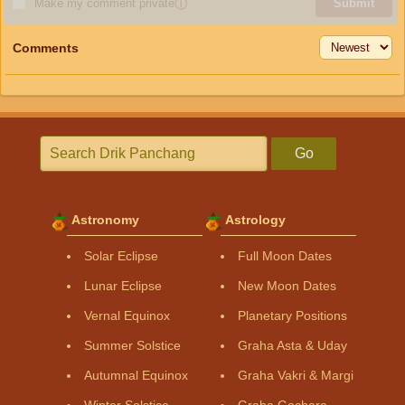
Make my comment private
ⓘ
Submit
Comments
Go
Astronomy
Astrology
Solar Eclipse
Full Moon Dates
Lunar Eclipse
New Moon Dates
Vernal Equinox
Planetary Positions
Summer Solstice
Graha Asta & Uday
Autumnal Equinox
Graha Vakri & Margi