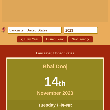
❮
Prev Year
Current Year
Next Year
❯
Lancaster, United States
Bhai Dooj
14
th
November 2023
Tuesday / मंगलवार