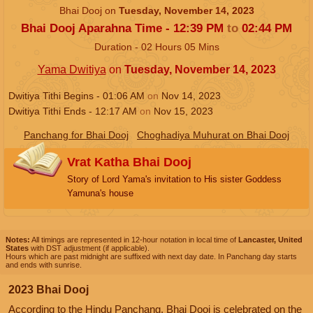
Bhai Dooj on
Tuesday, November 14, 2023
Bhai Dooj Aparahna Time -
12:39
PM
to
02:44
PM
Duration -
02
Hours
05
Mins
Yama Dwitiya
on
Tuesday, November 14, 2023
Dwitiya Tithi Begins -
01:06
AM
on
Nov 14, 2023
Dwitiya Tithi Ends -
12:17
AM
on
Nov 15, 2023
Panchang for Bhai Dooj
Choghadiya Muhurat on Bhai Dooj
Vrat Katha Bhai Dooj
Story of Lord Yama's invitation to His sister Goddess
Yamuna's house
Notes:
All timings are represented in 12-hour notation in local time of
Lancaster, United
States
with DST adjustment (if applicable).
Hours which are past midnight are suffixed with next day date. In Panchang day starts
and ends with sunrise.
2023 Bhai Dooj
According to the Hindu Panchang, Bhai Dooj is celebrated on the