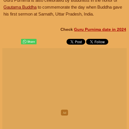
Guru Purnima is also celebrated by Buddhists in the honor of
Gautama Buddha
to commemorate the day when Buddha gave
his first sermon at Sarnath, Uttar Pradesh, India.
Check
Guru Purnima date in 2024