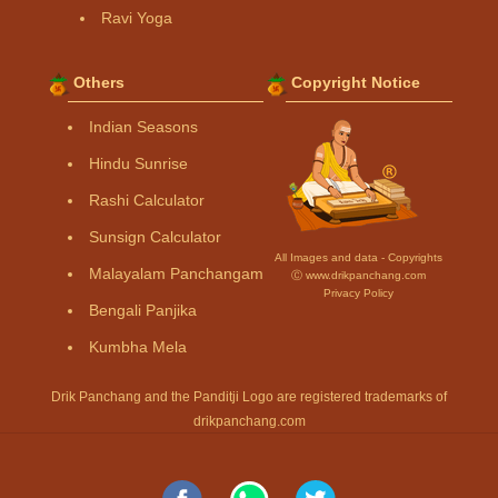
Ravi Yoga
Others
Copyright Notice
Indian Seasons
Hindu Sunrise
Rashi Calculator
Sunsign Calculator
All Images and data - Copyrights
Malayalam Panchangam
Ⓒ www.drikpanchang.com
Privacy Policy
Bengali Panjika
Kumbha Mela
Drik Panchang and the Panditji Logo are registered trademarks of
drikpanchang.com