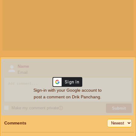
Name
Email
Sign-in with your Google account to
post a comment on Drik Panchang.
Make my comment private
ⓘ
Submit
Comments