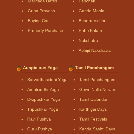
Marriage Dates
Panchak
Griha Pravesh
Ganda Moola
Buying Car
Bhadra Vichar
Property Purchase
Rahu Kalam
Nakshatra
Abhijit Nakshatra
Auspicious Yoga
Tamil Panchangam
Sarvarthasiddhi Yoga
Tamil Panchangam
Amritsiddhi Yoga
Gowri Nalla Neram
Dwipushkar Yoga
Tamil Calendar
Tripushkar Yoga
Karthigai Days
Ravi Pushya
Tamil Festivals
Guru Pushya
Kanda Sashti Days