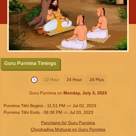
Guru Purnima Timings
12 Hour
24 Hour
24 Plus
Guru Purnima on
Monday, July 3, 2023
Purnima Tithi Begins -
11:51
PM
on
Jul 02, 2023
Purnima Tithi Ends -
08:38
PM
on
Jul 03, 2023
Panchang for Guru Purnima
Choghadiya Muhurat on Guru Purnima