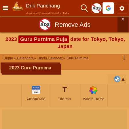
Drik Panchang
devotionally made & hosted in India
X
Remove Ads
2023
Guru Purnima Puja
date for Tokyo, Tokyo,
Japan
⋮
Home
Calendars
Hindu Calendar
Guru Purnima
2023 Guru Purnima
T
YEAR
2023
Change Year
This Year
Modern Theme