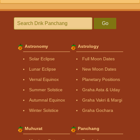
Go
Astronomy
Astrology
Solar Eclipse
Full Moon Dates
Lunar Eclipse
New Moon Dates
Vernal Equinox
Planetary Positions
Summer Solstice
Graha Asta & Uday
Autumnal Equinox
Graha Vakri & Margi
Winter Solstice
Graha Gochara
Muhurat
Panchang