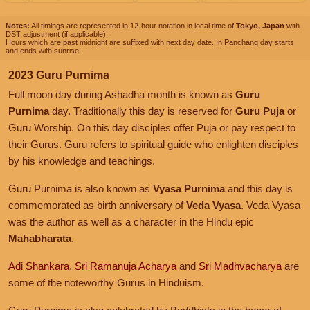
Notes:
All timings are represented in 12-hour notation in local time of
Tokyo, Japan
with
DST adjustment (if applicable).
Hours which are past midnight are suffixed with next day date. In Panchang day starts
and ends with sunrise.
2023 Guru Purnima
Full moon day during Ashadha month is known as
Guru
Purnima
day. Traditionally this day is reserved for
Guru Puja
or
Guru Worship. On this day disciples offer Puja or pay respect to
their Gurus. Guru refers to spiritual guide who enlighten disciples
by his knowledge and teachings.
Guru Purnima is also known as
Vyasa Purnima
and this day is
commemorated as birth anniversary of
Veda Vyasa
. Veda Vyasa
was the author as well as a character in the Hindu epic
Mahabharata
.
Adi Shankara
,
Sri Ramanuja Acharya
and
Sri Madhvacharya
are
some of the noteworthy Gurus in Hinduism.