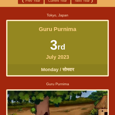
❮
Prev Year
Current Year
Next Year
❯
Tokyo, Japan
Guru Purnima
3
rd
July 2023
Monday / सोमवार
Guru Purnima