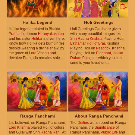
Holika Legend
Holi Greetings
Holika legend related to Bhakta
Holi Greetings Cards are given
Prahlada
, demon
Hiranyakashipu
with many beautiful images like
and his sister
Holika
is given here.
Shri Radha Krishna
Playing Holi,
Know how Holika gets burnt in fire
Lathamar Holi of Braj
, Krishna
despite wearing a divine shawl by
Playing Holi on
Peacock
, Krishna
the grace of
Lord Vishnu
and
Playing Holi on
Elephant
,
Holika
devotee Prahlada remains safe.
Dahan Puja
, etc, which you can
send to your loved ones.
Ranga Panchami
About Ranga Panchami
It is believed, on Ranga Panchami,
The
Deities
worshipped on Ranga
Lord Krishna
played Holi of colors
Panchami, the
Significance
of
and Gulal with
Shri Radha Rani
. At
Ranga Panchami,
Public Life
and