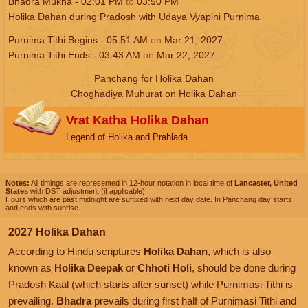
Bhadra Mukha -
02:01
PM
to
03:50
PM
Holika Dahan during Pradosh with Udaya Vyapini Purnima
Purnima Tithi Begins -
05:51
AM
on
Mar 21, 2027
Purnima Tithi Ends -
03:43
AM
on
Mar 22, 2027
Panchang for Holika Dahan
Choghadiya Muhurat on Holika Dahan
Vrat Katha Holika Dahan
Legend of Holika and Prahlada
Notes:
All timings are represented in 12-hour notation in local time of
Lancaster, United
States
with DST adjustment (if applicable).
Hours which are past midnight are suffixed with next day date. In Panchang day starts
and ends with sunrise.
2027 Holika Dahan
According to Hindu scriptures
Holika Dahan
, which is also
known as
Holika Deepak
or
Chhoti Holi
, should be done during
Pradosh Kaal (which starts after sunset) while Purnimasi Tithi is
prevailing.
Bhadra
prevails during first half of Purnimasi Tithi and