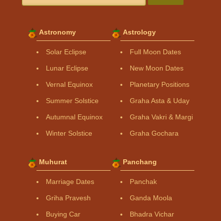
Astronomy
Astrology
Solar Eclipse
Full Moon Dates
Lunar Eclipse
New Moon Dates
Vernal Equinox
Planetary Positions
Summer Solstice
Graha Asta & Uday
Autumnal Equinox
Graha Vakri & Margi
Winter Solstice
Graha Gochara
Muhurat
Panchang
Marriage Dates
Panchak
Griha Pravesh
Ganda Moola
Buying Car
Bhadra Vichar