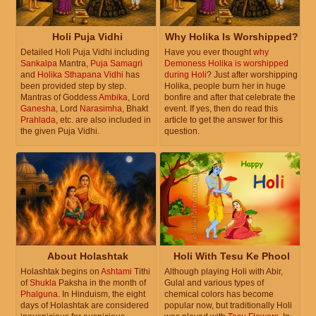
Holi Puja Vidhi
Why Holika Is Worshipped?
Detailed Holi Puja Vidhi including
Have you ever thought
why
Sankalpa
Mantra,
Puja Samagri
Demoness Holika is worshipped
and
Holika Sthapana Vidhi
has
during Holi
? Just after worshipping
been provided step by step.
Holika, people burn her in huge
Mantras of Goddess
Ambika
, Lord
bonfire and after that celebrate the
Ganesha
, Lord
Narasimha
, Bhakt
event. If yes, then do read this
Prahlada
, etc. are also included in
article to get the answer for this
the given Puja Vidhi.
question.
About Holashtak
Holi With Tesu Ke Phool
Holashtak begins on
Ashtami
Tithi
Although playing Holi with Abir,
of
Shukla
Paksha in the month of
Gulal and various types of
Phalguna
. In Hinduism, the eight
chemical colors has become
days of Holashtak are considered
popular now, but traditionally Holi