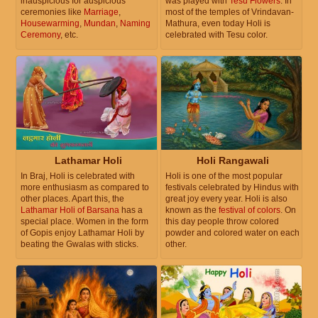
inauspicious for auspicious
was played with
Tesu Flowers
. In
ceremonies like
Marriage
,
most of the temples of Vrindavan-
Housewarming
,
Mundan
,
Naming
Mathura, even today Holi is
Ceremony
, etc.
celebrated with Tesu color.
Lathamar Holi
Holi Rangawali
In Braj, Holi is celebrated with
Holi is one of the most popular
more enthusiasm as compared to
festivals celebrated by Hindus with
other places. Apart this, the
great joy every year. Holi is also
Lathamar Holi of Barsana
has a
known as the
festival of colors
. On
special place. Women in the form
this day people throw colored
of Gopis enjoy Lathamar Holi by
powder and colored water on each
beating the Gwalas with sticks.
other.