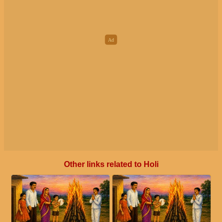
Other links related to Holi