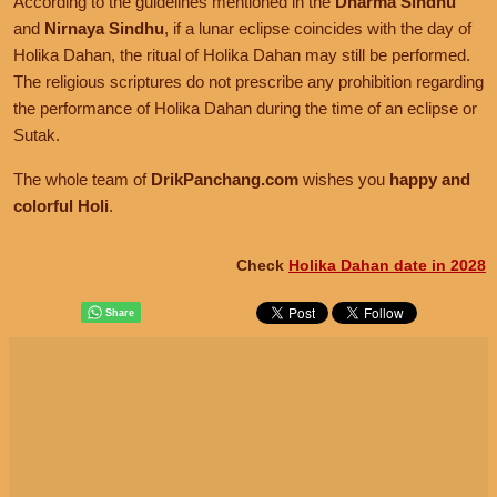
According to the guidelines mentioned in the
Dharma Sindhu
and
Nirnaya Sindhu
, if a lunar eclipse coincides with the day of
Holika Dahan, the ritual of Holika Dahan may still be performed.
The religious scriptures do not prescribe any prohibition regarding
the performance of Holika Dahan during the time of an eclipse or
Sutak.
The whole team of
DrikPanchang.com
wishes you
happy and
colorful Holi
.
Check
Holika Dahan date in 2028