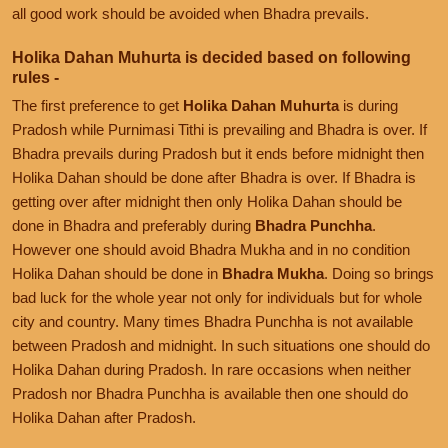
all good work should be avoided when Bhadra prevails.
Holika Dahan Muhurta is decided based on following
rules -
The first preference to get
Holika Dahan Muhurta
is during
Pradosh while Purnimasi Tithi is prevailing and Bhadra is over. If
Bhadra prevails during Pradosh but it ends before midnight then
Holika Dahan should be done after Bhadra is over. If Bhadra is
getting over after midnight then only Holika Dahan should be
done in Bhadra and preferably during
Bhadra Punchha
.
However one should avoid Bhadra Mukha and in no condition
Holika Dahan should be done in
Bhadra Mukha
. Doing so brings
bad luck for the whole year not only for individuals but for whole
city and country. Many times Bhadra Punchha is not available
between Pradosh and midnight. In such situations one should do
Holika Dahan during Pradosh. In rare occasions when neither
Pradosh nor Bhadra Punchha is available then one should do
Holika Dahan after Pradosh.