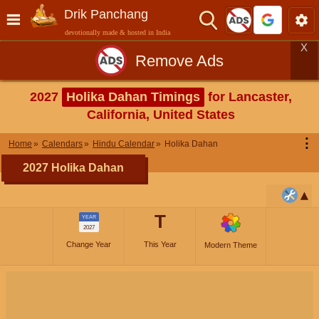
Drik Panchang
devotionally made & hosted in India
X
Remove Ads
2027
Holika Dahan Timings
for Lancaster,
California, United States
⋮
Home
Calendars
Hindu Calendar
Holika Dahan
2027 Holika Dahan
T
YEAR
2027
Change Year
This Year
Modern Theme