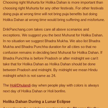
Choosing right Muhurta for Holika Dahan is more important than
choosing right Muhurta for any other festivals. For other festivals
doing puja at wrong time will not bring puja benefits but doing
Holika Dahan at wrong time would bring suffering and misfortune.
DrikPanchang.com takes care all above scenarios and
exceptions. We suggest you the best Muhurat for Holika Dahan.
In no situation we suggest Bhadra Mukha. We also list Bhadra
Mukha and Bhadra Punchha duration for all cities so that no
confusion remains in deciding best Muhurat for Holika Dahan. If
Bhadra Punchha is before Pradosh or after midnight we can't
take that for Holika Dahan as Holika Dahan should be done
between Pradosh and midnight. By midnight we mean Hindu
midnight which is not same as 24.
The
Holi/Dhulandi
day when people play with colors is always
next day of Holika Dahan or Holi bonfire.
Holika Dahan During a Lunar Eclipse