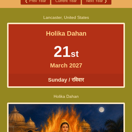
❮
Prev Year
Current Year
Next Year
❯
Lancaster, United States
Holika Dahan
21
st
March 2027
Sunday / रविवार
Holika Dahan