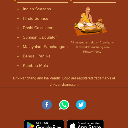
Indian Seasons
Hindu Sunrise
Rashi Calculator
Sunsign Calculator
All Images and data - Copyrights
Malayalam Panchangam
Ⓒ www.drikpanchang.com
Privacy Policy
Bengali Panjika
Kumbha Mela
Drik Panchang and the Panditji Logo are registered trademarks of
drikpanchang.com