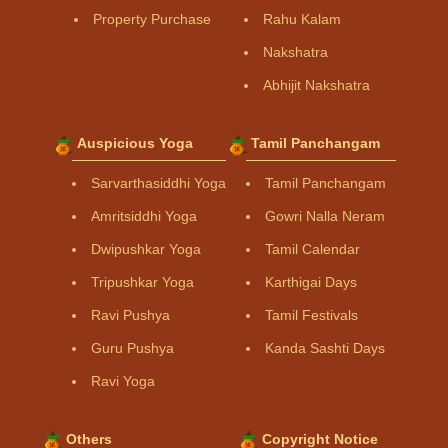
Property Purchase
Rahu Kalam
Nakshatra
Abhijit Nakshatra
Auspicious Yoga
Tamil Panchangam
Sarvarthasiddhi Yoga
Tamil Panchangam
Amritsiddhi Yoga
Gowri Nalla Neram
Dwipushkar Yoga
Tamil Calendar
Tripushkar Yoga
Karthigai Days
Ravi Pushya
Tamil Festivals
Guru Pushya
Kanda Sashti Days
Ravi Yoga
Others
Copyright Notice