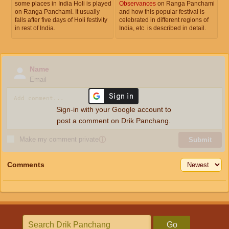
some places in India Holi is played
Observances
on Ranga Panchami
on Ranga Panchami. It usually
and how this popular festival is
falls after five days of Holi festivity
celebrated in different regions of
in rest of India.
India, etc. is described in detail.
Name
Email
Sign-in with your Google account to
post a comment on Drik Panchang.
Make my comment private
ⓘ
Submit
Comments
Go