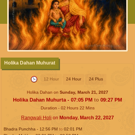
Holika Dahan Muhurat
12 Hour
24 Hour
24 Plus
Holika Dahan on
Sunday, March 21, 2027
Holika Dahan Muhurta -
07:05
PM
to
09:27
PM
Duration -
02
Hours
22
Mins
Rangwali Holi
on
Monday, March 22, 2027
Bhadra Punchha -
12:56
PM
to
02:01
PM