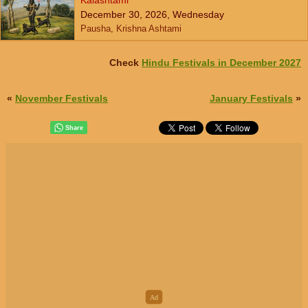
Kalashtami
December 30, 2026, Wednesday
Pausha, Krishna Ashtami
Check
Hindu Festivals in December 2027
«
November Festivals
January Festivals
»