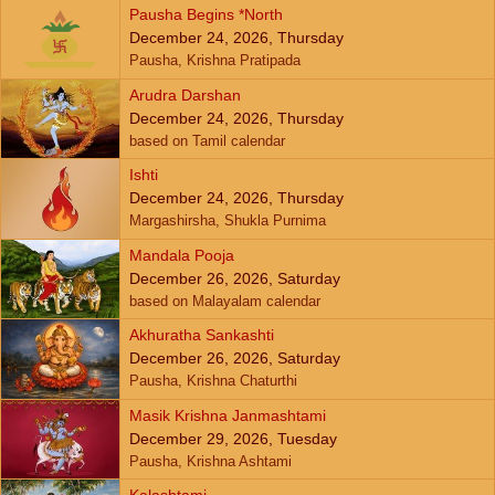
Pausha Begins *North
December 24, 2026, Thursday
Pausha, Krishna Pratipada
Arudra Darshan
December 24, 2026, Thursday
based on Tamil calendar
Ishti
December 24, 2026, Thursday
Margashirsha, Shukla Purnima
Mandala Pooja
December 26, 2026, Saturday
based on Malayalam calendar
Akhuratha Sankashti
December 26, 2026, Saturday
Pausha, Krishna Chaturthi
Masik Krishna Janmashtami
December 29, 2026, Tuesday
Pausha, Krishna Ashtami