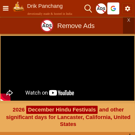
Drik Panchang
devotionally made & hosted in India
X
Remove Ads
2026
December Hindu Festivals
and other
significant days for Lancaster, California, United
States