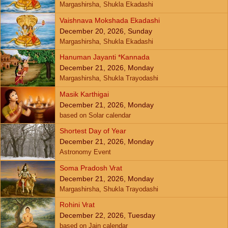
Margashirsha, Shukla Ekadashi
Vaishnava Mokshada Ekadashi
December 20, 2026, Sunday
Margashirsha, Shukla Ekadashi
Hanuman Jayanti *Kannada
December 21, 2026, Monday
Margashirsha, Shukla Trayodashi
Masik Karthigai
December 21, 2026, Monday
based on Solar calendar
Shortest Day of Year
December 21, 2026, Monday
Astronomy Event
Soma Pradosh Vrat
December 21, 2026, Monday
Margashirsha, Shukla Trayodashi
Rohini Vrat
December 22, 2026, Tuesday
based on Jain calendar