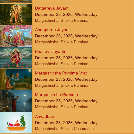
Dattatreya Jayanti
December 23, 2026, Wednesday
Margashirsha, Shukla Purnima
Annapurna Jayanti
December 23, 2026, Wednesday
Margashirsha, Shukla Purnima
Bhairavi Jayanti
December 23, 2026, Wednesday
Margashirsha, Shukla Purnima
Margashirsha Purnima Vrat
December 23, 2026, Wednesday
Margashirsha, Shukla Purnima
Margashirsha Purnima
December 23, 2026, Wednesday
Margashirsha, Shukla Purnima
Anvadhan
December 23, 2026, Wednesday
Margashirsha, Shukla Chaturdashi