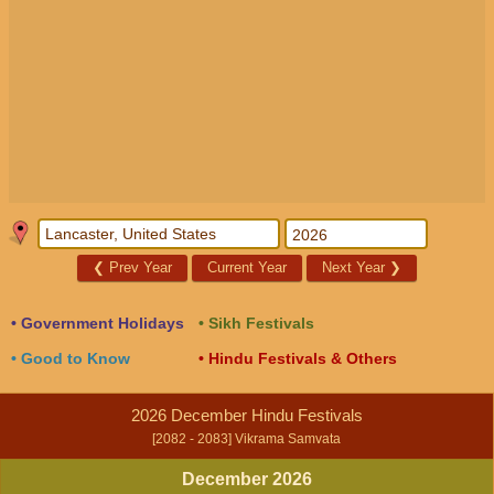
❮
Prev Year
Current Year
Next Year
❯
• Government Holidays
• Sikh Festivals
• Good to Know
• Hindu Festivals & Others
2026 December Hindu Festivals
[2082 - 2083] Vikrama Samvata
December 2026