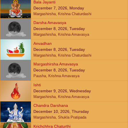
Bala Jayanti
December 7, 2026, Monday
Margashirsha, Krishna Chaturdashi
Darsha Amavasya
December 8, 2026, Tuesday
Margashirsha, Krishna Amavasya
Anvadhan
December 8, 2026, Tuesday
Margashirsha, Krishna Chaturdashi
Margashirsha Amavasya
December 8, 2026, Tuesday
Pausha, Krishna Amavasya
Ishti
December 9, 2026, Wednesday
Margashirsha, Krishna Amavasya
Chandra Darshana
December 10, 2026, Thursday
Margashirsha, Shukla Pratipada
Krichchhra Chaturthi