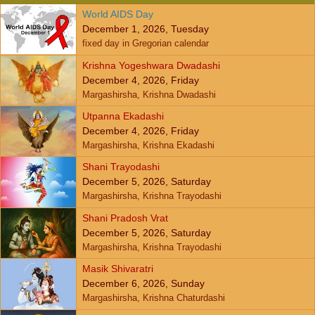
World AIDS Day
December 1, 2026, Tuesday
fixed day in Gregorian calendar
Krishna Yogeshwara Dwadashi
December 4, 2026, Friday
Margashirsha, Krishna Dwadashi
Utpanna Ekadashi
December 4, 2026, Friday
Margashirsha, Krishna Ekadashi
Shani Trayodashi
December 5, 2026, Saturday
Margashirsha, Krishna Trayodashi
Shani Pradosh Vrat
December 5, 2026, Saturday
Margashirsha, Krishna Trayodashi
Masik Shivaratri
December 6, 2026, Sunday
Margashirsha, Krishna Chaturdashi