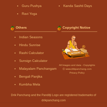
Guru Pushya
Kanda Sashti Days
Ravi Yoga
Others
Copyright Notice
Indian Seasons
Hindu Sunrise
Rashi Calculator
Sunsign Calculator
All Images and data - Copyrights
Malayalam Panchangam
Ⓒ www.drikpanchang.com
Privacy Policy
Bengali Panjika
Kumbha Mela
Drik Panchang and the Panditji Logo are registered trademarks of
drikpanchang.com