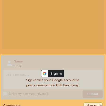
Name
Email
Sign-in with your Google account to
post a comment on Drik Panchang.
Make my comment private
ⓘ
Submit
Comments