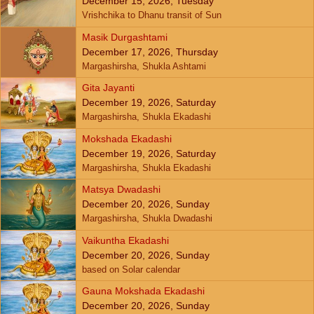
December 15, 2026, Tuesday
Vrishchika to Dhanu transit of Sun
Masik Durgashtami
December 17, 2026, Thursday
Margashirsha, Shukla Ashtami
Gita Jayanti
December 19, 2026, Saturday
Margashirsha, Shukla Ekadashi
Mokshada Ekadashi
December 19, 2026, Saturday
Margashirsha, Shukla Ekadashi
Matsya Dwadashi
December 20, 2026, Sunday
Margashirsha, Shukla Dwadashi
Vaikuntha Ekadashi
December 20, 2026, Sunday
based on Solar calendar
Gauna Mokshada Ekadashi
December 20, 2026, Sunday