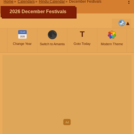
⋮
Home
Calendars
Hindu Calendar
December Festivals
2026 December Festivals
T
YEAR
2026
Change Year
Goto Today
Switch to Amanta
Modern Theme