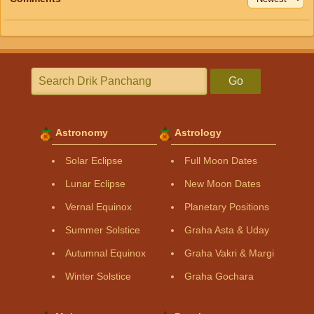
Go
Astronomy
Astrology
Solar Eclipse
Full Moon Dates
Lunar Eclipse
New Moon Dates
Vernal Equinox
Planetary Positions
Summer Solstice
Graha Asta & Uday
Autumnal Equinox
Graha Vakri & Margi
Winter Solstice
Graha Gochara