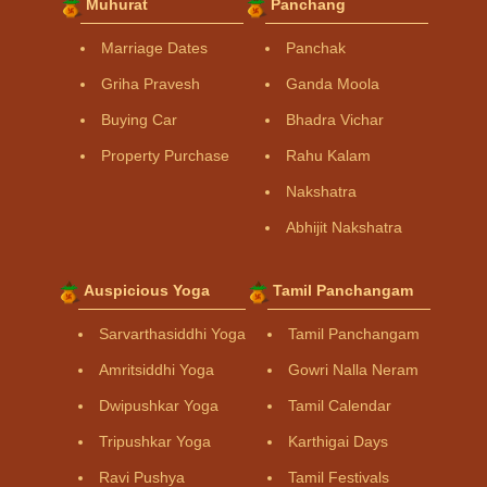
Muhurat
Panchang
Marriage Dates
Panchak
Griha Pravesh
Ganda Moola
Buying Car
Bhadra Vichar
Property Purchase
Rahu Kalam
Nakshatra
Abhijit Nakshatra
Auspicious Yoga
Tamil Panchangam
Sarvarthasiddhi Yoga
Tamil Panchangam
Amritsiddhi Yoga
Gowri Nalla Neram
Dwipushkar Yoga
Tamil Calendar
Tripushkar Yoga
Karthigai Days
Ravi Pushya
Tamil Festivals