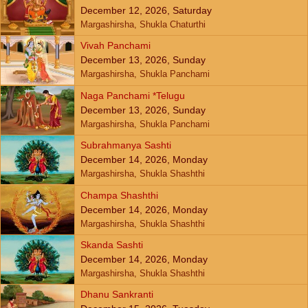
December 12, 2026, Saturday
Margashirsha, Shukla Chaturthi
Vivah Panchami
December 13, 2026, Sunday
Margashirsha, Shukla Panchami
Naga Panchami *Telugu
December 13, 2026, Sunday
Margashirsha, Shukla Panchami
Subrahmanya Sashti
December 14, 2026, Monday
Margashirsha, Shukla Shashthi
Champa Shashthi
December 14, 2026, Monday
Margashirsha, Shukla Shashthi
Skanda Sashti
December 14, 2026, Monday
Margashirsha, Shukla Shashthi
Dhanu Sankranti