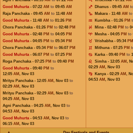
Good Muhurta
- 07:22
AM
to
09:45
AM
Dhanus - 09:45
AM
t
Raja Panchaka - 09:45
AM
to
11:48
AM
Makara - 11:48
AM
t
Good Muhurta
- 11:48
AM
to
01:26
PM
Kumbha - 01:26
PM
Chora Panchaka - 01:26
PM
to
02:48
PM
Mina - 02:48
PM
to
0
Good Muhurta
- 02:48
PM
to
04:05
PM
Mesha - 04:05
PM
to
Good Muhurta
- 04:05
PM
to
05:34
PM
Vrishabha - 05:34
P
Chora Panchaka - 05:34
PM
to
06:07
PM
Mithuna - 07:25
PM
Good Muhurta
- 06:07
PM
to
07:25
PM
Karka - 09:40
PM
to
Roga Panchaka - 07:25
PM
to
09:40
PM
Simha - 12:05
AM
,
N
02:29
AM
,
Nov 03
Good Muhurta
- 09:40
PM
to
12:05
AM
,
Nov 03
Kanya - 02:29
AM
,
No
04:53
AM
,
Nov 03
Mrityu Panchaka - 12:05
AM
,
Nov 03
to
02:29
AM
,
Nov 03
Mrityu Panchaka - 02:29
AM
,
Nov 03
to
04:25
AM
,
Nov 03
Agni Panchaka - 04:25
AM
,
Nov 03
to
04:53
AM
,
Nov 03
Good Muhurta
- 04:53
AM
,
Nov 03
to
06:15
AM
,
Nov 03
Day Festivals and Events