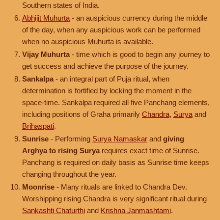
Southern states of India.
Abhijit Muhurta
- an auspicious currency during the middle
of the day, when any auspicious work can be performed
when no auspicious Muhurta is available.
Vijay Muhurta
- time which is good to begin any journey to
get success and achieve the purpose of the journey.
Sankalpa
- an integral part of Puja ritual, when
determination is fortified by locking the moment in the
space-time. Sankalpa required all five Panchang elements,
including positions of Graha primarily
Chandra
,
Surya
and
Brihaspati
.
Sunrise
- Performing
Surya Namaskar
and
giving
Arghya to rising Surya
requires exact time of Sunrise.
Panchang is required on daily basis as Sunrise time keeps
changing throughout the year.
Moonrise
- Many rituals are linked to Chandra Dev.
Worshipping rising Chandra is very significant ritual during
Sankashti Chaturthi
and
Krishna Janmashtami
.