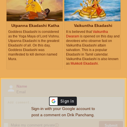
Utpanna Ekadashi Katha
Vaikuntha Ekadashi
Goddess Ekadashi is considered
It is believed that
Vaikuntha
as the Yoga Maya of Lord Vishnu.
Dwaram
is opened on this day and
Utpanna Ekadashi is the greatest
devotees who observe fast on
Ekadashi of all. On this day,
Vaikuntha Ekadashi attain
Goddess Ekadashi was
salvation. This is a popular
manifested to kill demon named
Ekadashi in Tamil calendar.
Mura.
Vaikuntha Ekadashi is also known
as
Mukkoti Ekadashi
.
Name
Email
Sign-in with your Google account to
post a comment on Drik Panchang.
Make my comment private
ⓘ
Submit