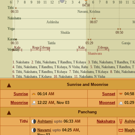
Sunrise and Moonrise
Sunrise
06:14
AM
Sunset
04:5
Moonrise
12:22
AM
,
Nov 03
Moonset
01:2
Panchang
Tithi
Ashtami
upto
06:33
AM
Nakshatra
Ashl
Navami
upto
04:25
AM
,
Magh
Nov 03