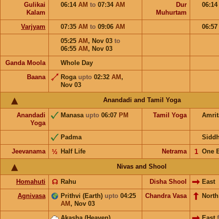
Gulikai
06:14
AM
to
07:34
AM
Dur
06:1
Kalam
Muhurtam
Varjyam
07:35
AM
to
09:06
AM
06:5
05:25
AM
,
Nov 03
to
06:55
AM
,
Nov 03
Ganda Moola
Whole Day
Baana
Roga
upto
02:32
AM
,
Nov 03
Anandadi and Tamil Yoga
Anandadi
Manasa
upto
06:07
PM
Tamil Yoga
Amri
Yoga
Padma
Sidd
Jeevanama
½
Half Life
Netrama
𝟣
One 
Nivas and Shool
Homahuti
☊
Rahu
Disha Shool
East
Agnivasa
Prithvi (Earth)
upto
04:25
Chandra Vasa
Nort
AM
,
Nov 03
Akasha (Heaven)
East