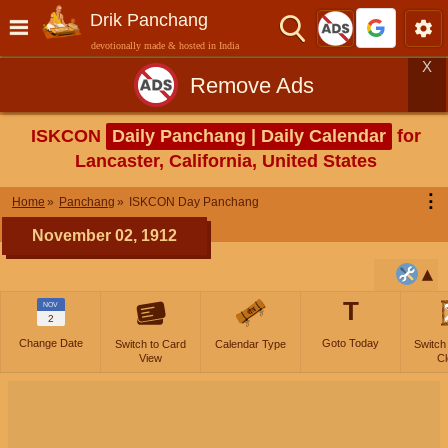
Drik Panchang
devotionally made & hosted in India
X
Remove Ads
ISKCON
Daily Panchang | Daily Calendar
for
Lancaster, California, United States
⋮
Home
Panchang
ISKCON Day Panchang
November 02, 1912
T
NOV
2
Change Date
Goto Today
Switch to Card
Calendar Type
Switch
View
Cl