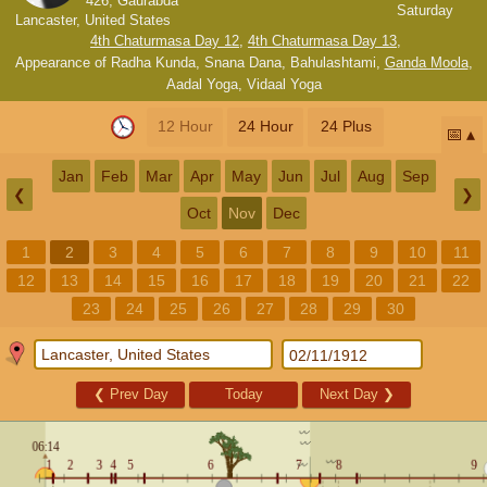
426, Gaurabda
Saturday
Lancaster, United States
4th Chaturmasa Day 12
,
4th Chaturmasa Day 13
,
Appearance of Radha Kunda, Snana Dana
,
Bahulashtami
,
Ganda Moola
,
Aadal Yoga
,
Vidaal Yoga
12 Hour
24 Hour
24 Plus
📅
Jan
Feb
Mar
Apr
May
Jun
Jul
Aug
Sep
❮
❯
Oct
Nov
Dec
1
2
3
4
5
6
7
8
9
10
11
12
13
14
15
16
17
18
19
20
21
22
23
24
25
26
27
28
29
30
❮
Prev Day
Today
Next Day
❯