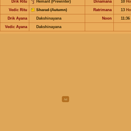
Drik Ritu
Hemant (Prewinter)
Dinamana
10
Ho
Vedic Ritu
Sharad (Autumn)
Ratrimana
13
Ho
Drik Ayana
Dakshinayana
Noon
11:36
Vedic Ayana
Dakshinayana