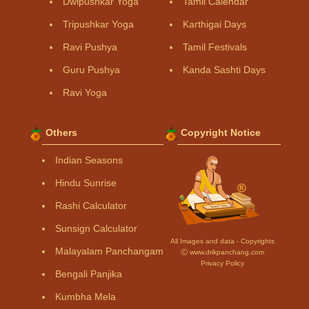
Dwipushkar Yoga
Tamil Calendar
Tripushkar Yoga
Karthigai Days
Ravi Pushya
Tamil Festivals
Guru Pushya
Kanda Sashti Days
Ravi Yoga
Others
Copyright Notice
Indian Seasons
Hindu Sunrise
Rashi Calculator
Sunsign Calculator
All Images and data - Copyrights
Malayalam Panchangam
Ⓒ www.drikpanchang.com
Privacy Policy
Bengali Panjika
Kumbha Mela