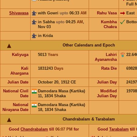
Full 
Shivavasa
with Gowri
upto
06:33
AM
Rahu Vasa
East
in Sabha
upto
04:25
AM
,
Kumbha
Bott
Nov 03
Chakra
in Krida
Other Calendars and Epoch
Kaliyuga
5013
Years
Lahiri
22.64
Ayanamsha
Kali
1831243
Days
Rata Die
69828
Ahargana
Julian Date
October 20, 1912 CE
Julian Day
2419
National Civil
Damodara Masa (Kartika)
Modified
1970
Date
11, 1834 Shaka
Julian Day
National
Damodara Masa (Kartika)
Nirayana Date
18, 1834 Shaka
Chandrabalam & Tarabalam
Good
Chandrabalam
till
06:07
PM
for
Good
Tarabalam
till