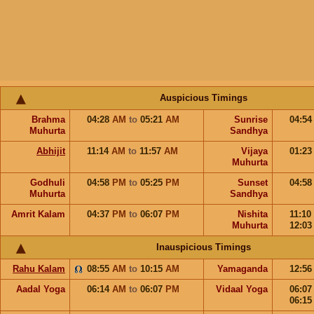
Auspicious Timings
Brahma
04:28
AM
to
05:21
AM
Sunrise
04:5
Muhurta
Sandhya
Abhijit
11:14
AM
to
11:57
AM
Vijaya
01:2
Muhurta
Godhuli
04:58
PM
to
05:25
PM
Sunset
04:5
Muhurta
Sandhya
Amrit Kalam
04:37
PM
to
06:07
PM
Nishita
11:10
Muhurta
12:0
Inauspicious Timings
Rahu Kalam
08:55
AM
to
10:15
AM
Yamaganda
12:5
Aadal Yoga
06:14
AM
to
06:07
PM
Vidaal Yoga
06:0
06:1