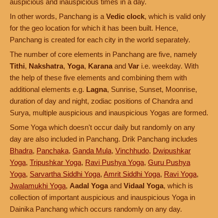
auspicious and inauspicious times in a day.
In other words, Panchang is a
Vedic clock
, which is valid only
for the geo location for which it has been built. Hence,
Panchang is created for each city in the world separately.
The number of core elements in Panchang are five, namely
Tithi
,
Nakshatra
,
Yoga
,
Karana
and
Var
i.e. weekday. With
the help of these five elements and combining them with
additional elements e.g.
Lagna
, Sunrise, Sunset, Moonrise,
duration of day and night, zodiac positions of Chandra and
Surya, multiple auspicious and inauspicious Yogas are formed.
Some Yoga which doesn't occur daily but randomly on any
day are also included in Panchang. Drik Panchang includes
Bhadra
,
Panchaka
,
Ganda Mula
,
Vinchhudo
,
Dwipushkar
Yoga
,
Tripushkar Yoga
,
Ravi Pushya Yoga
,
Guru Pushya
Yoga
,
Sarvartha Siddhi Yoga
,
Amrit Siddhi Yoga
,
Ravi Yoga
,
Jwalamukhi Yoga
,
Aadal Yoga
and
Vidaal Yoga
, which is
collection of important auspicious and inauspicious Yoga in
Dainika Panchang which occurs randomly on any day.