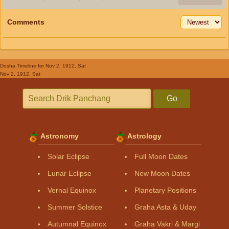
Comments
Dosha Timeline
for Nov 2, 1912, Sat
Nov 2, 1912, Sat
Go
Astronomy
Astrology
Solar Eclipse
Full Moon Dates
Lunar Eclipse
New Moon Dates
Vernal Equinox
Planetary Positions
Summer Solstice
Graha Asta & Uday
Autumnal Equinox
Graha Vakri & Margi