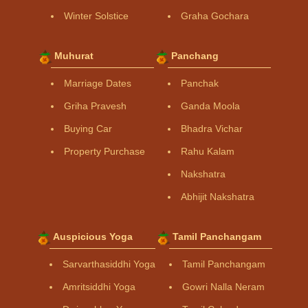
Winter Solstice
Graha Gochara
Muhurat
Panchang
Marriage Dates
Panchak
Griha Pravesh
Ganda Moola
Buying Car
Bhadra Vichar
Property Purchase
Rahu Kalam
Nakshatra
Abhijit Nakshatra
Auspicious Yoga
Tamil Panchangam
Sarvarthasiddhi Yoga
Tamil Panchangam
Amritsiddhi Yoga
Gowri Nalla Neram