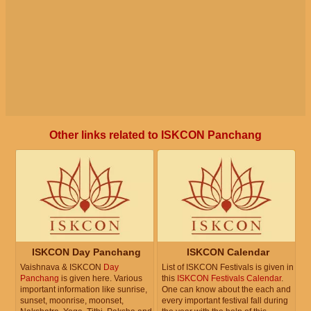
Other links related to ISKCON Panchang
ISKCON Day Panchang
ISKCON Calendar
Vaishnava & ISKCON
Day
List of ISKCON Festivals is given in
Panchang
is given here. Various
this
ISKCON Festivals Calendar
.
important information like sunrise,
One can know about the each and
sunset, moonrise, moonset,
every important festival fall during