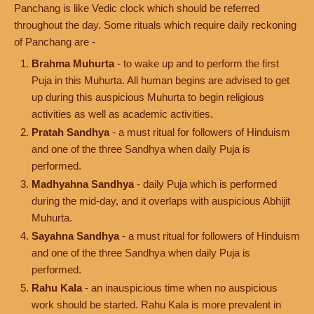
Panchang is like Vedic clock which should be referred
throughout the day. Some rituals which require daily reckoning
of Panchang are -
Brahma Muhurta
- to wake up and to perform the first
Puja in this Muhurta. All human begins are advised to get
up during this auspicious Muhurta to begin religious
activities as well as academic activities.
Pratah Sandhya
- a must ritual for followers of Hinduism
and one of the three Sandhya when daily Puja is
performed.
Madhyahna Sandhya
- daily Puja which is performed
during the mid-day, and it overlaps with auspicious Abhijit
Muhurta.
Sayahna Sandhya
- a must ritual for followers of Hinduism
and one of the three Sandhya when daily Puja is
performed.
Rahu Kala
- an inauspicious time when no auspicious
work should be started. Rahu Kala is more prevalent in