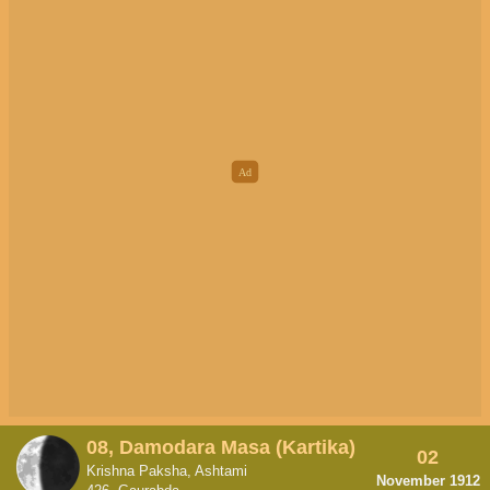
08, Damodara Masa (Kartika)
02
Krishna Paksha, Ashtami
November 1912