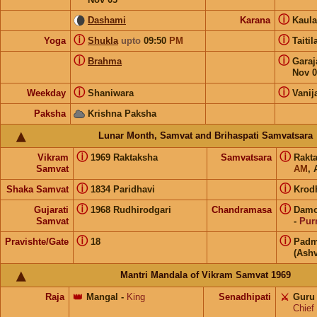
ⓘ
Dashami
Karana
Kaul
ⓘ
ⓘ
Yoga
Shukla
upto
09:50
PM
Taiti
ⓘ
ⓘ
Brahma
Gara
Nov 0
ⓘ
ⓘ
Weekday
Shaniwara
Vanij
Paksha
Krishna Paksha
Lunar Month, Samvat and Brihaspati Samvatsara
ⓘ
ⓘ
Vikram
1969 Raktaksha
Samvatsara
Rakt
Samvat
AM
, 
ⓘ
ⓘ
Shaka Samvat
1834 Paridhavi
Krod
ⓘ
ⓘ
Gujarati
1968 Rudhirodgari
Chandramasa
Damo
Samvat
-
Pur
ⓘ
ⓘ
Pravishte/Gate
18
Padm
(Ashv
Mantri Mandala of Vikram Samvat 1969
Raja
👑
Mangal
-
King
Senadhipati
⚔️
Guru
Chief