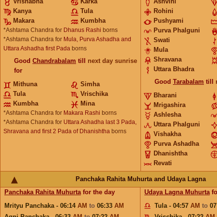
Vrishabha
Karka
Ashvini
Kanya
Tula
Rohini
Makara
Kumbha
Pushyami
*Ashtama Chandra for
Dhanus Rashi
borns
Purva Phalguni
*Ashtama Chandra for
Mula, Purva Ashadha and
Swati
Uttara Ashadha first Pada
borns
Mula
Shravana
Good
Chandrabalam
till
next day sunrise
Uttara Bhadra
for
Good
Tarabalam
till
Mithuna
Simha
Tula
Vrischika
Bharani
Kumbha
Mina
Mrigashira
*Ashtama Chandra for
Makara Rashi
borns
Ashlesha
*Ashtama Chandra for
Uttara Ashadha last 3 Pada,
Uttara Phalguni
Shravana and first 2 Pada of Dhanishtha
borns
Vishakha
Purva Ashadha
Dhanishtha
Revati
Panchaka Rahita Muhurta and Udaya Lagna
Panchaka Rahita Muhurta
for the day
Udaya Lagna Muhurta
fo
Mrityu Panchaka - 06:14
AM
to
06:33
AM
Tula - 04:57
AM
to
07
Agni Panchaka - 06:33
AM
to
07:22
AM
Vrischika - 07:22
AM