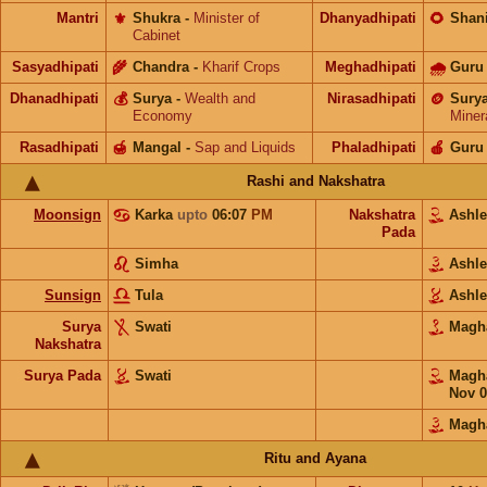
Mantri
⚜️
Shukra
-
Minister of
Dhanyadhipati
🌻
Shan
Cabinet
Sasyadhipati
🌾
Chandra
-
Kharif Crops
Meghadhipati
🌧
Guru
Dhanadhipati
💰
Surya
-
Wealth and
Nirasadhipati
🪙
Sury
Economy
Miner
Rasadhipati
🍯
Mangal
-
Sap and Liquids
Phaladhipati
🍎
Guru
Rashi and Nakshatra
Moonsign
Karka
upto
06:07
PM
Nakshatra
Ashl
Pada
Simha
Ashl
Sunsign
Tula
Ashl
Surya
Swati
Mag
Nakshatra
Surya Pada
Swati
Mag
Nov 0
Magh
Ritu and Ayana