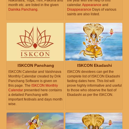
Nakshatra, Yoga, Tithi, Paksha and
the year with the help of this
month etc. are listed in the given
calendar.
Appearance
and
Dainika Panchang
.
Disappearance
Days of various
saints are also listed.
ISKCON Panchang
ISKCON Ekadashi
ISKCON Calendar and Vaishnava
ISKCON devotees can get the
Monthly Calendar created by Drik
complete list of ISKCON Ekadashi
Panchang Software is given on
fasting dates here. This list will
this page. The
ISKCON Monthly
prove highly informative and useful
Calendar
presented here contains
to those who observe the fast of
a detailed Panchang with
Ekadashi as per the ISKCON.
important festivals and days month
wise.