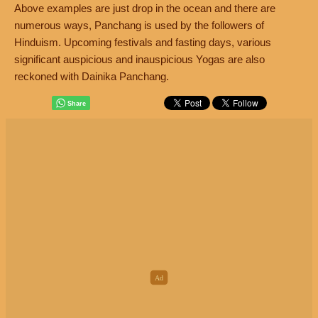
Above examples are just drop in the ocean and there are
numerous ways, Panchang is used by the followers of
Hinduism. Upcoming festivals and fasting days, various
significant auspicious and inauspicious Yogas are also
reckoned with Dainika Panchang.