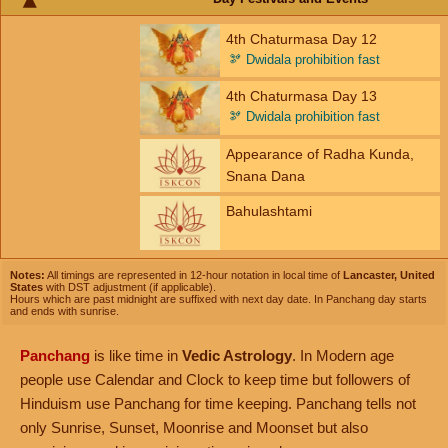
4th Chaturmasa Day 12
🫘
Dwidala prohibition fast
4th Chaturmasa Day 13
🫘
Dwidala prohibition fast
Appearance of Radha Kunda,
Snana Dana
Bahulashtami
Notes:
All timings are represented in 12-hour notation in local time of
Lancaster, United
States
with DST adjustment (if applicable).
Hours which are past midnight are suffixed with next day date. In Panchang day starts
and ends with sunrise.
Panchang
is like time in
Vedic Astrology
. In Modern age
people use Calendar and Clock to keep time but followers of
Hinduism use Panchang for time keeping. Panchang tells not
only Sunrise, Sunset, Moonrise and Moonset but also